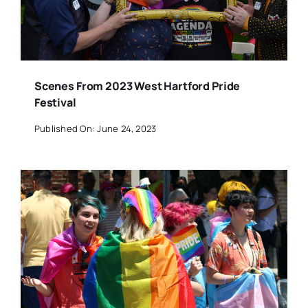
Scenes From 2023 West Hartford Pride
Festival
Published On: June 24, 2023