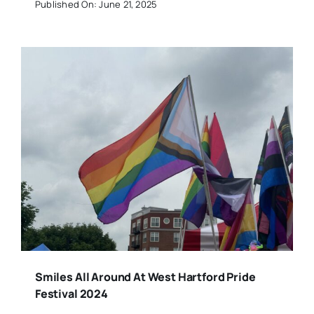
Published On: June 21, 2025
Smiles All Around At West Hartford Pride
Festival 2024