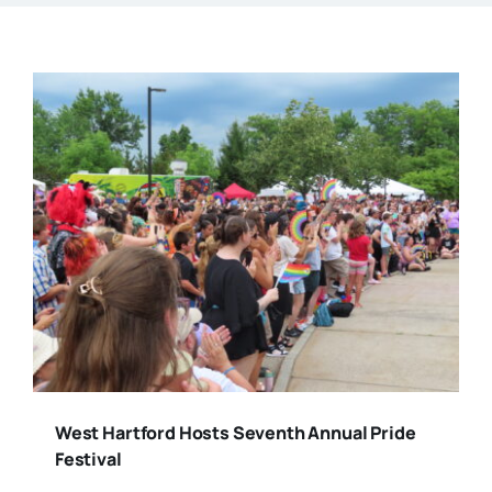
West Hartford Hosts Seventh Annual Pride
Festival