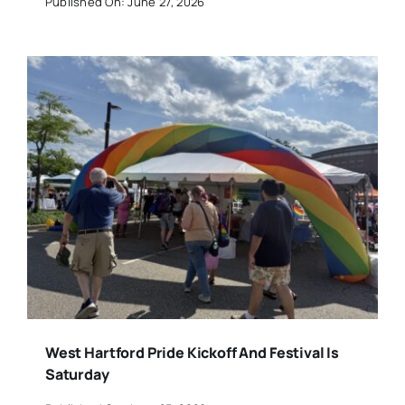
Published On: June 27, 2026
West Hartford Pride Kickoff And Festival Is
Saturday