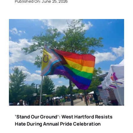
Published On: June 25, 2026
‘Stand Our Ground’: West Hartford Resists
Hate During Annual Pride Celebration