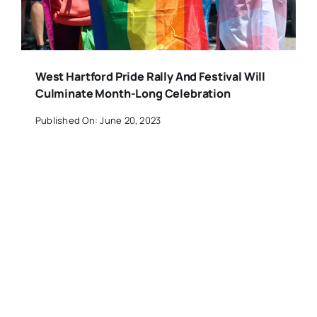
West Hartford Pride Rally And Festival Will
Culminate Month-Long Celebration
Published On: June 20, 2023