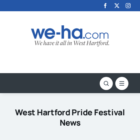
Skip
to
content
West Hartford Pride Festival
News