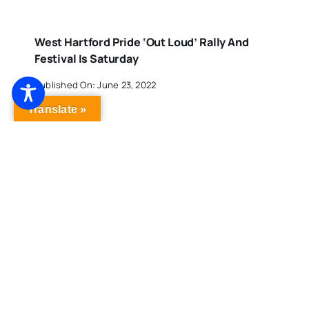
West Hartford Pride ‘Out Loud’ Rally And
Festival Is Saturday
Published On: June 23, 2022
Translate »