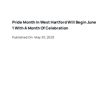
Pride Month In West Hartford Will Begin June
1 With A Month Of Celebration
Published On: May 30, 2023