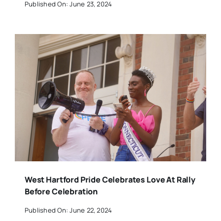
Published On: June 23, 2024
West Hartford Pride Celebrates Love At Rally
Before Celebration
Published On: June 22, 2024