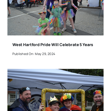
West Hartford Pride Will Celebrate 5 Years
Published On: May 29, 2024