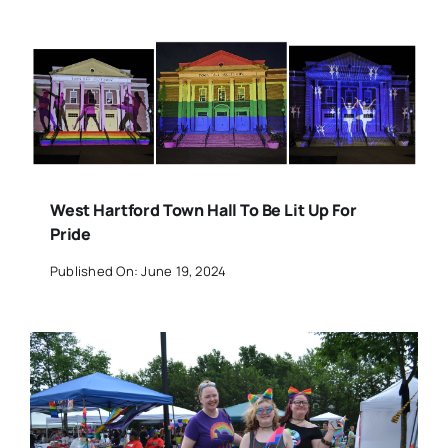
West Hartford Town Hall To Be Lit Up For
Pride
Published On: June 19, 2024