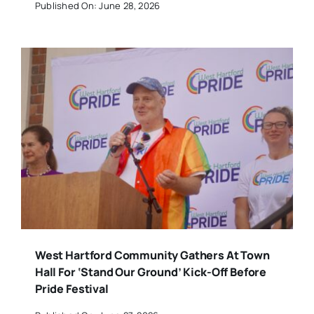
Published On: June 28, 2026
West Hartford Community Gathers At Town
Hall For ‘Stand Our Ground’ Kick-Off Before
Pride Festival