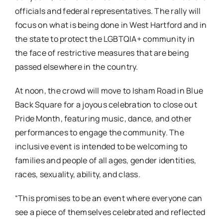
officials and federal representatives. The rally will
focus on what is being done in West Hartford and in
the state to protect the LGBTQIA+ community in
the face of restrictive measures that are being
passed elsewhere in the country.
At noon, the crowd will move to Isham Road in Blue
Back Square for a joyous celebration to close out
Pride Month, featuring music, dance, and other
performances to engage the community. The
inclusive event is intended to be welcoming to
families and people of all ages, gender identities,
races, sexuality, ability, and class.
“This promises to be an event where everyone can
see a piece of themselves celebrated and reflected