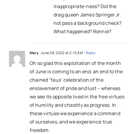
inappropriate-ness? Did the
drag queen James Springer Jr.
not pass a background check?
What happened? Ronnie?
Mary
June 28, 2022 at 2:13 AM
- Reply
Oh so glad this exploitation of the month
of June is coming to an end, an end to the
chained “faus’ celebration of the
enslavement of pride and lust – whereas
we see its opposite lived in the free virtues
of humility and chastity as progress. In
these virtues we experience a command
of ourselves, and we experience true
freedom.