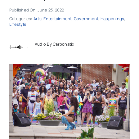
Published On: June 23, 2022
Categories:
Arts
,
Entertainment
,
Government
,
Happenings
,
Lifestyle
Audio By Carbonatix