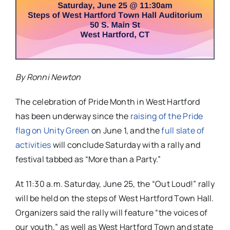
By Ronni Newton
The celebration of Pride Month in West Hartford
has been underway since the
raising of the Pride
flag on Unity Green
on June 1, and the
full slate of
activities
will conclude Saturday with a rally and
festival tabbed as “More than a Party.”
At 11:30 a.m. Saturday, June 25, the “Out Loud!” rally
will be held on the steps of West Hartford Town Hall.
Organizers said the rally will feature “the voices of
our youth,” as well as West Hartford Town and state