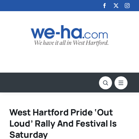
Skip
to
content
West Hartford Pride ‘Out
Loud’ Rally And Festival Is
Saturday