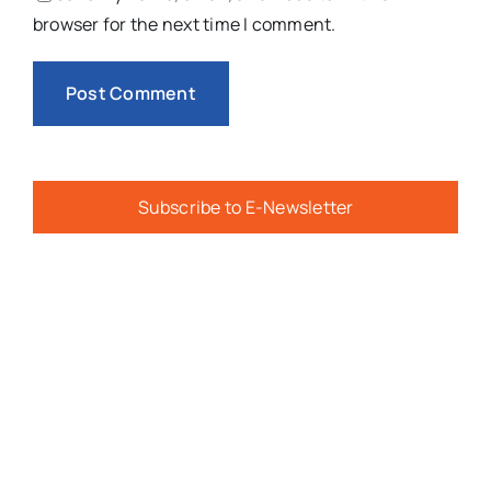
browser for the next time I comment.
Subscribe to E-Newsletter