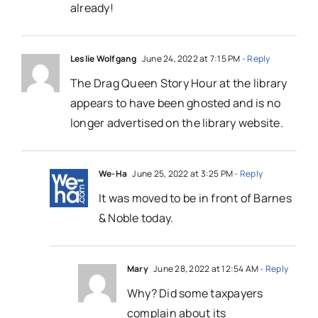
already!
Leslie Wolfgang
June 24, 2022 at 7:15 PM
- Reply
The Drag Queen Story Hour at the library
appears to have been ghosted and is no
longer advertised on the library website.
We-Ha
June 25, 2022 at 3:25 PM
- Reply
It was moved to be in front of Barnes
& Noble today.
Mary
June 28, 2022 at 12:54 AM
- Reply
Why? Did some taxpayers
complain about its