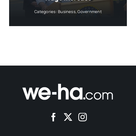
Categories:
Business
,
Government