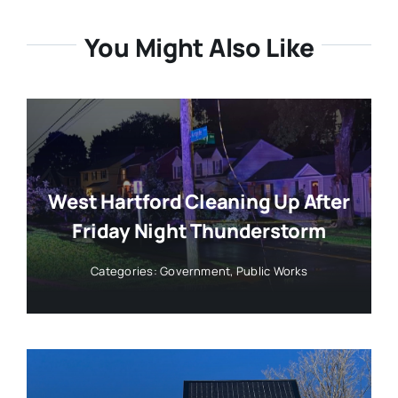
You Might Also Like
West Hartford Cleaning Up After
Friday Night Thunderstorm
Categories:
Government
,
Public Works