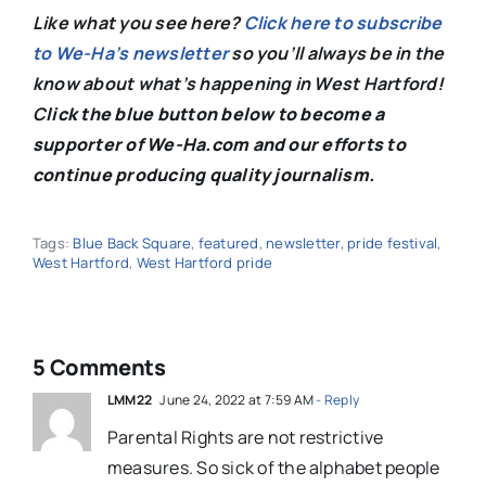
Like what you see here?
Click here to subscribe
to We-Ha’s newsletter
so you’ll always be in the
know about what’s happening in West Hartford!
C
lick the blue button below to become a
supporter of We-Ha.com and our efforts to
continue producing quality journalism.
Tags:
Blue Back Square
,
featured
,
newsletter
,
pride festival
,
West Hartford
,
West Hartford pride
5 Comments
LMM22
June 24, 2022 at 7:59 AM
- Reply
Parental Rights are not restrictive
measures. So sick of the alphabet people