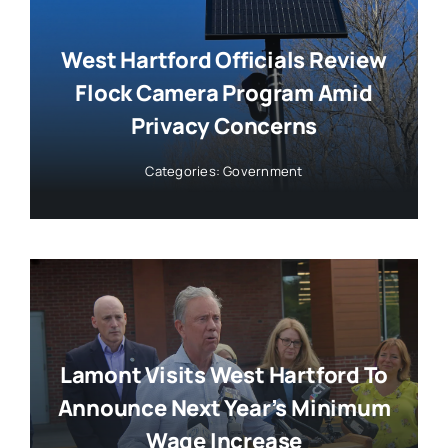
West Hartford Officials Review
Flock Camera Program Amid
Privacy Concerns
Categories:
Government
Lamont Visits West Hartford To
Announce Next Year’s Minimum
Wage Increase