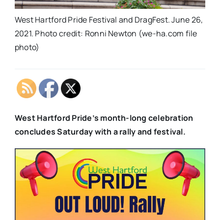
West Hartford Pride Festival and DragFest. June 26,
2021. Photo credit: Ronni Newton (we-ha.com file
photo)
West Hartford Pride’s month-long celebration
concludes Saturday with a rally and festival.