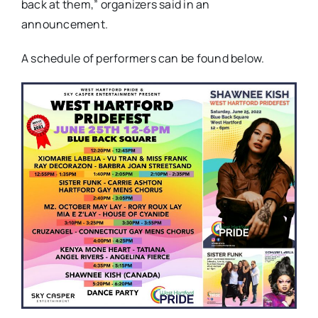
back at them,” organizers said in an
announcement.
A schedule of performers can be found below.