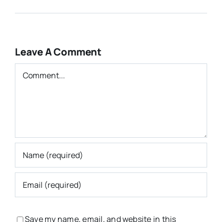
Leave A Comment
Comment
Save my name, email, and website in this