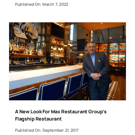
Published On: March 7, 2022
A New Look For Max Restaurant Group’s
Flagship Restaurant
Published On: September 21, 2017