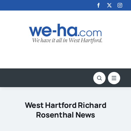
Skip
to
content
West Hartford Richard
Rosenthal News