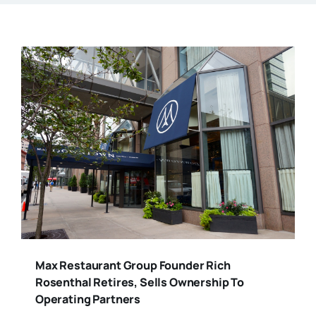
Max Restaurant Group Founder Rich
Rosenthal Retires, Sells Ownership To
Operating Partners