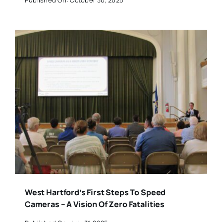
West Hartford’s First Steps To Speed
Cameras – A Vision Of Zero Fatalities