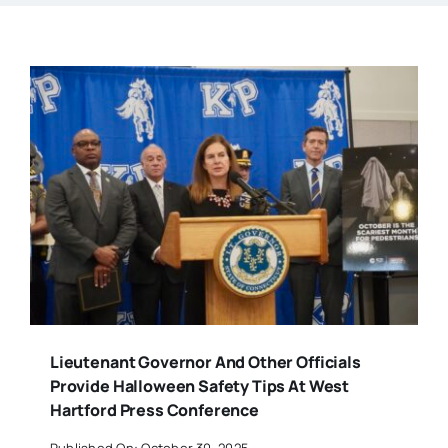
Lieutenant Governor And Other Officials
Provide Halloween Safety Tips At West
Hartford Press Conference
Published On: October 30, 2025