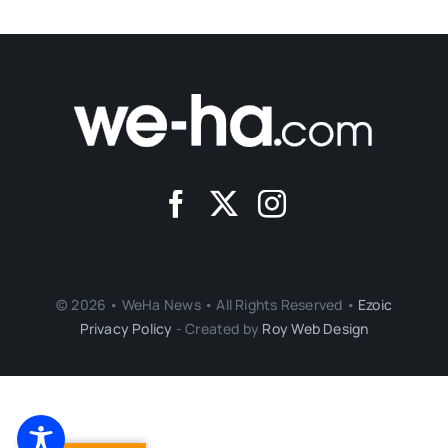
© 2026 • WeHa News • All Rights Reserved •
Ezoic
Privacy Policy
- Created by
Roy Web Design