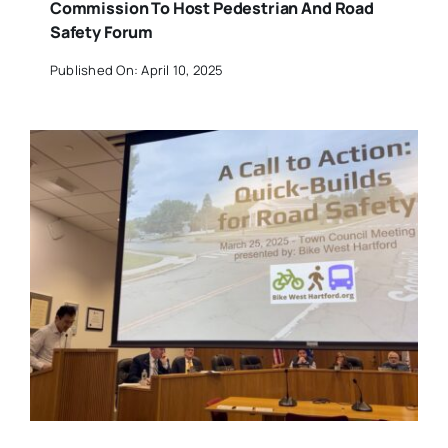
Commission To Host Pedestrian And Road
Safety Forum
Published On: April 10, 2025