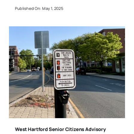
Published On: May 1, 2025
West Hartford Senior Citizens Advisory