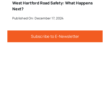
West Hartford Road Safety: What Happens
Next?
Published On: December 17, 2024
Subscribe to E-Newsletter