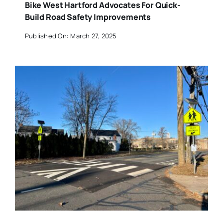
Bike West Hartford Advocates For Quick-
Build Road Safety Improvements
Published On: March 27, 2025