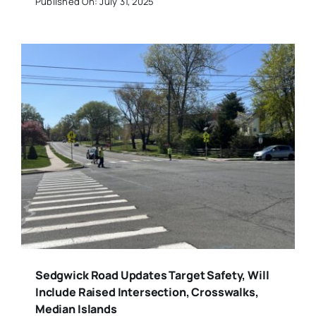
Published On: July 31, 2025
Sedgwick Road Updates Target Safety, Will
Include Raised Intersection, Crosswalks,
Median Islands