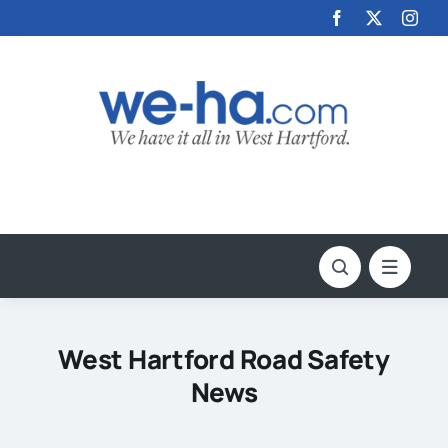
Skip
to
content
West Hartford Road Safety
News