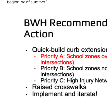
beginning of summer.”