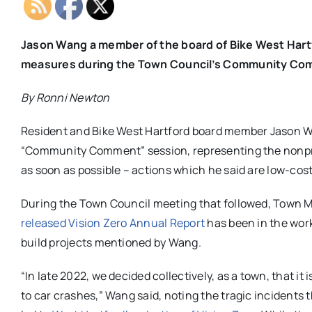
Jason Wang a member of the board of Bike West Hartf
measures during the Town Council’s Community Com
By Ronni Newton
Resident and Bike West Hartford board member Jason W
“Community Comment” session, representing the nonprofi
as soon as possible – actions which he said are low-cos
During the Town Council meeting that followed, Town M
released Vision Zero Annual Report
has been in the work
build projects mentioned by Wang.
“In late 2022, we decided collectively, as a town, that 
to car crashes,” Wang said, noting the tragic incidents 