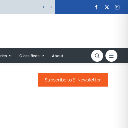


ries
Classifieds
About
Subscribe to E-Newsletter