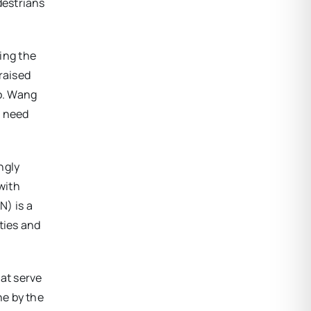
destrians
ing the
raised
o. Wang
t need
ngly
with
N) is a
ities and
hat serve
ne by the