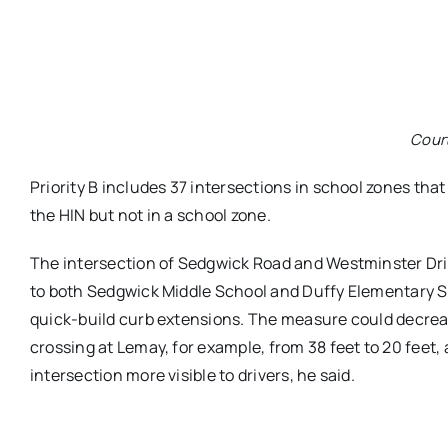
Cour
Priority B includes 37 intersections in school zones that
the HIN but not in a school zone.
The intersection of Sedgwick Road and Westminster Driv
to both Sedgwick Middle School and Duffy Elementary Sc
quick-build curb extensions. The measure could decreas
crossing at Lemay, for example, from 38 feet to 20 feet,
intersection more visible to drivers, he said.