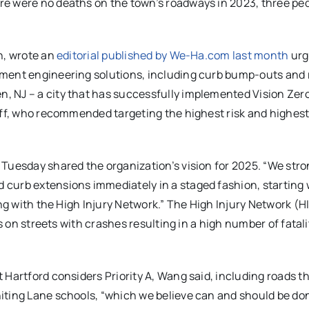
ere were no deaths on the town’s roadways in 2023, three pe
n, wrote an
editorial published by We-Ha.com last month
urg
ement engineering solutions, including curb bump-outs and 
, NJ – a city that has successfully implemented Vision Zer
taff, who recommended targeting the highest risk and highes
Tuesday shared the organization’s vision for 2025. “We stro
curb extensions immediately in a staged fashion, starting 
ng with the High Injury Network.” The High Injury Network (HI
us on streets with crashes resulting in a high number of fatal
 Hartford considers Priority A, Wang said, including roads t
iting Lane schools, “which we believe can and should be do