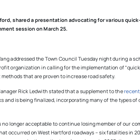
ord, shared a presentation advocating for various quick
ment session on March 25.
ang addressed the Town Council Tuesday night during a s
t organization in calling for the implementation of “quick
t methods that are proven to increase road safety.
anager Rick Ledwith stated that a supplement to the
recent
s and is being finalized, incorporating many of the types of 
it is no longer acceptable to continue losing member of our 
that occurred on West Hartford roadways – six fatalities in 2