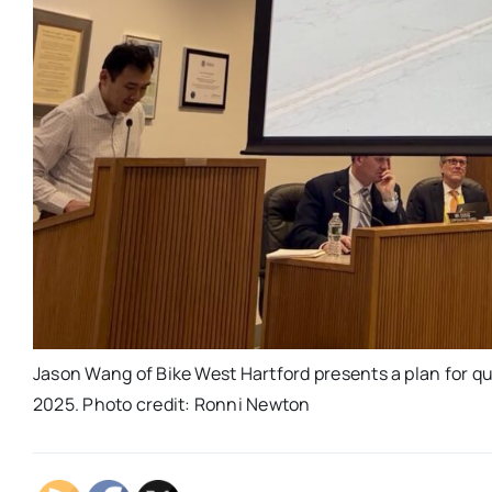
Jason Wang of Bike West Hartford presents a plan for q
2025. Photo credit: Ronni Newton