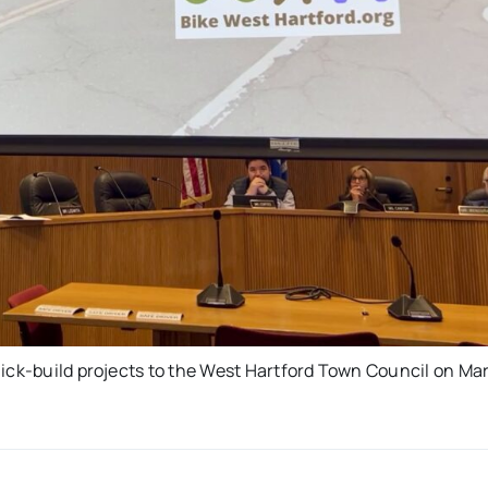
uick-build projects to the West Hartford Town Council on Ma