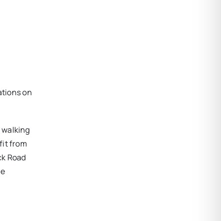
ations on
 walking
fit from
ck Road
he