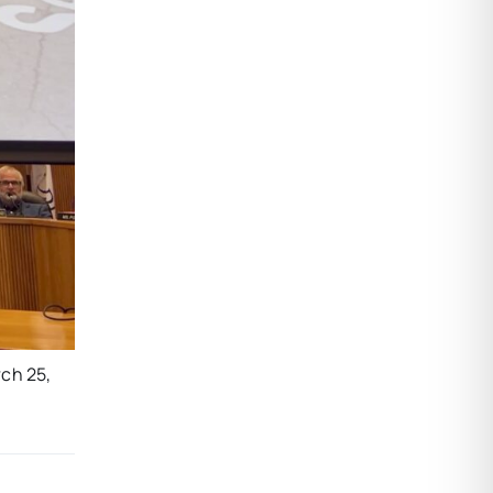
rch 25,