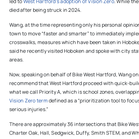
led to
West Hartford’s adoption of Vision Zero
. While th
died after being struck in 2024.
Wang, at the time representing only his personal opinio
town to move “faster and smarter” to immediately impl
crosswalks, measures which have been taken in Hoboken
said he recently visited Hoboken and spoke with city s
areas.
Now, speaking on behalf of Bike West Hartford, Wang on 
recommend that West Hartford proceed with quick-build 
what we call Priority A, which is school zones, overlappi
Vision Zero term
defined as a “prioritization tool to foc
serious injuries.”
There are approximately 36 intersections that Bike West
Charter Oak, Hall, Sedgwick, Duffy, Smith STEM, and Wh