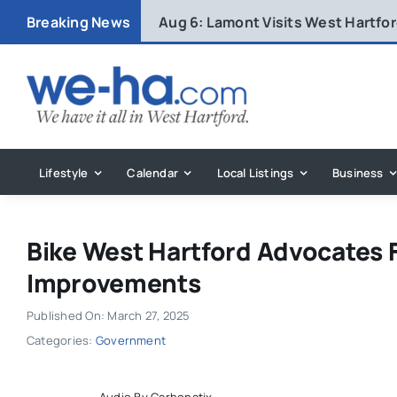
Skip
Breaking News
Aug 6:
Lamont Visits West Hartfo
to
content
Lifestyle
Calendar
Local Listings
Business
Bike West Hartford Advocates 
Improvements
Published On: March 27, 2025
Categories:
Government
Audio By Carbonatix