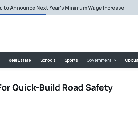
rd to Announce Next Year’s Minimum Wage Increase
Real Estate
Schools
Sports
Government
Obitua
For Quick-Build Road Safety