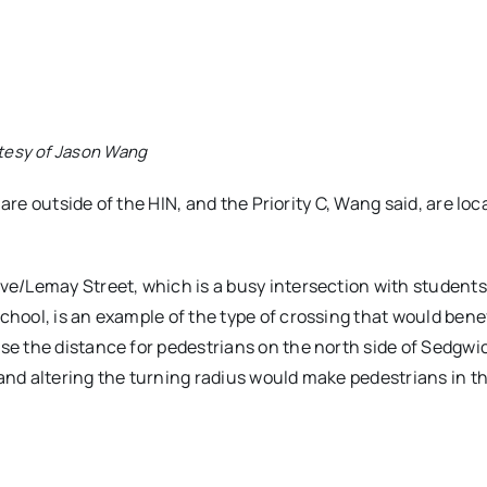
tesy of Jason Wang
 are outside of the HIN, and the Priority C, Wang said, are loc
e/Lemay Street, which is a busy intersection with students
hool, is an example of the type of crossing that would bene
e the distance for pedestrians on the north side of Sedgwi
 and altering the turning radius would make pedestrians in t