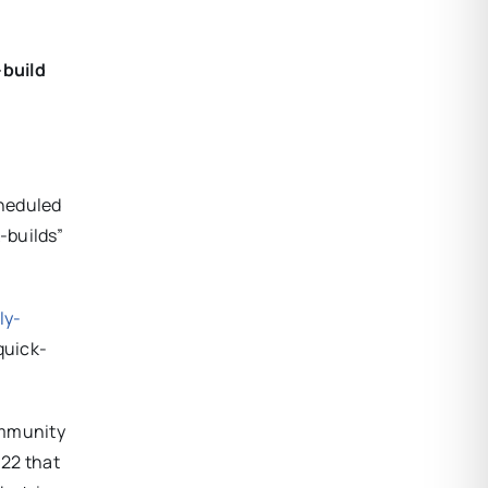
-build
cheduled
-builds”
ly-
quick-
community
022 that