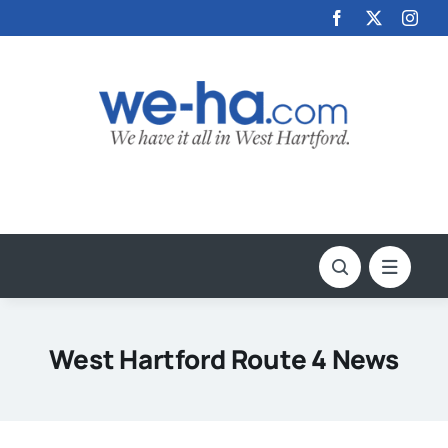
Skip
to
content
West Hartford Route 4 News