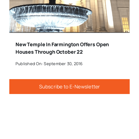
New Temple In Farmington Offers Open
Houses Through October 22
Published On: September 30, 2016
Subscribe to E-Newsletter