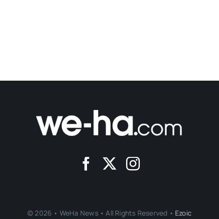
© 2026 • WeHa News • All Rights Reserved •
Ezoic