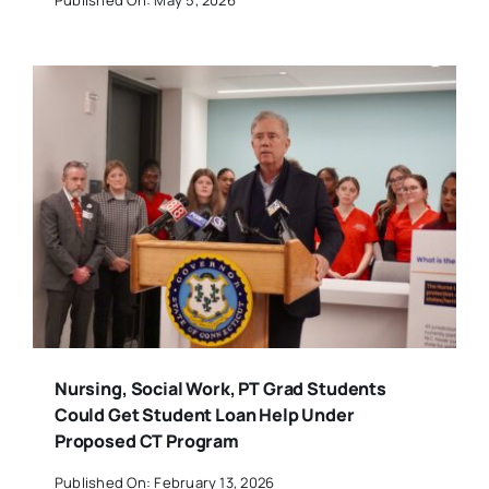
Nursing, Social Work, PT Grad Students
Could Get Student Loan Help Under
Proposed CT Program
Published On: February 13, 2026