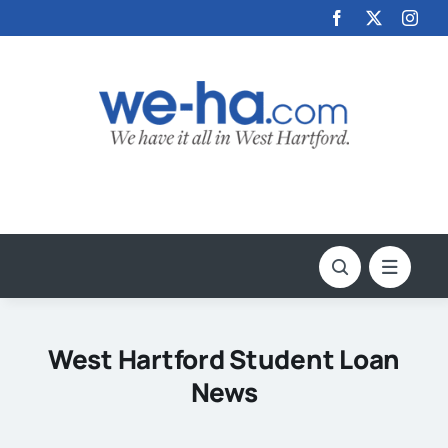
Skip
to
content
West Hartford Student Loan
News