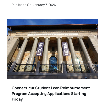
Published On: January 7, 2026
Connecticut Student Loan Reimbursement
Program Accepting Applications Starting
Friday