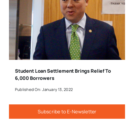
Student Loan Settlement Brings Relief To
6,000 Borrowers
Published On: January 13, 2022
Subscribe to E-Newsletter