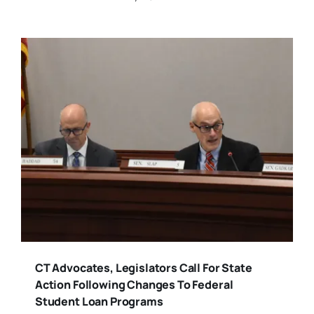
CT Advocates, Legislators Call For State
Action Following Changes To Federal
Student Loan Programs