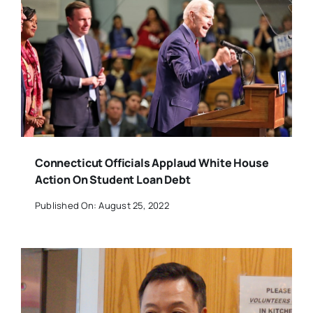
Connecticut Officials Applaud White House
Action On Student Loan Debt
Published On: August 25, 2022