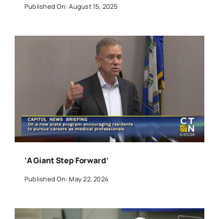
Published On: August 15, 2025
‘A Giant Step Forward’
Published On: May 22, 2024