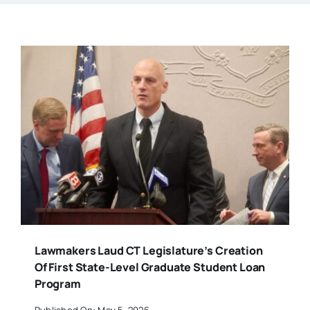
Lawmakers Laud CT Legislature’s Creation
Of First State-Level Graduate Student Loan
Program
Published On: May 5, 2026