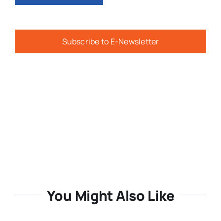
Subscribe to E-Newsletter
You Might Also Like