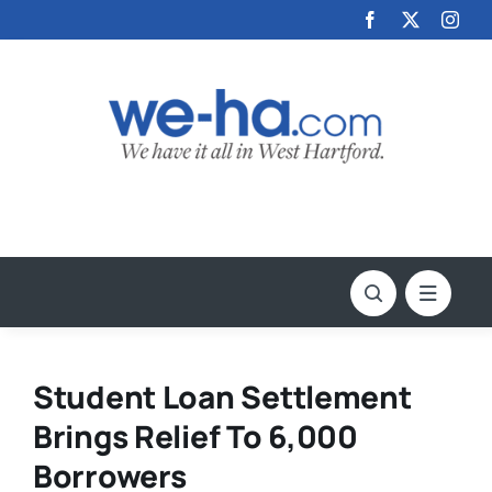
Skip
to
content
Student Loan Settlement
Brings Relief To 6,000
Borrowers