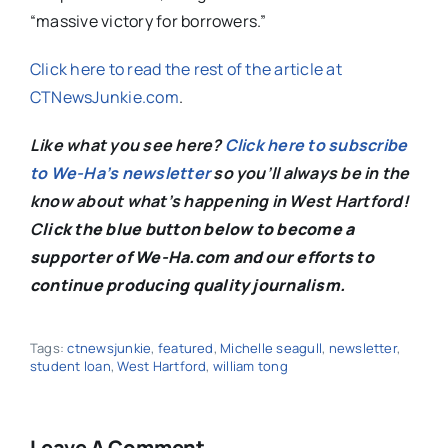
“massive victory for borrowers.”
Click here to read the rest of the article at
CTNewsJunkie.com
.
Like what you see here?
Click here to subscribe
to We-Ha’s newsletter
so you’ll always be in the
know about what’s happening in West Hartford!
C
lick the blue button below to become a
supporter of We-Ha.com and our efforts to
continue producing quality journalism.
Tags:
ctnewsjunkie
,
featured
,
Michelle seagull
,
newsletter
,
student loan
,
West Hartford
,
william tong
Leave A Comment