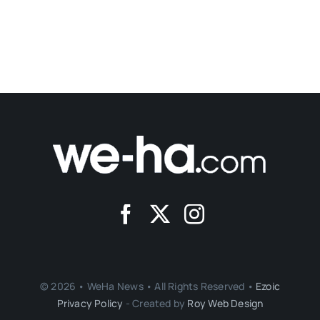
© 2026 • WeHa News • All Rights Reserved •
Ezoic
Privacy Policy
- Created by
Roy Web Design