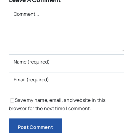
Comment
Save my name, email, and website in this
browser for the next time I comment.