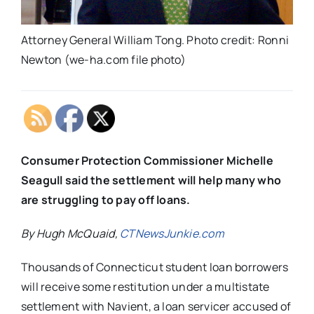
Attorney General William Tong. Photo credit: Ronni
Newton (we-ha.com file photo)
Consumer Protection Commissioner Michelle
Seagull said the settlement will help many who
are struggling to pay off loans.
By Hugh McQuaid,
CTNewsJunkie.com
Thousands of Connecticut student loan borrowers
will receive some restitution under a multistate
settlement with Navient, a loan servicer accused of