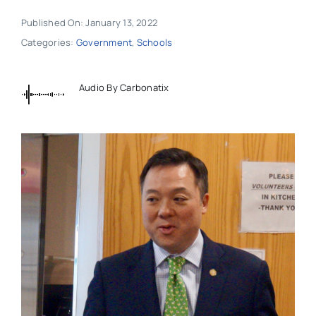
Published On: January 13, 2022
Categories:
Government
,
Schools
Audio By Carbonatix