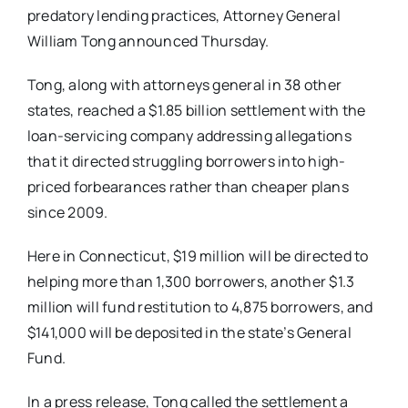
predatory lending practices, Attorney General
William Tong announced Thursday.
Tong, along with attorneys general in 38 other
states, reached a $1.85 billion settlement with the
loan-servicing company addressing allegations
that it directed struggling borrowers into high-
priced forbearances rather than cheaper plans
since 2009.
Here in Connecticut, $19 million will be directed to
helping more than 1,300 borrowers, another $1.3
million will fund restitution to 4,875 borrowers, and
$141,000 will be deposited in the state’s General
Fund.
In a press release, Tong called the settlement a