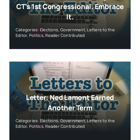
CT’s 1st Congressional. Embrace
It.
Categories:
Elections
,
Government
,
Letters to the
Editor
,
Politics
,
Reader Contributed
Letter: Ned Lamont Earned
Another Term
Categories:
Elections
,
Government
,
Letters to the
Editor
,
Politics
,
Reader Contributed