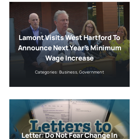
Lamont Visits West Hartford To
Announce Next Year’s Minimum
Wage Increase
Categories:
Business
,
Government
Letter: Do Not Fear Change In