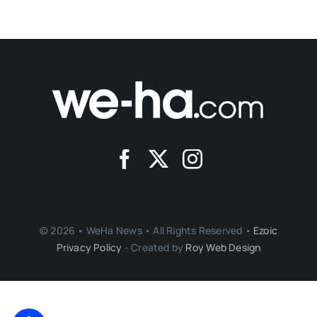
© 2026 • WeHa News • All Rights Reserved •
Ezoic
Privacy Policy
- Created by
Roy Web Design