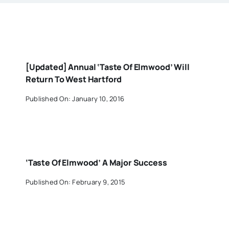
[Updated] Annual ‘Taste Of Elmwood’ Will
Return To West Hartford
Published On: January 10, 2016
‘Taste Of Elmwood’ A Major Success
Published On: February 9, 2015