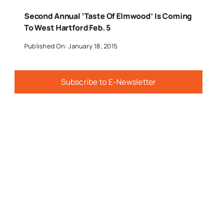
Second Annual ‘Taste Of Elmwood’ Is Coming
To West Hartford Feb. 5
Published On: January 18, 2015
Subscribe to E-Newsletter