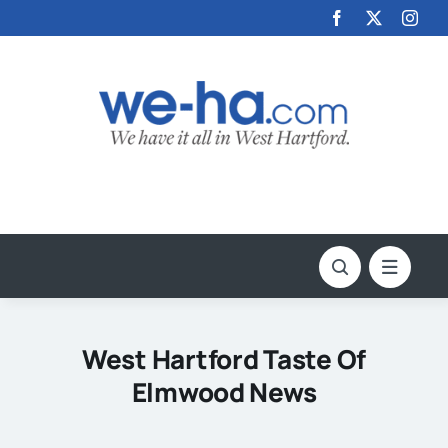
Skip
to
content
West Hartford Taste Of
Elmwood News