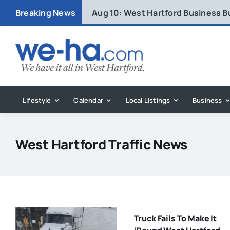
Skip
Breaking News
Aug 10:
West Hartford Business B
to
content
Lifestyle
Calendar
Local Listings
Business
West Hartford Traffic News
Truck Fails To Make It