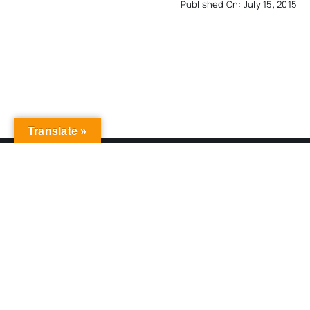
Published On: July 15, 2015
Translate »