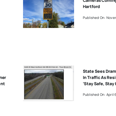
Cameras Coming
Hartford
Published On: Nove
State Sees Dram
rner
In Traffic As Res
ent
‘Stay Safe, Stay
Published On: April 