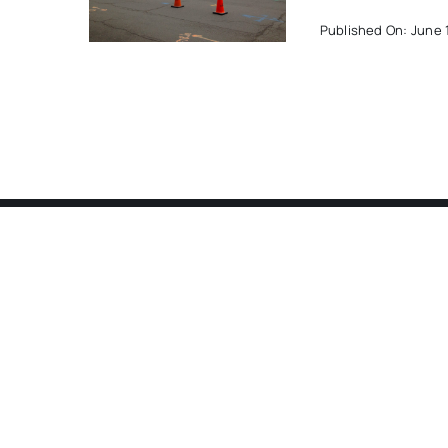
Published On: June 1