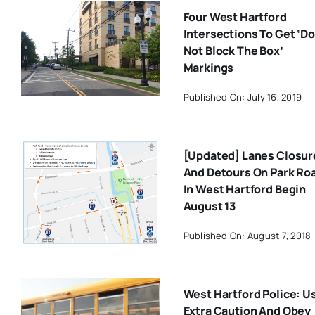
Four West Hartford
Intersections To Get ‘Do
Not Block The Box’
Markings
Published On: July 16, 2019
[Updated] Lanes Closur
And Detours On Park Ro
In West Hartford Begin
August 13
Published On: August 7, 2018
West Hartford Police: U
Extra Caution And Obey