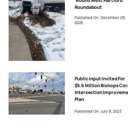
‘Round West Hartford
Roundabout
Published On: December 29,
2025
Public Input Invited For
$5.6 Million Bishops Co
Intersection Improvem
Plan
Published On: July 9, 2023