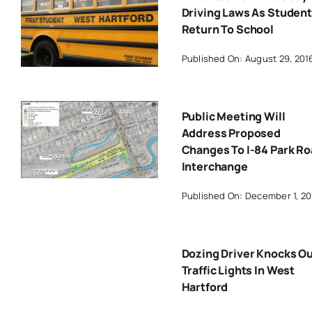
Driving Laws As Studen
Return To School
Published On: August 29, 201
Public Meeting Will
Address Proposed
Changes To I-84 Park R
Interchange
Published On: December 1, 20
Dozing Driver Knocks O
Traffic Lights In West
Hartford