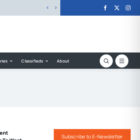


ries
Classifieds
About
ent
Subscribe to E-Newsletter