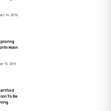
ary 14, 2016
xploring
North Main
er 13, 2015
artford
ion To Be
ning