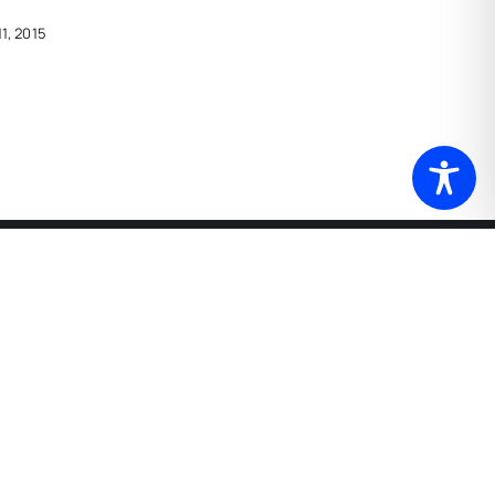
1, 2015