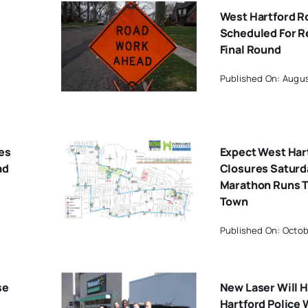
West Hartford 
Scheduled For R
Final Round
Published On: Augus
es
Expect West Har
ad
Closures Saturd
Marathon Runs 
Town
Published On: Octob
se
New Laser Will 
Hartford Police