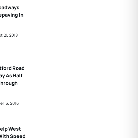
Roadways
epaving In
t 21, 2018
tford Road
ay As Half
Through
er 6, 2016
Help West
 With Speed