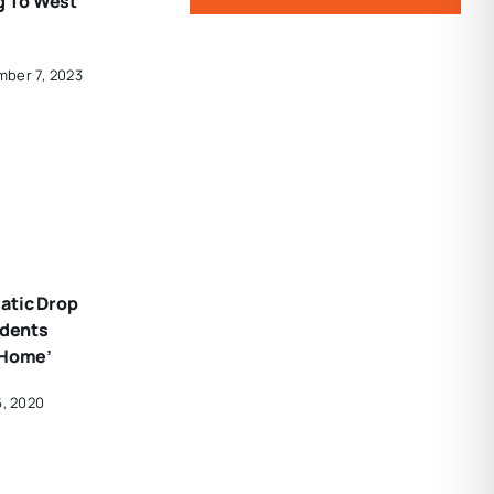
 To West
mber 7, 2023
atic Drop
idents
 Home’
6, 2020