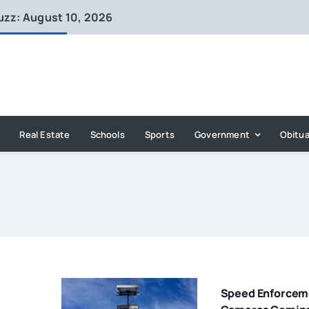
uzz: August 10, 2026
Real Estate
Schools
Sports
Government
Obitua
Speed Enforcem