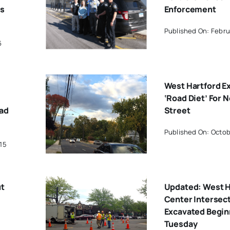
ts
Enforcement
Published On: Febru
6
West Hartford E
‘Road Diet’ For 
oad
Street
Published On: Octob
15
ut
Updated: West H
Center Intersect
Excavated Begin
Tuesday