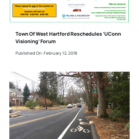
Town Of West Hartford Reschedules ‘UConn
Visioning’ Forum
Published On: February 12, 2018