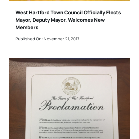
West Hartford Town Council Officially Elects
Mayor, Deputy Mayor, Welcomes New
Members
Published On: November 21, 2017