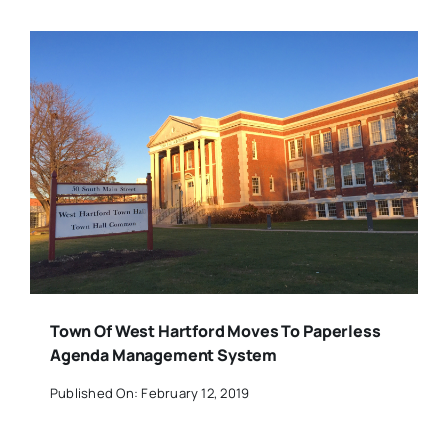
Town Of West Hartford Moves To Paperless
Agenda Management System
Published On: February 12, 2019