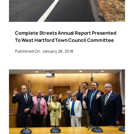
Complete Streets Annual Report Presented
To West Hartford Town Council Committee
Published On: January 28, 2018