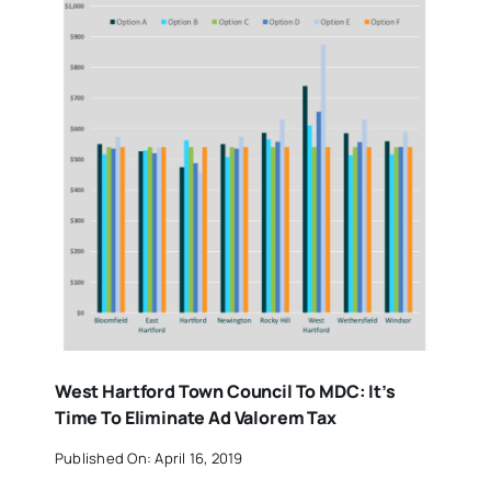
West Hartford Town Council To MDC: It’s
Time To Eliminate Ad Valorem Tax
Published On: April 16, 2019