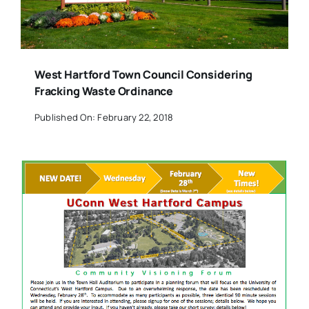
West Hartford Town Council Considering
Fracking Waste Ordinance
Published On: February 22, 2018