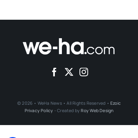
© 2026 • WeHa News • All Rights Reserved •
Ezoic
Privacy Policy
- Created by
Roy Web Design