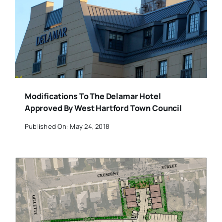
Modifications To The Delamar Hotel
Approved By West Hartford Town Council
Published On: May 24, 2018