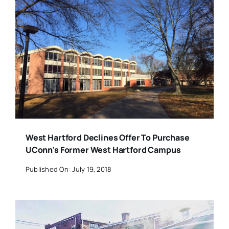
West Hartford Declines Offer To Purchase
UConn’s Former West Hartford Campus
Published On: July 19, 2018