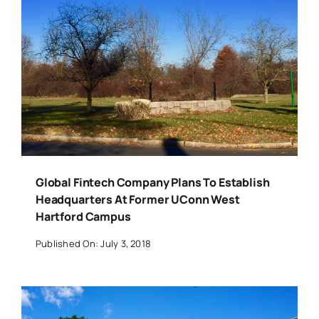
Global Fintech Company Plans To Establish
Headquarters At Former UConn West
Hartford Campus
Published On: July 3, 2018