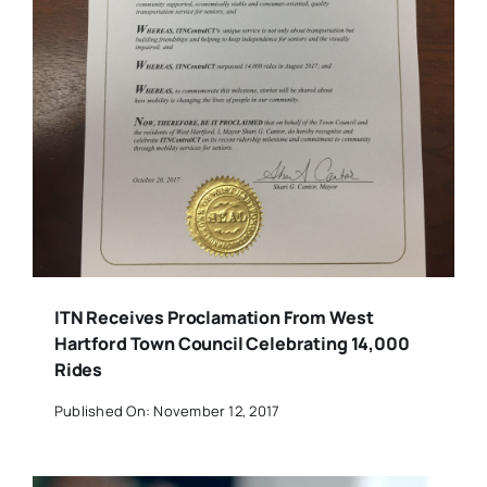
ITN Receives Proclamation From West
Hartford Town Council Celebrating 14,000
Rides
Published On: November 12, 2017