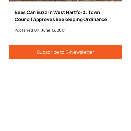
Bees Can Buzz In West Hartford: Town
Council Approves Beekeeping Ordinance
Published On: June 13, 2017
Subscribe to E-Newsletter