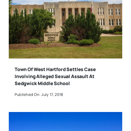
Town Of West Hartford Settles Case
Involving Alleged Sexual Assault At
Sedgwick Middle School
Published On: July 17, 2018