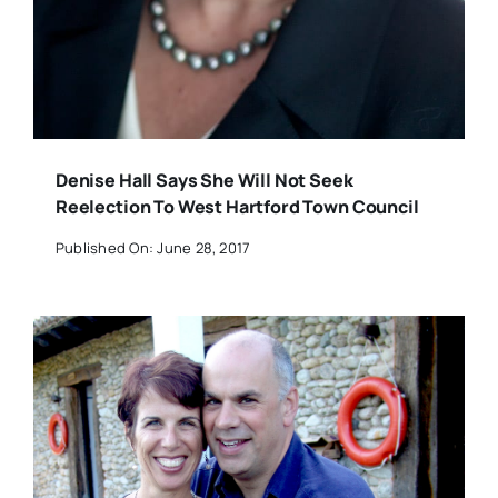
Denise Hall Says She Will Not Seek
Reelection To West Hartford Town Council
Published On: June 28, 2017