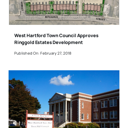
West Hartford Town Council Approves
Ringgold Estates Development
Published On: February 27, 2018