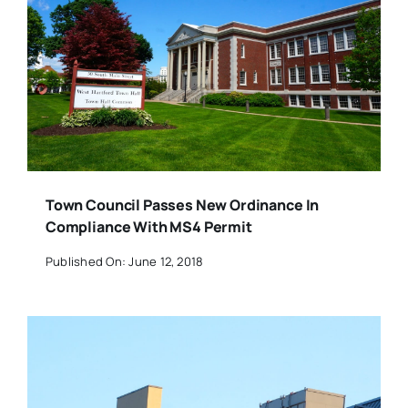
Town Council Passes New Ordinance In
Compliance With MS4 Permit
Published On: June 12, 2018