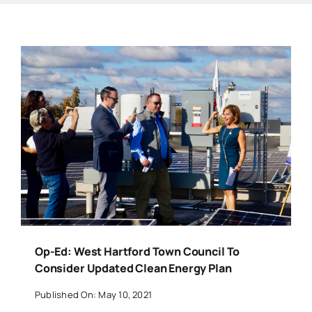
Op-Ed: West Hartford Town Council To
Consider Updated Clean Energy Plan
Published On: May 10, 2021