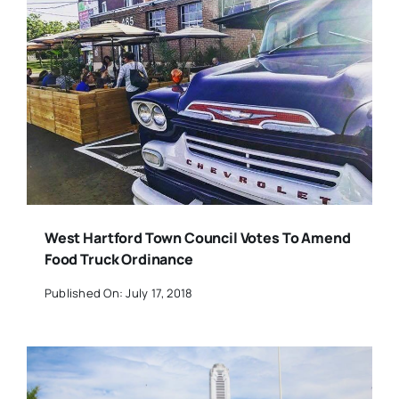
West Hartford Town Council Votes To Amend
Food Truck Ordinance
Published On: July 17, 2018