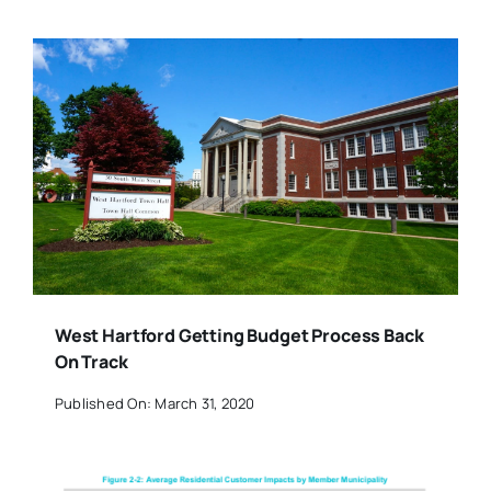
West Hartford Getting Budget Process Back
On Track
Published On: March 31, 2020