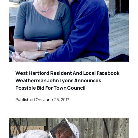
West Hartford Resident And Local Facebook
Weatherman John Lyons Announces
Possible Bid For Town Council
Published On: June 26, 2017