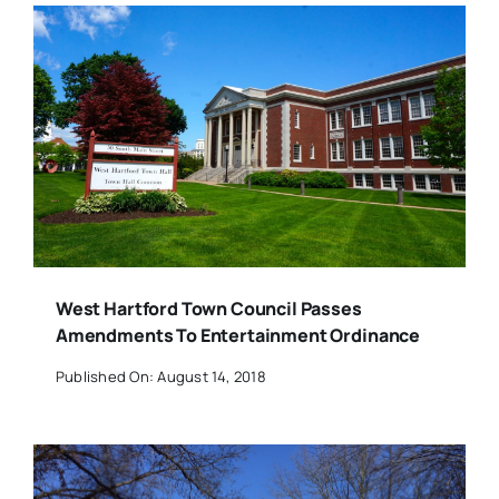
West Hartford Town Council Passes
Amendments To Entertainment Ordinance
Published On: August 14, 2018