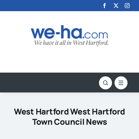
Skip
to
content
West Hartford West Hartford
Town Council News