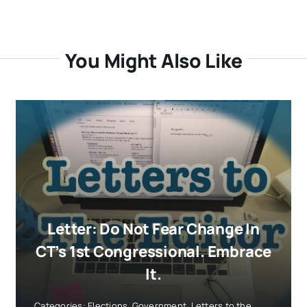
You Might Also Like
Letter: Do Not Fear Change In
CT’s 1st Congressional. Embrace
It.
Categories:
Elections
,
Government
,
Letters to the