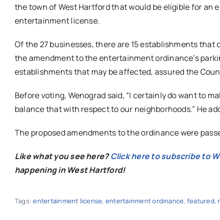
the town of West Hartford that would be eligible for an
entertainment license.
Of the 27 businesses, there are 15 establishments that d
the amendment to the entertainment ordinance’s parki
establishments that may be affected, assured the Counc
Before voting, Wenograd said, “I certainly do want to ma
balance that with respect to our neighborhoods.” He added
The proposed amendments to the ordinance were passed
Like what you see here?
Click here to subscribe to 
happening in West Hartford!
Tags:
entertainment license
,
entertainment ordinance
,
featured
,