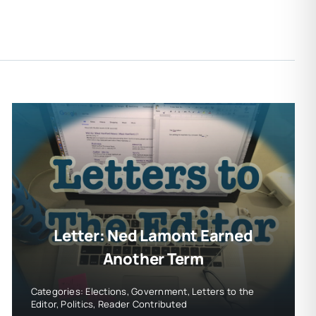
Letter: Ned Lamont Earned
Another Term
Categories:
Elections
,
Government
,
Letters to the
Editor
,
Politics
,
Reader Contributed