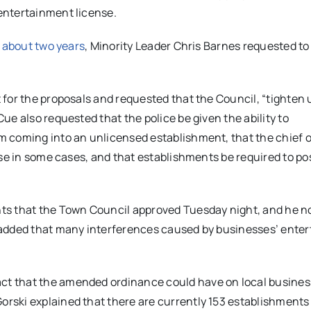
entertainment license.
 about two years
, Minority Leader Chris Barnes requested to
for the proposals and requested that the Council, “tighten 
e also requested that the police be given the ability to
 coming into an unlicensed establishment, that the chief o
nse in some cases, and that establishments be required to p
ts that the Town Council approved Tuesday night, and he n
 added that many interferences caused by businesses’ ente
t that the amended ordinance could have on local busines
rski explained that there are currently 153 establishments