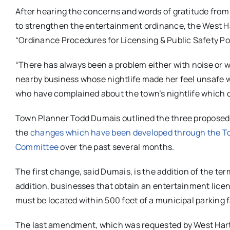
After hearing the concerns and words of gratitude from
to strengthen the entertainment ordinance, the West H
“Ordinance Procedures for Licensing & Public Safety Po
“There has always been a problem either with noise or wi
nearby business whose nightlife made her feel unsafe w
who have complained about the town’s nightlife which c
Town Planner Todd Dumais outlined the three proposed 
the
changes which have been developed through the To
Committee
over the past several months.
The first change, said Dumais, is the addition of the ter
addition, businesses that obtain an entertainment license
must be located within 500 feet of a municipal parking fa
The last amendment, which was requested by West Hartfo