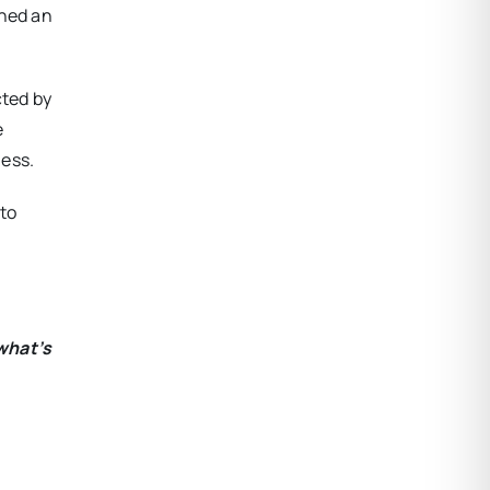
ined an
cted by
e
ness.
 to
what’s