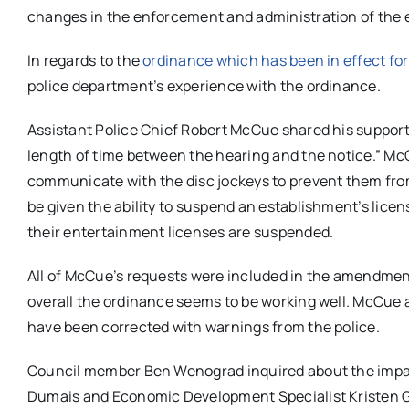
changes in the enforcement and administration of the 
In regards to the
ordinance which has been in effect for
police department’s experience with the ordinance.
Assistant Police Chief Robert McCue shared his support 
length of time between the hearing and the notice.” McCu
communicate with the disc jockeys to prevent them from
be given the ability to suspend an establishment’s lice
their entertainment licenses are suspended.
All of McCue’s requests were included in the amendmen
overall the ordinance seems to be working well. McCue
have been corrected with warnings from the police.
Council member Ben Wenograd inquired about the impac
Dumais and Economic Development Specialist Kristen Go