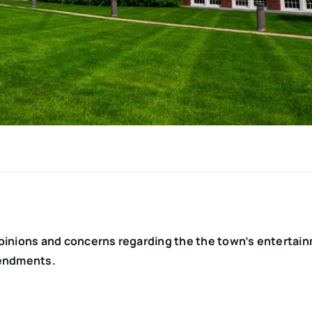
pinions and concerns regarding the the town’s entertai
mendments.