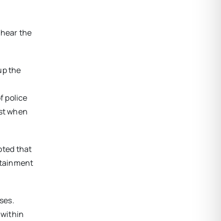
 hear the
up the
f police
ost when
oted that
rtainment
ses.
 within