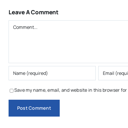
Leave A Comment
Comment
Save my name, email, and website in this browser for