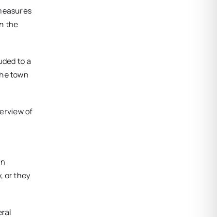
 measures
n the
uded to a
the town
erview of
In
, or they
eral