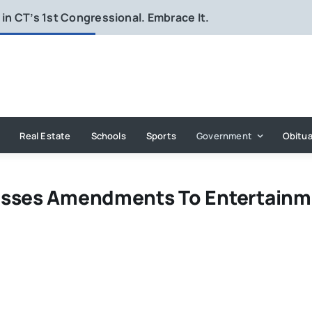
in CT’s 1st Congressional. Embrace It.
Real Estate
Schools
Sports
Government
Obitua
Passes Amendments To Entertain