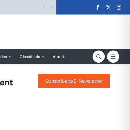


ries
Classifieds
About
ment
Subscribe to E-Newsletter