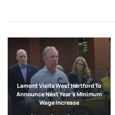
Lamont Visits West Hartford To
Announce Next Year’s Minimum
Wage Increase