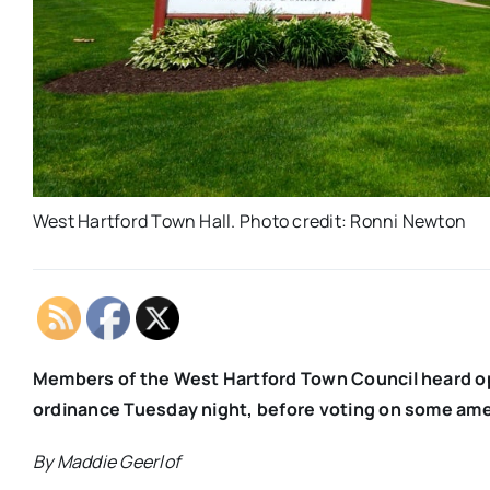
West Hartford Town Hall. Photo credit: Ronni Newton
Members of the West Hartford Town Council heard o
ordinance Tuesday night, before voting on some a
By Maddie Geerlof