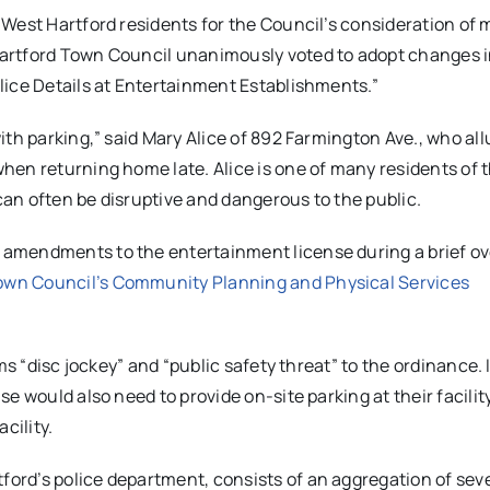
 West Hartford residents for the Council’s consideration of
artford Town Council unanimously voted to adopt changes i
lice Details at Entertainment Establishments.”
th parking,” said Mary Alice of 892 Farmington Ave., who all
hen returning home late. Alice is one of many residents of 
an often be disruptive and dangerous to the public.
amendments to the entertainment license during a brief ov
wn Council’s Community Planning and Physical Services
ms “disc jockey” and “public safety threat” to the ordinance. 
 would also need to provide on-site parking at their facility
cility.
rd’s police department, consists of an aggregation of sev