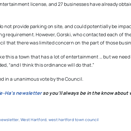
 entertainment license, and 27 businesses have already obta
o not provide parking on site, and could potentially be impa
ng requirement. However, Gorski, who contacted each of th
il that there was limited concern on the part of those busi
ke this a town that has a lot of entertainment … but we need
, “and I think this ordinance will do that.”
 in a unanimous vote by the Council.
We-Ha’s newsletter
so you’ll always be in the know about 
newsletter
,
West Hartford
,
west hartford town council