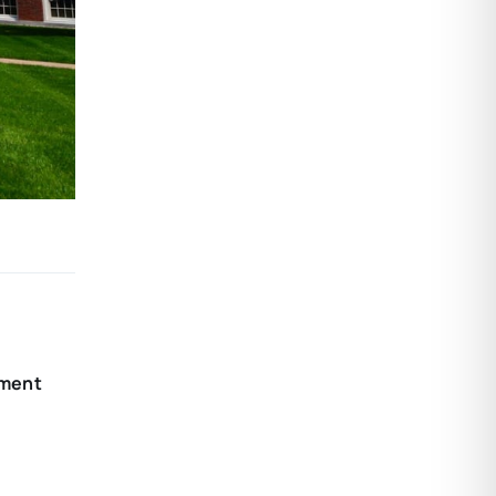
nment