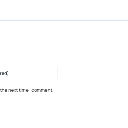
 the next time I comment.