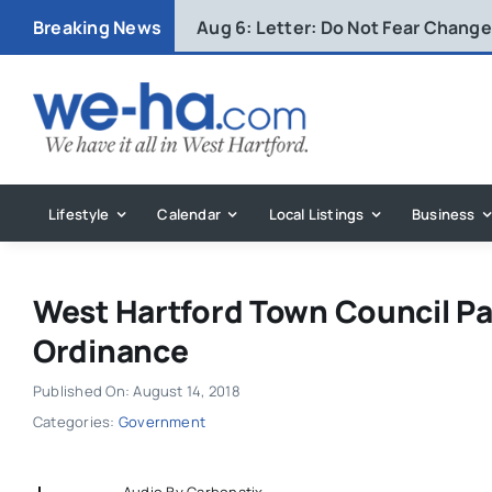
Skip
Breaking News
Aug 6:
Letter: Do Not Fear Change 
to
content
Lifestyle
Calendar
Local Listings
Business
West Hartford Town Council 
Ordinance
Published On: August 14, 2018
Categories:
Government
Audio By Carbonatix