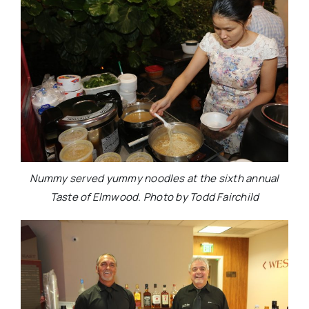
Nummy served yummy noodles at the sixth annual
Taste of Elmwood. Photo by Todd Fairchild