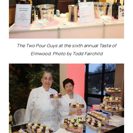
The Two Pour Guys at the sixth annual Taste of
Elmwood. Photo by Todd Fairchild