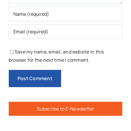
Save my name, email, and website in this
browser for the next time I comment.
Subscribe to E-Newsletter