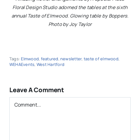
Floral Design Studio adorned the tables at the sixth
annual Taste of Elmwood. Glowing table by Boppers.
Photo by Joy Taylor
Tags:
Elmwood
,
featured
,
newsletter
,
taste of elmwood
,
WEHAEvents
,
West Hartford
Leave A Comment
Comment