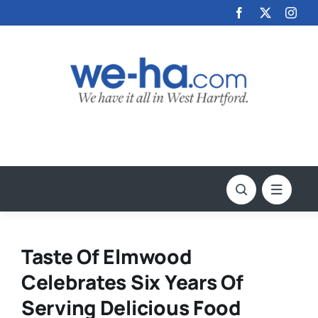
Skip
to
content
Taste Of Elmwood
Celebrates Six Years Of
Serving Delicious Food