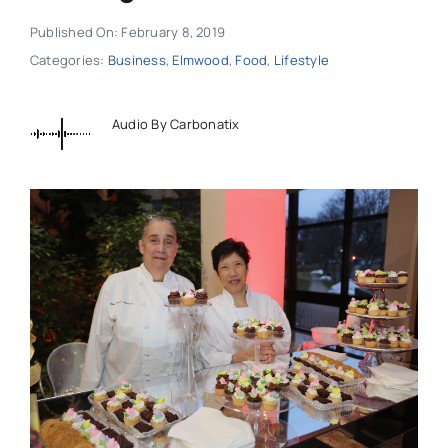
Published On: February 8, 2019
Categories:
Business
,
Elmwood
,
Food
,
Lifestyle
Audio By Carbonatix