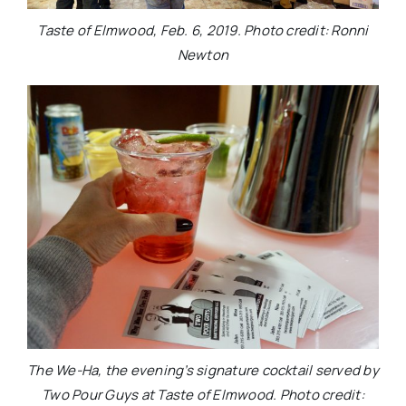
Taste of Elmwood, Feb. 6, 2019. Photo credit: Ronni
Newton
The We-Ha, the evening’s signature cocktail served by
Two Pour Guys at Taste of Elmwood. Photo credit: