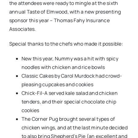
the attendees were ready to mingle at the sixth
annual Taste of Elmwood, with a new presenting
sponsor this year – Thomas Fahy Insurance
Associates.
Special thanks to the chefs who made it possible:
New this year, Nummy was a hit with spicy
noodles with chicken and rice bowls
Classic Cakes by Carol Murdock had crowd-
pleasing cupcakes and cookies
Chick-Fil-A served kale salad and chicken
tenders, and their special chocolate chip
cookies
The Corner Pug brought several types of
chicken wings, and at the last minute decided
to also bring Shepherd’s Pie (an excellent and