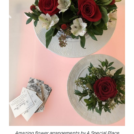
Amazing flower arrangements by A Special Place