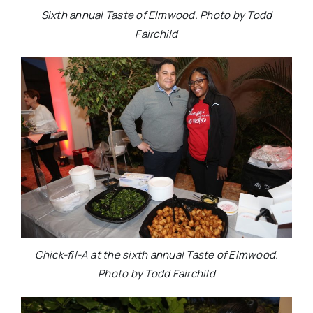
Sixth annual Taste of Elmwood. Photo by Todd
Fairchild
Chick-fil-A at the sixth annual Taste of Elmwood.
Photo by Todd Fairchild