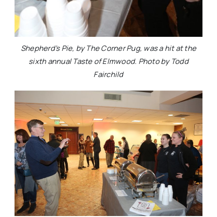
Shepherd’s Pie, by The Corner Pug, was a hit at the
sixth annual Taste of Elmwood. Photo by Todd
Fairchild