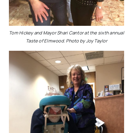
Tom Hickey and Mayor Shari Cantor at the sixth annual
Taste of Elmwood. Photo by Joy Taylor