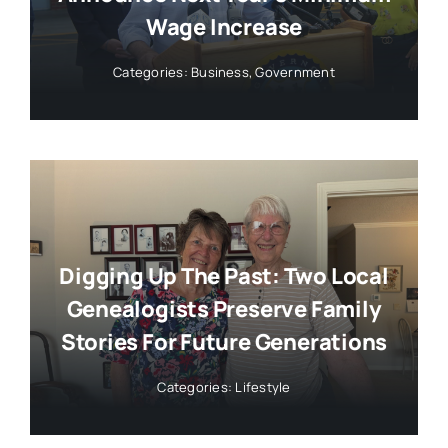
Wage Increase
Categories:
Business
,
Government
Digging Up The Past: Two Local
Genealogists Preserve Family
Stories For Future Generations
Categories:
Lifestyle