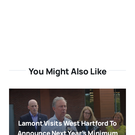
You Might Also Like
Lamont Visits West Hartford To
Announce Next Year’s Minimum