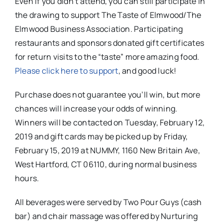
Even if you didn’t attend, you can still participate in
the drawing to support The Taste of Elmwood/The
Elmwood Business Association. Participating
restaurants and sponsors donated gift certificates
for return visits to the “taste” more amazing food
.
Please click here to support
, and good luck!
Purchase does not guarantee you’ll win, but more
chances will increase your odds of winning.
Winners will be contacted on Tuesday, February 12,
2019 and gift cards may be picked up by Friday,
February 15, 2019 at NUMMY, 1160 New Britain Ave,
West Hartford, CT 06110, during normal business
hours.
All beverages were served by Two Pour Guys (cash
bar) and chair massage was offered by Nurturing