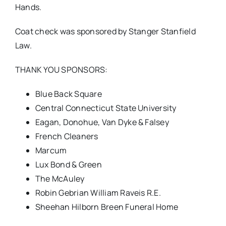
Hands.
Coat check was sponsored by Stanger Stanfield
Law.
THANK YOU SPONSORS:
Blue Back Square
Central Connecticut State University
Eagan, Donohue, Van Dyke & Falsey
French Cleaners
Marcum
Lux Bond & Green
The McAuley
Robin Gebrian William Raveis R.E.
Sheehan Hilborn Breen Funeral Home