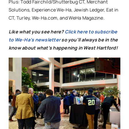
Plus: Todd Fairchild/Shutterbug CT, Merchant
Solutions, Experience We-Ha, Jewish Ledger, Eat in
CT, Turley, We-Ha.com, and WeHa Magazine.
Like what you see here?
Click here to subscribe
to We-Ha’s newsletter
so you’ll always be in the
know about what’s happening in West Hartford!