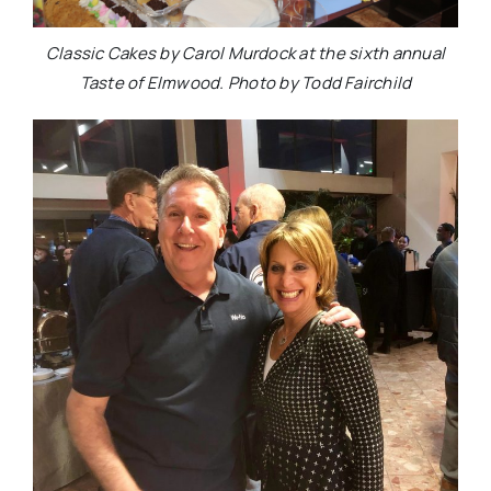
Classic Cakes by Carol Murdock at the sixth annual
Taste of Elmwood. Photo by Todd Fairchild