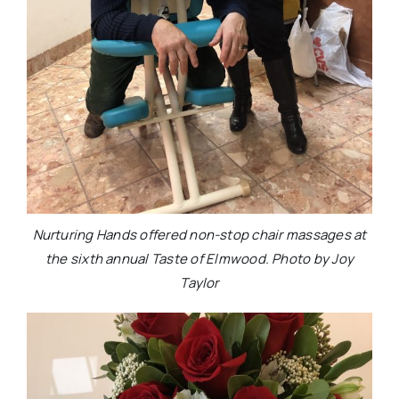
Nurturing Hands offered non-stop chair massages at
the sixth annual Taste of Elmwood. Photo by Joy
Taylor