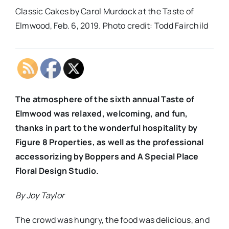
Classic Cakes by Carol Murdock at the Taste of
Elmwood, Feb. 6, 2019. Photo credit: Todd Fairchild
The atmosphere of the sixth annual Taste of
Elmwood was relaxed, welcoming, and fun,
thanks in part to the wonderful hospitality by
Figure 8 Properties, as well as the professional
accessorizing by Boppers and A Special Place
Floral Design Studio.
By Joy Taylor
The crowd was hungry, the food was delicious, and