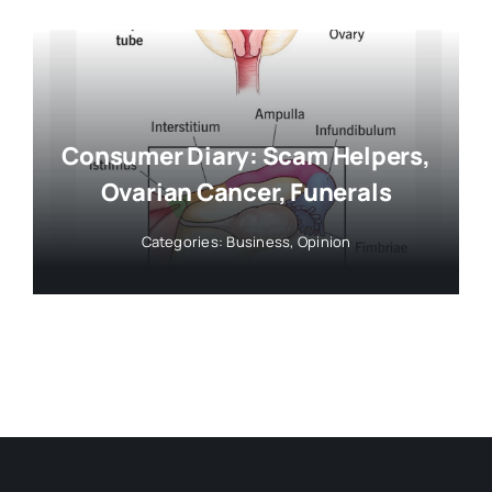
Consumer Diary: Scam Helpers,
Ovarian Cancer, Funerals
Categories:
Business
,
Opinion