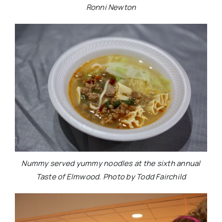
Ronni Newton
Nummy served yummy noodles at the sixth annual
Taste of Elmwood. Photo by Todd Fairchild