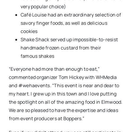
very popular choice)
Café Louise had an extraordinary selection of
savory finger foods, as well as delicious
cookies
Shake Shack served up impossible-to-resist
h
andmade frozen custard
from their
famous
s
hakes
“Everyone had more than enough to eat,”
commented organizer Tom Hickey with WHMedia
and #wehaevents. “This event is near and dear to
my heart. I grew up in this town and I love putting
the spotlight on all of the amazing food in Elmwood.
We are so pleased to have the expertise and ideas
from event producers at Boppers.”