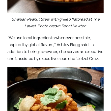
Ghanian Peanut Stew with grilled flatbread at The
Laurel. Photo credit: Ronni Newton
“We use local ingredients whenever possible,
inspired by global flavors,” Ashley Flagg said. In
addition to being co-owner, she serves as executive
chef, assisted by executive sous chef Jetzel Cruz.