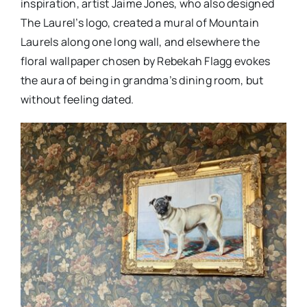
inspiration, artist Jaime Jones, who also designed
The Laurel’s logo, created a mural of Mountain
Laurels along one long wall, and elsewhere the
floral wallpaper chosen by Rebekah Flagg evokes
the aura of being in grandma’s dining room, but
without feeling dated.