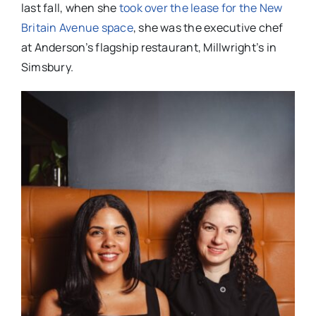
last fall, when she
took over the lease for the New
Britain Avenue space
, she was the executive chef
at Anderson’s flagship restaurant, Millwright’s in
Simsbury.