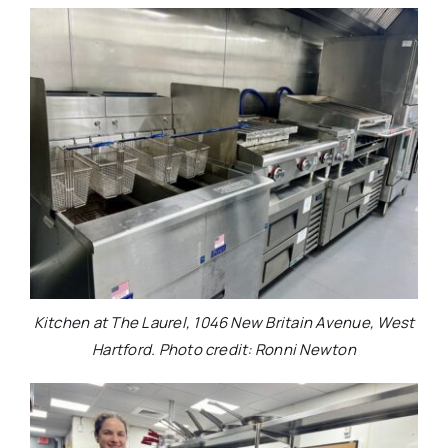
Kitchen at The Laurel, 1046 New Britain Avenue, West
Hartford. Photo credit: Ronni Newton