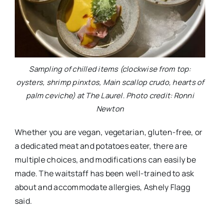
Sampling of chilled items (clockwise from top:
oysters, shrimp pinxtos, Main scallop crudo, hearts of
palm ceviche) at The Laurel. Photo credit: Ronni
Newton
Whether you are vegan, vegetarian, gluten-free, or
a dedicated meat and potatoes eater, there are
multiple choices, and modifications can easily be
made. The waitstaff has been well-trained to ask
about and accommodate allergies, Ashely Flagg
said.