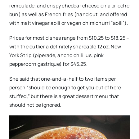
remoulade, and crispy cheddar cheese on a brioche
bun) as well as French fries (hand cut, and offered
with malt vinegar aoili or vegan chimichurri “aoili”).
Prices for most dishes range from $10.25 to $18.25 –
with the outlier a definitely shareable 12 oz. New
York Strip (piperade, ancho chili jus, pink
peppercorn gastrique) for $45.25.
She said that one-and-a-half to two items per
person “should be enough to get you out of here
stuffed,” but there is a great dessert menu that
should not be ignored.