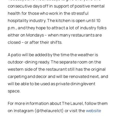
consecutive days off in support of positive mental
health for those who work in the stressful
hospitality industry. The kitchen is open until 10
p.m., and they hope to attract a lot of industry folks
either on Mondays – when many restaurants are
closed – or after their shifts.
A patio will be added by the time the weather is
outdoor-dining ready. The separate room on the
western side of the restaurant still has the original
carpeting and decor and will be renovated next, and
will be able to be used as private dining/event
space.
For more information about The Laurel, follow them
on Instagram (@thelaurelct) or visit the
website