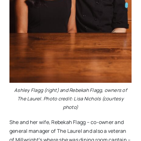
Ashley Flagg (right) and Rebekah Flagg, owners of
The Laurel. Photo credit: Lisa Nichols (courtesy
photo)
She and her wife, Rebekah Flagg – co-owner and
general manager of The Laurel and also a veteran
of Millwright’s where she was dining room captain –