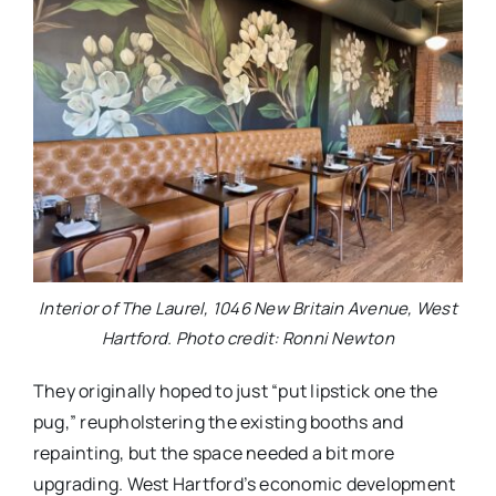
Interior of The Laurel, 1046 New Britain Avenue, West
Hartford. Photo credit: Ronni Newton
They originally hoped to just “put lipstick one the
pug,” reupholstering the existing booths and
repainting, but the space needed a bit more
upgrading. West Hartford’s economic development