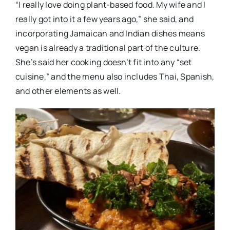
“I really love doing plant-based food. My wife and I
really got into it a few years ago,” she said, and
incorporating Jamaican and Indian dishes means
vegan is already a traditional part of the culture.
She’s said her cooking doesn’t fit into any “set
cuisine,” and the menu also includes Thai, Spanish,
and other elements as well.