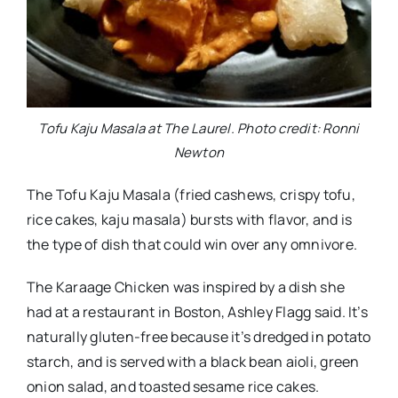
Tofu Kaju Masala at The Laurel. Photo credit: Ronni
Newton
The Tofu Kaju Masala (fried cashews, crispy tofu,
rice cakes, kaju masala) bursts with flavor, and is
the type of dish that could win over any omnivore.
The Karaage Chicken was inspired by a dish she
had at a restaurant in Boston, Ashley Flagg said. It’s
naturally gluten-free because it’s dredged in potato
starch, and is served with a black bean aioli, green
onion salad, and toasted sesame rice cakes.