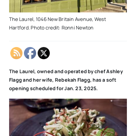
The Laurel, 1046 New Britain Avenue, West
Hartford. Photo credit: Ronni Newton
The Laurel, owned and operated by chef Ashley
Flagg and her wife, Rebekah Flagg, has a soft
opening scheduled for Jan. 23, 2025.