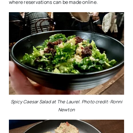
where reservations can be made online.
Spicy Caesar Salad at The Laurel. Photo credit: Ronni
Newton