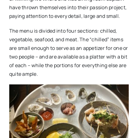
have thrown themselves into their passion project,
paying attention to every detail, large and small.
The menu is divided into four sections: chilled,
vegetable, seafood, and meat. The “chilled” items
are small enough to serve as an appetizer for one or
two people – and are available as a platter with a bit
of each – while the portions for everything else are
quite ample.