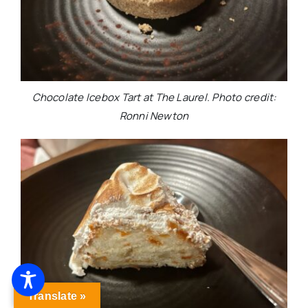
Chocolate Icebox Tart at The Laurel. Photo credit:
Ronni Newton
Translate »