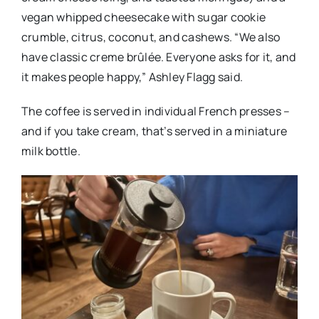
vegan whipped cheesecake with sugar cookie
crumble, citrus, coconut, and cashews. “We also
have classic creme brûlée. Everyone asks for it, and
it makes people happy,” Ashley Flagg said.
The coffee is served in individual French presses –
and if you take cream, that’s served in a miniature
milk bottle.