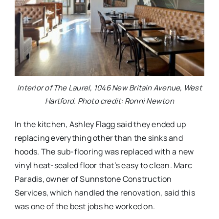
Interior of The Laurel, 1046 New Britain Avenue, West
Hartford. Photo credit: Ronni Newton
In the kitchen, Ashley Flagg said they ended up
replacing everything other than the sinks and
hoods. The sub-flooring was replaced with a new
vinyl heat-sealed floor that’s easy to clean. Marc
Paradis, owner of Sunnstone Construction
Services, which handled the renovation, said this
was one of the best jobs he worked on.