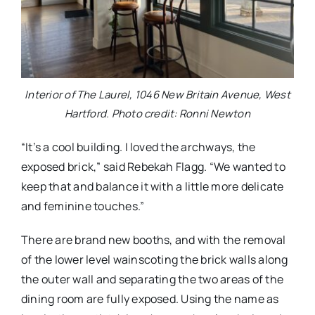
Interior of The Laurel, 1046 New Britain Avenue, West
Hartford. Photo credit: Ronni Newton
“It’s a cool building. I loved the archways, the
exposed brick,” said Rebekah Flagg. “We wanted to
keep that and balance it with a little more delicate
and feminine touches.”
There are brand new booths, and with the removal
of the lower level wainscoting the brick walls along
the outer wall and separating the two areas of the
dining room are fully exposed. Using the name as