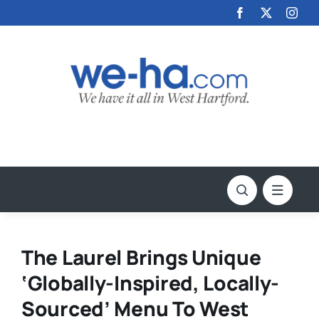
Skip
to
content
The Laurel Brings Unique
‘Globally-Inspired, Locally-
Sourced’ Menu To West