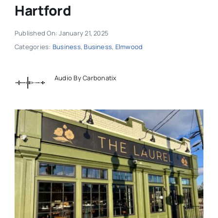
Hartford
Published On: January 21, 2025
Categories:
Business
,
Business
,
Elmwood
Audio By Carbonatix