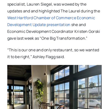
specialist, Lauren Siegel, was wowed by the
updates and and highlighted The Laurel during the
West Hartford Chamber of Commerce Economic
Development Update presentation
she and
Economic Development Coordinator Kristen Gorski
gave last week as “One Big Transformation.”
“This is our one and only restaurant, so we wanted
it to be right,” Ashley Flagg said.