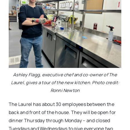
Ashley Flagg, executive chef and co-owner of The
Laurel, gives a tour of the new kitchen. Photo credit:
Ronni Newton
The Laurel has about 30 employees between the
back and front of the house. They will be open for
dinner Thursday through Monday – and closed
Tuesdays and Wednesdays to give everyone two