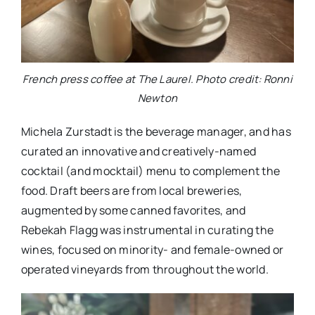
French press coffee at The Laurel. Photo credit: Ronni
Newton
Michela Zurstadt is the beverage manager, and has
curated an innovative and creatively-named
cocktail (and mocktail) menu to complement the
food. Draft beers are from local breweries,
augmented by some canned favorites, and
Rebekah Flagg was instrumental in curating the
wines, focused on minority- and female-owned or
operated vineyards from throughout the world.