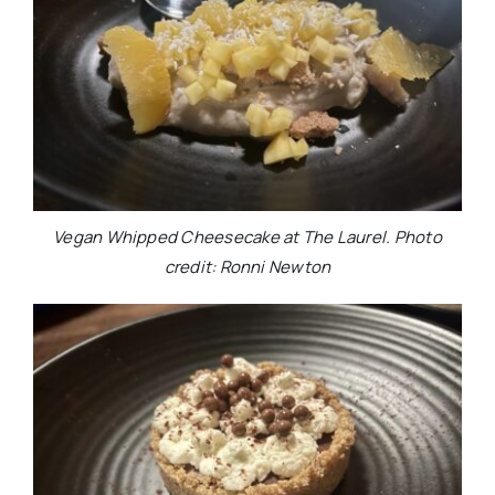
Vegan Whipped Cheesecake at The Laurel. Photo
credit: Ronni Newton