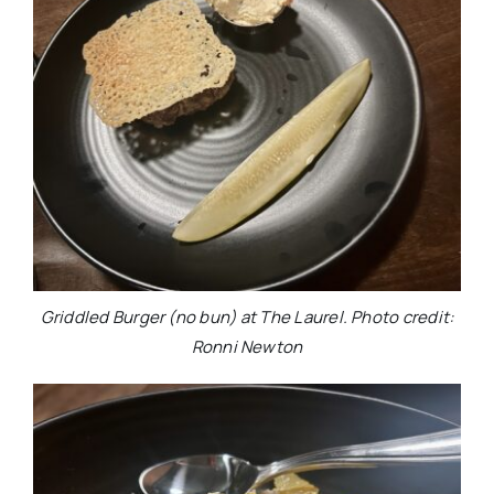
Griddled Burger (no bun) at The Laurel. Photo credit:
Ronni Newton