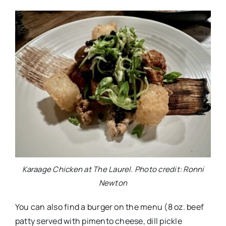
Karaage Chicken at The Laurel. Photo credit: Ronni
Newton
You can also find a burger on the menu (8 oz. beef
patty served with pimento cheese, dill pickle