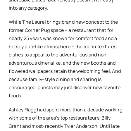
into any category.
While The Laurel brings brand new concept to the
former Corner Pug space – a restaurant that for
nearly 25 years was known for comfort food and a
homey pub-like atmosphere – the menu features
dishes to appeal to the adventurous and non-
adventurous diner alike, and the new booths and
flowered wallpapers retain the welcoming feel. And
because family-style dining and sharing is
encouraged, guests may just discover new favorite
foods.
Ashley Flagg had spent more than a decade working
with some of the area’s top restaurateurs, Billy
Grant and most-recently Tyler Anderson. Until late