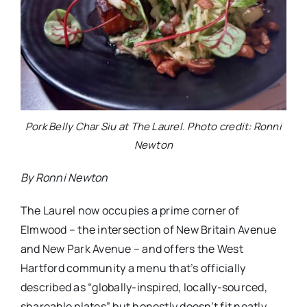
Pork Belly Char Siu at The Laurel. Photo credit: Ronni
Newton
By Ronni Newton
The Laurel now occupies a prime corner of
Elmwood – the intersection of New Britain Avenue
and New Park Avenue – and offers the West
Hartford community a menu that’s officially
described as “globally-inspired, locally-sourced,
shareable plates” but honestly doesn’t fit neatly