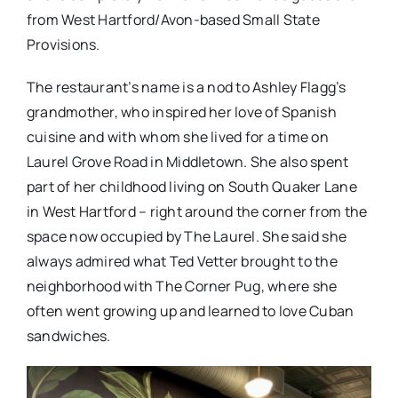
from West Hartford/Avon-based Small State
Provisions.
The restaurant’s name is a nod to Ashley Flagg’s
grandmother, who inspired her love of Spanish
cuisine and with whom she lived for a time on
Laurel Grove Road in Middletown. She also spent
part of her childhood living on South Quaker Lane
in West Hartford – right around the corner from the
space now occupied by The Laurel. She said she
always admired what Ted Vetter brought to the
neighborhood with The Corner Pug, where she
often went growing up and learned to love Cuban
sandwiches.