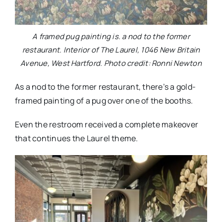
A framed pug painting is. a nod to the former
restaurant. Interior of The Laurel, 1046 New Britain
Avenue, West Hartford. Photo credit: Ronni Newton
As a nod to the former restaurant, there’s a gold-
framed painting of a pug over one of the booths.
Even the restroom received a complete makeover
that continues the Laurel theme.