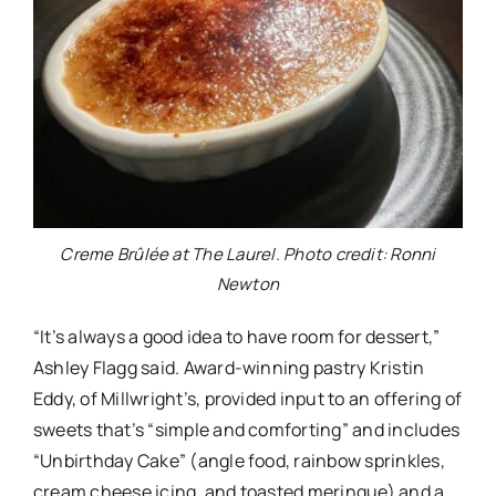
Creme Brûlée at The Laurel. Photo credit: Ronni
Newton
“It’s always a good idea to have room for dessert,”
Ashley Flagg said. Award-winning pastry Kristin
Eddy, of Millwright’s, provided input to an offering of
sweets that’s “simple and comforting” and includes
“Unbirthday Cake” (angle food, rainbow sprinkles,
cream cheese icing, and toasted meringue) and a