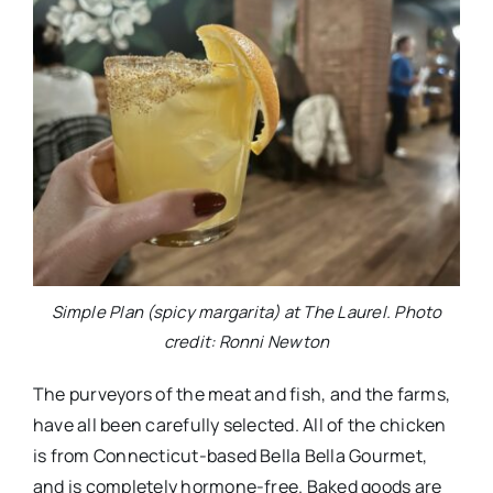
Simple Plan (spicy margarita) at The Laurel. Photo
credit: Ronni Newton
The purveyors of the meat and fish, and the farms,
have all been carefully selected. All of the chicken
is from Connecticut-based Bella Bella Gourmet,
and is completely hormone-free. Baked goods are