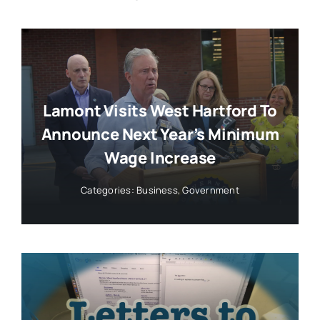
Lamont Visits West Hartford To
Announce Next Year’s Minimum
Wage Increase
Categories:
Business
,
Government