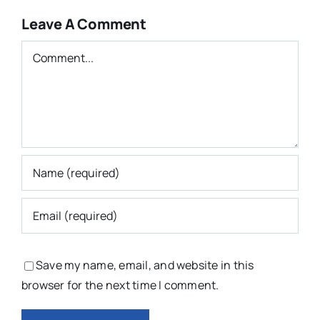
Leave A Comment
Comment
Save my name, email, and website in this
browser for the next time I comment.