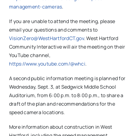
management-
cameras
.
If you are unable to attend the meeting, please
email your questions and comments to
VisionZero@WestHartfordCT.gov
. West Hartford
Community Interactive will air the meeting on their
YouTube channel,
https://www.youtube.com/@whci
.
A second public information meeting is planned for
Wednesday, Sept. 3, at Sedgwick Middle School
Auditorium, from 6:00 p.m. to 8:00 p.m., to share a
draft of the plan and recommendations for the
speed camera locations.
More information about construction in West
Hartford, including the speed management