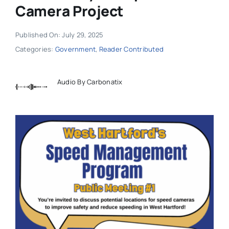
Camera Project
Published On: July 29, 2025
Categories:
Government
,
Reader Contributed
Audio By Carbonatix