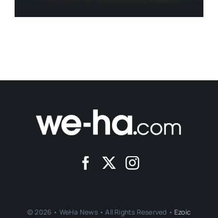
© 2026 • WeHa News • All Rights Reserved •
Ezoic