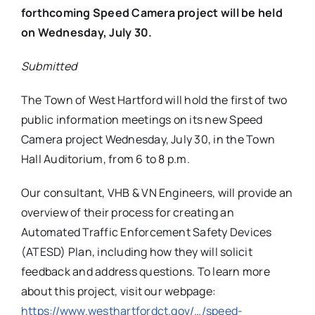
forthcoming Speed Camera project will be held
on Wednesday, July 30.
Submitted
The Town of West Hartford will hold the first of two
public information meetings on its new Speed
Camera project Wednesday, July 30, in the Town
Hall Auditorium, from 6 to 8 p.m.
Our consultant, VHB & VN Engineers, will provide an
overview of their process for creating an
Automated Traffic Enforcement Safety Devices
(ATESD) Plan, including how they will solicit
feedback and address questions. To learn more
about this project, visit our webpage:
https://www.westhartfordct.
gov/…/speed-