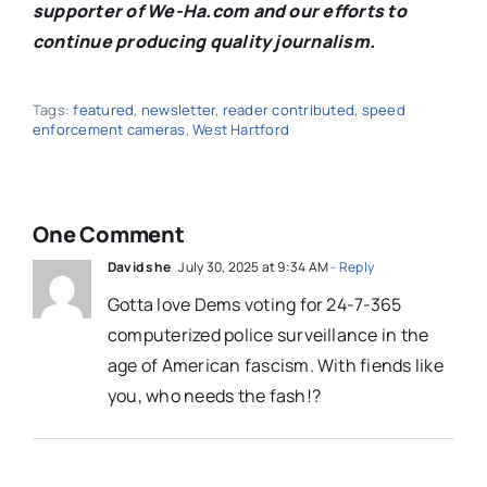
supporter of We-Ha.com and our efforts to
continue producing quality journalism.
Tags:
featured
,
newsletter
,
reader contributed
,
speed
enforcement cameras
,
West Hartford
One Comment
David she
July 30, 2025 at 9:34 AM
- Reply
Gotta love Dems voting for 24-7-365
computerized police surveillance in the
age of American fascism. With fiends like
you, who needs the fash!?