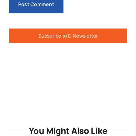
Subscribe to E-Newsletter
You Might Also Like