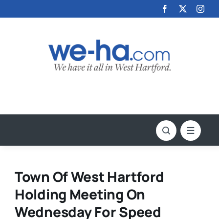
Skip
to
content
Town Of West Hartford
Holding Meeting On
Wednesday For Speed