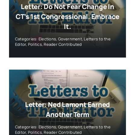
Letter: Do Not Fear Change In
CT’s 1st Congressional. Embrace
It.
Categories:
Elections
,
Government
,
Letters to the
Editor
,
Politics
,
Reader Contributed
Letter: Ned Lamont Earned
Another Term
Categories:
Elections
,
Government
,
Letters to the
Editor
,
Politics
,
Reader Contributed