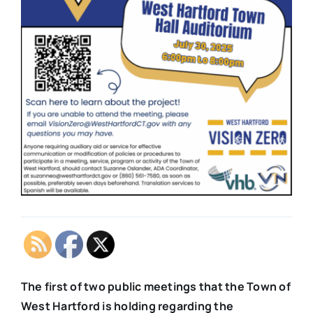
The first of two public meetings that the Town of
West Hartford is holding regarding the