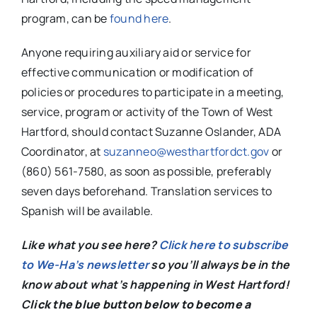
program, can be
found here
.
Anyone requiring auxiliary aid or service for
effective communication or modification of
policies or procedures to participate in a meeting,
service, program or activity of the Town of West
Hartford, should contact Suzanne Oslander, ADA
Coordinator, at
suzanneo@westhartfordct.gov
or
(860) 561-7580, as soon as possible, preferably
seven days beforehand. Translation services to
Spanish will be available.
Like what you see here?
Click here to subscribe
to We-Ha’s newsletter
so you’ll always be in the
know about what’s happening in West Hartford!
C
lick the blue button below to become a