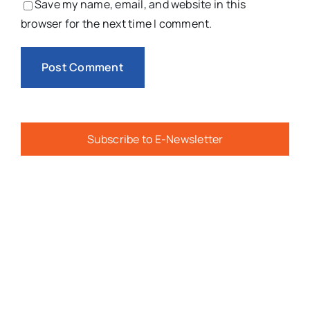
Save my name, email, and website in this
browser for the next time I comment.
Subscribe to E-Newsletter