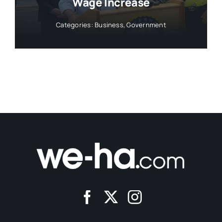
Wage Increase
Categories:
Business
,
Government