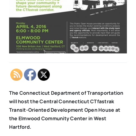
The Connecticut Department of Transportation
will host the Central Connecticut CTfastrak
Transit-Oriented Development Open House at
the Elmwood Community Center in West
Hartford.