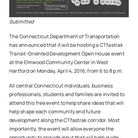
Submitted
The Connecticut Department of Transportation
has announced that it will be hosting a CTfastrak
Transit-Oriented Development Open House event
at the Elmwood Community Center in West
Hartford on
Monday, April 4, 2016
, from
6 to 8 p.m.
All central Connecticut individuals, business
professionals, students and families are invited to
attend this free event to help share ideas that will
help shape each community and future
development along the CTfastrak corridor. Most
importantly, the event will allow everyone the
opportunity to provide input that will help guide