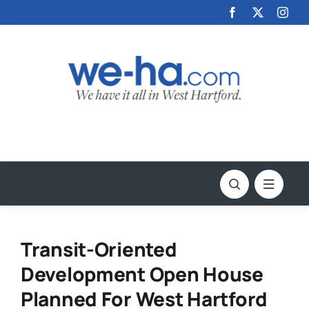
Skip
to
content
Transit-Oriented
Development Open House
Planned For West Hartford