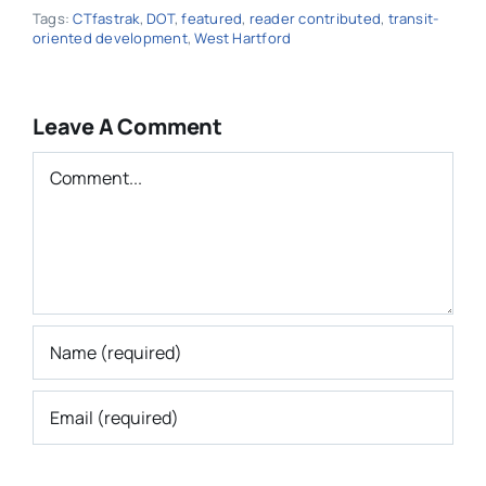
Tags:
CTfastrak
,
DOT
,
featured
,
reader contributed
,
transit-
oriented development
,
West Hartford
Leave A Comment
Comment