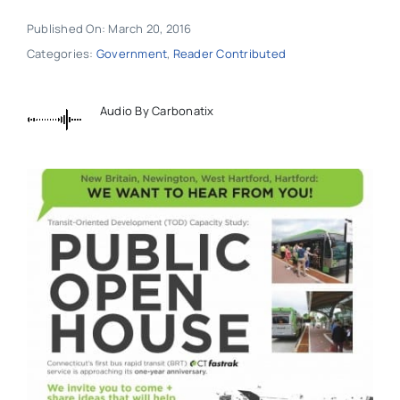
Published On: March 20, 2016
Categories:
Government
,
Reader Contributed
Audio By Carbonatix