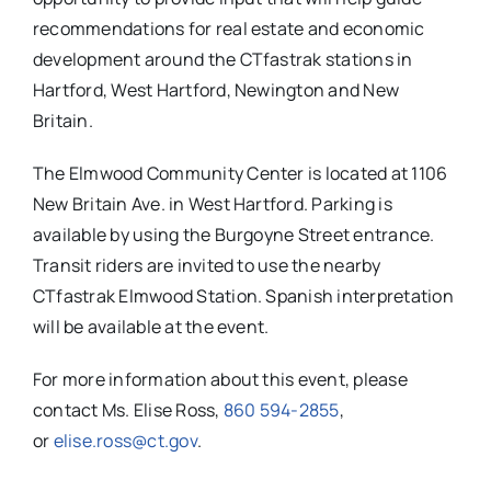
recommendations for real estate and economic
development around the CTfastrak stations in
Hartford, West Hartford, Newington and New
Britain.
The Elmwood Community Center is located at 1106
New Britain Ave. in West Hartford. Parking is
available by using the Burgoyne Street entrance.
Transit riders are invited to use the nearby
CTfastrak Elmwood Station. Spanish interpretation
will be available at the event.
For more information about this event, please
contact Ms. Elise Ross,
860 594-2855
,
or
elise.ross@ct.gov
.