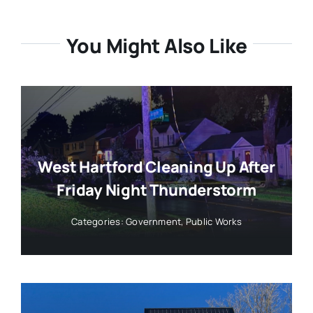
You Might Also Like
West Hartford Cleaning Up After
Friday Night Thunderstorm
Categories:
Government
,
Public Works