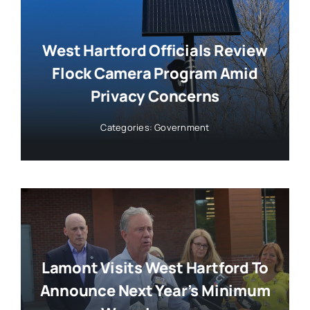
West Hartford Officials Review
Flock Camera Program Amid
Privacy Concerns
Categories:
Government
Lamont Visits West Hartford To
Announce Next Year’s Minimum