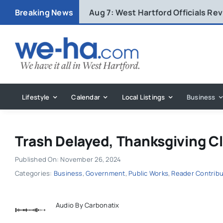
Skip
Breaking News
Aug 7:
West Hartford Officials R
to
content
Lifestyle
Calendar
Local Listings
Business
Trash Delayed, Thanksgiving C
Published On: November 26, 2024
Categories:
Business
,
Government
,
Public Works
,
Reader Contrib
Audio By Carbonatix