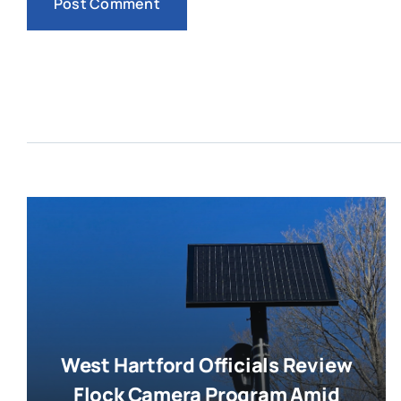
West Hartford Officials Review
Flock Camera Program Amid