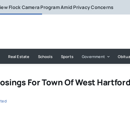
eview Flock Camera Program Amid Privacy Concerns
Real Estate
Schools
Sports
Government
Obitua
losings For Town Of West Hartfor
uted