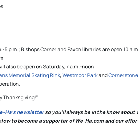
es
.-5 p.m.; Bishops Corner and Faxon libraries are open 10 a.m
.m.
will also be open on Saturday, 7 a.m.-noon
ans Memorial Skating Rink
,
Westmoor Park
and
Cornerstone
operation.
y Thanksgiving!”
We-Ha’s newsletter
so you’ll always be in the know about 
below to become a supporter of We-Ha.com and our effor