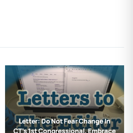
Letter: Do Not Fear Change In
CT’s 1st Congressional. Embrace