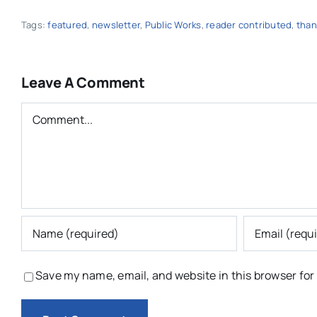
Tags:
featured
,
newsletter
,
Public Works
,
reader contributed
,
than
Leave A Comment
Comment
Save my name, email, and website in this browser for