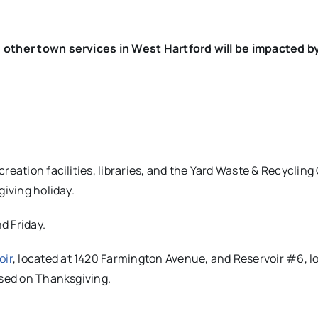
d other town services in West Hartford will be impacted b
reation facilities, libraries, and the Yard Waste & Recycling
giving holiday.
d Friday.
oir
, located at 1420 Farmington Avenue, and Reservoir #6, l
osed on Thanksgiving.