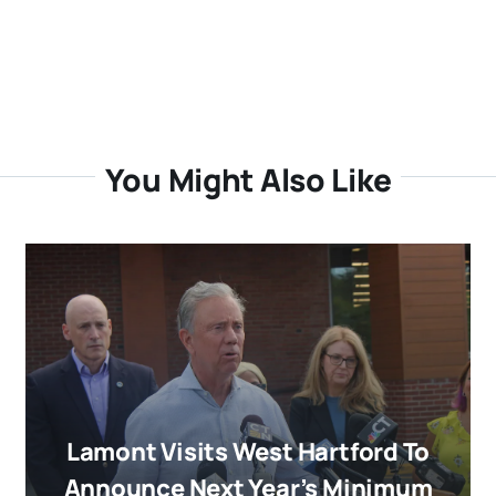
You Might Also Like
Lamont Visits West Hartford To
Announce Next Year’s Minimum