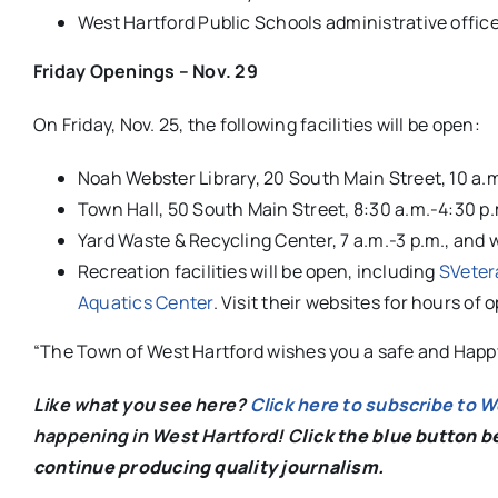
West Hartford Public Schools administrative offic
Friday Openings – Nov. 29
On Friday, Nov. 25, the following facilities will be open:
Noah Webster Library, 20 South Main Street, 10 a.m
Town Hall, 50 South Main Street, 8:30 a.m.-4:30 p
Yard Waste & Recycling Center, 7 a.m.-3 p.m., and 
Recreation facilities will be open, including
SVeter
Aquatics Center
. Visit their websites for hours of 
“The Town of West Hartford wishes you a safe and Happ
Like what you see here?
Click here to subscribe to 
happening in West Hartford! C
lick the blue button 
continue producing quality journalism.