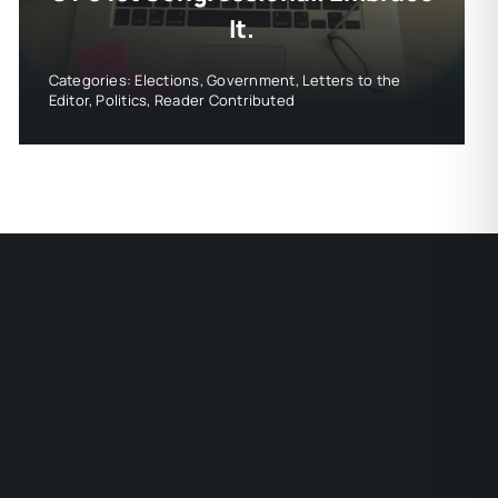
It.
Categories:
Elections
,
Government
,
Letters to the
Editor
,
Politics
,
Reader Contributed