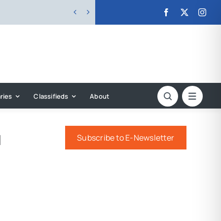


ries
Classifieds
About
d
Subscribe to E-Newsletter