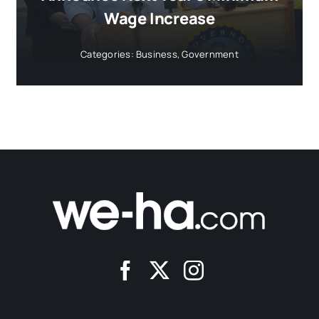
Wage Increase
Categories:
Business
,
Government