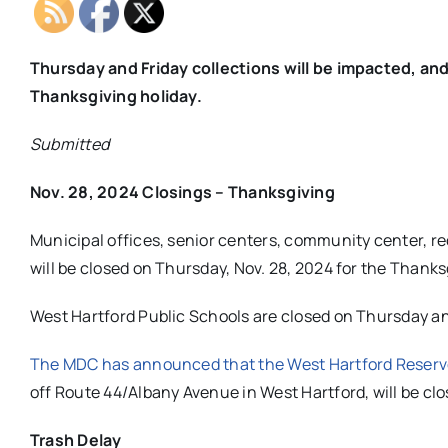
Thursday and Friday collections will be impacted, an
Thanksgiving holiday.
Submitted
Nov. 28, 2024 Closings – Thanksgiving
Municipal offices, senior centers, community center, rec
will be closed on Thursday, Nov. 28, 2024 for the Thanks
West Hartford Public Schools are closed on Thursday an
The MDC has announced that the West Hartford Reserv
off Route 44/Albany Avenue in West Hartford, will be cl
Trash Delay