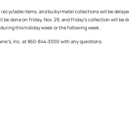
, recyclable items, and bulky/metal collections will be delay
l be done on Friday, Nov. 29, and Friday’s collection will be 
 during this holiday week or the following week.
aine’s, Inc. at 860-844-3000 with any questions.