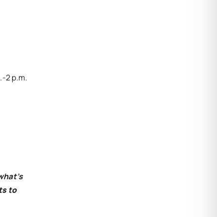
.-2 p.m.
what’s
ts to