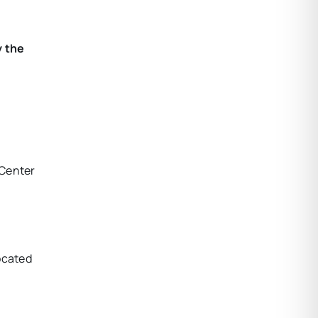
y the
 Center
ocated