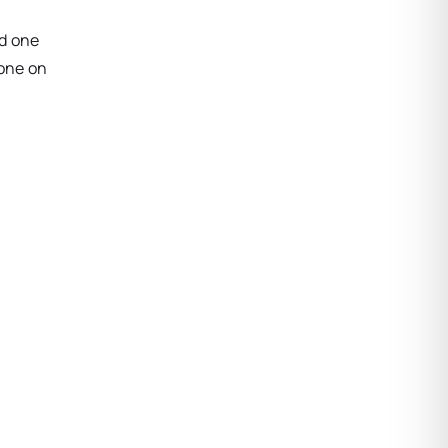
ed one
done on