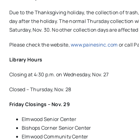
Due to the Thanksgiving holiday, the collection of trash
day after the holiday. The normal Thursday collection wil
Saturday, Nov. 30. No other collection days are affected
Please check the website,
www.painesinc.com
or call P
Library Hours
Closing at 4:30 p.m. on Wednesday, Nov. 27
Closed – Thursday, Nov. 28
Friday Closings – Nov. 29
Elmwood Senior Center
Bishops Corner Senior Center
Elmwood Community Center