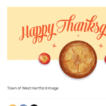
Town of West Hartford image