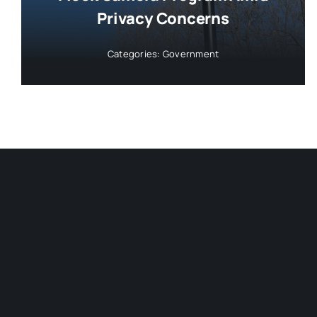
Privacy Concerns
Categories:
Government