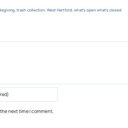
ksgiving
,
trash collection
,
West Hartford
,
what's open what's closed
 the next time I comment.