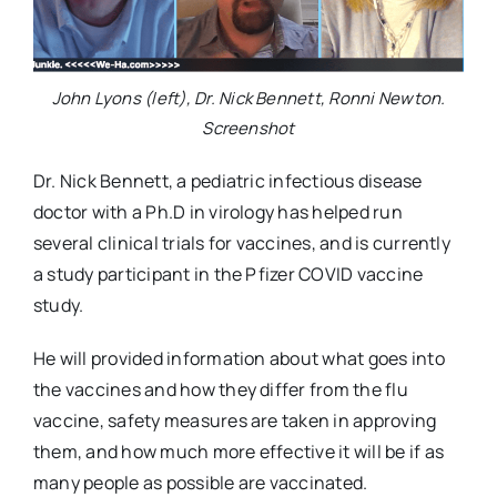
John Lyons (left), Dr. Nick Bennett, Ronni Newton.
Screenshot
Dr. Nick Bennett, a pediatric infectious disease
doctor with a Ph.D in virology has helped run
several clinical trials for vaccines, and is currently
a study participant in the Pfizer COVID vaccine
study.
He will provided information about what goes into
the vaccines and how they differ from the flu
vaccine, safety measures are taken in approving
them, and how much more effective it will be if as
many people as possible are vaccinated.