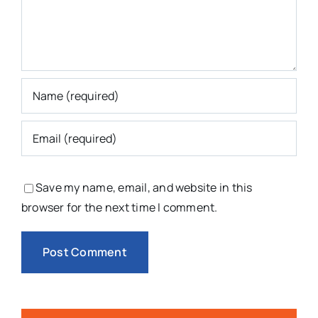
Save my name, email, and website in this
browser for the next time I comment.