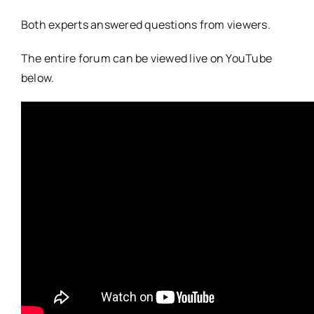
Both experts answered questions from viewers.
The entire forum can be viewed live on YouTube
below.