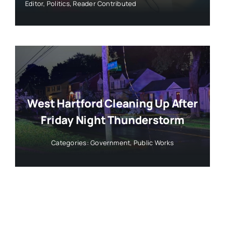
Editor
,
Politics
,
Reader Contributed
West Hartford Cleaning Up After
Friday Night Thunderstorm
Categories:
Government
,
Public Works