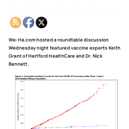
We-Ha.com hosted a roundtable discussion
Wednesday night featured vaccine experts Keith
Grant of Hartford HealthCare and Dr. Nick
Bennett.