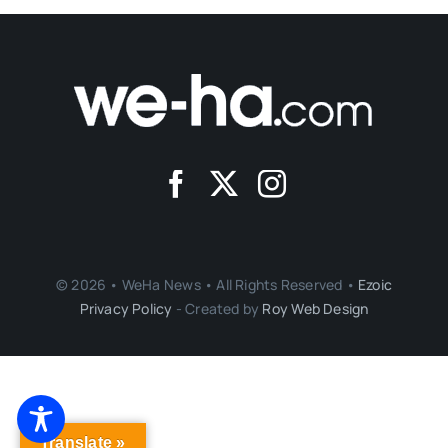
© 2026 • WeHa News • All Rights Reserved •
Ezoic
Privacy Policy
- Created by
Roy Web Design
Translate »