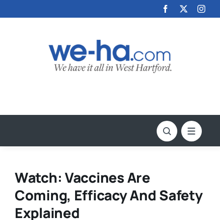
Skip
to
content
Watch: Vaccines Are
Coming, Efficacy And Safety
Explained