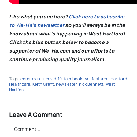
Like what you see here?
Click here to subscribe
to We-Ha’s newsletter
so you’ll always be in the
know about what’s happening in West Hartford!
C
lick the blue button below to become a
supporter of We-Ha.com and our efforts to
continue producing quality journalism.
Tags:
coronavirus
,
covid-19
,
facebook live
,
featured
,
Hartford
Healthcare
,
Keith Grant
,
newsletter
,
nick Bennett
,
West
Hartford
Leave A Comment
Comment