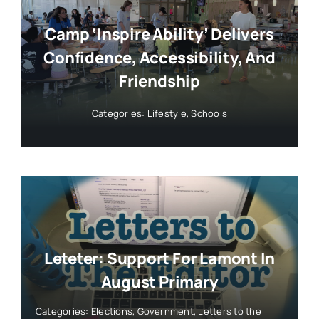
Camp ‘Inspire Ability’ Delivers
Confidence, Accessibility, And
Friendship
Categories:
Lifestyle
,
Schools
Leteter: Support For Lamont In
August Primary
Categories:
Elections
,
Government
,
Letters to the