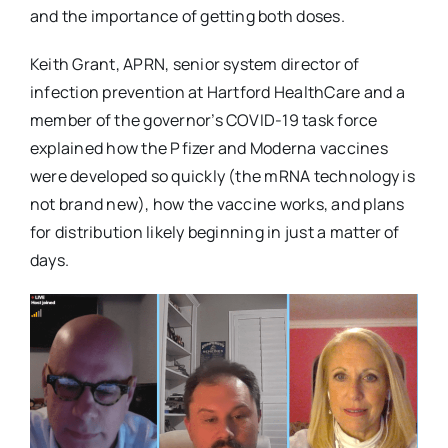
and the importance of getting both doses.
Keith Grant, APRN, senior system director of
infection prevention at Hartford HealthCare and a
member of the governor’s COVID-19 task force
explained how the Pfizer and Moderna vaccines
were developed so quickly (the mRNA technology is
not brand new), how the vaccine works, and plans
for distribution likely beginning in just a matter of
days.