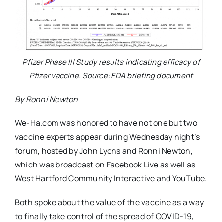
Pfizer Phase III Study results indicating efficacy of
Pfizer vaccine. Source: FDA briefing document
By Ronni Newton
We-Ha.com was honored to have not one but two
vaccine experts appear during Wednesday night’s
forum, hosted by John Lyons and Ronni Newton,
which was broadcast on Facebook Live as well as
West Hartford Community Interactive and YouTube.
Both spoke about the value of the vaccine as a way
to finally take control of the spread of COVID-19,