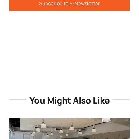
Subscribe to E-Newsletter
You Might Also Like