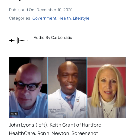
Published On: December 10, 2020
Categories:
Government
,
Health
,
Lifestyle
Audio By Carbonatix
John Lyons (left), Keith Grant of Hartford
HealthCare, Ronni Newton. Screenshot