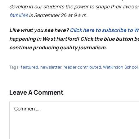
develop in our students the power to shape their lives 
families
is September 26 at 9 a.m.
Like what you see here?
Click here to subscribe to 
happening in West Hartford! C
lick the blue button 
continue producing quality journalism.
Tags:
featured
,
newsletter
,
reader contributed
,
Watkinson School
Leave A Comment
Comment