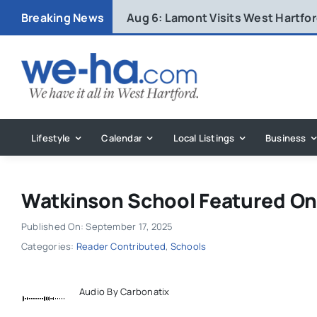
Skip
Breaking News
Aug 6:
Lamont Visits West Hartfo
to
content
Lifestyle
Calendar
Local Listings
Business
Watkinson School Featured On
Published On: September 17, 2025
Categories:
Reader Contributed
,
Schools
Audio By Carbonatix