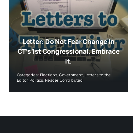
Letter: Do Not Fear Change In
CT’s 1st Congressional. Embrace
It.
Categories:
Elections
,
Government
,
Letters to the
Editor
,
Politics
,
Reader Contributed