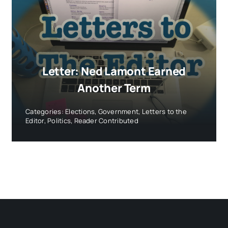
Letter: Ned Lamont Earned
Another Term
Categories:
Elections
,
Government
,
Letters to the
Editor
,
Politics
,
Reader Contributed