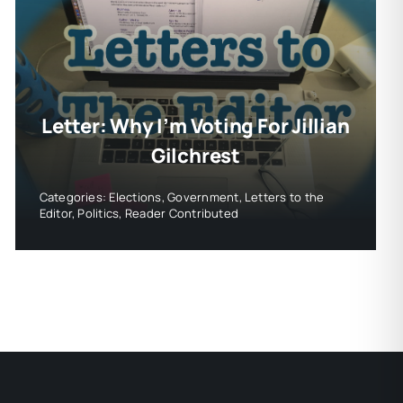
Letter: Why I’m Voting For Jillian
Gilchrest
Categories:
Elections
,
Government
,
Letters to the
Editor
,
Politics
,
Reader Contributed