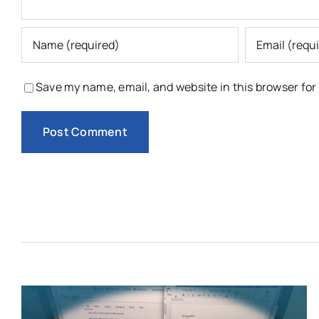
Save my name, email, and website in this browser for