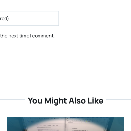
 the next time I comment.
You Might Also Like