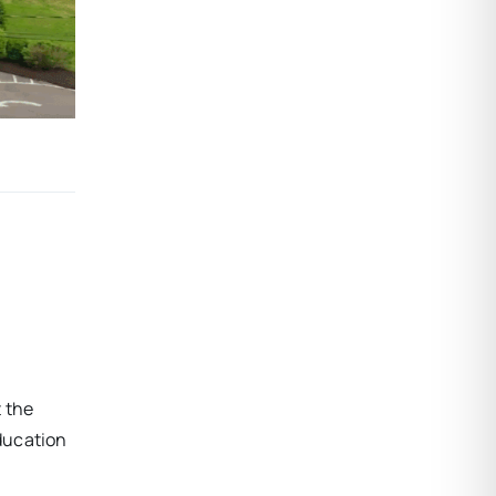
t the
ducation