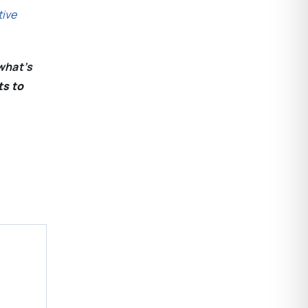
tive
what’s
ts to