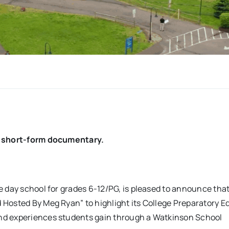
on short-form documentary.
te day school for grades 6-12/PG, is pleased to announce tha
Hosted By Meg Ryan” to highlight its College Preparatory E
nd experiences students gain through a Watkinson School