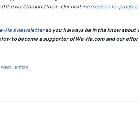
and the world around them. Our next
info session for prospec
We-Ha’s newsletter
so you’ll always be in the know about 
below to become a supporter of We-Ha.com and our effor
,
West Hartford