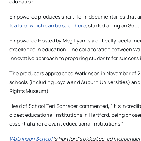
education.
Empowered produces short-form documentaries that are
feature, which can be seen here
, started airing on Sept.
Empowered Hosted by Meg Ryan is a critically-acclaime
excellence in education. The collaboration between Wa
innovative approach to preparing students for success in
The producers approached Watkinson in November of 2024
schools (including Loyola and Auburn Universities) and 
Rights Museum).
Head of School Teri Schrader commented, “It is incredibl
oldest educational institutions in Hartford, being chose
essential and relevant educational institutions.”
Watkinson School
is Hartford’s oldest co-ed independen