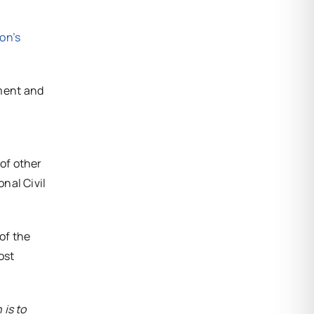
on’s
ment and
of other
nal Civil
of the
ost
 is to