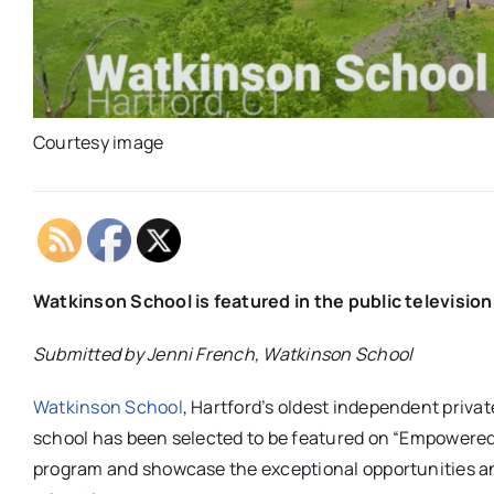
Courtesy image
Watkinson School is featured in the public televisi
Submitted by Jenni French, Watkinson School
Watkinson School
, Hartford’s oldest independent priva
school has been selected to be featured on “Empowered 
program and showcase the exceptional opportunities a