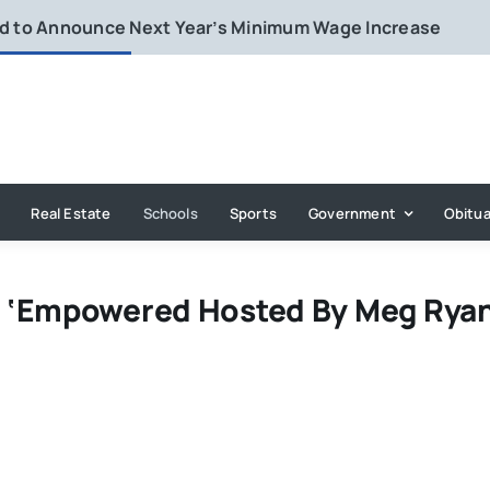
rd to Announce Next Year’s Minimum Wage Increase
Real Estate
Schools
Sports
Government
Obitua
 ‘Empowered Hosted By Meg Ryan