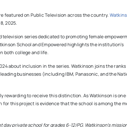
 featured on Public Television across the country.
Watkins
 8, 2025.
d television series dedicated to promoting female empower
tkinson School and Empowered highlights the institution’s
 both college and life.
 about inclusion in the series. Watkinson joins the ranks 
leading businesses (including IBM, Panasonic, and the Natio
y rewarding to receive this distinction. As Watkinson is one 
n for this project is evidence that the school is among the m
t day private school for grades 6-12/PG. Watkinson’s mission