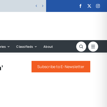


ries
Classifieds
About
’
Subscribe to E-Newsletter