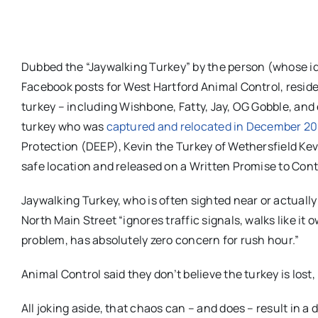
Dubbed the “Jaywalking Turkey” by the person (whose id
Facebook posts for West Hartford Animal Control, resid
turkey – including Wishbone, Fatty, Jay, OG Gobble, and
turkey who was
captured and relocated in December 20
Protection (DEEP), Kevin the Turkey of Wethersfield Kev
safe location and released on a Written Promise to Conti
Jaywalking Turkey, who is often sighted near or actually
North Main Street “ignores traffic signals, walks like it
problem, has absolutely zero concern for rush hour.”
Animal Control said they don’t believe the turkey is lost,
All joking aside, that chaos can – and does – result in