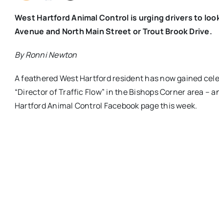
West Hartford Animal Control is urging drivers to loo
Avenue and North Main Street or Trout Brook Drive.
By Ronni Newton
A feathered West Hartford resident has now gained celebr
“Director of Traffic Flow” in the Bishops Corner area – 
Hartford Animal Control Facebook page this week.