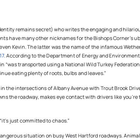
entity remains secret) who writes the engaging and hilario
ents have many other nicknames for the Bishops Corner’s u
 even Kevin. The latter was the name of the infamous Wether
17
. According to the Department of Energy and Environment
in “was transported using a National Wild Turkey Federation
nue eating plenty of roots, bulbs and leaves.”
 in the intersections of Albany Avenue with Trout Brook Driv
 owns the roadway, makes eye contact with drivers like you’re
 “it’s just committed to chaos.”
 a dangerous situation on busy West Hartford roadways. Anima