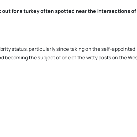
k out for a turkey often spotted near the intersections o
ity status, particularly since taking on the self-appointed 
and becoming the subject of one of the witty posts on the We