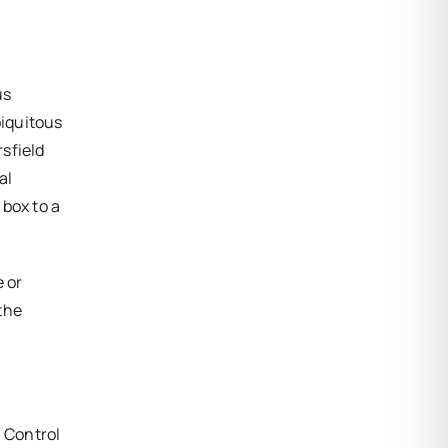
us
biquitous
sfield
al
 box to a
e or
 the
l Control