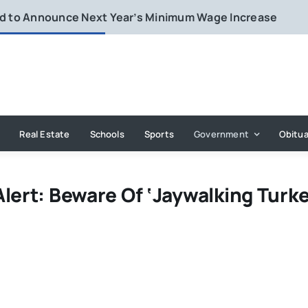
rd to Announce Next Year’s Minimum Wage Increase
Real Estate
Schools
Sports
Government
Obitua
lert: Beware Of ‘Jaywalking Turke