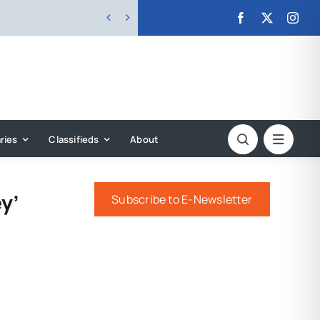


ries
Classifieds
About
y’
Subscribe to E-Newsletter