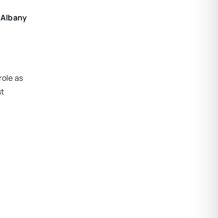
f Albany
role as
st