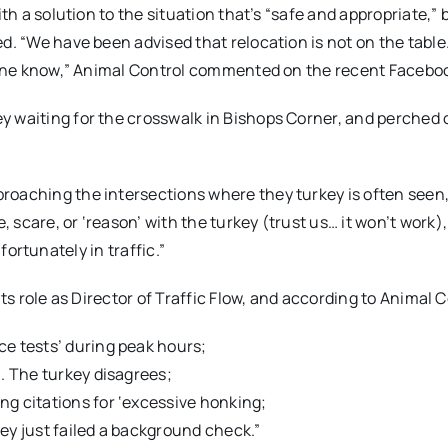
th a solution to the situation that’s “safe and appropriate,” 
d. “We have been advised that relocation is not on the table.
ryone know,” Animal Control commented on the recent Faceboo
 waiting for the crosswalk in Bishops Corner, and perched 
roaching the intersections where they turkey is often seen,
scare, or ‘reason’ with the turkey (trust us… it won’t work),
nfortunately in traffic.”
its role as Director of Traffic Flow, and according to Animal C
ce tests’ during peak hours;
n. The turkey disagrees;
ng citations for ‘excessive honking;
hey just failed a background check.”