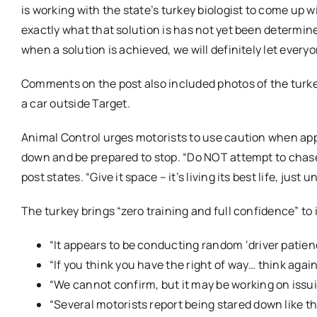
is working with the state’s turkey biologist to come up wi
exactly what that solution is has not yet been determine
when a solution is achieved, we will definitely let eve
Comments on the post also included photos of the turkey
a car outside Target.
Animal Control urges motorists to use caution when app
down and be prepared to stop. “Do NOT attempt to chase, 
post states. “Give it space – it’s living its best life, just u
The turkey brings “zero training and full confidence” to 
“It appears to be conducting random ‘driver patien
“If you think you have the right of way… think agai
“We cannot confirm, but it may be working on issui
“Several motorists report being stared down like t