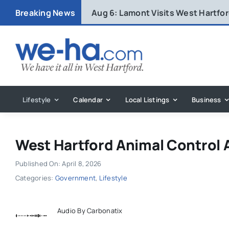
Skip
Breaking News
Aug 6:
Lamont Visits West Hartfo
to
content
Lifestyle
Calendar
Local Listings
Business
West Hartford Animal Control A
Published On: April 8, 2026
Categories:
Government
,
Lifestyle
Audio By Carbonatix