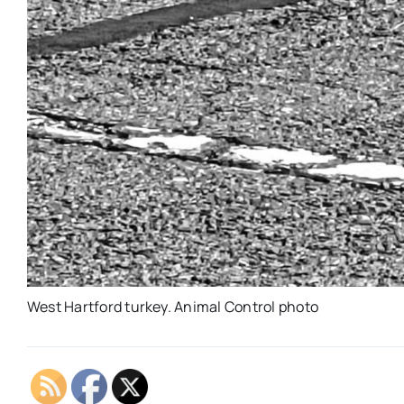
West Hartford turkey. Animal Control photo