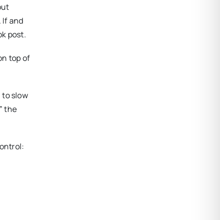
but
 If and
k post.
on top of
 to slow
” the
ontrol: