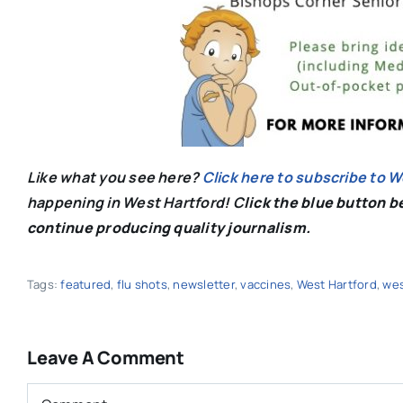
Like what you see here?
Click here to subscribe to 
happening in West Hartford! C
lick the blue button 
continue producing quality journalism.
Tags:
featured
,
flu shots
,
newsletter
,
vaccines
,
West Hartford
,
wes
Leave A Comment
Comment