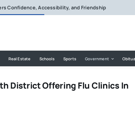
vers Confidence, Accessibility, and Friendship
Real Estate
Schools
Sports
Government
Obitua
 District Offering Flu Clinics In