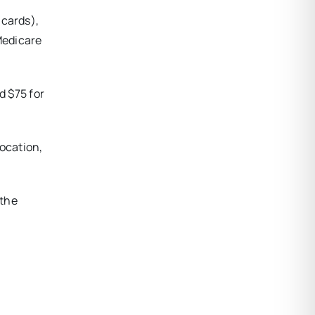
 cards),
Medicare
d $75 for
location,
 the