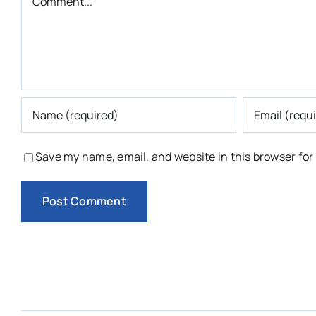
Save my name, email, and website in this browser for