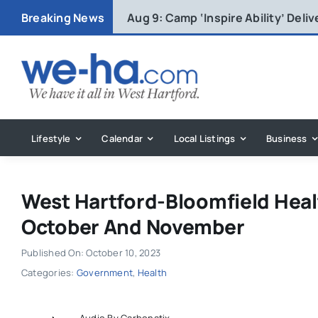
Skip
Breaking News
Aug 9:
Camp ‘Inspire Ability’ Deli
to
content
Lifestyle
Calendar
Local Listings
Business
West Hartford-Bloomfield Health
October And November
Published On: October 10, 2023
Categories:
Government
,
Health
Audio By Carbonatix