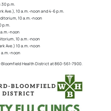
5:30 p.m.
rk Ave.), 10 a.m.-noon and 4-6 p.m.
ditorium, 10 a.m.-noon
0 p.m.
0 a.m.-noon
itorium, 10 a.m.-noon
ark Ave.) 10 a.m.-noon
0 a.m.-noon
-Bloomfield Health District at 860-561-7900.