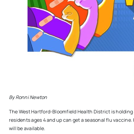
By Ronni Newton
The West Hartford-Bloomfield Health District is holding
residents ages 4 and up can get a seasonal flu vaccine. 
will be available.