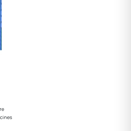
re
ccines