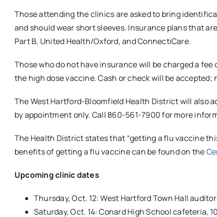
Those attending the clinics are asked to bring identifi
and should wear short sleeves. Insurance plans that a
Part B, United Health/Oxford, and ConnectiCare.
Those who do not have insurance will be charged a fee of
the high dose vaccine. Cash or check will be accepted; n
The West Hartford-Bloomfield Health District will also 
by appointment only. Call 860-561-7900 for more infor
The Health District states that “getting a flu vaccine t
benefits of getting a flu vaccine can be found on the
Ce
Upcoming clinic dates
Thursday, Oct. 12: West Hartford Town Hall audito
Saturday, Oct. 14: Conard High School cafeteria, 10