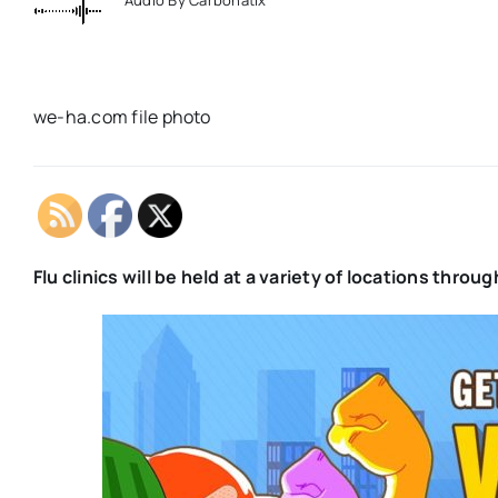
we-ha.com file photo
Flu clinics will be held at a variety of locations thr