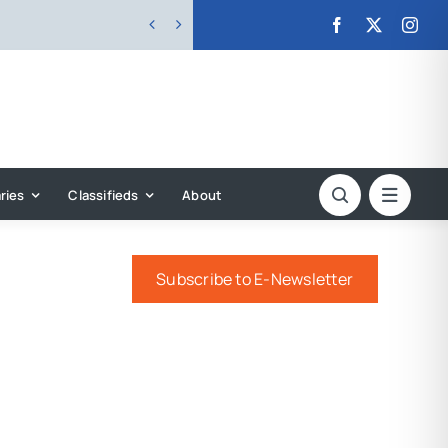


ries
Classifieds
About
Subscribe to E-Newsletter