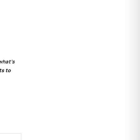
what’s
ts to