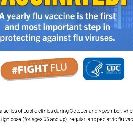
 a series of public clinics during October and November, whe
High dose (for ages 65 and up), regular, and pediatric flu va