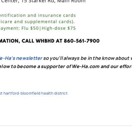
We-Ha’s newsletter
so you’ll always be in the know about 
below to become a supporter of We-Ha.com and our effor
t hartford-bloomfield health district