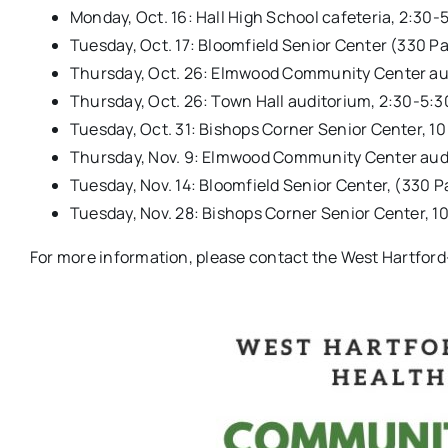
Monday, Oct. 16: Hall High School cafeteria, 2:30-
Tuesday, Oct. 17: Bloomfield Senior Center (330 Pa
Thursday, Oct. 26: Elmwood Community Center au
Thursday, Oct. 26: Town Hall auditorium, 2:30-5:3
Tuesday, Oct. 31: Bishops Corner Senior Center, 1
Thursday, Nov. 9: Elmwood Community Center aud
Tuesday, Nov. 14: Bloomfield Senior Center, (330 P
Tuesday, Nov. 28: Bishops Corner Senior Center, 1
For more information, please contact the West Hartford