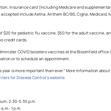
cation, insurance card (including Medicare and supplemental
re accepted include Aetna, Anthem BC/BS, Cigna, Medicaid, 
 $20 for pediatric flu vaccine, $50 for the adult vaccine, an
o credit cards.
administer COVID boosters vaccines at the Bloomfield office 
mation or to schedule an appointment.
his year is more important than ever.” More information about
nters for Disease Control’s website
.
rium, 2:30-5:30 p.m.
 a.m.-1 p.m.