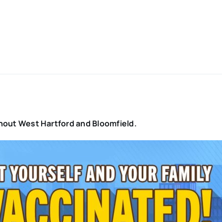
oughout West Hartford and Bloomfield.