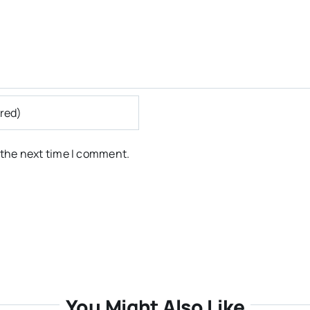
 the next time I comment.
You Might Also Like