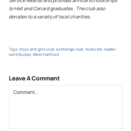
Service Awards and provides annual scholarships
to Hall and Conard graduates. The club also
donates to a variety of local charities.
Tags:
boys and girls club
,
exchange club
,
featured
,
reader
contributed
,
West Hartford
Leave A Comment
Comment