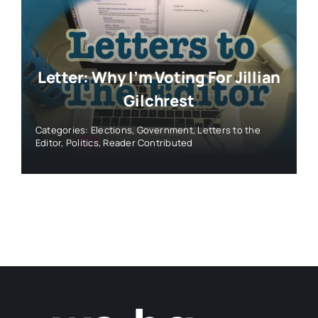
Letter: Why I’m Voting For Jillian
Gilchrest
Categories:
Elections
,
Government
,
Letters to the
Editor
,
Politics
,
Reader Contributed