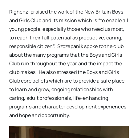
Righenzi praised the work of the New Britain Boys
and Girls Club and its mission which is “to enable all
young people, especially those who need us most,
to reach their full potential as productive, caring,
responsible citizen”. Szczepanik spoke to the club
about the many programs that the Boys and Girls
Club run throughout the year and the impact the
club makes. He also stressed the Boys and Girls
Club core beliefs which are to provide a safe place
to learn and grow, ongoing relationships with
caring, adult professionals, life-enhancing
programs and character development experiences
and hope and opportunity.