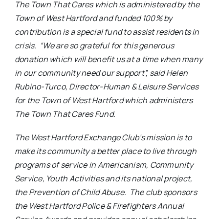
The Town That Cares which is administered by the
Town of West Hartford and funded 100% by
contribution is a special fund to assist residents in
crisis. “We are so grateful for this generous
donation which will benefit us at a time when many
in our community need our support”, said Helen
Rubino-Turco, Director-Human & Leisure Services
for the Town of West Hartford which administers
The Town That Cares Fund.
The West Hartford Exchange Club’s mission is to
make its community a better place to live through
programs of service in Americanism, Community
Service, Youth Activities and its national project,
the Prevention of Child Abuse. The club sponsors
the West Hartford Police & Firefighters Annual