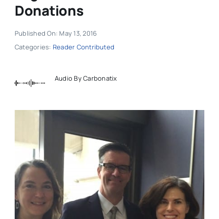
Donations
Published On: May 13, 2016
Categories:
Reader Contributed
Audio By Carbonatix