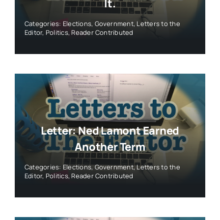
It.
Categories:
Elections
,
Government
,
Letters to the
Editor
,
Politics
,
Reader Contributed
Letter: Ned Lamont Earned
Another Term
Categories:
Elections
,
Government
,
Letters to the
Editor
,
Politics
,
Reader Contributed