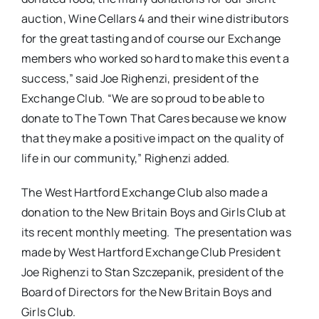
auction, Wine Cellars 4 and their wine distributors
for the great tasting and of course our Exchange
members who worked so hard to make this event a
success,” said Joe Righenzi, president of the
Exchange Club. “We are so proud to be able to
donate to The Town That Cares because we know
that they make a positive impact on the quality of
life in our community,” Righenzi added.
The West Hartford Exchange Club also made a
donation to the New Britain Boys and Girls Club at
its recent monthly meeting. The presentation was
made by West Hartford Exchange Club President
Joe Righenzi to Stan Szczepanik, president of the
Board of Directors for the New Britain Boys and
Girls Club.