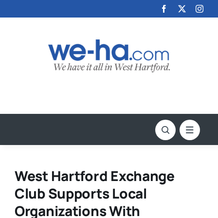
Skip
to
content
West Hartford Exchange
Club Supports Local
Organizations With