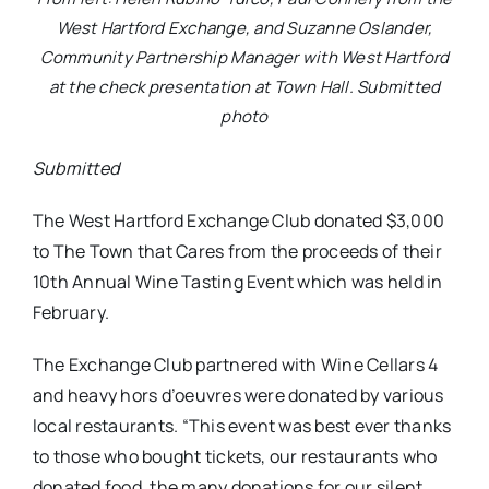
West Hartford Exchange, and Suzanne Oslander,
Community Partnership Manager with West Hartford
at the check presentation at Town Hall. Submitted
photo
Submitted
The West Hartford Exchange Club donated $3,000
to The Town that Cares from the proceeds of their
10th Annual Wine Tasting Event which was held in
February.
The Exchange Club partnered with Wine Cellars 4
and heavy hors d’oeuvres were donated by various
local restaurants. “This event was best ever thanks
to those who bought tickets, our restaurants who
donated food, the many donations for our silent