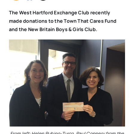
The West Hartford Exchange Club recently
made donations to the Town That Cares Fund
and the New Britain Boys & Girls Club.
From left: Helen Rubino-Turco, Paul Connery from the