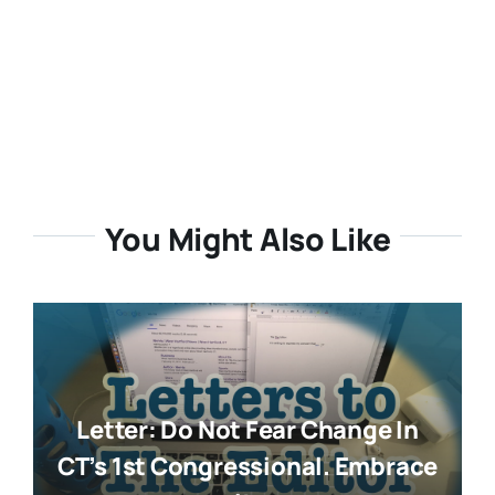
You Might Also Like
Letter: Do Not Fear Change In
CT’s 1st Congressional. Embrace