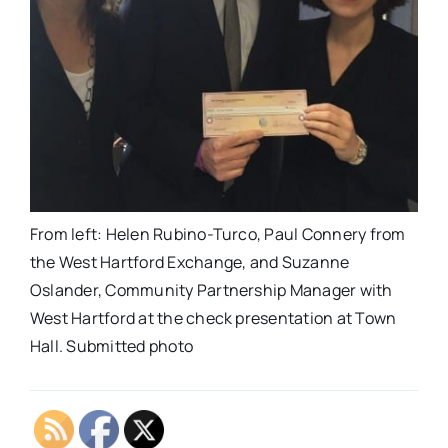
From left: Helen Rubino-Turco, Paul Connery from
the West Hartford Exchange, and Suzanne
Oslander, Community Partnership Manager with
West Hartford at the check presentation at Town
Hall. Submitted photo