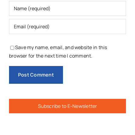
Save my name, email, and website in this
browser for the next time I comment.
Subscribe to E-Newsletter