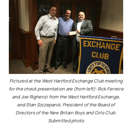
Pictured at the West Hartford Exchange Club meeting
for the check presentation are (from left): Rick Ferreira
and Joe Righenzi from the West Hartford Exchange,
and Stan Szczepanik, President of the Board of
Directors of the New Britain Boys and Girls Club.
Submitted photo