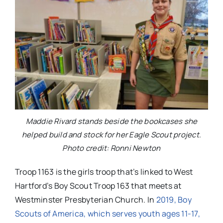
Maddie Rivard stands beside the bookcases she
helped build and stock for her Eagle Scout project.
Photo credit: Ronni Newton
Troop 1163 is the girls troop that’s linked to West
Hartford’s Boy Scout Troop 163 that meets at
Westminster Presbyterian Church. In
2019, Boy
Scouts of America, which serves youth ages 11-17,