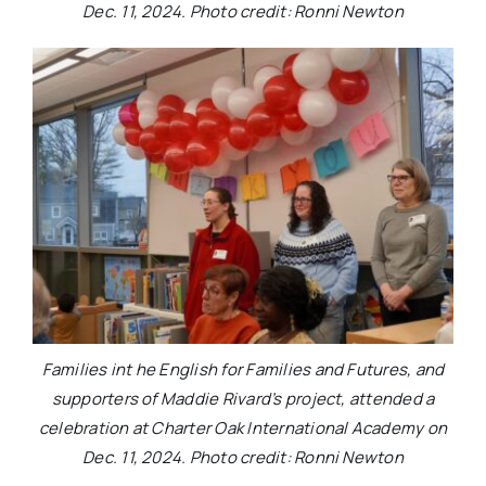
Dec. 11, 2024. Photo credit: Ronni Newton
Families int he English for Families and Futures, and
supporters of Maddie Rivard’s project, attended a
celebration at Charter Oak International Academy on
Dec. 11, 2024. Photo credit: Ronni Newton