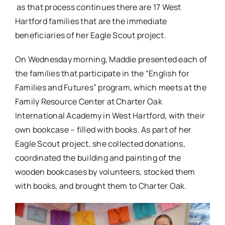
as that process continues there are 17 West
Hartford families that are the immediate
beneficiaries of her Eagle Scout project.
On Wednesday morning, Maddie presented each of
the families that participate in the “English for
Families and Futures” program, which meets at the
Family Resource Center at Charter Oak
International Academy in West Hartford, with their
own bookcase – filled with books. As part of her
Eagle Scout project, she collected donations,
coordinated the building and painting of the
wooden bookcases by volunteers, stocked them
with books, and brought them to Charter Oak.