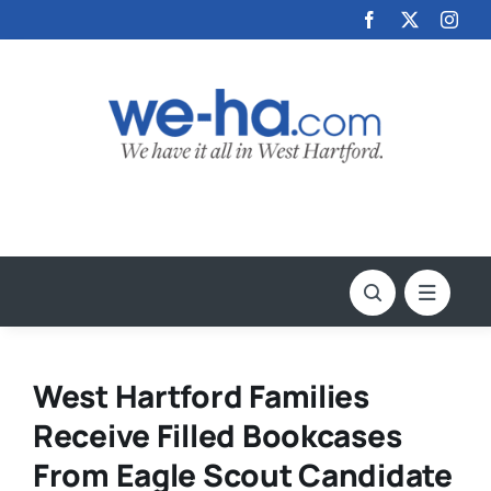
Skip
to
content
West Hartford Families
Receive Filled Bookcases
From Eagle Scout Candidate