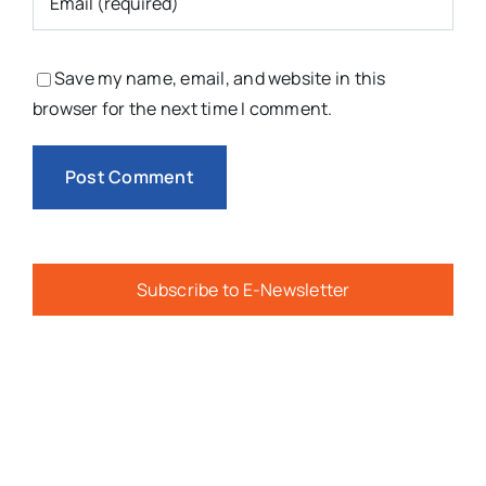
Save my name, email, and website in this
browser for the next time I comment.
Subscribe to E-Newsletter