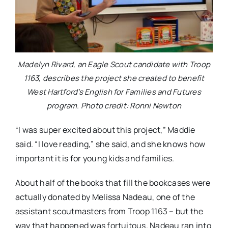
Madelyn Rivard, an Eagle Scout candidate with Troop
1163, describes the project she created to benefit
West Hartford’s English for Families and Futures
program. Photo credit: Ronni Newton
“I was super excited about this project,” Maddie
said. “I love reading,” she said, and she knows how
important it is for young kids and families.
About half of the books that fill the bookcases were
actually donated by Melissa Nadeau, one of the
assistant scoutmasters from Troop 1163 – but the
way that happened was fortuitous. Nadeau ran into