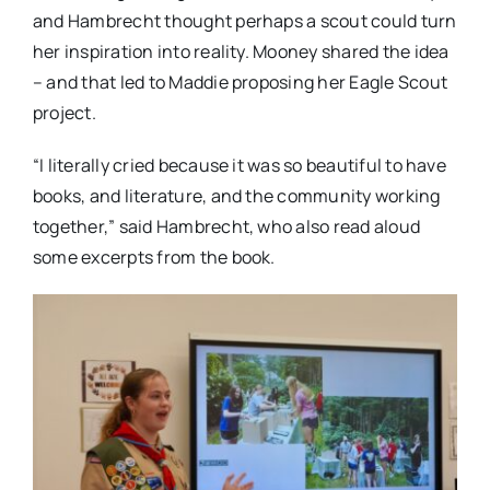
and Hambrecht thought perhaps a scout could turn
her inspiration into reality. Mooney shared the idea
– and that led to Maddie proposing her Eagle Scout
project.
“I literally cried because it was so beautiful to have
books, and literature, and the community working
together,” said Hambrecht, who also read aloud
some excerpts from the book.