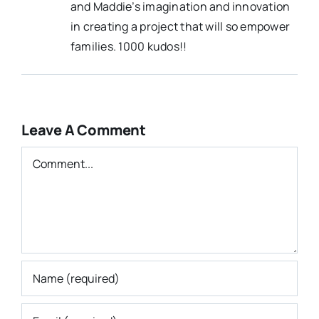
and Maddie’s imagination and innovation
in creating a project that will so empower
families. 1000 kudos!!
Leave A Comment
Comment