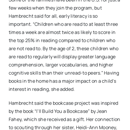
few weeks when they join the program, but
Hambrecht said for all, early literacy is so
important. “Children who are read to at least three
times a week are almost twice as likely to score in
the top 25% in reading compared to children who
are not read to. By the age of 2, these children who
are read to regularly will display greater language
comprehension, larger vocabularies, and higher
cognitive skills than their unread-to peers.” Having
books in the home has a major impact on a child’s
interest in reading, she added.
Hambrecht said the bookcase project was inspired
by the book “I’ll Build You a Bookcase” by Jean
Fahey, which she received as a gift. Her connection
to scouting through her sister, Heidi-Ann Mooney,