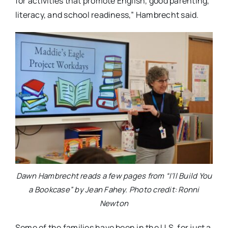
for activities that promote English, good parenting,
literacy, and school readiness,” Hambrecht said.
Dawn Hambrecht reads a few pages from “I’ll Build You
a Bookcase” by Jean Fahey. Photo credit: Ronni
Newton
Some of the families have been in the U.S. for just a