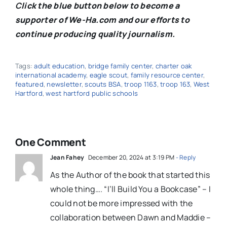
C
lick the blue button below to become a
supporter of We-Ha.com and our efforts to
continue producing quality journalism.
Tags:
adult education
,
bridge family center
,
charter oak
international academy
,
eagle scout
,
family resource center
,
featured
,
newsletter
,
scouts BSA
,
troop 1163
,
troop 163
,
West
Hartford
,
west hartford public schools
One Comment
Jean Fahey
December 20, 2024 at 3:19 PM
- Reply
As the Author of the book that started this
whole thing…. “I’ll Build You a Bookcase” – I
could not be more impressed with the
collaboration between Dawn and Maddie –