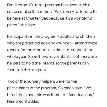
Families and Futures program has been such a
successful collaboration. “We’re very fortunate to
be here at Charter Oak because it’s a wonderful
place,” she said.
Participants in the program – adults and children
who are preschool age and younger – attend twice
a week for three hours at a time, throughout the
whole year. Some have have infants, but there are
helpers to hold the infants so the parents can
focus on the program.
Two of the nursery helpers were former
participants in the program, Solomon said. “We
hired them and this was their first American job,”
Hambrecht added.