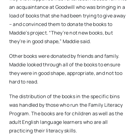
an acquaintance at Goodwill who was bringing in a
load of books that she had been trying to give away
– and convinced them to donate the books to
Maddie’s project. “They’re not new books, but
they’re in good shape,” Maddie said.
Other books were donated by friends and family.
Maddie looked through all of the books to ensure
they were in good shape, appropriate, and not too
hard to read.
The distribution of the books in the specific bins
was handled by those who run the Family Literacy
Program. The books are for children as well as the
adult English language learners who are all
practicing their literacy skills.