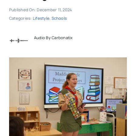
Published On: December 11, 2024
Categories:
Lifestyle
,
Schools
Audio By Carbonatix