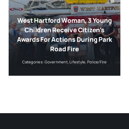
West Hartford Woman, 3 Young
Children Receive Citizen’s
Awards For Actions During Park
Road Fire
Categories:
Government
,
Lifestyle
,
Police/Fire