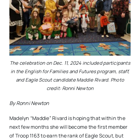
The celebration on Dec. 11, 2024 included participants
in the English for Families and Futures program, staff,
and Eagle Scout candidate Maddie Rivard. Photo
credit: Ronni Newton
By Ronni Newton
Madelyn “Maddie” Rivard is hoping that within the
next few months she will become the first member
of Troop 1163 to earn the rank of Eagle Scout, but