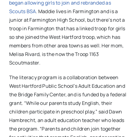
began allowing girls to join and rebranded as
Scouts BSA
. Maddie lives in Farmington and is a
junior at Farmington High School, but there’s not a
troop in Farmington that has a linked troop for girls
so she joined the West Hartford troop, which has
members from other area towns as well. Her mom,
Melisa Rivard, is the now the Troop 1163
Scoutmaster.
The literacy program is a collaboration between
West Hartford Public School’s Adult Education and
the Bridge Family Center, and is funded by a federal
grant. “While our parents study English, their
children participate in preschool play,” said Dawn
Hambrecht, an adult education teacher who leads
the program. “Parents and children join together