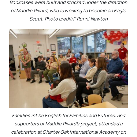
Bookcases were built and stocked under the direction
of Maddie Rivard, who is working to become an Eagle
Scout. Photo credit:P Ronni Newton
Families int he English for Families and Futures, and
supporters of Maddie Rivard’s project, attended a
celebration at Charter Oak International Academy on