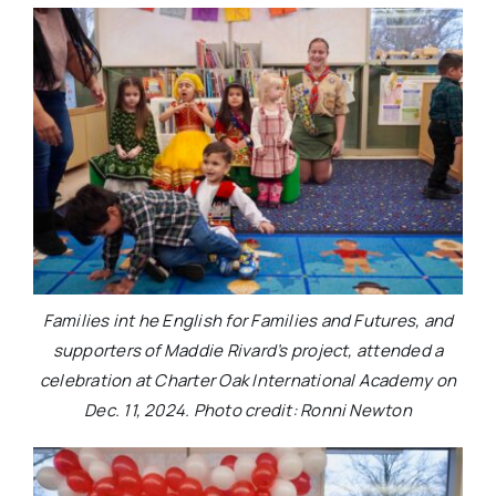
Families int he English for Families and Futures, and
supporters of Maddie Rivard’s project, attended a
celebration at Charter Oak International Academy on
Dec. 11, 2024. Photo credit: Ronni Newton