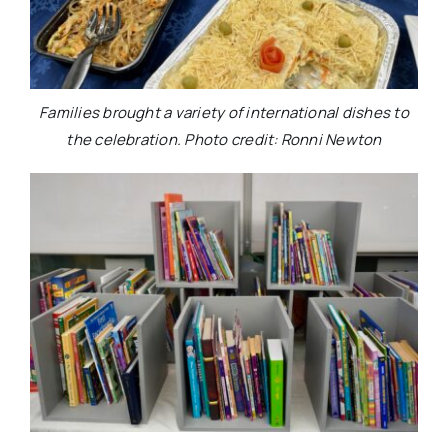
Families brought a variety of international dishes to
the celebration. Photo credit: Ronni Newton