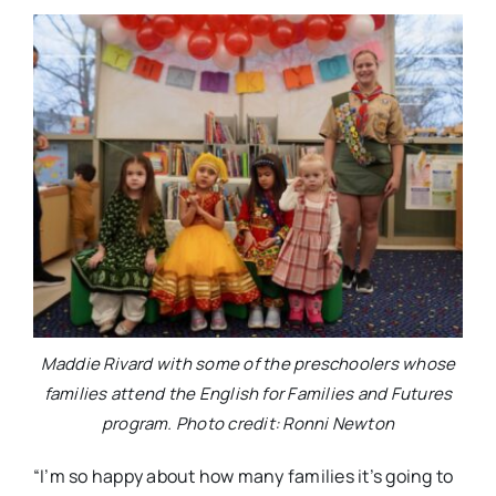
Maddie Rivard with some of the preschoolers whose
families attend the English for Families and Futures
program. Photo credit: Ronni Newton
“I’m so happy about how many families it’s going to