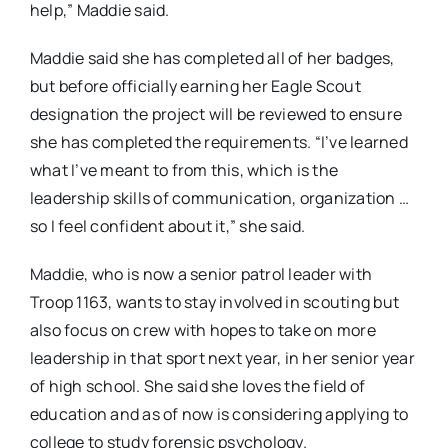
help,” Maddie said.
Maddie said she has completed all of her badges,
but before officially earning her Eagle Scout
designation the project will be reviewed to ensure
she has completed the requirements. “I’ve learned
what I’ve meant to from this, which is the
leadership skills of communication, organization …
so I feel confident about it,” she said.
Maddie, who is now a senior patrol leader with
Troop 1163, wants to stay involved in scouting but
also focus on crew with hopes to take on more
leadership in that sport next year, in her senior year
of high school. She said she loves the field of
education and as of now is considering applying to
college to study forensic psychology.