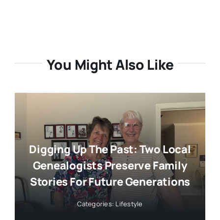
You Might Also Like
Digging Up The Past: Two Local
Genealogists Preserve Family
Stories For Future Generations
Categories:
Lifestyle