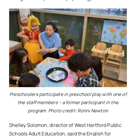
Preschoolers participate in preschool play with one of
the staff members – a former participant in the
program. Photo credit: Ronni Newton
Shelley Solomon, director of West Hartford Public
Schools Adult Education, said the English for