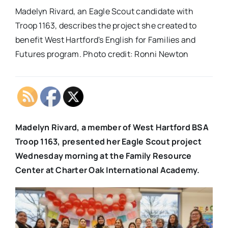
Madelyn Rivard, an Eagle Scout candidate with
Troop 1163, describes the project she created to
benefit West Hartford's English for Families and
Futures program. Photo credit: Ronni Newton
Madelyn Rivard, a member of West Hartford BSA
Troop 1163, presented her Eagle Scout project
Wednesday morning at the Family Resource
Center at Charter Oak International Academy.