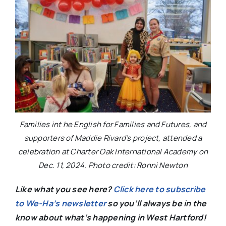
Families int he English for Families and Futures, and
supporters of Maddie Rivard’s project, attended a
celebration at Charter Oak International Academy on
Dec. 11, 2024. Photo credit: Ronni Newton
Like what you see here?
Click here to subscribe
to We-Ha’s newsletter
so you’ll always be in the
know about what’s happening in West Hartford!