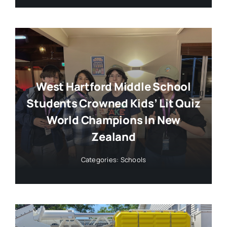
West Hartford Middle School
Students Crowned Kids’ Lit Quiz
World Champions In New
Zealand
Categories:
Schools