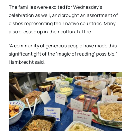
The families were excited for Wednesday’s
celebration as well, and brought an assortment of
dishes representing their native countries. Many
also dressed up in their cultural attire.
“A community of generous people have made this
significant gift of the ‘magic of reading’ possible,”
Hambrecht said.