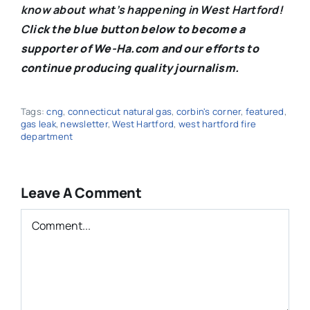
know about what’s happening in West Hartford!
C
lick the blue button below to become a
supporter of We-Ha.com and our efforts to
continue producing quality journalism.
Tags:
cng
,
connecticut natural gas
,
corbin's corner
,
featured
,
gas leak
,
newsletter
,
West Hartford
,
west hartford fire
department
Leave A Comment
Comment