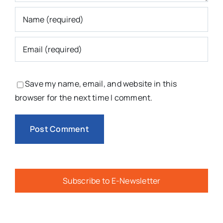
Save my name, email, and website in this
browser for the next time I comment.
Subscribe to E-Newsletter