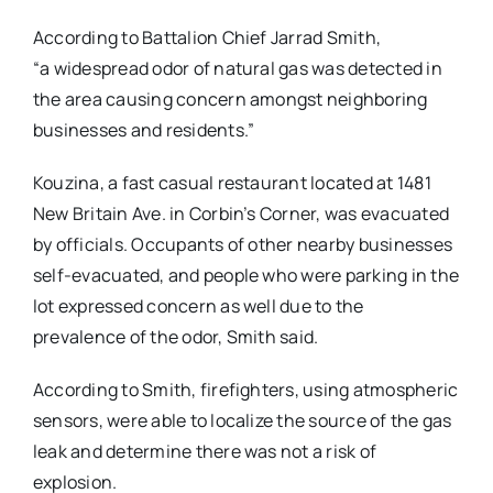
According to Battalion Chief Jarrad Smith,
“a widespread odor of natural gas was detected in
the area causing concern amongst neighboring
businesses and residents.”
Kouzina, a fast casual restaurant located at 1481
New Britain Ave. in Corbin’s Corner, was evacuated
by officials. Occupants of other nearby businesses
self-evacuated, and people who were parking in the
lot expressed concern as well due to the
prevalence of the odor, Smith said.
According to Smith, firefighters, using atmospheric
sensors, were able to localize the source of the gas
leak and determine there was not a risk of
explosion.