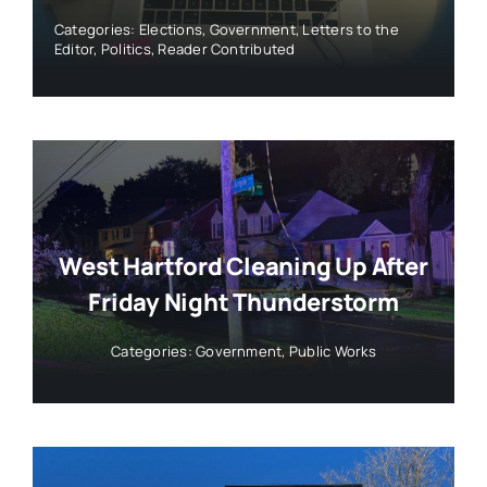
Categories:
Elections
,
Government
,
Letters to the
Editor
,
Politics
,
Reader Contributed
West Hartford Cleaning Up After
Friday Night Thunderstorm
Categories:
Government
,
Public Works