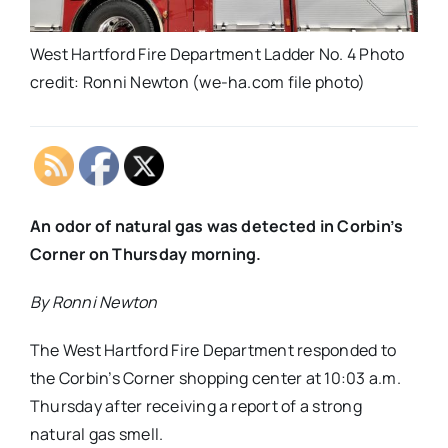
West Hartford Fire Department Ladder No. 4 Photo
credit: Ronni Newton (we-ha.com file photo)
An odor of natural gas was detected in Corbin’s
Corner on Thursday morning.
By Ronni Newton
The West Hartford Fire Department responded to
the Corbin’s Corner shopping center at 10:03 a.m.
Thursday after receiving a report of a strong
natural gas smell.