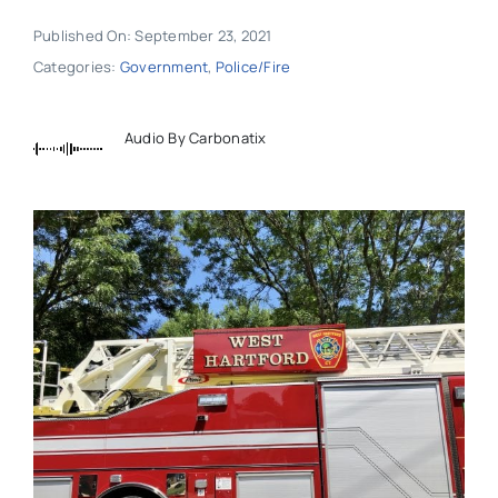
Published On: September 23, 2021
Categories:
Government
,
Police/Fire
Audio By Carbonatix