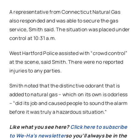
A representative from Connecticut Natural Gas
also responded and was able to secure the gas
service, Smith said. The situation was placed under
control at 10:31 a.m.
West Hartford Police assisted with “crowd control”
at the scene, said Smith. There were no reported
injuries to any parties.
Smith noted that the distinctive odorant that is
added to natural gas – which on its own is odorless
– “did its job and caused people to sound the alarm
before it was truly a hazardous situation.”
Like what you see here?
Click here to subscribe
to We-Ha’s newsletter
so you’ll always be in the