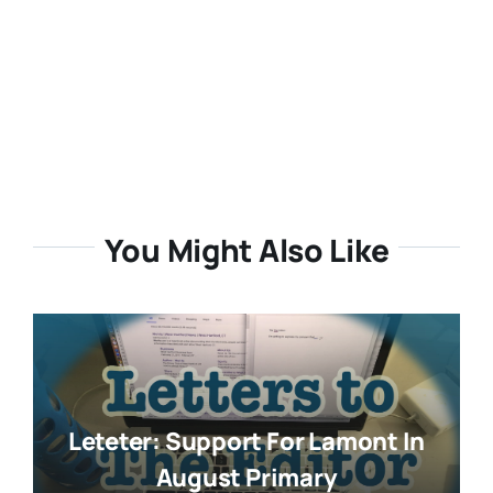
You Might Also Like
Leteter: Support For Lamont In
August Primary