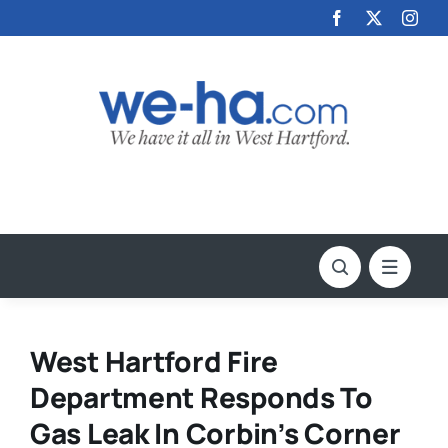
Skip
to
content
West Hartford Fire
Department Responds To
Gas Leak In Corbin’s Corner