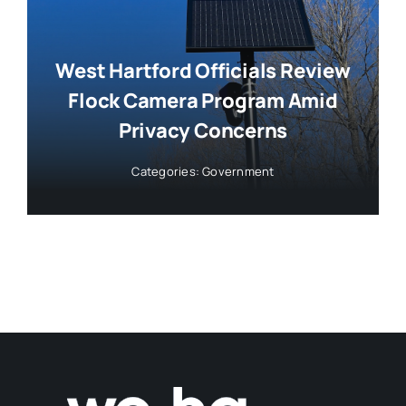
West Hartford Officials Review
Flock Camera Program Amid
Privacy Concerns
Categories:
Government