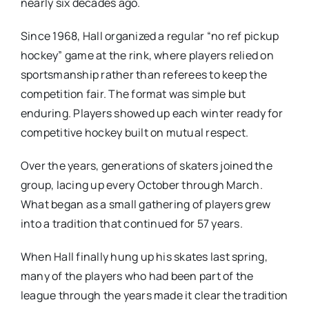
nearly six decades ago.
Since 1968, Hall organized a regular “no ref pickup
hockey” game at the rink, where players relied on
sportsmanship rather than referees to keep the
competition fair. The format was simple but
enduring. Players showed up each winter ready for
competitive hockey built on mutual respect.
Over the years, generations of skaters joined the
group, lacing up every October through March.
What began as a small gathering of players grew
into a tradition that continued for 57 years.
When Hall finally hung up his skates last spring,
many of the players who had been part of the
league through the years made it clear the tradition