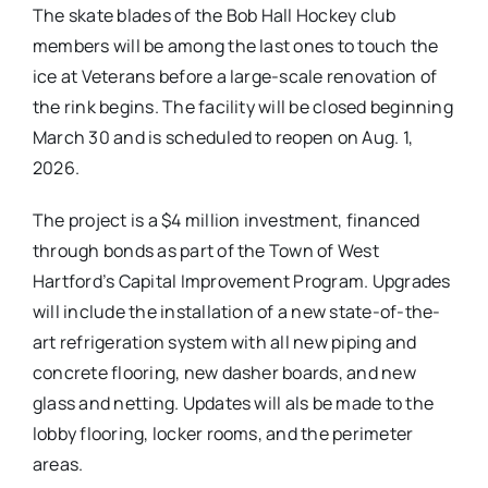
The skate blades of the Bob Hall Hockey club
members will be among the last ones to touch the
ice at Veterans before a large-scale renovation of
the rink begins. The facility will be closed beginning
March 30 and is scheduled to reopen on Aug. 1,
2026.
The project is a $4 million investment, financed
through bonds as part of the Town of West
Hartford’s Capital Improvement Program. Upgrades
will include the installation of a new state-of-the-
art refrigeration system with all new piping and
concrete flooring, new dasher boards, and new
glass and netting. Updates will als be made to the
lobby flooring, locker rooms, and the perimeter
areas.