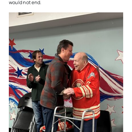
would not end.