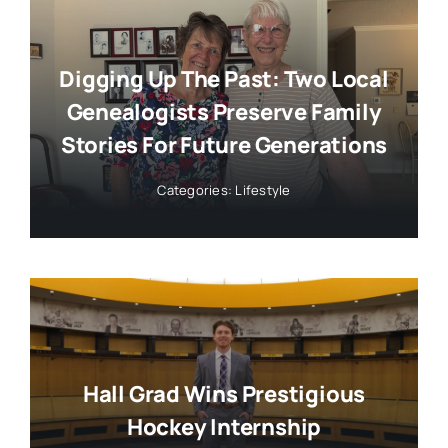
Digging Up The Past: Two Local
Genealogists Preserve Family
Stories For Future Generations
Categories:
Lifestyle
Hall Grad Wins Prestigious
Hockey Internship