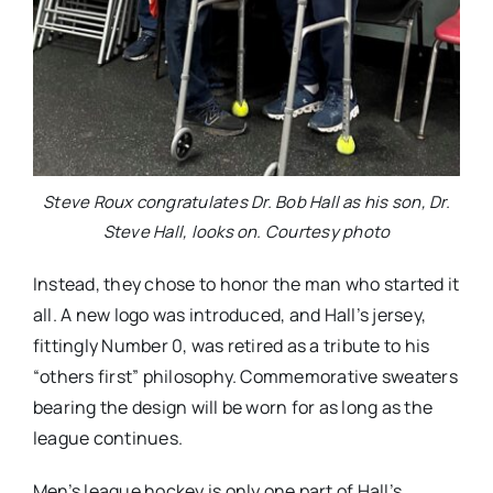
Steve Roux congratulates Dr. Bob Hall as his son, Dr.
Steve Hall, looks on. Courtesy photo
Instead, they chose to honor the man who started it
all. A new logo was introduced, and Hall’s jersey,
fittingly Number 0, was retired as a tribute to his
“others first” philosophy. Commemorative sweaters
bearing the design will be worn for as long as the
league continues.
Men’s league hockey is only one part of Hall’s