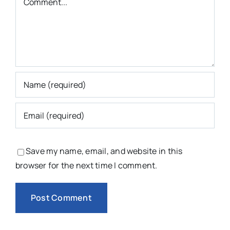
Save my name, email, and website in this
browser for the next time I comment.