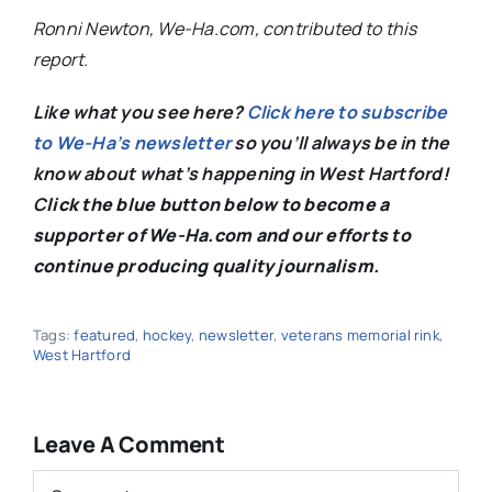
Ronni Newton, We-Ha.com, contributed to this
report.
Like what you see here?
Click here to subscribe
to We-Ha’s newsletter
so you’ll always be in the
know about what’s happening in West Hartford!
C
lick the blue button below to become a
supporter of We-Ha.com and our efforts to
continue producing quality journalism.
Tags:
featured
,
hockey
,
newsletter
,
veterans memorial rink
,
West Hartford
Leave A Comment
Comment