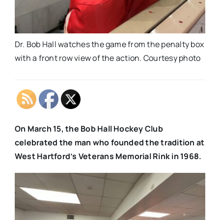
Dr. Bob Hall watches the game from the penalty box
with a front row view of the action. Courtesy photo
On March 15, the Bob Hall Hockey Club
celebrated the man who founded the tradition at
West Hartford’s Veterans Memorial Rink in 1968.