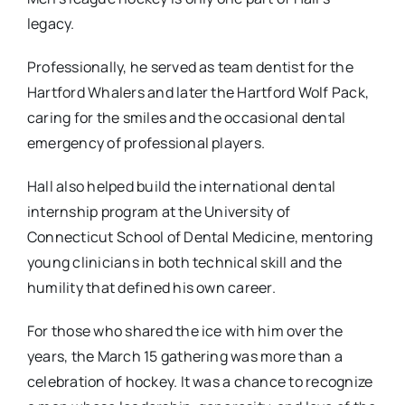
legacy.
Professionally, he served as team dentist for the
Hartford Whalers and later the Hartford Wolf Pack,
caring for the smiles and the occasional dental
emergency of professional players.
Hall also helped build the international dental
internship program at the University of
Connecticut School of Dental Medicine, mentoring
young clinicians in both technical skill and the
humility that defined his own career.
For those who shared the ice with him over the
years, the March 15 gathering was more than a
celebration of hockey. It was a chance to recognize