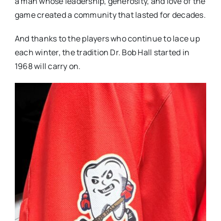
a man whose leadership, generosity, and love of the
game created a community that lasted for decades.
And thanks to the players who continue to lace up
each winter, the tradition Dr. Bob Hall started in
1968 will carry on.