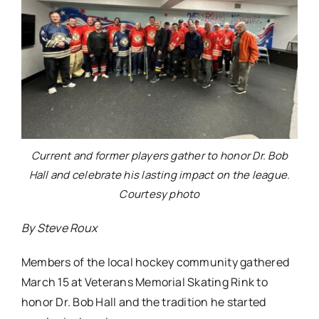
Current and former players gather to honor Dr. Bob
Hall and celebrate his lasting impact on the league.
Courtesy photo
By Steve Roux
Members of the local hockey community gathered
March 15 at Veterans Memorial Skating Rink to
honor Dr. Bob Hall and the tradition he started