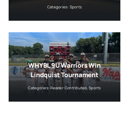
Categories:
Sports
WHYBL 9U Warriors Win
Lindquist Tournament
Categories:
Reader Contributed
,
Sports