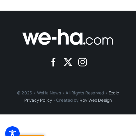
© 2026 • WeHa News • All Rights Reserved •
Ezoic
Privacy Policy
- Created by
Roy Web Design