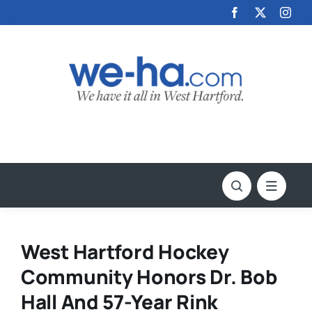
Skip
to
content
West Hartford Hockey
Community Honors Dr. Bob
Hall And 57-Year Rink