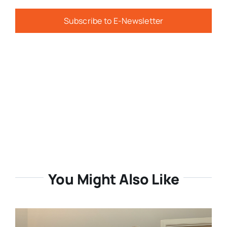
Subscribe to E-Newsletter
You Might Also Like