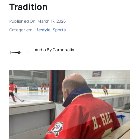
Tradition
Published On: March 17, 2026
Categories:
Lifestyle
,
Sports
Audio By Carbonatix