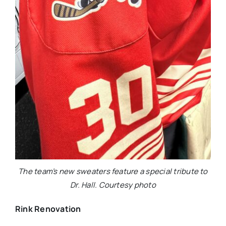
The team’s new sweaters feature a special tribute to
Dr. Hall. Courtesy photo
Rink Renovation