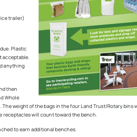
)
ice trailer)
.
idue. Plastic
ot acceptable.
nd anything
and then
and Whole
. The weight of the bags in the four Land Trust/Rotary bins w
e receptacles will count toward the bench.
ched to earn additional benches.