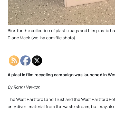
Bins for the collection of plastic bags and film plastic 
Diane Mack (we-ha.com file photo)
A plastic film recycling campaign was launched in Wes
By Ronni Newton
The West Hartford Land Trust and the West Hartford Rota
only divert material from the waste stream, but may als