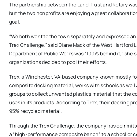
The partnership between the Land Trust and Rotary was
but the two nonprofits are enjoying a great collaborati
goal.
“We both went to the town separately and expressed an 
Trex Challenge,” said Diane Mack of the West Hartford 
Department of Public Works was “100% behind it,” she s
organizations decided to pool their efforts.
Trex, a Winchester, VA-based company known mostly fo
composite decking material, works with schools as wel
groups to collect unwanted plastics material that the 
uses in its products. According to Trex, their decking p
95% recycled material.
Through the Trex Challenge, the company has committ
a “high-performance composite bench” to a school or