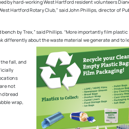
oped by hard-working West Hartford resident volunteers
Dian
est Hartford Rotary Club,” said John Phillips, director of Pu
bench by Trex,” said Phillips. “More importantly film plastic
nk differently about the waste material we generate and to 
the fall, and
icially
locations
are not
and bread
ubble wrap,