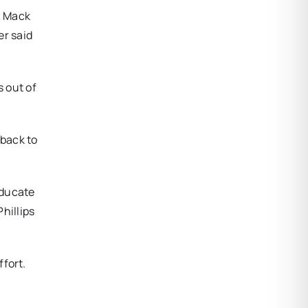
e. Mack
er said
s out of
 back to
 educate
hillips
ffort.