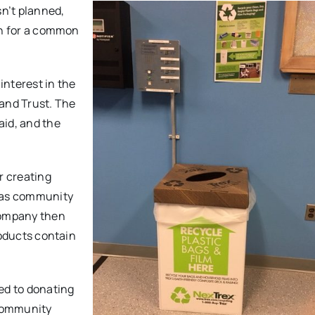
n’t planned,
on for a common
interest in the
Land Trust. The
aid, and the
r creating
l as community
company then
roducts contain
ed to donating
 community