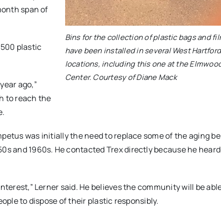
-month span of
Bins for the collection of plastic bags and fi
,500 plastic
have been installed in several West Hartfor
locations, including this one at the Elmwoo
Center. Courtesy of Diane Mack
 year ago,”
h to reach the
e.
mpetus was initially the need to replace some of the aging 
950s and 1960s. He contacted Trex directly because he hear
nterest,” Lerner said. He believes the community will be able
ople to dispose of their plastic responsibly.