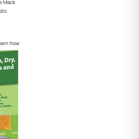
e Mack
blic
learn how