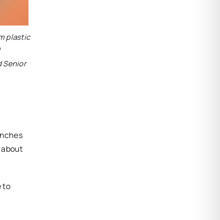
lm plastic
d
d Senior
benches
d about
 to