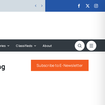


ries
Classifieds
About
ng
Subscribe to E-Newsletter