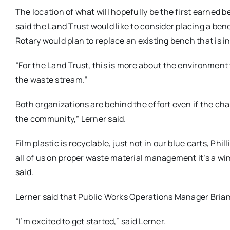
The location of what will hopefully be the first earned b
said the Land Trust would like to consider placing a benc
Rotary would plan to replace an existing bench that is in
“For the Land Trust, this is more about the environment 
the waste stream.”
Both organizations are behind the effort even if the chall
the community,” Lerner said.
Film plastic is recyclable, just not in our blue carts, Ph
all of us on proper waste material management it’s a win-
said.
Lerner said that Public Works Operations Manager Brian 
“I’m excited to get started,” said Lerner.