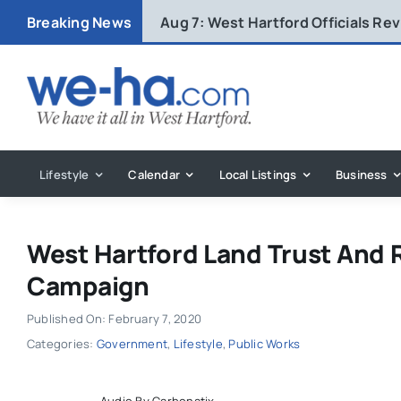
Skip
Breaking News
Aug 7:
West Hartford Officials R
to
content
Lifestyle
Calendar
Local Listings
Business
West Hartford Land Trust And R
Campaign
Published On: February 7, 2020
Categories:
Government
,
Lifestyle
,
Public Works
Audio By Carbonatix