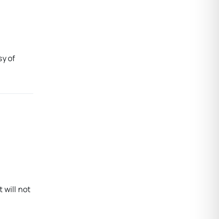
sy of
 will not