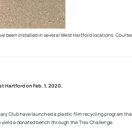
have been installed in several West Hartford locations. Courte
t Hartford on Feb. 1, 2020.
ry Club have launched a plastic film recycling program that
o yield a donated bench through the Trex Challenge.