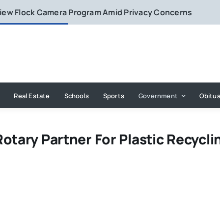
eview Flock Camera Program Amid Privacy Concerns
Real Estate
Schools
Sports
Government
Obitua
otary Partner For Plastic Recycli