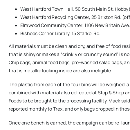
West Hartford Town Hall, 50 South Main St. (lobby
West Hartford Recycling Center, 25 Brixton Rd. (off
Elmwood Community Center, 1106 New Britain Ave
Bishops Corner Library, 15 Starkel Rd.
All materials must be clean and dry, and free of food res
that is shiny or makes a “crinkly or crunchy sound” is n
Chip bags, animal food bags, pre-washed salad bags, a
that is metallic looking inside are also ineligible.
The plastic from each of the four bins will be weighed, 
combined with material also collected at Stop & Shop 
Foods to be brought to the processing facility, Mack said
reported monthly to Trex, and only bags dropped in thos
Once one bench is earned, the campaign can be re-laun