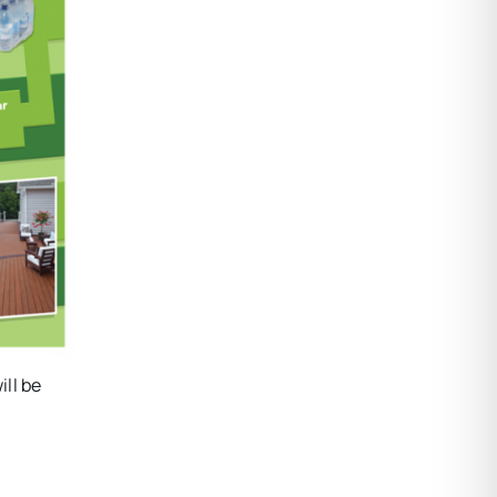
ill be