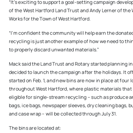
“It’s exciting to support a goal-setting campaign devel
of the West Hartford Land Trust and Andy Lerner of the W
Works for the Town of West Hartford.
“I’m confident the community will help earn the donated 
recycling is just another example of how we need to thi
to properly discard unwanted materials.”
Mack said the Land Trust and Rotary started planning in 
decided to launch the campaign after the holidays. It off
started on Feb. 1, and new bins are now in place at four 
throughout West Hartford, where plastic materials that 
eligible for single-stream recycling – such as produce 
bags, ice bags, newspaper sleeves, dry cleaning bags, b
and case wrap – will be collected through July 31.
The bins are located at: