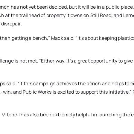
ench has not yet been decided, but it will be in a public plac
h at the trailhead of property it owns on Still Road, and Lern
 disrepair.
than getting a bench,” Mack said. “It’s about keeping plastic
enge is not met. “Either way, it’s a great opportunity to give
illips said. “If this campaign achieves the bench and helps to
win, and Public Works is excited to support this initiative,” P
Mitchell has also been extremely helpful in launching the e