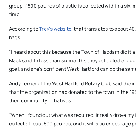
group if 500 pounds of plastic is collected within a six
time.
According to
Trex’s website
, that translates to about 40
bags.
“I heard about this because the Town of Haddam did it a
Mack said. In less than six months they collected enoug
goal, and she’s confident West Hartford can do the sam
Andy Lerner of the West Hartford Rotary Club said the i
that the organization had donated to the town in the 1
their community initiatives.
“When I found out what was required, it really drove my i
collect at least 500 pounds, and it will also encourage pe