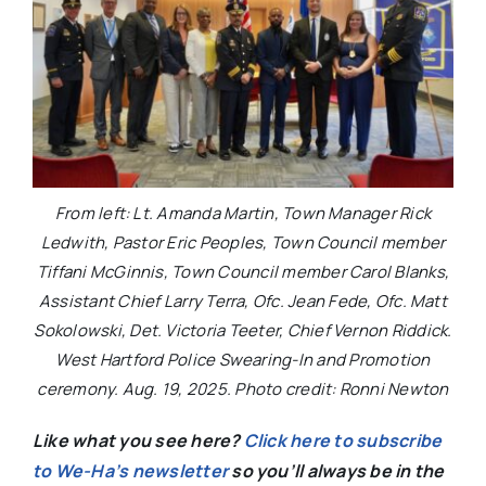
From left: Lt. Amanda Martin, Town Manager Rick
Ledwith, Pastor Eric Peoples, Town Council member
Tiffani McGinnis, Town Council member Carol Blanks,
Assistant Chief Larry Terra, Ofc. Jean Fede, Ofc. Matt
Sokolowski, Det. Victoria Teeter, Chief Vernon Riddick.
West Hartford Police Swearing-In and Promotion
ceremony. Aug. 19, 2025. Photo credit: Ronni Newton
Like what you see here?
Click here to subscribe
to We-Ha’s newsletter
so you’ll always be in the