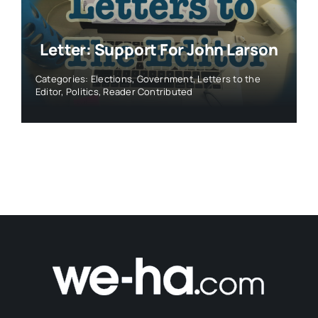
Letter: Support For John Larson
Categories:
Elections
,
Government
,
Letters to the
Editor
,
Politics
,
Reader Contributed