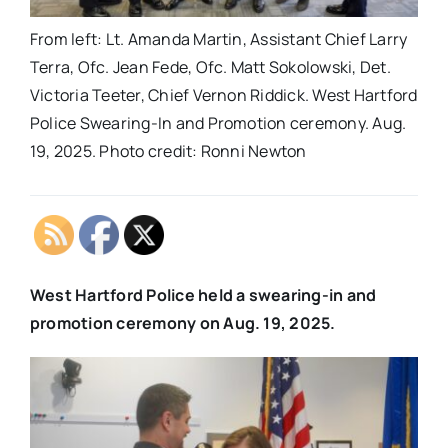
From left: Lt. Amanda Martin, Assistant Chief Larry
Terra, Ofc. Jean Fede, Ofc. Matt Sokolowski, Det.
Victoria Teeter, Chief Vernon Riddick. West Hartford
Police Swearing-In and Promotion ceremony. Aug.
19, 2025. Photo credit: Ronni Newton
West Hartford Police held a swearing-in and
promotion ceremony on Aug. 19, 2025.