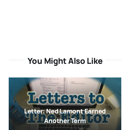
You Might Also Like
Letter: Ned Lamont Earned
Another Term