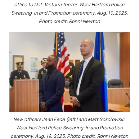
office to Det. Victoria Teeter. West Hartford Police
Swearing-In and Promotion ceremony. Aug. 19, 2025.
Photo credit: Ronni Newton
New officers Jean Fede (left) and Matt Sokolowski.
West Hartford Police Swearing-In and Promotion
ceremony. Aug. 19, 2025. Photo credit: Ronni Newton