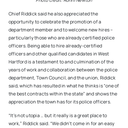
Photo credit: Ronni Newton
Chief Riddick said he also appreciated the
opportunity to celebrate the promotion of a
department member and to welcome new hires –
particularly those who are already certified police
officers. Being able to hire already-certified
officers and other qualified candidates in West
Hartford is a testament to and culmination of the
years of work and collaboration between the police
department, Town Council, and the union, Riddick
said, which has resulted in what he thinks is “one of
the best contracts within the state” and shows the
appreciation the town has for its police officers.
“It’s not utopia … but it really is a great place to
work,” Riddick said. “We didn’t come in for an easy