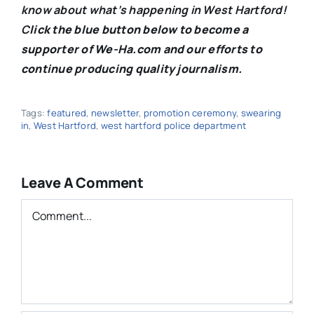
know about what’s happening in West Hartford!
C
lick the blue button below to become a
supporter of We-Ha.com and our efforts to
continue producing quality journalism.
Tags:
featured
,
newsletter
,
promotion ceremony
,
swearing
in
,
West Hartford
,
west hartford police department
Leave A Comment
Comment