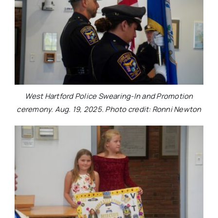
West Hartford Police Swearing-In and Promotion
ceremony. Aug. 19, 2025. Photo credit: Ronni Newton