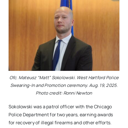
Ofc. Mateusz “Matt” Sokolowski. West Hartford Police
Swearing-In and Promotion ceremony. Aug. 19, 2025.
Photo credit: Ronni Newton
Sokolowski was a patrol officer with the Chicago
Police Department for two years, earning awards
for recovery of illegal firearms and other efforts.