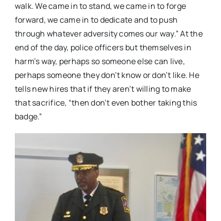
walk. We came in to stand, we came in to forge
forward, we came in to dedicate and to push
through whatever adversity comes our way.” At the
end of the day, police officers but themselves in
harm’s way, perhaps so someone else can live,
perhaps someone they don’t know or don’t like. He
tells new hires that if they aren’t willing to make
that sacrifice, “then don’t even bother taking this
badge.”