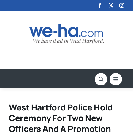
Skip
to
content
West Hartford Police Hold
Ceremony For Two New
Officers And A Promotion