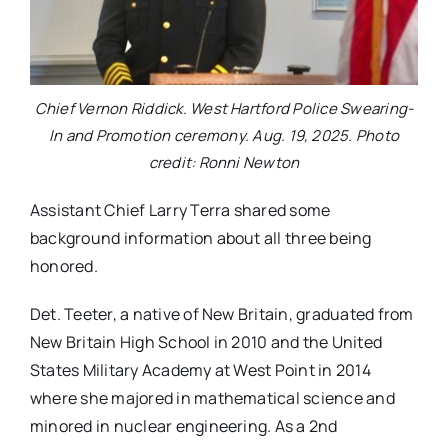
Chief Vernon Riddick. West Hartford Police Swearing-
In and Promotion ceremony. Aug. 19, 2025. Photo
credit: Ronni Newton
Assistant Chief Larry Terra shared some
background information about all three being
honored.
Det. Teeter, a native of New Britain, graduated from
New Britain High School in 2010 and the United
States Military Academy at West Point in 2014
where she majored in mathematical science and
minored in nuclear engineering. As a 2nd