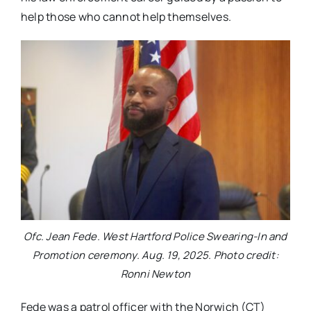
help those who cannot help themselves.
Ofc. Jean Fede. West Hartford Police Swearing-In and
Promotion ceremony. Aug. 19, 2025. Photo credit:
Ronni Newton
Fede was a patrol officer with the Norwich (CT)