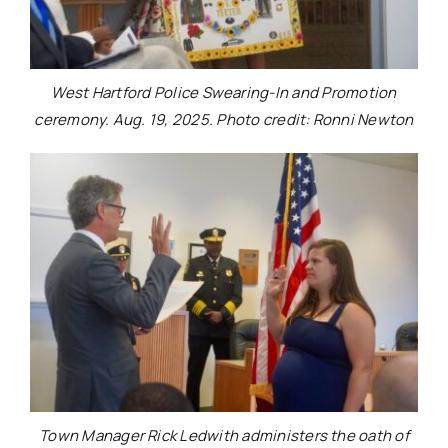
West Hartford Police Swearing-In and Promotion
ceremony. Aug. 19, 2025. Photo credit: Ronni Newton
Town Manager Rick Ledwith administers the oath of