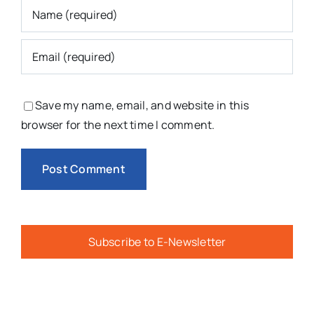
Save my name, email, and website in this
browser for the next time I comment.
Subscribe to E-Newsletter