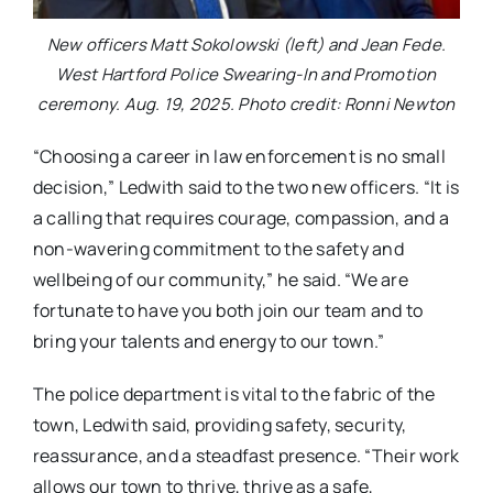
New officers Matt Sokolowski (left) and Jean Fede.
West Hartford Police Swearing-In and Promotion
ceremony. Aug. 19, 2025. Photo credit: Ronni Newton
“Choosing a career in law enforcement is no small
decision,” Ledwith said to the two new officers. “It is
a calling that requires courage, compassion, and a
non-wavering commitment to the safety and
wellbeing of our community,” he said. “We are
fortunate to have you both join our team and to
bring your talents and energy to our town.”
The police department is vital to the fabric of the
town, Ledwith said, providing safety, security,
reassurance, and a steadfast presence. “Their work
allows our town to thrive, thrive as a safe,