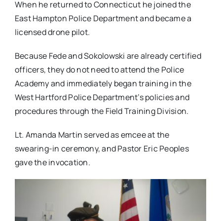
When he returned to Connecticut he joined the
East Hampton Police Department and became a
licensed drone pilot.
Because Fede and Sokolowski are already certified
officers, they do not need to attend the Police
Academy and immediately began training in the
West Hartford Police Department’s policies and
procedures through the Field Training Division.
Lt. Amanda Martin served as emcee at the
swearing-in ceremony, and Pastor Eric Peoples
gave the invocation.