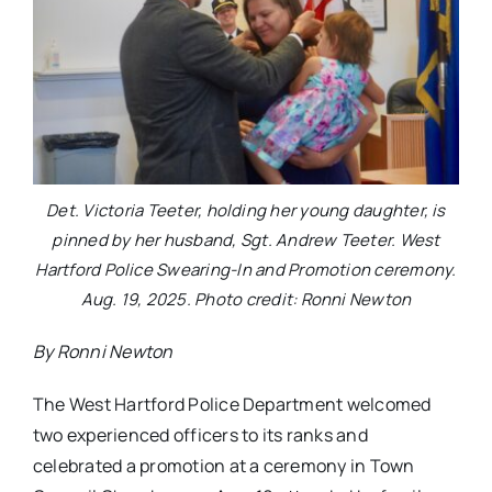
Det. Victoria Teeter, holding her young daughter, is
pinned by her husband, Sgt. Andrew Teeter. West
Hartford Police Swearing-In and Promotion ceremony.
Aug. 19, 2025. Photo credit: Ronni Newton
By Ronni Newton
The West Hartford Police Department welcomed
two experienced officers to its ranks and
celebrated a promotion at a ceremony in Town