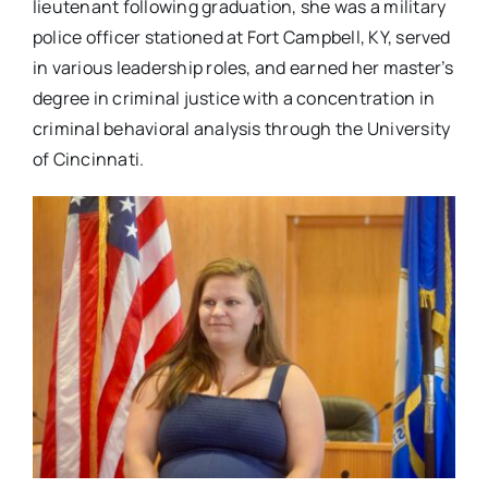
lieutenant following graduation, she was a military
police officer stationed at Fort Campbell, KY, served
in various leadership roles, and earned her master’s
degree in criminal justice with a concentration in
criminal behavioral analysis through the University
of Cincinnati.