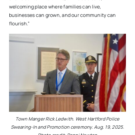
welcoming place where families can live,
businesses can grown, and our community can
flourish.”
Town Manger Rick Ledwith. West Hartford Police
Swearing-In and Promotion ceremony. Aug. 19, 2025.