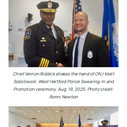
Chief Vernon Riddick shakes the hand of Ofc/ Matt
Sokolowski. West Hartford Police Swearing-In and
Promotion ceremony. Aug. 19, 2025. Photo credit:
Ronni Newton