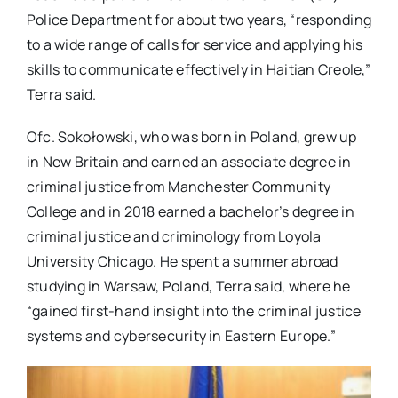
Police Department for about two years, “responding
to a wide range of calls for service and applying his
skills to communicate effectively in Haitian Creole,”
Terra said.
Ofc. Sokołowski, who was born in Poland, grew up
in New Britain and earned an associate degree in
criminal justice from Manchester Community
College and in 2018 earned a bachelor’s degree in
criminal justice and criminology from Loyola
University Chicago. He spent a summer abroad
studying in Warsaw, Poland, Terra said, where he
“gained first-hand insight into the criminal justice
systems and cybersecurity in Eastern Europe.”