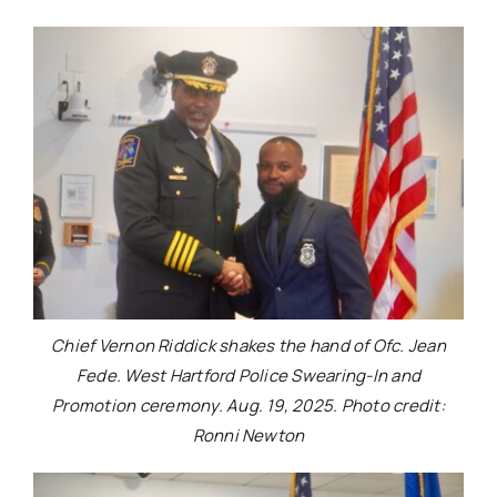
Chief Vernon Riddick shakes the hand of Ofc. Jean
Fede. West Hartford Police Swearing-In and
Promotion ceremony. Aug. 19, 2025. Photo credit:
Ronni Newton