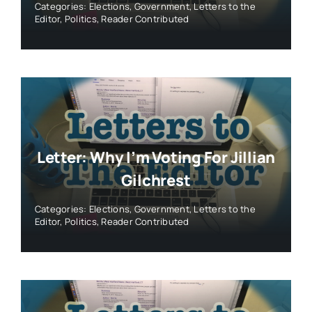
Categories:
Elections
,
Government
,
Letters to the
Editor
,
Politics
,
Reader Contributed
Letter: Why I’m Voting For Jillian
Gilchrest
Categories:
Elections
,
Government
,
Letters to the
Editor
,
Politics
,
Reader Contributed