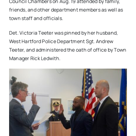
Council Chambers on Aug. 19 attended by family,
friends, and other department members as well as
town staff and officials.
Det. Victoria Teeter was pinned by her husband,
West Hartford Police Department Sgt. Andrew
Teeter, and administered the oath of office by Town
Manager Rick Ledwith.