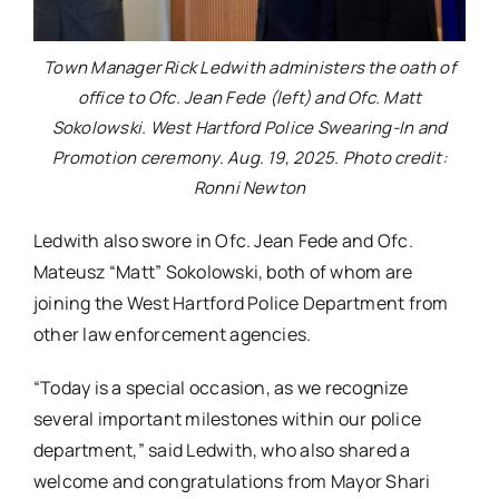
Town Manager Rick Ledwith administers the oath of
office to Ofc. Jean Fede (left) and Ofc. Matt
Sokolowski. West Hartford Police Swearing-In and
Promotion ceremony. Aug. 19, 2025. Photo credit:
Ronni Newton
Ledwith also swore in Ofc. Jean Fede and Ofc.
Mateusz “Matt” Sokolowski, both of whom are
joining the West Hartford Police Department from
other law enforcement agencies.
“Today is a special occasion, as we recognize
several important milestones within our police
department,” said Ledwith, who also shared a
welcome and congratulations from Mayor Shari