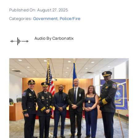
Published On: August 27, 2025
Categories:
Government
,
Police/Fire
Audio By Carbonatix