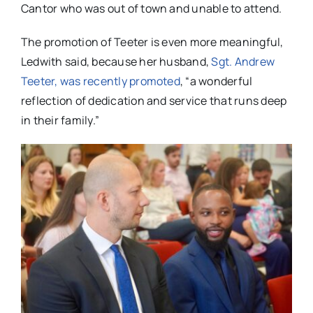
Cantor who was out of town and unable to attend.
The promotion of Teeter is even more meaningful,
Ledwith said, because her husband,
Sgt. Andrew
Teeter, was recently promoted
, “a wonderful
reflection of dedication and service that runs deep
in their family.”