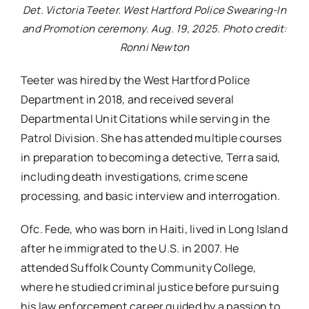
Det. Victoria Teeter. West Hartford Police Swearing-In
and Promotion ceremony. Aug. 19, 2025. Photo credit:
Ronni Newton
Teeter was hired by the West Hartford Police
Department in 2018, and received several
Departmental Unit Citations while serving in the
Patrol Division. She has attended multiple courses
in preparation to becoming a detective, Terra said,
including death investigations, crime scene
processing, and basic interview and interrogation.
Ofc. Fede, who was born in Haiti, lived in Long Island
after he immigrated to the U.S. in 2007. He
attended Suffolk County Community College,
where he studied criminal justice before pursuing
his law enforcement career guided by a passion to