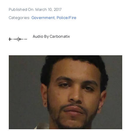
Published On: March 10, 2017
Categories:
Government
,
Police/Fire
Audio By Carbonatix