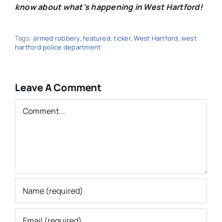
know about what’s happening in West Hartford!
Tags:
armed robbery
,
featured
,
ticker
,
West Hartford
,
west
hartford police department
Leave A Comment
Comment