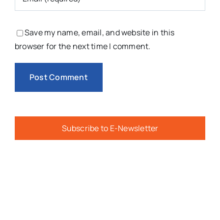
Save my name, email, and website in this
browser for the next time I comment.
Subscribe to E-Newsletter