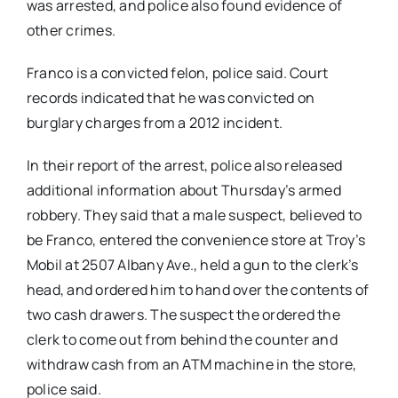
was arrested, and police also found evidence of
other crimes.
Franco is a convicted felon, police said. Court
records indicated that he was convicted on
burglary charges from a 2012 incident.
In their report of the arrest, police also released
additional information about Thursday’s armed
robbery. They said that a male suspect, believed to
be Franco, entered the convenience store at Troy’s
Mobil at 2507 Albany Ave., held a gun to the clerk’s
head, and ordered him to hand over the contents of
two cash drawers. The suspect the ordered the
clerk to come out from behind the counter and
withdraw cash from an ATM machine in the store,
police said.