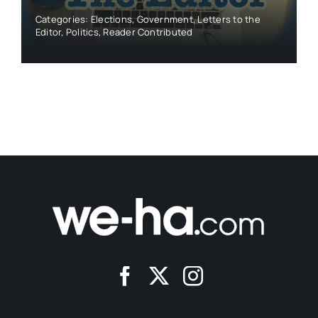
Categories:
Elections
,
Government
,
Letters to the
Editor
,
Politics
,
Reader Contributed