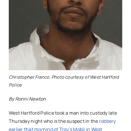
Christopher Franco. Photo courtesy of West Hartford
Police
By Ronni Newton
West Hartford Police took a man into custody late
Thursday night who is the suspect in the
robbery
earlier that morning of Troy’s Mobil in West