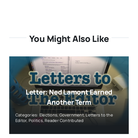
You Might Also Like
Letter: Ned Lamont Earned
Another Term
Categories:
Elections
,
Government
,
Letters to the
Editor
,
Politics
,
Reader Contributed