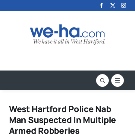
Skip
to
content
West Hartford Police Nab
Man Suspected In Multiple
Armed Robberies