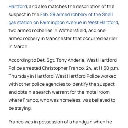
Hartford
, and also matches the description of the
suspect in the
Feb. 28 armed robbery of the Shell
gas station on Farmington Avenue in West Hartford
,
two armed robberies in Wethersfield, and one
armed robbery in Manchester that occurred earlier
in March.
According to Det. Sgt. Tony Anderle, West Hartford
Police arrested Christopher Franco, 24, at 11:30 p.m.
Thursday in Hartford. West Hartford Police worked
with other police agencies to identify the suspect
and obtain a search warrant for the motel room
where Franco, who was homeless, was believed to
be staying.
Franco was in possession of a handgun when he