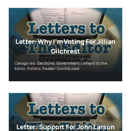
Letter: Why I’m Voting For Jillian
Gilchrest
Categories:
Elections
,
Government
,
Letters to the
Editor
,
Politics
,
Reader Contributed
Letter: Support For John Larson