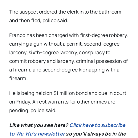
The suspect ordered the clerk into the bathroom
and then fled, police said.
Franco has been charged with first-degree robbery,
carrying a gun without a permit, second-degree
larceny, sixth-degree larceny, conspiracy to
commit robbery and larceny, criminal possession of
a firearm, and second-degree kidnapping with a
firearm.
He is being held on $1 million bond and due in court
on Friday. Arrest warrants for other crimes are
pending, police said.
Like what you see here?
Click here to subscribe
to We-Ha’s newsletter
so you’ll always be in the