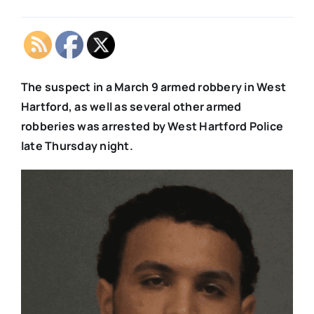
The suspect in a March 9 armed robbery in West
Hartford, as well as several other armed
robberies was arrested by West Hartford Police
late Thursday night.