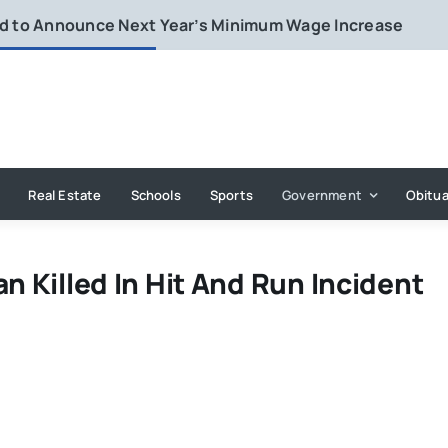
rd to Announce Next Year’s Minimum Wage Increase
Real Estate
Schools
Sports
Government
Obitua
n Killed In Hit And Run Incident