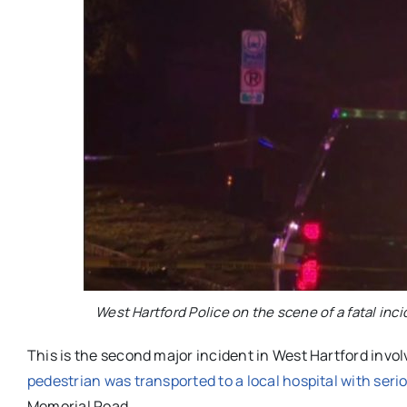
West Hartford Police on the scene of a fatal inc
This is the second major incident in West Hartford invol
pedestrian was transported to a local hospital with serio
Memorial Road.