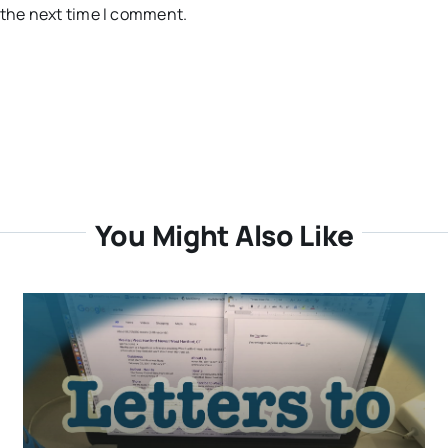
 the next time I comment.
You Might Also Like