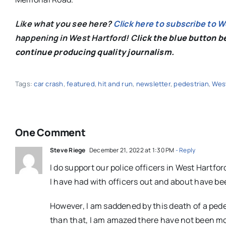
Like what you see here?
Click here to subscribe to 
happening in West Hartford! C
lick the blue button 
continue producing quality journalism.
Tags:
car crash
,
featured
,
hit and run
,
newsletter
,
pedestrian
,
West
One Comment
Steve Riege
December 21, 2022 at 1:30 PM
- Reply
I do support our police officers in West Hartfor
I have had with officers out and about have b
However, I am saddened by this death of a ped
than that, I am amazed there have not been more