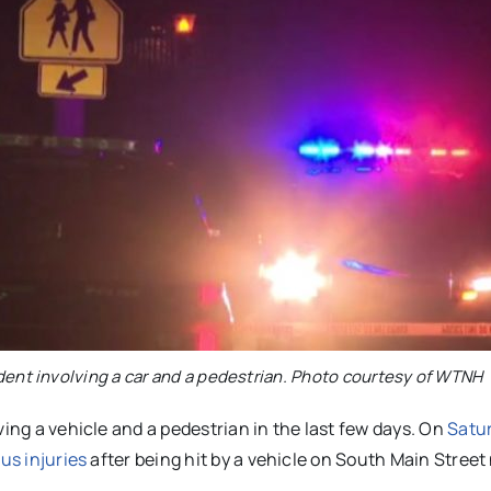
ident involving a car and a pedestrian. Photo courtesy of WTNH
ving a vehicle and a pedestrian in the last few days. On
Satur
us injuries
after being hit by a vehicle on South Main Street