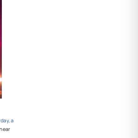
day, a
 near