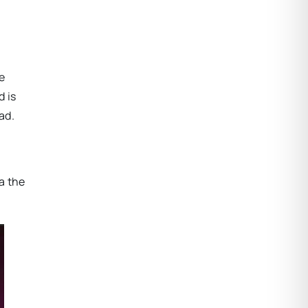
e
 is
ad.
a the