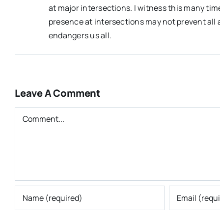
at major intersections. I witness this many time
presence at intersections may not prevent all a
endangers us all.
Leave A Comment
Comment