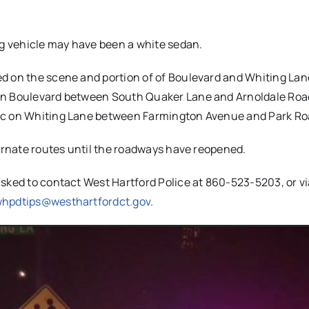
ng vehicle may have been a white sedan.
d on the scene and portion of of Boulevard and Whiting Lan
on Boulevard between South Quaker Lane and Arnoldale Road
fic on Whiting Lane between Farmington Avenue and Park Ro
ternate routes until the roadways have reopened.
sked to contact West Hartford Police at 860-523-5203, or vi
hpdtips@westhartfordct.gov
.