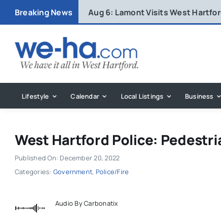
Skip
Breaking News
Aug 6:
Lamont Visits West Hartfo
to
content
Lifestyle
Calendar
Local Listings
Business
West Hartford Police: Pedestria
Published On: December 20, 2022
Categories:
Government
,
Police/Fire
Audio By Carbonatix