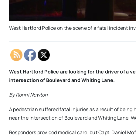
West Hartford Police on the scene of a fatal incident i
West Hartford Police are looking for the driver of a v
intersection of Boulevard and Whiting Lane.
By Ronni Newton
A pedestrian suffered fatal injuries as a result of being 
near the intersection of Boulevard and Whiting Lane, We
Responders provided medical care, but Capt. Daniel Moffo