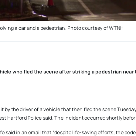
nvolving a car and a pedestrian. Photo courtesy of WTNH
ehicle who fled the scene after striking a pedestrian near
hit by the driver of a vehicle that then fled the scene Tuesda
st Hartford Police said. The incident occurred shortly befor
 said in an email that “despite life-saving efforts, the pede