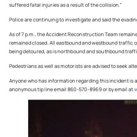
suffered fatal injuries as a result of the collision.”
Police are continuing to investigate and said the evadi
As of 7 p.m., the Accident Reconstruction Team remaine
remained closed. All eastbound and westbound traffic 
being detoured, as is northbound and southbound traf
Pedestrians as well as motorists are advised to seek al
Anyone who has information regarding this incident is a
anonymous tip line email 860-570-8969 or by email at
w