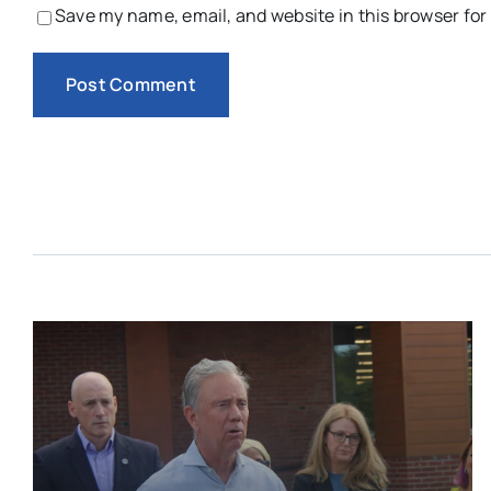
Save my name, email, and website in this browser for