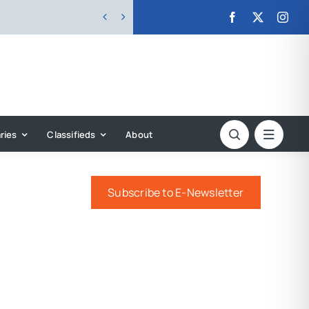


ries
Classifieds
About
Subscribe to E-Newsletter