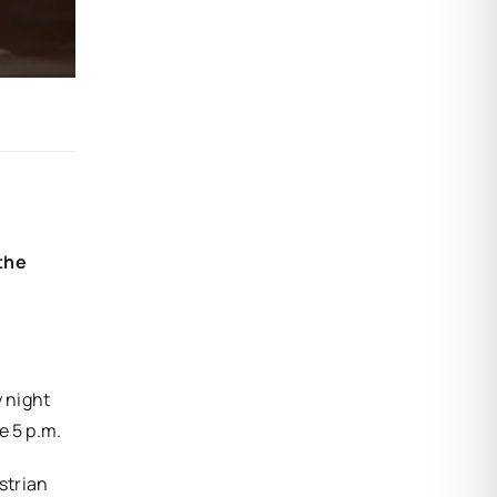
 the
y night
e 5 p.m.
strian