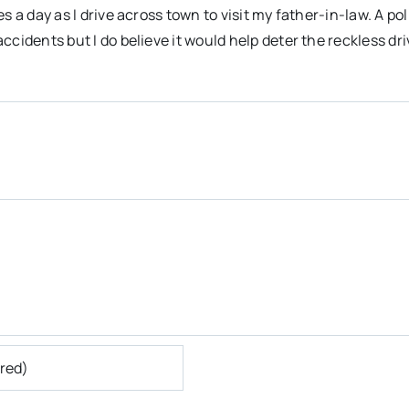
s a day as I drive across town to visit my father-in-law. A pol
ccidents but I do believe it would help deter the reckless dri