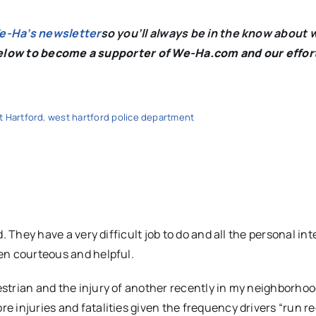
We-Ha’s newsletter
so you’ll always be in the know about 
below to become a supporter of We-Ha.com and our effor
 Hartford
,
west hartford police department
d. They have a very difficult job to do and all the personal in
een courteous and helpful.
estrian and the injury of another recently in my neighborho
 injuries and fatalities given the frequency drivers “run re