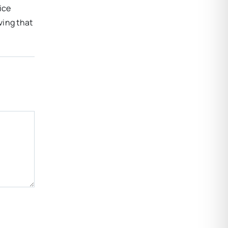
ice
ving that