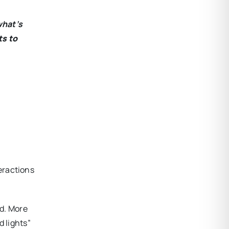
what’s
ts to
teractions
od. More
d lights”