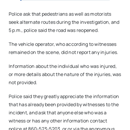
Police ask that pedestrians as well as motorists
seek alternate routes during the investigation, and
5 p.m., police said the road was reopened.
The vehicle operator, who according to witnesses
remained on the scene, did not report any injuries.
Information about the individual who was injured,
or more details about the nature of the injuries, was
not provided.
Police said they greatly appreciate the information
that has already been provided by witnesses to the
incident, and ask that anyone else who was a
witness or has any other information contact
police at 860-523-5203, or or via the anonymous