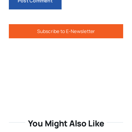
Subscribe to E-Newsletter
You Might Also Like