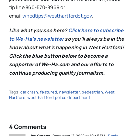
tip line 860-570-8969 or
email
whpdtips@westhartfordct.gov
.
Like what you see here?
Click here to subscribe
to We-Ha’s newsletter
so you’ll always be in the
know about what’s happening in West Hartford!
C
lick the blue button below to become a
supporter of We-Ha.com and our efforts to
continue producing quality journalism.
Tags:
car crash
,
featured
,
newsletter
,
pedestrian
,
West
Hartford
,
west hartford police department
4 Comments
Jay Stange
December 17, 2022 at 10:45 PM
- Reply