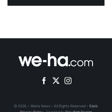
© 2026 • WeHa News • All Rights Reserved •
Ezoic
Privacy Policy
- Created by
Roy Web Design