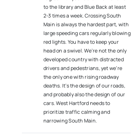
to the library and Blue Back at least
2-3 times a week. Crossing South
Main is always the hardest part, with
large speeding cars regularly blowing
red lights. You have to keep your
head on a swivel. We’re not the only
developed country with distracted
drivers and pedestrians, yet we’re
the only one with rising roadway
deaths. It’s the design of our roads,
and probably also the design of our
cars. West Hartford needs to
prioritize traffic calming and
narrowing South Main.