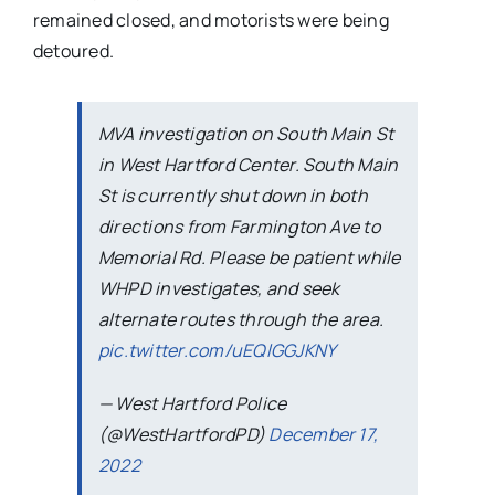
remained closed, and motorists were being
detoured.
MVA investigation on South Main St
in West Hartford Center. South Main
St is currently shut down in both
directions from Farmington Ave to
Memorial Rd. Please be patient while
WHPD investigates, and seek
alternate routes through the area.
pic.twitter.com/uEQlGGJKNY
— West Hartford Police
(@WestHartfordPD)
December 17,
2022