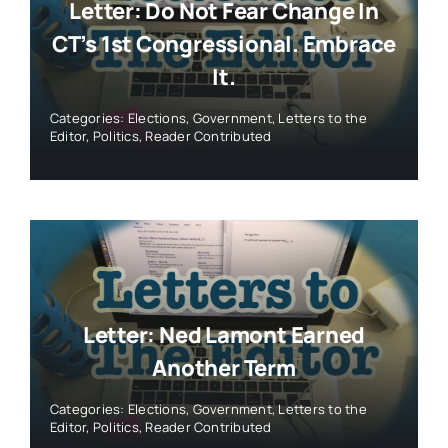
Letter: Do Not Fear Change In
CT’s 1st Congressional. Embrace
It.
Categories:
Elections
,
Government
,
Letters to the
Editor
,
Politics
,
Reader Contributed
Letter: Ned Lamont Earned
Another Term
Categories:
Elections
,
Government
,
Letters to the
Editor
,
Politics
,
Reader Contributed