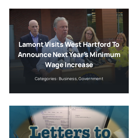
Lamont Visits West Hartford To
Announce Next Year’s Minimum
Wage Increase
Categories:
Business
,
Government