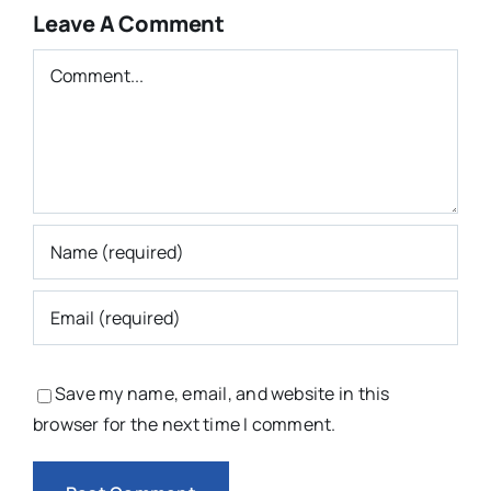
Leave A Comment
Comment
Save my name, email, and website in this
browser for the next time I comment.