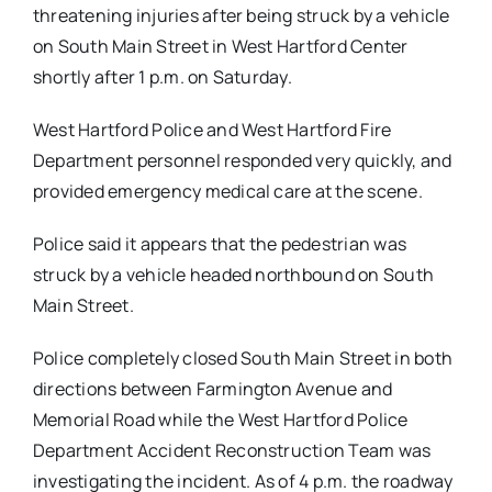
threatening injuries after being struck by a vehicle
on South Main Street in West Hartford Center
shortly after 1 p.m. on Saturday.
West Hartford Police and West Hartford Fire
Department personnel responded very quickly, and
provided emergency medical care at the scene.
Police said it appears that the pedestrian was
struck by a vehicle headed northbound on South
Main Street.
Police completely closed South Main Street in both
directions between Farmington Avenue and
Memorial Road while the West Hartford Police
Department Accident Reconstruction Team was
investigating the incident. As of 4 p.m. the roadway