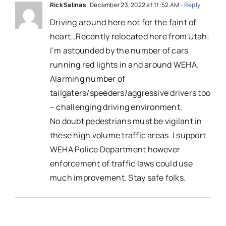
Rick Salinas
December 23, 2022 at 11:52 AM
- Reply
Driving around here not for the faint of
heart…Recently relocated here from Utah:
I’m astounded by the number of cars
running red lights in and around WEHA.
Alarming number of
tailgaters/speeders/aggressive drivers too
– challenging driving environment.
No doubt pedestrians must be vigilant in
these high volume traffic areas. I support
WEHA Police Department however
enforcement of traffic laws could use
much improvement. Stay safe folks.