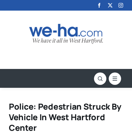
Skip
to
content
Police: Pedestrian Struck By
Vehicle In West Hartford
Center