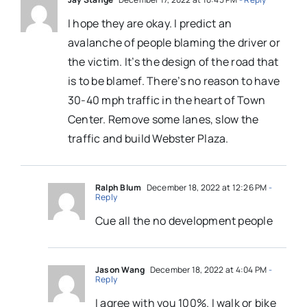
I hope they are okay. I predict an
avalanche of people blaming the driver or
the victim. It’s the design of the road that
is to be blamef. There’s no reason to have
30-40 mph traffic in the heart of Town
Center. Remove some lanes, slow the
traffic and build Webster Plaza. ‬
Ralph Blum
December 18, 2022 at 12:26 PM
-
Reply
Cue all the no development people
Jason Wang
December 18, 2022 at 4:04 PM
-
Reply
I agree with you 100%. I walk or bike