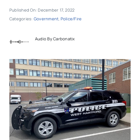
Published On: December 17, 2022
Categories:
Government
,
Police/Fire
Audio By Carbonatix