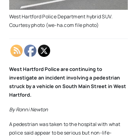
West Hartford Police Department hybrid SUV.
Courtesy photo (we-ha.com file photo)
West Hartford Police are continuing to
investigate an incident involving a pedestrian
struck by a vehicle on South Main Street in West
Hartford.
By Ronni Newton
A pedestrian was taken to the hospital with what
police said appear to be serious but non-life-