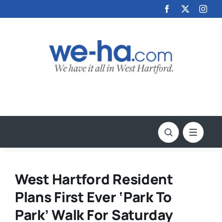
Skip
to
content
West Hartford Resident
Plans First Ever ‘Park To
Park’ Walk For Saturday