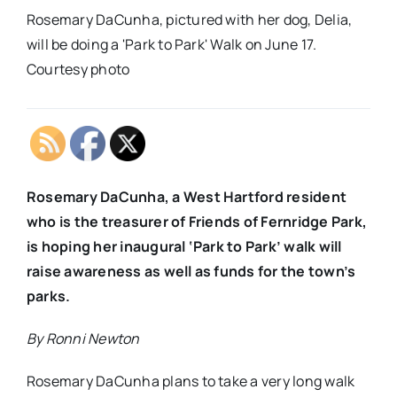
Rosemary DaCunha, pictured with her dog, Delia,
will be doing a 'Park to Park' Walk on June 17.
Courtesy photo
Rosemary DaCunha, a West Hartford resident
who is the treasurer of Friends of Fernridge Park,
is hoping her inaugural ‘Park to Park’ walk will
raise awareness as well as funds for the town’s
parks.
By Ronni Newton
Rosemary DaCunha plans to take a very long walk