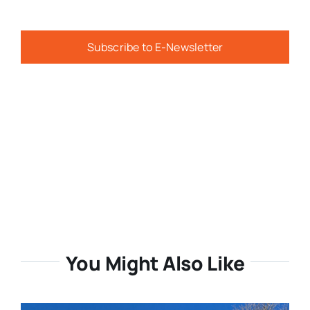
Subscribe to E-Newsletter
You Might Also Like