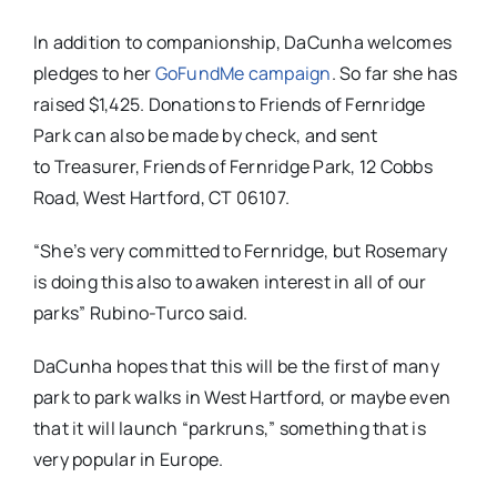
In addition to companionship, DaCunha welcomes
pledges to her
GoFundMe campaign
. So far she has
raised $1,425. Donations to Friends of Fernridge
Park can also be made by check, and sent
to
Treasurer, Friends of Fernridge Park, 12 Cobbs
Road, West Hartford, CT 06107.
“She’s very committed to Fernridge, but Rosemary
is doing this also to awaken interest in all of our
parks” Rubino-Turco said.
DaCunha hopes that this will be the first of many
park to park walks in West Hartford, or maybe even
that it will launch “parkruns,” something that is
very popular in Europe.