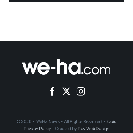
© 2026 • WeHa News • All Rights Reserved •
Ezoic
Privacy Policy
- Created by
Roy Web Design