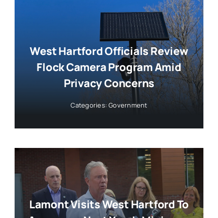
West Hartford Officials Review
Flock Camera Program Amid
Privacy Concerns
Categories:
Government
Lamont Visits West Hartford To