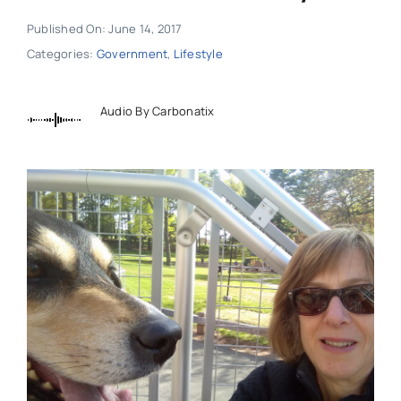
Published On: June 14, 2017
Categories:
Government
,
Lifestyle
Audio By Carbonatix