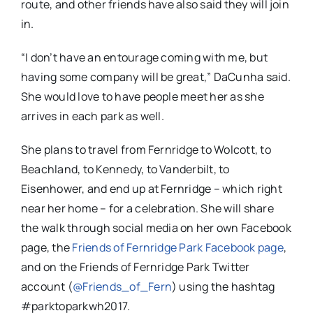
route, and other friends have also said they will join
in.
“I don’t have an entourage coming with me, but
having some company will be great,” DaCunha said.
She would love to have people meet her as she
arrives in each park as well.
She plans to travel from Fernridge to Wolcott, to
Beachland, to Kennedy, to Vanderbilt, to
Eisenhower, and end up at Fernridge – which right
near her home – for a celebration. She will share
the walk through social media on her own Facebook
page, the
Friends of Fernridge Park Facebook page
,
and on the Friends of Fernridge Park Twitter
account (
@Friends_of_Fern
) using the hashtag
#parktoparkwh2017.