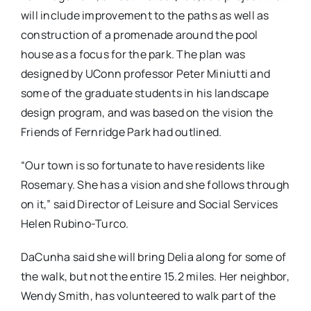
will include improvement to the paths as well as
construction of a promenade around the pool
house as a focus for the park. The plan was
designed by UConn professor Peter Miniutti and
some of the graduate students in his landscape
design program, and was based on the vision the
Friends of Fernridge Park had outlined.
“Our town is so fortunate to have residents like
Rosemary. She has a vision and she follows through
on it,” said Director of Leisure and Social Services
Helen Rubino-Turco.
DaCunha said she will bring Delia along for some of
the walk, but not the entire 15.2 miles. Her neighbor,
Wendy Smith, has volunteered to walk part of the