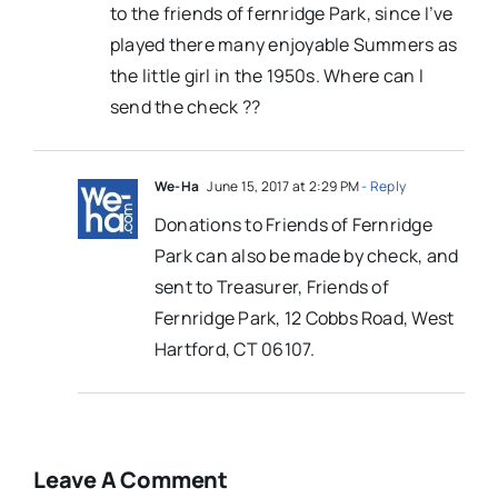
to the friends of fernridge Park, since I’ve
played there many enjoyable Summers as
the little girl in the 1950s. Where can I
send the check ??
We-Ha
June 15, 2017 at 2:29 PM
- Reply
Donations to Friends of Fernridge
Park can also be made by check, and
sent to Treasurer, Friends of
Fernridge Park, 12 Cobbs Road, West
Hartford, CT 06107.
Leave A Comment