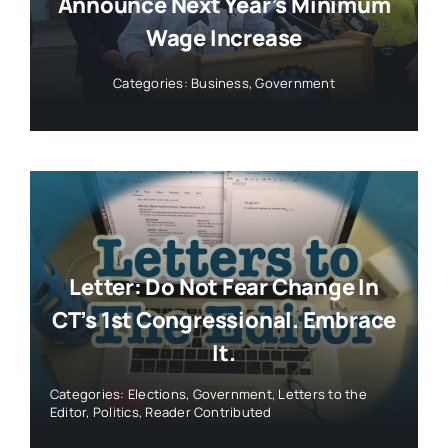
Announce Next Year’s Minimum
Wage Increase
Categories:
Business
,
Government
Letter: Do Not Fear Change In
CT’s 1st Congressional. Embrace
It.
Categories:
Elections
,
Government
,
Letters to the
Editor
,
Politics
,
Reader Contributed