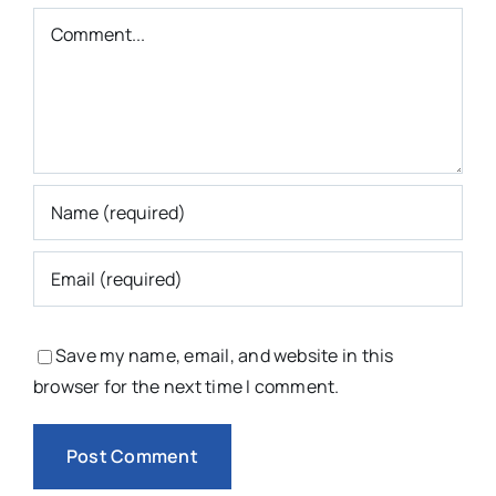
Comment
Save my name, email, and website in this
browser for the next time I comment.