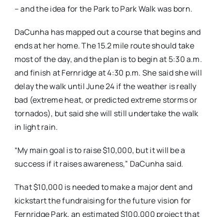
– and the idea for the Park to Park Walk was born.
DaCunha has mapped out a course that begins and
ends at her home. The 15.2 mile route should take
most of the day, and the plan is to begin at 5:30 a.m.
and finish at Fernridge at 4:30 p.m. She said she will
delay the walk until June 24 if the weather is really
bad (extreme heat, or predicted extreme storms or
tornados), but said she will still undertake the walk
in light rain.
“My main goal is to raise $10,000, but it will be a
success if it raises awareness,” DaCunha said.
That $10,000 is needed to make a major dent and
kickstart the fundraising for the future vision for
Fernridge Park, an estimated $100,000 project that