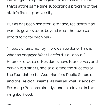
that’s at the same time supporting a program of the
state’s flagship university.
But as has been done for Fernridge, residents may
want to go above and beyond what the town can
afford to do for each park.
“If people raise money, more can be done. This is
what an engaged West Hartford is all about,”
Rubino-Turco said. Residents have found a way and
galvanized others, she said, citing the success of
the Foundation for West Hartford Public Schools
and the Field of Dreams, as well as what Friends of
Fernridge Park has already done to reinvest in the
neighborhood.