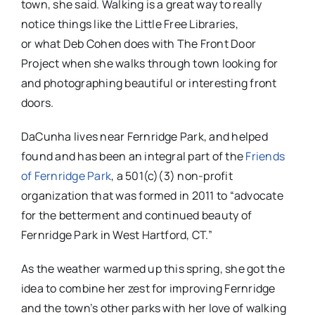
town, she said. Walking is a great way to really
notice things like the Little Free Libraries,
or what Deb Cohen does with The Front Door
Project when she walks through town looking for
and photographing beautiful or interesting front
doors.
DaCunha lives near Fernridge Park, and helped
found and has been an integral part of the
Friends
of Fernridge Park
, a 501(c)(3) non-profit
organization that was formed in 2011 to “
advocate
for the betterment and continued beauty of
Fernridge Park in West Hartford, CT.”
As the weather warmed up this spring, she got the
idea to combine her zest for improving Fernridge
and the town’s other parks with her love of walking