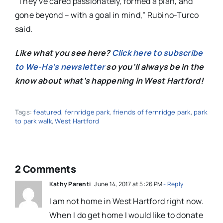
“They’ve cared passionately, formed a plan, and
gone beyond – with a goal in mind,” Rubino-Turco
said.
Like what you see here?
Click here to subscribe
to We-Ha’s newsletter
so you’ll always be in the
know about what’s happening in West Hartford!
Tags:
featured
,
fernridge park
,
friends of fernridge park
,
park
to park walk
,
West Hartford
2 Comments
Kathy Parenti
June 14, 2017 at 5:26 PM
- Reply
I am not home in West Hartford right now.
When I do get home I would like to donate