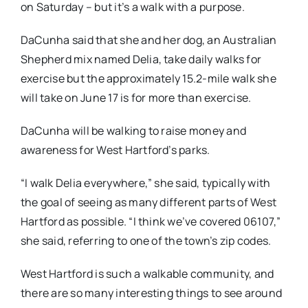
on Saturday – but it’s a walk with a purpose.
DaCunha said that she and her dog, an Australian
Shepherd mix named Delia, take daily walks for
exercise but the approximately 15.2-mile walk she
will take on June 17 is for more than exercise.
DaCunha will be walking to raise money and
awareness for West Hartford’s parks.
“I walk Delia everywhere,” she said, typically with
the goal of seeing as many different parts of West
Hartford as possible. “I think we’ve covered 06107,”
she said, referring to one of the town’s zip codes.
West Hartford is such a walkable community, and
there are so many interesting things to see around