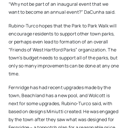
“Why not be part of an inaugural event that we
want to become an annual event?” DaCunha said.
Rubino-Turco hopes that the Park to Park Walk will
encourage residents to support other town parks,
or perhaps even lead to formation of an overall
“Friends of West Hartford Parks” organization. The
town’s budget needs to support all of the parks, but
only so many improvements can be done at any one
time.
Fernridge has had recent upgrades made by the
town, Beachland has a new pool, and Wolcott is
next for some upgrades, Rubino-Turco said, with
based on designs Miniutti created. He was engaged
by the town after they saw what was designed for
Fernridge – a topnotch plan for a reasonable price