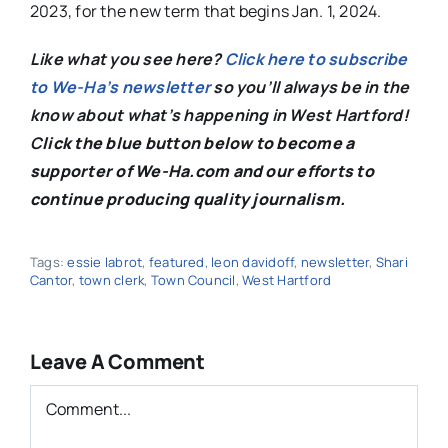
2023, for the new term that begins Jan. 1, 2024.
Like what you see here?
Click here to subscribe
to We-Ha’s newsletter
so you’ll always be in the
know about what’s happening in West Hartford!
C
lick the blue button below to become a
supporter of We-Ha.com and our efforts to
continue producing quality journalism.
Tags:
essie labrot
,
featured
,
leon davidoff
,
newsletter
,
Shari
Cantor
,
town clerk
,
Town Council
,
West Hartford
Leave A Comment
Comment