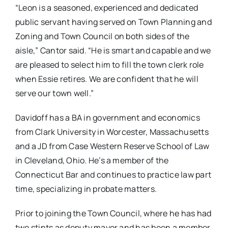
“Leon is a seasoned, experienced and dedicated
public servant having served on Town Planning and
Zoning and Town Council on both sides of the
aisle,” Cantor said. “He is smart and capable and we
are pleased to select him to fill the town clerk role
when Essie retires. We are confident that he will
serve our town well.”
Davidoff has a BA in government and economics
from Clark University in Worcester, Massachusetts
and a JD from Case Western Reserve School of Law
in Cleveland, Ohio. He’s a member of the
Connecticut Bar and continues to practice law part
time, specializing in probate matters.
Prior to joining the Town Council, where he has had
two stints as deputy mayor and has been a member