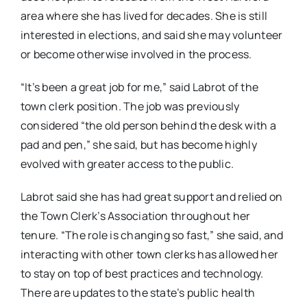
area where she has lived for decades. She is still
interested in elections, and said she may volunteer
or become otherwise involved in the process.
“It’s been a great job for me,” said Labrot of the
town clerk position. The job was previously
considered “the old person behind the desk with a
pad and pen,” she said, but has become highly
evolved with greater access to the public.
Labrot said she has had great support and relied on
the Town Clerk’s Association throughout her
tenure. “The role is changing so fast,” she said, and
interacting with other town clerks has allowed her
to stay on top of best practices and technology.
There are updates to the state’s public health