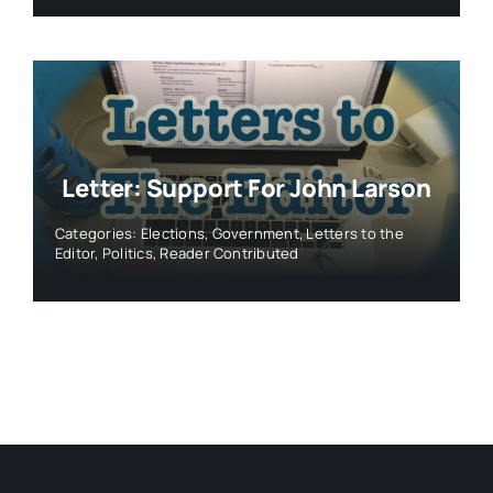
Letter: Support For John Larson
Categories:
Elections
,
Government
,
Letters to the
Editor
,
Politics
,
Reader Contributed