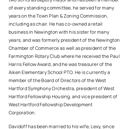
of every standing committee, he served for many
years on the Town Plan & Zoning Commission,
including as chair. He has co-owned a retail
business in Newington with his sister for many
years, and was formerly president of the Newington
Chamber of Commerce as well as president of the
Farmington Rotary Club where he received the Paul
Harris Fellow Award, and he was treasurer of the
Aiken Elementary School PTO. He is currently a
member of the Board of Directors of the West
Hartford Symphony Orchestra, president of West
Hartford Fellowship Housing, and vice president of
West Hartford Fellowship Development
Corporation.
Davidoff has been married to his wife, Lexy, since