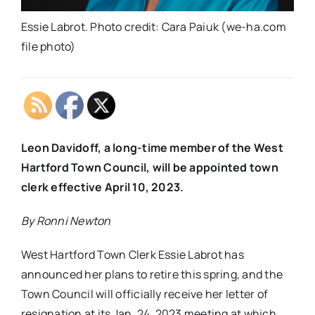
Essie Labrot. Photo credit: Cara Paiuk (we-ha.com
file photo)
Leon Davidoff, a long-time member of the West
Hartford Town Council, will be appointed town
clerk effective April 10, 2023.
By Ronni Newton
West Hartford Town Clerk Essie Labrot has
announced her plans to retire this spring, and the
Town Council will officially receive her letter of
resignation at its Jan. 24, 2023 meeting at which