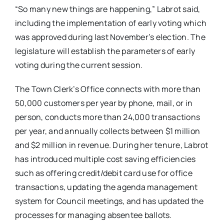
“So many new things are happening,” Labrot said,
including the implementation of early voting which
was approved during last November’s election. The
legislature will establish the parameters of early
voting during the current session.
The Town Clerk’s Office connects with more than
50,000 customers per year by phone, mail, or in
person, conducts more than 24,000 transactions
per year, and annually collects between $1 million
and $2 million in revenue. During her tenure, Labrot
has introduced multiple cost saving efficiencies
such as offering credit/debit card use for office
transactions, updating the agenda management
system for Council meetings, and has updated the
processes for managing absentee ballots.