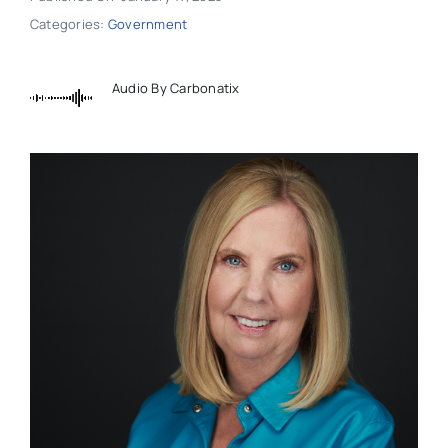
Categories:
Government
Audio By Carbonatix