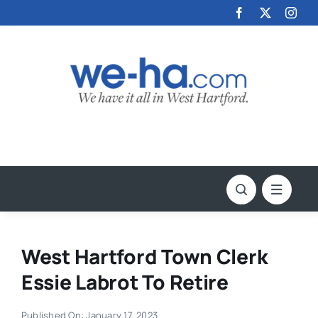
Skip
to
content
West Hartford Town Clerk
Essie Labrot To Retire
Published On: January 17, 2023