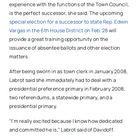
experience with the functions of the Town Council,
is the perfect successor, she said. The upcoming
special election for a successor to state Rep. Edwin
Vargas in the 6th House District on Feb. 28
will
provide a great training opportunity on the
issuance of absentee ballots and other election
matters.
After being sworn in as town clerk in January 2008,
Labrot said she immediately had to deal with a
presidential preference primary in February 2008,
two referendums, a statewide primary, and a
presidential primary.
“I’m really excited because I know how dedicated
and committed he is,” Labrot said of Davidoff.