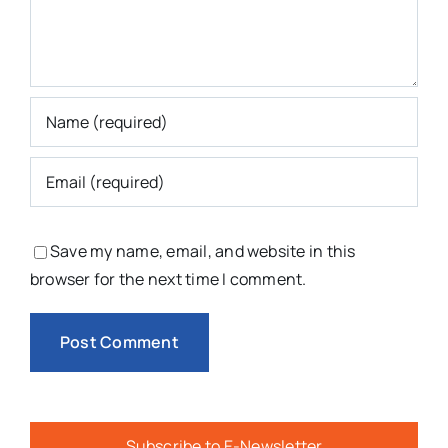
Save my name, email, and website in this
browser for the next time I comment.
Subscribe to E-Newsletter