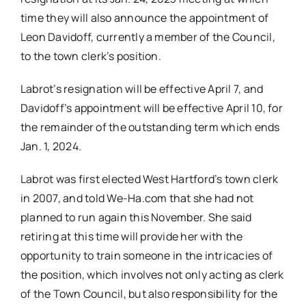
time they will also announce the appointment of
Leon Davidoff, currently a member of the Council,
to the town clerk’s position.
Labrot’s resignation will be effective April 7, and
Davidoff’s appointment will be effective April 10, for
the remainder of the outstanding term which ends
Jan. 1, 2024.
Labrot was first elected West Hartford’s town clerk
in 2007, and told We-Ha.com that she had not
planned to run again this November. She said
retiring at this time will provide her with the
opportunity to train someone in the intricacies of
the position, which involves not only acting as clerk
of the Town Council, but also responsibility for the