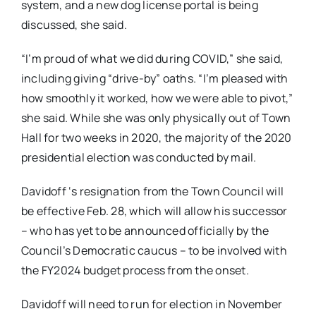
system, and a new dog license portal is being
discussed, she said.
“I’m proud of what we did during COVID,” she said,
including giving “drive-by” oaths. “I’m pleased with
how smoothly it worked, how we were able to pivot,”
she said. While she was only physically out of Town
Hall for two weeks in 2020, the majority of the 2020
presidential election was conducted by mail.
Davidoff ‘s resignation from the Town Council will
be effective Feb. 28, which will allow his successor
– who has yet to be announced officially by the
Council’s Democratic caucus – to be involved with
the FY2024 budget process from the onset.
Davidoff will need to run for election in November