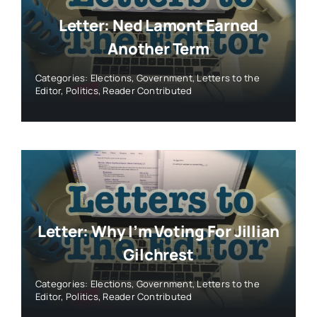
Letter: Ned Lamont Earned
Another Term
Categories:
Elections
,
Government
,
Letters to the
Editor
,
Politics
,
Reader Contributed
Letter: Why I’m Voting For Jillian
Gilchrest
Categories:
Elections
,
Government
,
Letters to the
Editor
,
Politics
,
Reader Contributed