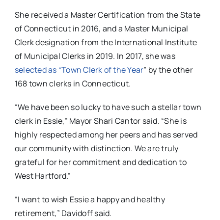
She received a Master Certification from the State
of Connecticut in 2016, and a Master Municipal
Clerk designation from the International Institute
of Municipal Clerks in 2019. In 2017, she was
selected as “Town Clerk of the Year
” by the other
168 town clerks in Connecticut.
“We have been so lucky to have such a stellar town
clerk in Essie,” Mayor Shari Cantor said. “She is
highly respected among her peers and has served
our community with distinction. We are truly
grateful for her commitment and dedication to
West Hartford.”
“I want to wish Essie a happy and healthy
retirement,” Davidoff said.