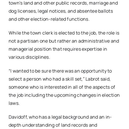
town’s land and other public records, marriage and
dog licenses, legal notices, and absentee ballots
and other election-related functions.
While the town clerk is elected to the job, the role is
not a partisan one but rather an administrative and
managerial position that requires expertise in
various disciplines.
“I wanted to be sure there was an opportunity to
select a person who had a skill set,” Labrot said,
someone who is interested in all of the aspects of
the job including the upcoming changes in election
laws.
Davidoff, who has a legal background and an in-
depth understanding of land records and