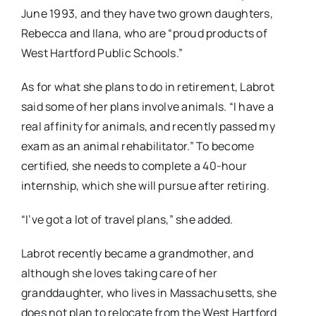
June 1993, and they have two grown daughters,
Rebecca and Ilana, who are “proud products of
West Hartford Public Schools.”
As for what she plans to do in retirement, Labrot
said some of her plans involve animals. “I have a
real affinity for animals, and recently passed my
exam as an animal rehabilitator.” To become
certified, she needs to complete a 40-hour
internship, which she will pursue after retiring.
“I’ve got a lot of travel plans,” she added.
Labrot recently became a grandmother, and
although she loves taking care of her
granddaughter, who lives in Massachusetts, she
does not plan to relocate from the West Hartford