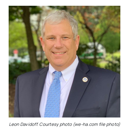
Leon Davidoff. Courtesy photo (we-ha.com file photo)