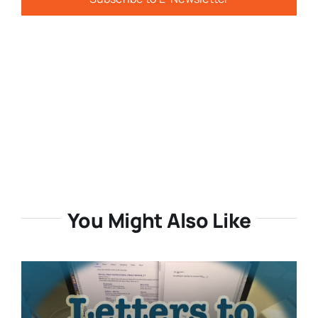
You Might Also Like