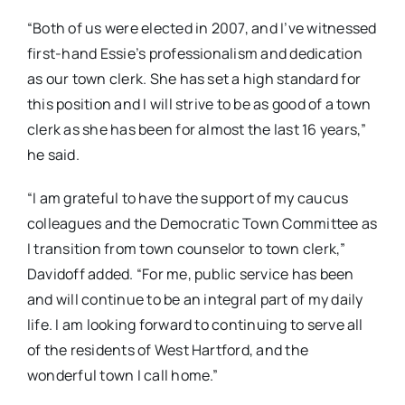
“Both of us were elected in 2007, and I’ve witnessed
first-hand Essie’s professionalism and dedication
as our town clerk. She has set a high standard for
this position and I will strive to be as good of a town
clerk as she has been for almost the last 16 years,”
he said.
“I am grateful to have the support of my caucus
colleagues and the Democratic Town Committee as
I transition from town counselor to town clerk,”
Davidoff added. “For me, public service has been
and will continue to be an integral part of my daily
life. I am looking forward to continuing to serve all
of the residents of West Hartford, and the
wonderful town I call home.”