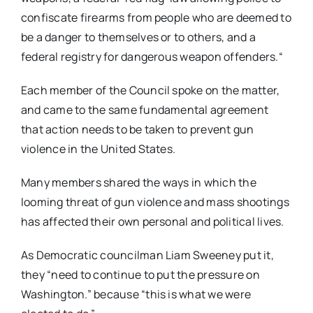
confiscate firearms from people who are deemed to
be a danger to themselves or to others, and a
federal registry for dangerous weapon offenders.
“
Each member of the Council spoke on the matter,
and came to the same fundamental agreement
that action needs to be taken to prevent gun
violence in the United States.
Many members shared the ways in which the
looming threat of gun violence and mass shootings
has affected their own personal and political lives.
As Democratic councilman Liam Sweeney put it,
they “need to continue to put the pressure on
Washington.” because “this is what we were