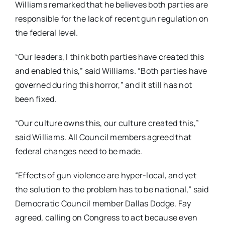
Williams remarked that he believes both parties are
responsible for the lack of recent gun regulation on
the federal level.
“Our leaders, I think both parties have created this
and enabled this,” said Williams. “Both parties have
governed during this horror,” and it still has not
been fixed.
“Our culture owns this, our culture created this,”
said Williams. All Council members agreed that
federal changes need to be made.
“Effects of gun violence are hyper-local, and yet
the solution to the problem has to be national,” said
Democratic Council member Dallas Dodge. Fay
agreed, calling on Congress to act because even