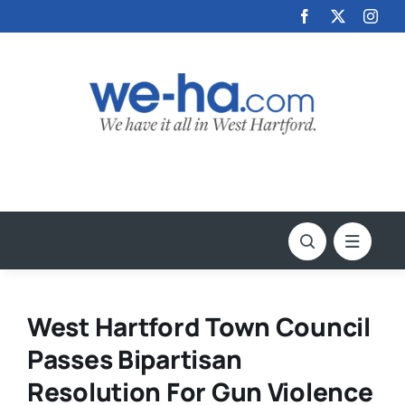
Skip
to
content
West Hartford Town Council
Passes Bipartisan
Resolution For Gun Violence