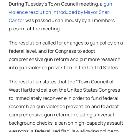
During Tuesday’s Town Council meeting, a
gun
violence resolution introduced by Mayor Shari
Cantor
was passed unanimously by all members
present at the meeting.
The resolution called for changes to gun policy on a
federal level, and for Congress to adopt
comprehensive gun reform and put more research
into gun violence prevention in the United States.
The resolution states that the “Town Council of
West Hartford calls on the United States Congress
to immediately reconvene in order to fund federal
research on gun violence prevention and to adopt
comprehensive gun reform
, including universal
background checks,
a ban on high-capacity assault
weapons
, a federal ‘red flag’ law allowing police to