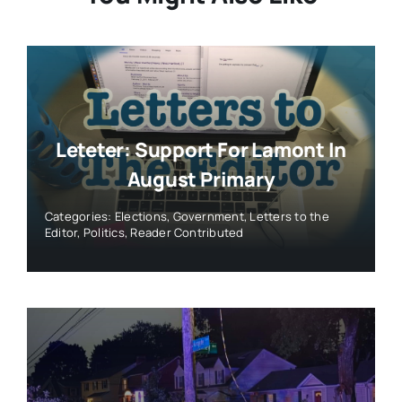
Leteter: Support For Lamont In
August Primary
Categories:
Elections
,
Government
,
Letters to the
Editor
,
Politics
,
Reader Contributed