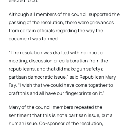
elected to do.”
Although all members of the council supported the
passing of the resolution, there were grievances
from certain officials regarding the way the
document was formed.
“The resolution was drafted with no input or
meeting, discussion or collaboration from the
republicans, and that did make gun safety a
partisan democratic issue,” said Republican Mary
Fay. “I wish that we could have come together to
draft this and all have our fingerprints on it.”
Many of the council members repeated the
sentiment that this is not a partisan issue, but a
human issue. Co-sponsor of the resolution,