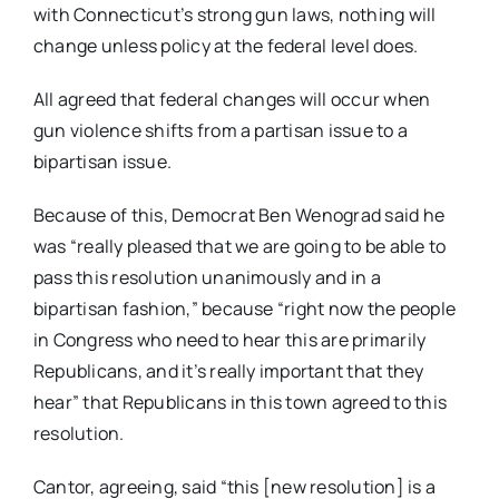
with Connecticut’s strong gun laws, nothing will
change unless policy at the federal level does.
All agreed that federal changes will occur when
gun violence shifts from a partisan issue to a
bipartisan issue.
Because of this, Democrat Ben Wenograd said he
was “really pleased that we are going to be able to
pass this resolution unanimously and in a
bipartisan fashion,” because “right now the people
in Congress who need to hear this are primarily
Republicans, and it’s really important that they
hear” that Republicans in this town agreed to this
resolution.
Cantor, agreeing, said “this [new resolution] is a