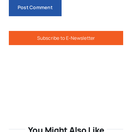
Subscribe to E-Newsletter
You Might Also Like