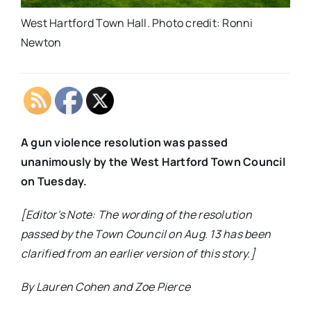
West Hartford Town Hall. Photo credit: Ronni
Newton
A gun violence resolution was passed
unanimously by the West Hartford Town Council
on Tuesday.
[Editor’s Note: The wording of the resolution
passed by the Town Council on Aug. 13 has been
clarified from an earlier version of this story.]
By Lauren Cohen and Zoe Pierce