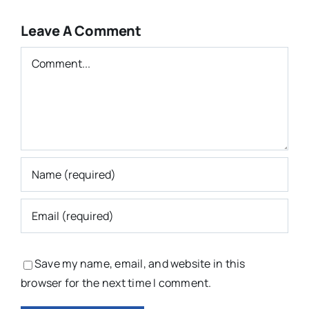
Leave A Comment
Comment
Save my name, email, and website in this
browser for the next time I comment.