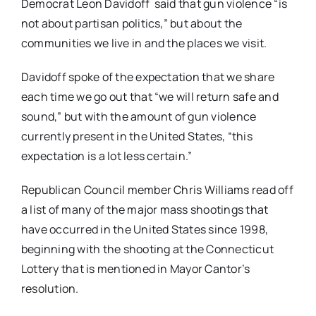
Democrat Leon Davidoff said that gun violence “is
not about partisan politics,” but about the
communities we live in and the places we visit.
Davidoff spoke of the expectation that we share
each time we go out that “we will return safe and
sound,” but with the amount of gun violence
currently present in the United States, “this
expectation is a lot less certain.”
Republican Council member Chris Williams read off
a list of many of the major mass shootings that
have occurred in the United States since 1998,
beginning with the shooting at the Connecticut
Lottery that is mentioned in Mayor Cantor’s
resolution.