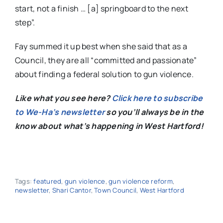
start, not a finish … [a] springboard to the next
step”.
Fay summed it up best when she said that as a
Council, they are all “committed and passionate”
about finding a federal solution to gun violence.
Like what you see here?
Click here to subscribe
to We-Ha’s newsletter
so you’ll always be in the
know about what’s happening in West Hartford!
Tags:
featured
,
gun violence
,
gun violence reform
,
newsletter
,
Shari Cantor
,
Town Council
,
West Hartford