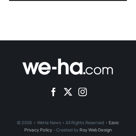
© 2026 • WeHa News • All Rights Reserved •
Ezoic
Privacy Policy
- Created by
Roy Web Design