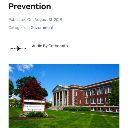
Prevention
Published On: August 13, 2019
Categories:
Government
Audio By Carbonatix