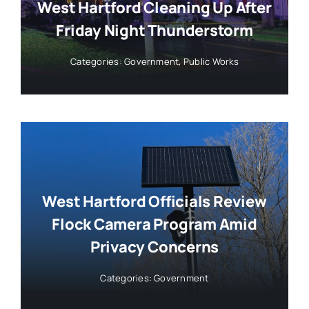
West Hartford Cleaning Up After
Friday Night Thunderstorm
Categories:
Government
,
Public Works
West Hartford Officials Review
Flock Camera Program Amid
Privacy Concerns
Categories:
Government