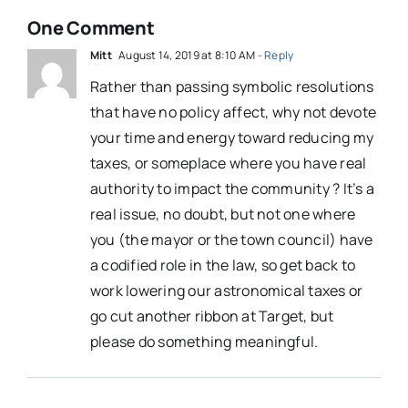
One Comment
Mitt
August 14, 2019 at 8:10 AM
- Reply
Rather than passing symbolic resolutions
that have no policy affect, why not devote
your time and energy toward reducing my
taxes, or someplace where you have real
authority to impact the community ? It’s a
real issue, no doubt, but not one where
you (the mayor or the town council) have
a codified role in the law, so get back to
work lowering our astronomical taxes or
go cut another ribbon at Target, but
please do something meaningful.