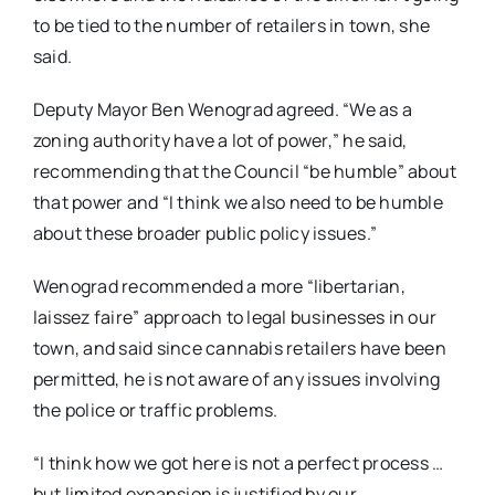
to be tied to the number of retailers in town, she
said.
Deputy Mayor Ben Wenograd agreed. “We as a
zoning authority have a lot of power,” he said,
recommending that the Council “be humble” about
that power and “I think we also need to be humble
about these broader public policy issues.”
Wenograd recommended a more “libertarian,
laissez faire” approach to legal businesses in our
town, and said since cannabis retailers have been
permitted, he is not aware of any issues involving
the police or traffic problems.
“I think how we got here is not a perfect process …
but limited expansion is justified by our