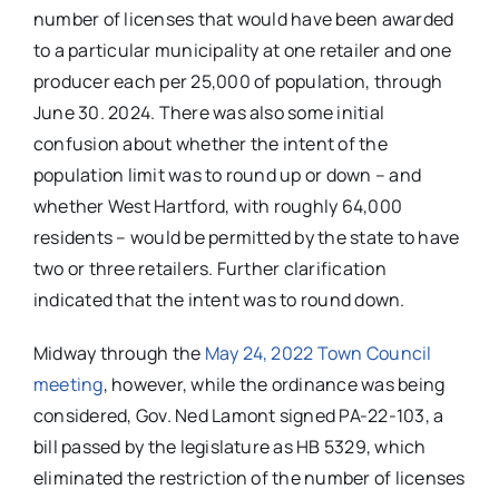
number of licenses that would have been awarded
to a particular municipality at one retailer and one
producer each per 25,000 of population, through
June 30. 2024. There was also some initial
confusion about whether the intent of the
population limit was to round up or down – and
whether West Hartford, with roughly 64,000
residents – would be permitted by the state to have
two or three retailers. Further clarification
indicated that the intent was to round down.
Midway through the
May 24, 2022 Town Council
meeting
, however, while the ordinance was being
considered, Gov. Ned Lamont signed PA-22-103, a
bill passed by the legislature as HB 5329, which
eliminated the restriction of the number of licenses