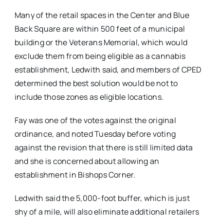
Many of the retail spaces in the Center and Blue
Back Square are within 500 feet of a municipal
building or the Veterans Memorial, which would
exclude them from being eligible as a cannabis
establishment, Ledwith said, and members of CPED
determined the best solution would be not to
include those zones as eligible locations.
Fay was one of the votes against the original
ordinance, and noted Tuesday before voting
against the revision that there is still limited data
and she is concerned about allowing an
establishment in Bishops Corner.
Ledwith said the 5,000-foot buffer, which is just
shy of a mile, will also eliminate additional retailers