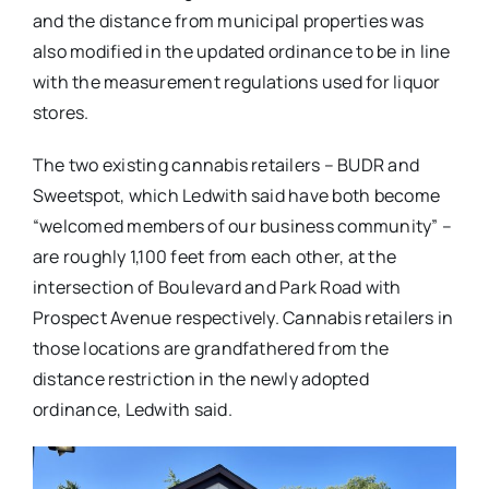
and the distance from municipal properties was
also modified in the updated ordinance to be in line
with the measurement regulations used for liquor
stores.
The two existing cannabis retailers – BUDR and
Sweetspot, which Ledwith said have both become
“welcomed members of our business community” –
are roughly 1,100 feet from each other, at the
intersection of Boulevard and Park Road with
Prospect Avenue respectively. Cannabis retailers in
those locations are grandfathered from the
distance restriction in the newly adopted
ordinance, Ledwith said.