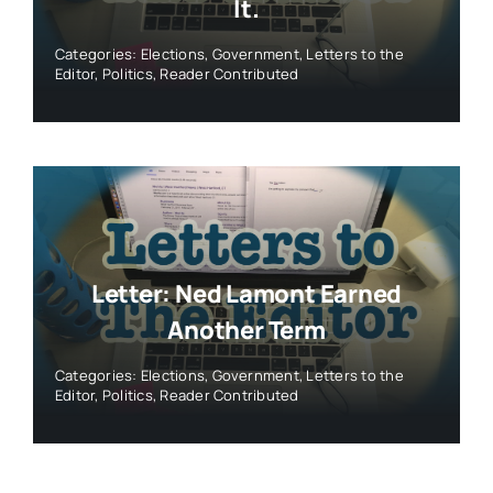
It.
Categories:
Elections
,
Government
,
Letters to the
Editor
,
Politics
,
Reader Contributed
Letter: Ned Lamont Earned
Another Term
Categories:
Elections
,
Government
,
Letters to the
Editor
,
Politics
,
Reader Contributed