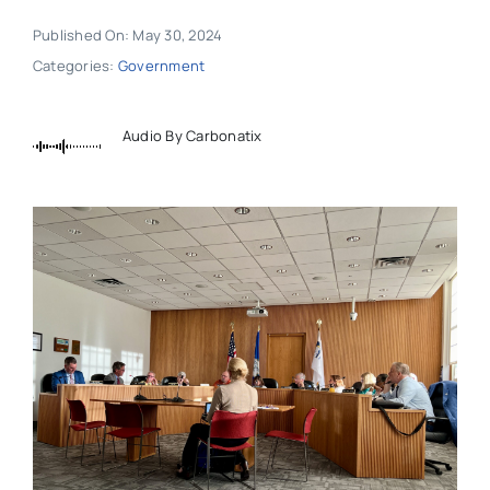
Published On: May 30, 2024
Categories:
Government
Audio By Carbonatix