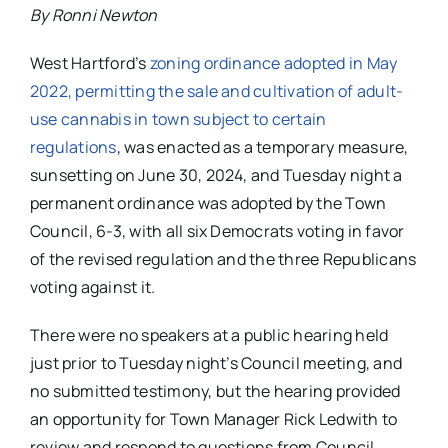
By Ronni Newton
West Hartford’s
zoning ordinance adopted in May
2022, permitting the sale and cultivation of adult-
use cannabis in town subject to certain
regulations
, was enacted as a temporary measure,
sunsetting on June 30, 2024, and Tuesday night a
permanent ordinance was adopted by the Town
Council, 6-3, with all six Democrats voting in favor
of the revised regulation and the three Republicans
voting against it.
There were no speakers at a public hearing held
just prior to Tuesday night’s Council meeting, and
no submitted testimony, but the hearing provided
an opportunity for Town Manager Rick Ledwith to
review and respond to questions from Council