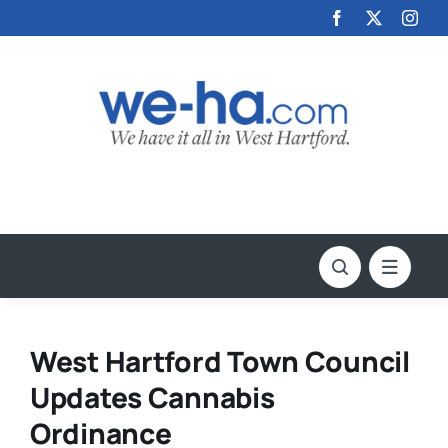
Skip
to
content
West Hartford Town Council
Updates Cannabis
Ordinance