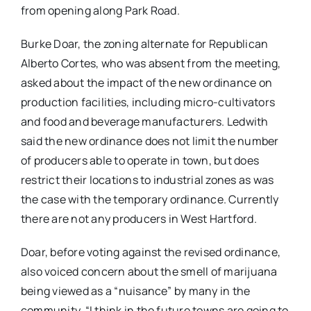
from opening along Park Road.
Burke Doar, the zoning alternate for Republican
Alberto Cortes, who was absent from the meeting,
asked about the impact of the new ordinance on
production facilities, including micro-cultivators
and food and beverage manufacturers. Ledwith
said the new ordinance does not limit the number
of producers able to operate in town, but does
restrict their locations to industrial zones as was
the case with the temporary ordinance. Currently
there are not any producers in West Hartford.
Doar, before voting against the revised ordinance,
also voiced concern about the smell of marijuana
being viewed as a “nuisance” by many in the
community. “I think in the future towns are going to