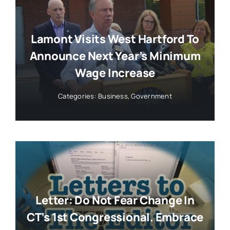
Lamont Visits West Hartford To
Announce Next Year’s Minimum
Wage Increase
Categories:
Business
,
Government
Letter: Do Not Fear Change In
CT’s 1st Congressional. Embrace