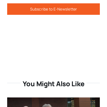
Subscribe to E-Newsletter
You Might Also Like