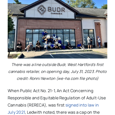
There was a line outside Budr, West Hartford’s first
cannabis retailer, on opening day, July 31, 2023. Photo
credit: Ronni Newton (we-ha.com file photo)
When Public Act No. 21-1, An Act Concerning
Responsible and Equitable Regulation of Adult-Use
Cannabis (RERECA), was first
signed into law in
July 2021
, Ledwith noted, there was a cap on the