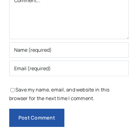
Save my name, email, and website in this
browser for the next time I comment.