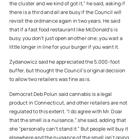
the cluster and we kind of got it,” he said, asking if
there is a third and all are busy if the Council will
revisit the ordinance again in two years. He said
that if a fast food restaurant like McDonald’s is
busy, you don’t just open another one; you wait a
little longer in line for your burger if you want it.
Zydanowicz said he appreciated the 5,000-foot
buffer, but thought the Council’s original decision
to allow two retailers was fine as is.
Democrat Deb Polun said cannabis is a legal
product in Connecticut, and other retailers are not
regulated to this extent. “I do agree with Mr. Doar
that the smell is a nuisance,” she said, adding that
she “personally can’t stand it.” But people will buy it
elsewhere and the nuisance of the smell isn’t going