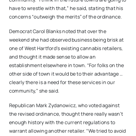
have to wrestle with that,” he said, stating that his
concerns “outweigh the merits” of the ordinance.
Democrat Carol Blanks noted that over the
weekend she had observed business being brisk at
one of West Hartford’s existing cannabis retailers,
and thought it made sense to allow an
establishment elsewhere in town. “For folks on the
other side of town it would be to their advantage …
clearly there is a need for these services in our
community,” she said.
Republican Mark Zydanowicz, who voted against
the revised ordinance, thought there really wasn’t
enough history with the current regulations to
warrant allowing another retailer. “We tried to avoid