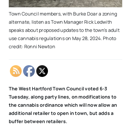
Town Council members, with Burke Doar a zoning
alternate, listen as Town Manager Rick Ledwith
speaks about proposed updates to the town's adult
use cannabis regulations on May 28, 2024. Photo
credit: Ronni Newton
The West Hartford Town Council voted 6-3
Tuesday, along party lines, on modifications to
the cannabis ordinance which will now allow an
additional retailer to open in town, but adds a
buffer between retailers.