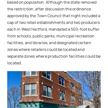
based on population. Although the state removed
the restriction, after discussion the ordinance
approved by the Town Council that night included a
cap of two retail establishments and two producers
each in West Hartford, mandated a 500-foot buffer
from schools, public parks, municipal recreation
facilities, and libraries, and designated certain
zones where retailers could be located and
separate zones where production facilities could be
located.