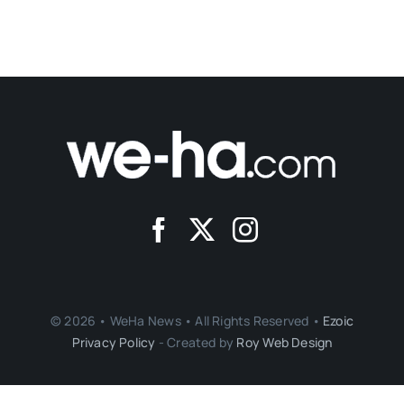
© 2026 • WeHa News • All Rights Reserved •
Ezoic
Privacy Policy
- Created by
Roy Web Design