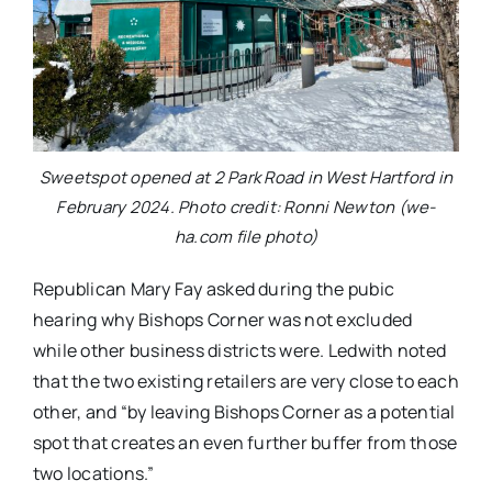
Sweetspot opened at 2 Park Road in West Hartford in
February 2024. Photo credit: Ronni Newton (we-
ha.com file photo)
Republican Mary Fay asked during the pubic
hearing why Bishops Corner was not excluded
while other business districts were. Ledwith noted
that the two existing retailers are very close to each
other, and “by leaving Bishops Corner as a potential
spot that creates an even further buffer from those
two locations.”