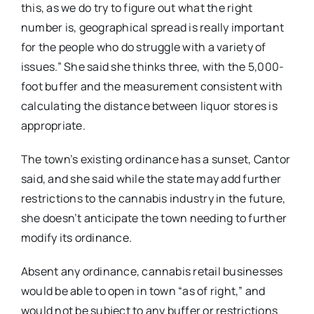
this, as we do try to figure out what the right
number is, geographical spread is really important
for the people who do struggle with a variety of
issues.” She said she thinks three, with the 5,000-
foot buffer and the measurement consistent with
calculating the distance between liquor stores is
appropriate.
The town’s existing ordinance has a sunset, Cantor
said, and she said while the state may add further
restrictions to the cannabis industry in the future,
she doesn’t anticipate the town needing to further
modify its ordinance.
Absent any ordinance, cannabis retail businesses
would be able to open in town “as of right,” and
would not be subject to any buffer or restrictions