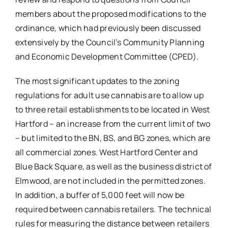
members about the proposed modifications to the
ordinance, which had previously been discussed
extensively by the Council’s Community Planning
and Economic Development Committee (CPED).
The most significant updates to the zoning
regulations for adult use cannabis are to allow up
to three retail establishments to be located in West
Hartford – an increase from the current limit of two
– but limited to the BN, BS, and BG zones, which are
all commercial zones. West Hartford Center and
Blue Back Square, as well as the business district of
Elmwood, are not included in the permitted zones.
In addition, a buffer of 5,000 feet will now be
required between cannabis retailers. The technical
rules for measuring the distance between retailers