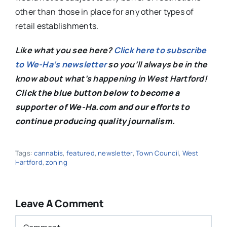
other than those in place for any other types of
retail establishments.
Like what you see here?
Click here to subscribe
to We-Ha’s newsletter
so you’ll always be in the
know about what’s happening in West Hartford!
C
lick the blue button below to become a
supporter of We-Ha.com and our efforts to
continue producing quality journalism.
Tags:
cannabis
,
featured
,
newsletter
,
Town Council
,
West
Hartford
,
zoning
Leave A Comment
Comment