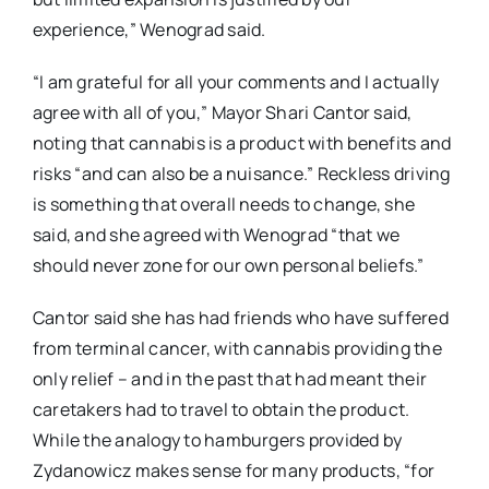
experience,” Wenograd said.
“I am grateful for all your comments and I actually
agree with all of you,” Mayor Shari Cantor said,
noting that cannabis is a product with benefits and
risks “and can also be a nuisance.” Reckless driving
is something that overall needs to change, she
said, and she agreed with Wenograd “that we
should never zone for our own personal beliefs.”
Cantor said she has had friends who have suffered
from terminal cancer, with cannabis providing the
only relief – and in the past that had meant their
caretakers had to travel to obtain the product.
While the analogy to hamburgers provided by
Zydanowicz makes sense for many products, “for