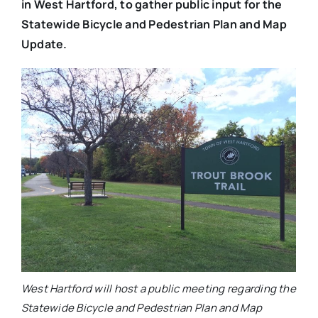
in West Hartford, to gather public input for the
Statewide Bicycle and Pedestrian Plan and Map
Update.
West Hartford will host a public meeting regarding the
Statewide Bicycle and Pedestrian Plan and Map