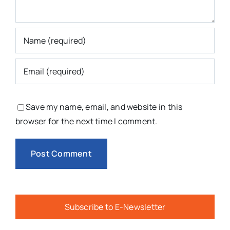
Save my name, email, and website in this
browser for the next time I comment.
Subscribe to E-Newsletter