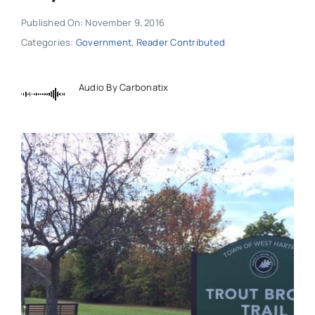
Published On: November 9, 2016
Categories:
Government
,
Reader Contributed
Audio By Carbonatix