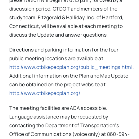
presentation will begin at 6:15 p.m., followed by a
discussion period. CTDOT and members of the
study team, Fitzgerald & Halliday, Inc. of Hartford,
Connecticut, will be available at each meeting to
discuss the Update and answer questions.
Directions and parking information for the four
public meeting locations are available at
http://www.ctbikepedplan.org/public_meetings.html.
Additional information on the Plan and Map Update
can be obtained on the project website at
http://www.ctbikepedplan.org/.
The meeting facilities are ADA accessible.
Language assistance may be requested by
contacting the Department of Transportation’s
Office of Communications (voice only) at 860-594-