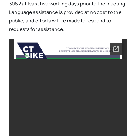
3062 at least five working days prior to the meeting.
Language assistance is provided at no cost to the
public, and efforts will be made to respond to
requests for assistance.