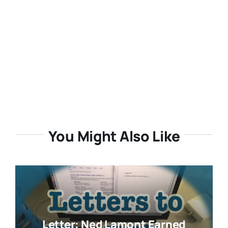
You Might Also Like
Letter: Ned Lamont Earned