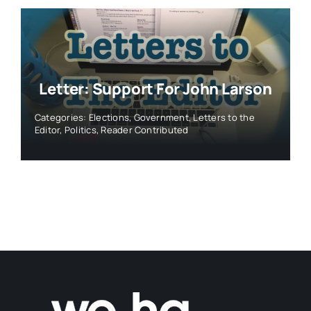
Letter: Support For John Larson
Categories:
Elections
,
Government
,
Letters to the
Editor
,
Politics
,
Reader Contributed