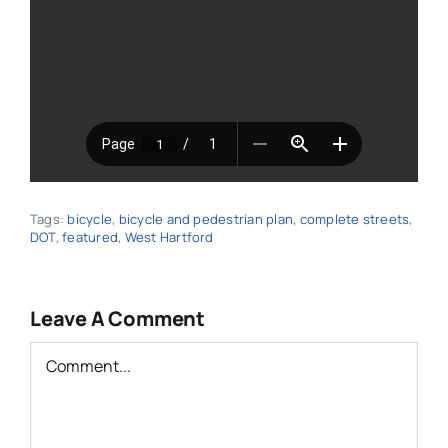
Tags:
bicycle
,
bicycle and pedestrian plan
,
complete streets
,
DOT
,
featured
,
West Hartford
Leave A Comment
Comment