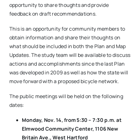
opportunity to share thoughts and provide
feedback on draft recommendations.
This is an opportunity for community members to
obtain information and share their thoughts on
what should be included in both the Plan and Map
Updates. The study team will be available to discuss
actions and accomplishments since the last Plan
was developed in 2009 as well as how the state will
move forward with a proposed bicycle network.
The public meetings will be held on the following
dates:
Monday, Nov. 14, from 5:30 – 7:30 p.m. at
Elmwood Community Center, 1106 New
Britain Ave., West Hartford