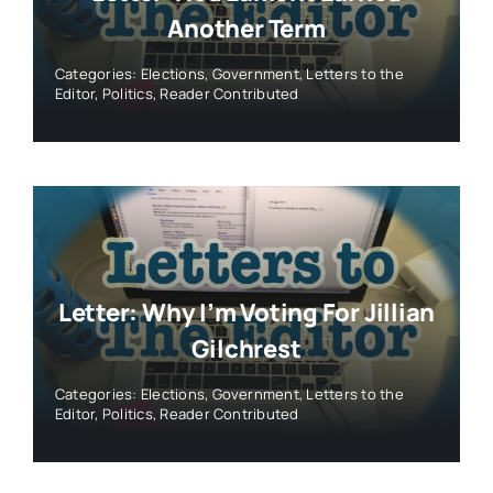
Another Term
Categories:
Elections
,
Government
,
Letters to the
Editor
,
Politics
,
Reader Contributed
Letter: Why I’m Voting For Jillian
Gilchrest
Categories:
Elections
,
Government
,
Letters to the
Editor
,
Politics
,
Reader Contributed