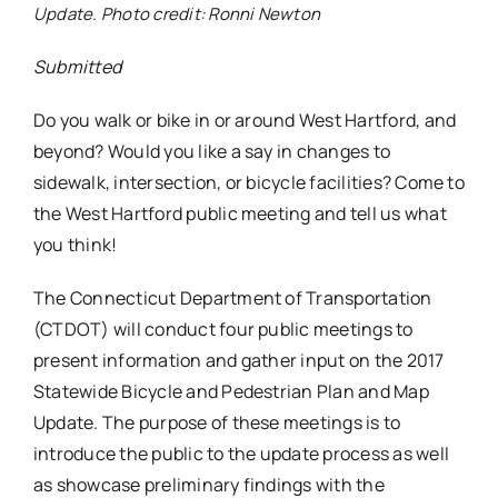
Update. Photo credit: Ronni Newton
Submitted
Do you walk or bike in or around West Hartford, and
beyond? Would you like a say in changes to
sidewalk, intersection, or bicycle facilities? Come to
the West Hartford public meeting and tell us what
you think!
The Connecticut Department of Transportation
(CTDOT) will conduct four public meetings to
present information and gather input on the 2017
Statewide Bicycle and Pedestrian Plan and Map
Update. The purpose of these meetings is to
introduce the public to the update process as well
as showcase preliminary findings with the