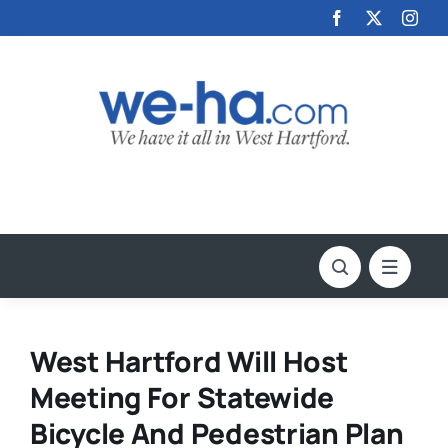
Skip
to
content
West Hartford Will Host
Meeting For Statewide
Bicycle And Pedestrian Plan