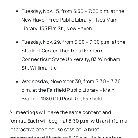
Tuesday, Nov. 15, from 5:30 – 7:30 p.m. at the
New Haven Free Public Library – Ives Main
Library, 133 Elm St., New Haven
Tuesday, Nov. 29, from 5:30 – 7:30 p.m. at the
Student Center Theatre at Eastern
Connecticut State University, 83 Windham
St., Willimantic
Wednesday, November 30, from 5:30 – 7:30
p.m. at the Fairfield Public Library – Main
Branch, 1080 Old Post Rd., Fairfield
All meetings will have the same content and
format. Each will begin at 5:30 p.m. with an informal
interactive open house session. A brief