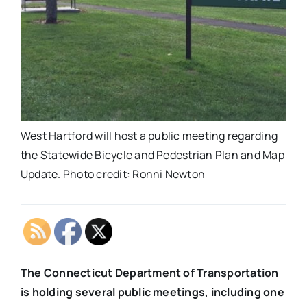
West Hartford will host a public meeting regarding
the Statewide Bicycle and Pedestrian Plan and Map
Update. Photo credit: Ronni Newton
The Connecticut Department of Transportation
is holding several public meetings, including one