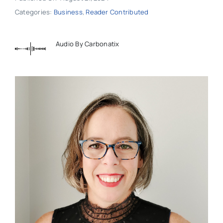
Categories:
Business
,
Reader Contributed
Audio By Carbonatix