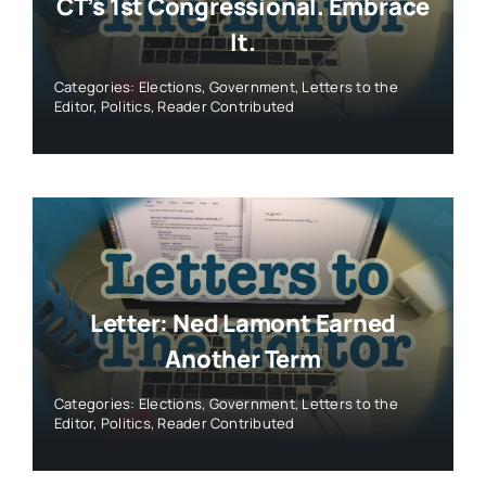
CT’s 1st Congressional. Embrace
It.
Categories:
Elections
,
Government
,
Letters to the
Editor
,
Politics
,
Reader Contributed
Letter: Ned Lamont Earned
Another Term
Categories:
Elections
,
Government
,
Letters to the
Editor
,
Politics
,
Reader Contributed