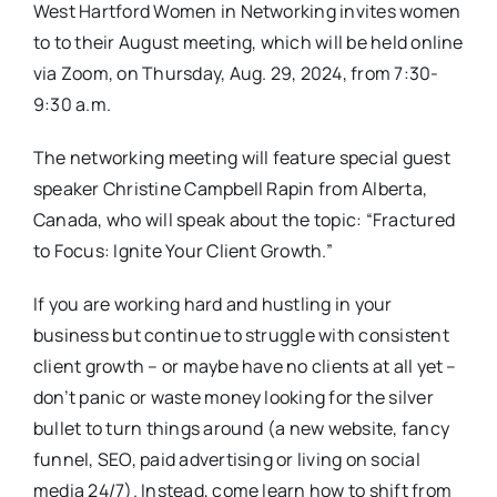
West Hartford Women in Networking invites women
to to their August meeting, which will be held online
via Zoom, on Thursday, Aug. 29, 2024, from 7:30-
9:30 a.m.
The networking meeting will feature special guest
speaker Christine Campbell Rapin from Alberta,
Canada, who will speak about the topic: “Fractured
to Focus: Ignite Your Client Growth.”
If you are working hard and hustling in your
business but continue to struggle with consistent
client growth – or maybe have no clients at all yet –
don’t panic or waste money looking for the silver
bullet to turn things around (a new website, fancy
funnel, SEO, paid advertising or living on social
media 24/7). Instead, come learn how to shift from