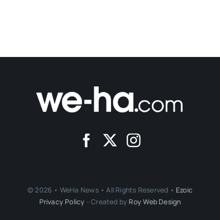
© 2026 • WeHa News • All Rights Reserved •
Ezoic
Privacy Policy
- Created by
Roy Web Design