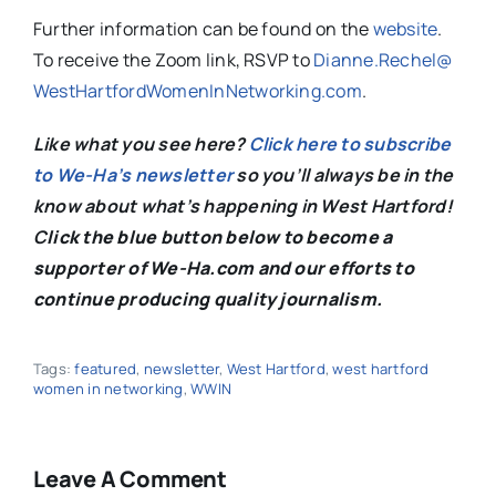
Further information can be found on the
website
.
To receive the Zoom link, RSVP to
Dianne.Rechel@
WestHartfordWomenInNetworking.
com
.
Like what you see here?
Click here to subscribe
to We-Ha’s newsletter
so you’ll always be in the
know about what’s happening in West Hartford!
C
lick the blue button below to become a
supporter of We-Ha.com and our efforts to
continue producing quality journalism.
Tags:
featured
,
newsletter
,
West Hartford
,
west hartford
women in networking
,
WWIN
Leave A Comment