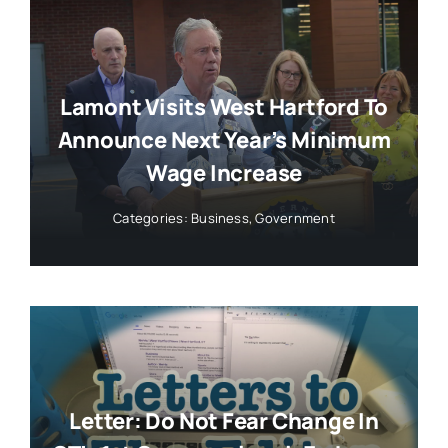
Lamont Visits West Hartford To
Announce Next Year’s Minimum
Wage Increase
Categories:
Business
,
Government
Letter: Do Not Fear Change In