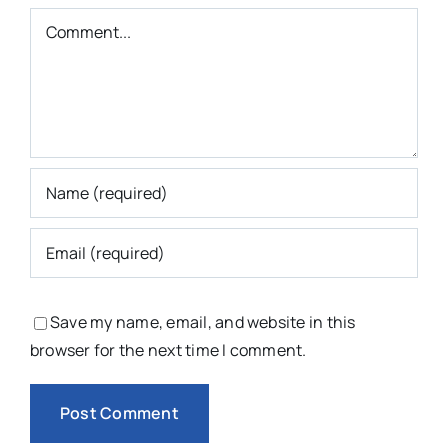
Comment
Save my name, email, and website in this
browser for the next time I comment.