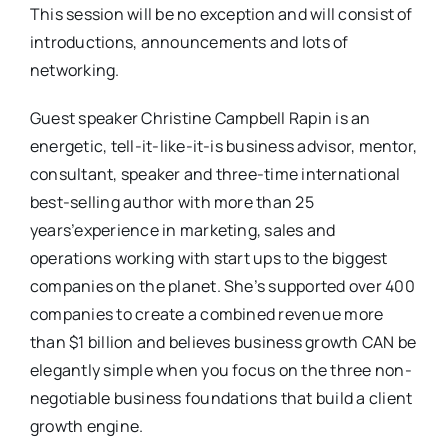
This session will be no exception and will consist of
introductions, announcements and lots of
networking.
Guest speaker Christine Campbell Rapin is an
energetic, tell-it-like-it-is business advisor, mentor,
consultant, speaker and three-time international
best-selling author with more than 25
years’experience in marketing, sales and
operations working with start ups to the biggest
companies on the planet. She’s supported over 400
companies to create a combined revenue more
than $1 billion and believes business growth CAN be
elegantly simple when you focus on the three non-
negotiable business foundations that build a client
growth engine.