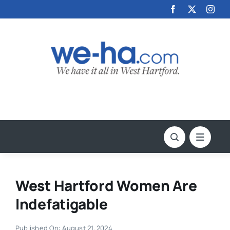
Skip
to
content
West Hartford Women Are
Indefatigable
Published On: August 21, 2024