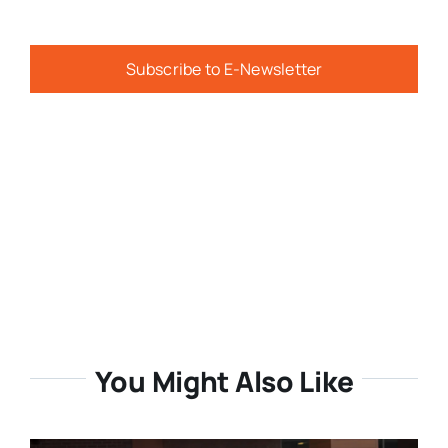
Subscribe to E-Newsletter
You Might Also Like