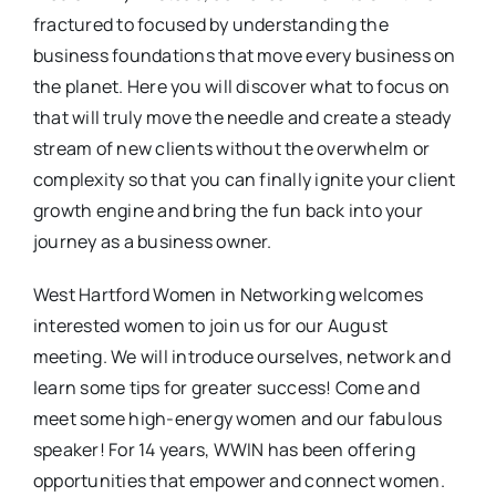
fractured to focused by understanding the
business foundations that move every business on
the planet. Here you will discover what to focus on
that will truly move the needle and create a steady
stream of new clients without the overwhelm or
complexity so that you can finally ignite your client
growth engine and bring the fun back into your
journey as a business owner.
West Hartford Women in Networking welcomes
interested women to join us for our August
meeting. We will introduce ourselves, network and
learn some tips for greater success! Come and
meet some high-energy women and our fabulous
speaker! For 14 years, WWIN has been offering
opportunities that empower and connect women.