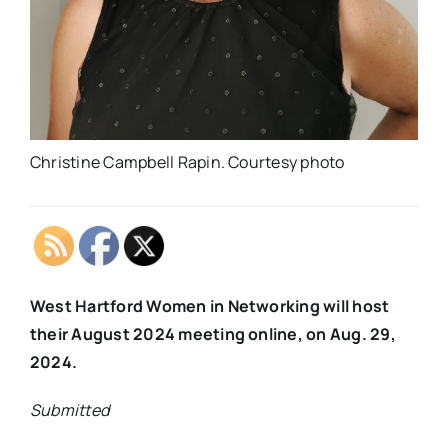
Christine Campbell Rapin. Courtesy photo
West Hartford Women in Networking will host
their August 2024 meeting online, on Aug. 29,
2024.
Submitted