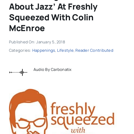
About Jazz’ At Freshly
Squeezed With Colin
McEnroe
Published On: January 5, 2018
Categories:
Happenings
,
Lifestyle
,
Reader Contributed
Audio By Carbonatix