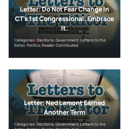
Letter: Do Not Fear Change In
CT’s 1st Congressional. Embrace
It.
Categories:
Elections
,
Government
,
Letters to the
Editor
,
Politics
,
Reader Contributed
Letter: Ned Lamont Earned
Another Term
Categories:
Elections
,
Government
,
Letters to the