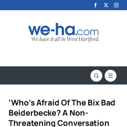
Skip
to
content
‘Who’s Afraid Of The Bix Bad
Beiderbecke? A Non-
Threatening Conversation