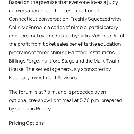
Based on the premise that everyone loves a juicy
conversation and in the best tradition of
Connecticut conversation,
Freshly Squeezed with
Colin McEnroe
is a series of nimble, participatory
and personal events hosted by Colin McEnroe. All of
the profit from ticket sales benefits the education
programs of three shining Hartford institutions:
Billings Forge, Hartford Stage and the Mark Twain
House. The series is generously sponsored by
Fiduciary Investment Advisors.
The forum is at
7 p.m.
and is preceded by an
optional pre-show light meal at
5:30 p.m.
prepared
by Chef Jon Birney.
Pricing Options: