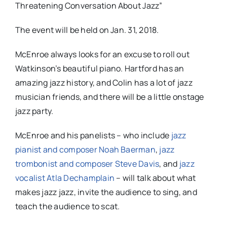
Threatening Conversation About Jazz
”
The event will be held on
Jan. 31, 2018
.
McEnroe always looks for an excuse to roll out
Watkinson’s beautiful piano. Hartford has an
amazing jazz history, and Colin has a lot of jazz
musician friends, and there will be a little onstage
jazz party.
McEnroe and his panelists – who include
jazz
pianist and composer Noah Baerman
,
jazz
trombonist and composer Steve Davis
, and
jazz
vocalist Atla Dechamplain
–
will
talk about what
makes jazz jazz, invite the audience to sing, and
teach the audience to scat.