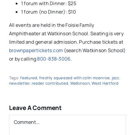
1 forum with Dinner: $25
1 forum (no Dinner): $10
All events are held in the Foisie Family
Amphitheater at Watkinson School. Seating is very
limited and general admission. Purchase tickets at
brownpapertickets.com
(search Watkinson School)
or by calling
800-838-3006
.
Tags:
featured
,
freshly squeezed with colin mcenroe
,
jazz
,
newsletter
,
reader contributed
,
Watkinson
,
West Hartford
Leave A Comment
Comment