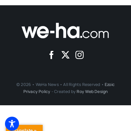
© 2026 • WeHa News • All Rights Reserved •
Ezoic
Privacy Policy
- Created by
Roy Web Design
Translate »