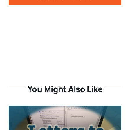
You Might Also Like