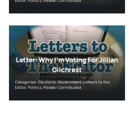
Editor
,
Politics
,
Reader Contributed
Letter: Why I’m Voting For Jillian
Gilchrest
Categories:
Elections
,
Government
,
Letters to the
Editor
,
Politics
,
Reader Contributed