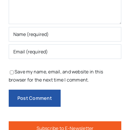
Save my name, email, and website in this
browser for the next time I comment.
Subscribe to E-Newsletter