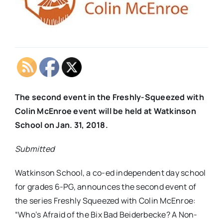
The second event in the Freshly-Squeezed with
Colin McEnroe event will be held at Watkinson
School on Jan. 31, 2018.
Submitted
Watkinson School, a co-ed independent day school
for grades 6-PG, announces the second event of
the series
Freshly Squeezed with Colin McEnroe
:
“
Who’s Afraid of the Bix Bad Beiderbecke? A Non-