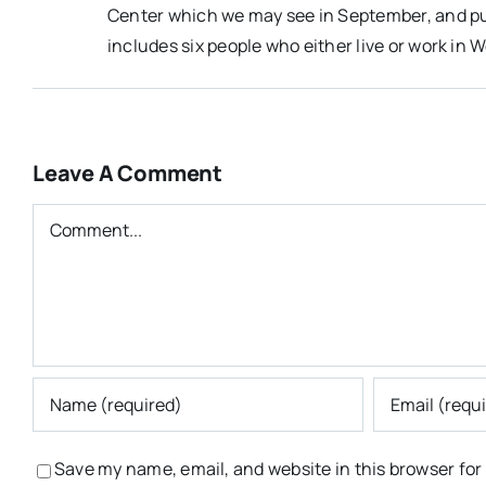
Center which we may see in September, and pub
includes six people who either live or work in W
Leave A Comment
Comment
Save my name, email, and website in this browser for