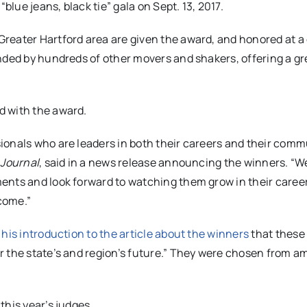
“blue jeans, black tie” gala on
Sept. 13, 2017
.
reater Hartford area are given the award, and honored at a
nded by hundreds of other movers and shakers, offering a gr
d with the award.
onals who are leaders in both their careers and their comm
 Journal
, said in a news release announcing the winners. “W
ents and look forward to watching them grow in their caree
 come.”
 his introduction to the article about the winners
that these
r the state’s and region’s future.” They were chosen from 
this year’s judges.