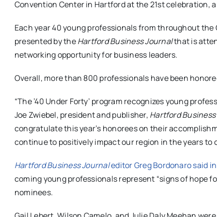
Convention Center in Hartford at the 21st celebration, a 
Each year 40 young professionals from throughout the G
presented by the
Hartford Business Journal
that is atte
networking opportunity for business leaders.
Overall, more than 800 professionals have been honore
“The ’40 Under Forty’ program recognizes young professi
Joe Zwiebel, president and publisher,
Hartford Business
congratulate this year’s honorees on their accomplishm
continue to positively impact our region in the years to
Hartford Business Journal
editor Greg Bordonaro said in
coming young professionals represent “signs of hope fo
nominees.
Gail Lebert, Wilson Camelo, and Julie Daly Meehan were 