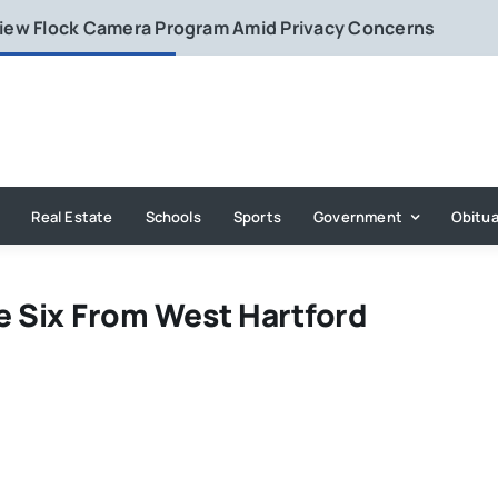
eview Flock Camera Program Amid Privacy Concerns
Real Estate
Schools
Sports
Government
Obitua
e Six From West Hartford