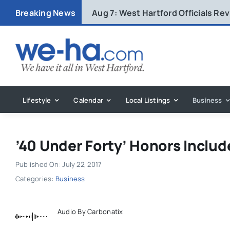
Skip
Breaking News
Aug 7:
West Hartford Officials R
to
content
Lifestyle
Calendar
Local Listings
Business
’40 Under Forty’ Honors Includ
Published On: July 22, 2017
Categories:
Business
Audio By Carbonatix