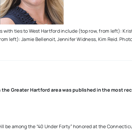
with ties to West Hartford include (top row, from left): Kris
rom left): Jamie Bellenoit, Jennifer Widness, Kim Reid. Photo
n the Greater Hartford area was published in the most re
 will be among the “40 Under Forty” honored at the Connectic