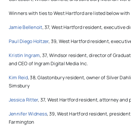
Winners with ties to West Hartford are listed below with 
Jamie Bellenoit
, 37, West Hartford resident, executive d
Paul Diego Holtzer
, 39, West Hartford resident, executiv
Kristin Ingram
, 37, Windsor resident, d
irector of Gradua
and CEO of Ingram Digital Media Inc.
Kim Reid
, 38, Glastonbury resident, owner of Silver Da
Simsbury
Jessica Ritter
, 37, West Hartford resident, attorney and
Jennifer Widness
, 39, West Hartford resident, president
Farmington