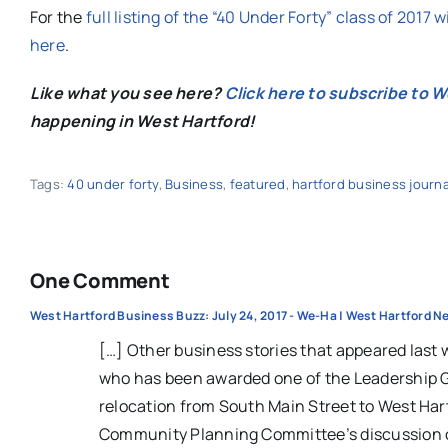
For the
full listing of the “40 Under Forty” class of 2017 
here
.
Like what you see here?
Click here to subscribe to 
happening in West Hartford!
Tags:
40 under forty
,
Business
,
featured
,
hartford business journa
One Comment
West Hartford Business Buzz: July 24, 2017 - We-Ha | West Hartford 
[…] Other business stories that appeared last
who has been awarded one of the Leadership Gr
relocation from South Main Street to West Hart
Community Planning Committee’s discussion of