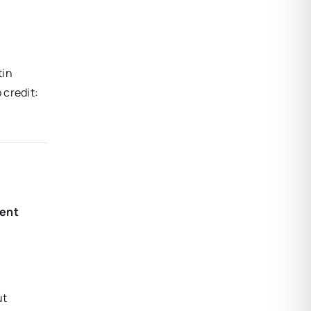
tin
 credit:
cent
ut