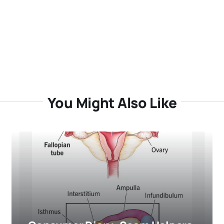
You Might Also Like