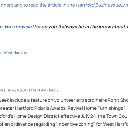
winners and to read the article in the
Hartford Business Journ
We-Ha’s newsletter
so you’ll always be in the know about 
l
,
West Hartford
News
July 24, 2017 at 12:11 AM
- Reply
 week include a feature on volunteer extraordinaire Ronit S
eater Hartford Polaris Awards, Revival Home Furnishings ‘
ford’s Home Design District effective July 24, the Town Coun
 an ordinance regarding “incentive zoning” for West Hartf