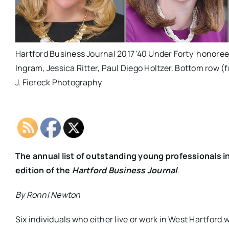
Hartford Business Journal 2017 '40 Under Forty' honorees 
Ingram, Jessica Ritter, Paul Diego Holtzer. Bottom row (f
J. Fiereck Photography
The annual list of outstanding young professionals i
edition of the
Hartford Business Journal
.
By Ronni Newton
Six individuals who either live or work in West Hartford