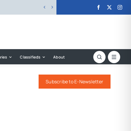


ries
Classifieds
About
Subscribe to E-Newsletter