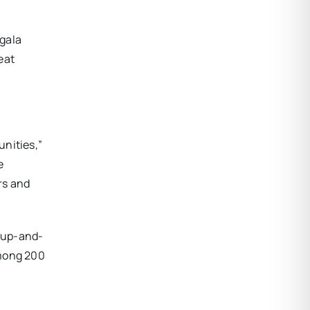
 gala
eat
unities,”
e
rs and
 up-and-
among 200