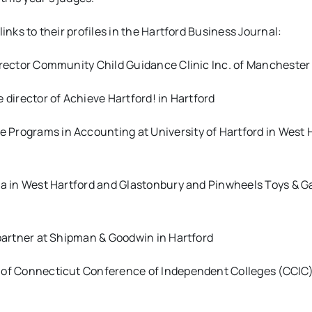
links to their profiles in the Hartford Business Journal:
irector
Community Child Guidance Clinic Inc. of Manchester
e director of
Achieve Hartford! in Hartford
te Programs in Accounting at University of Hartford in West 
hlia in West Hartford and Glastonbury and Pinwheels Toys & 
 partner at Shipman & Goodwin in Hartford
 of
Connecticut Conference of Independent Colleges (CCIC)