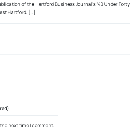
lication of the Hartford Business Journal’s “40 Under Forty
est Hartford. […]
 the next time I comment.