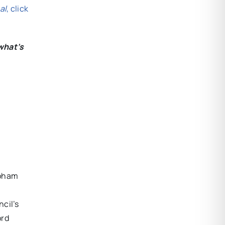
al
, click
what’s
hoham
cil’s
ord