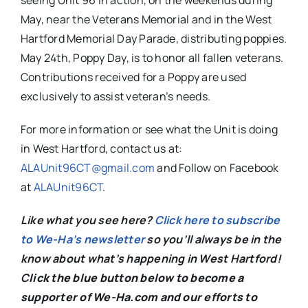
May, near the Veterans Memorial and in the West
Hartford Memorial Day Parade, distributing poppies.
May 24th, Poppy Day, is to honor all fallen veterans.
Contributions received for a Poppy are used
exclusively to assist veteran’s needs.
For more information or see what the Unit is doing
in West Hartford, contact us at:
ALAUnit96CT@gmail.com
and Follow on Facebook
at
ALAUnit96CT
.
Like what you see here?
Click here to subscribe
to We-Ha’s newsletter
so you’ll always be in the
know about what’s happening in West Hartford!
C
lick the blue button below to become a
supporter of We-Ha.com and our efforts to