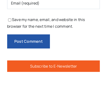
Save my name, email, and website in this
browser for the next time I comment.
Subscribe to E-Newsletter