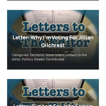
Letter: Why I’m Voting For Jillian
Gilchrest
Categories:
Elections
,
Government
,
Letters to the
Editor
,
Politics
,
Reader Contributed