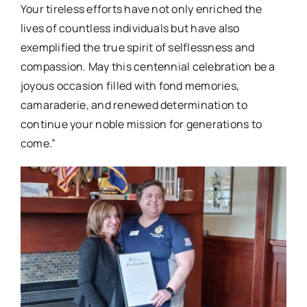
Your tireless efforts have not only enriched the
lives of countless individuals but have also
exemplified the true spirit of selflessness and
compassion. May this centennial celebration be a
joyous occasion filled with fond memories,
camaraderie, and renewed determination to
continue your noble mission for generations to
come.”