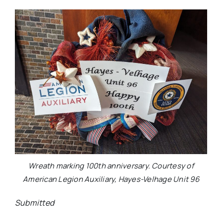
Wreath marking 100th anniversary. Courtesy of
American Legion Auxiliary, Hayes-Velhage Unit 96
Submitted