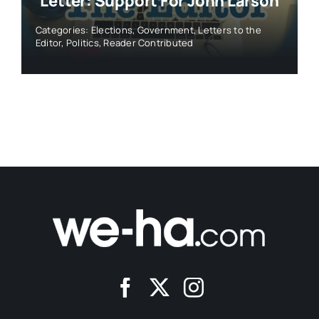
Letter: Support For John Larson
Categories:
Elections
,
Government
,
Letters to the
Editor
,
Politics
,
Reader Contributed