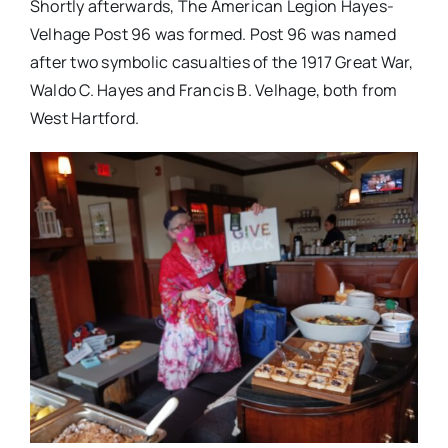
Shortly afterwards, The American Legion Hayes-
Velhage Post 96 was formed. Post 96 was named
after two symbolic casualties of the 1917 Great War,
Waldo C. Hayes and Francis B. Velhage, both from
West Hartford.