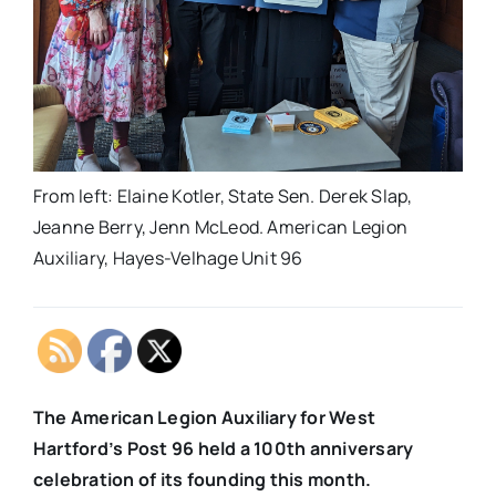
From left: Elaine Kotler, State Sen. Derek Slap,
Jeanne Berry, Jenn McLeod. American Legion
Auxiliary, Hayes-Velhage Unit 96
The American Legion Auxiliary for West
Hartford’s Post 96 held a 100th anniversary
celebration of its founding this month.