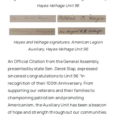
Hayes-Velhage Unit 96
Hayes and Velhage signatures. American Legion
Auxiliary, Hayes-Velhage Unit 96
An Official Citation from the General Assembly,
presented by state Sen. Derek Slap, expressed
sincerest congratulations to Unit 96 “In
recognition of their 100th Anniversary. From
supporting our veterans and their families to
championing patriotism and promoting
Americanism, the Auxiliary Unit has been a beacon
of hope and strength throughout our communities.