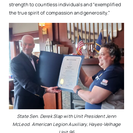
strength to countless individuals and “exemplified
the true spirit of compassion and generosity.”
State Sen. Derek Slap with Unit President Jenn
McLeod. American Legion Auxiliary, Hayes-Velhage
Unit 96