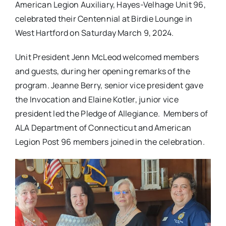
American Legion Auxiliary, Hayes-Velhage Unit 96,
celebrated their Centennial at Birdie Lounge in
West Hartford on Saturday March 9, 2024.
Unit President Jenn McLeod welcomed members
and guests, during her opening remarks of the
program. Jeanne Berry, senior vice president gave
the Invocation and Elaine Kotler, junior vice
president led the Pledge of Allegiance. Members of
ALA Department of Connecticut and American
Legion Post 96 members joined in the celebration.