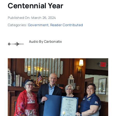
Centennial Year
Published On: March 26, 2024
Categories:
Government
,
Reader Contributed
Audio By Carbonatix