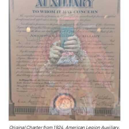
Original Charter from 1924. American Legion Auxiliary,