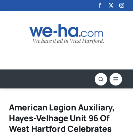
Skip
to
content
American Legion Auxiliary,
Hayes-Velhage Unit 96 Of
West Hartford Celebrates