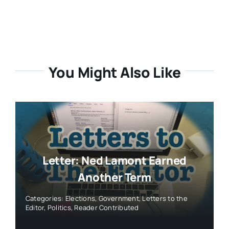
You Might Also Like
Letter: Ned Lamont Earned
Another Term
Categories:
Elections
,
Government
,
Letters to the
Editor
,
Politics
,
Reader Contributed