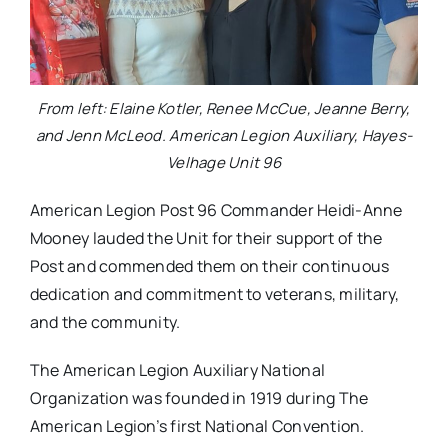
From left: Elaine Kotler, Renee McCue, Jeanne Berry,
and Jenn McLeod. American Legion Auxiliary, Hayes-
Velhage Unit 96
American Legion Post 96 Commander Heidi-Anne
Mooney lauded the Unit for their support of the
Post and commended them on their continuous
dedication and commitment to veterans, military,
and the community.
The American Legion Auxiliary National
Organization was founded in 1919 during The
American Legion’s first National Convention.