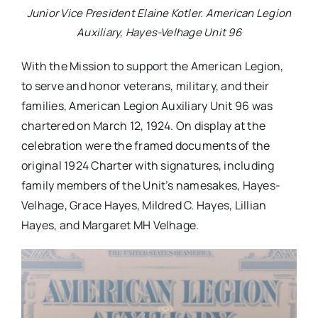
Junior Vice President Elaine Kotler. American Legion
Auxiliary, Hayes-Velhage Unit 96
With the Mission to support the American Legion,
to serve and honor veterans, military, and their
families, American Legion Auxiliary Unit 96 was
chartered on March 12, 1924. On display at the
celebration were the framed documents of the
original 1924 Charter with signatures, including
family members of the Unit’s namesakes, Hayes-
Velhage, Grace Hayes, Mildred C. Hayes, Lillian
Hayes, and Margaret MH Velhage.