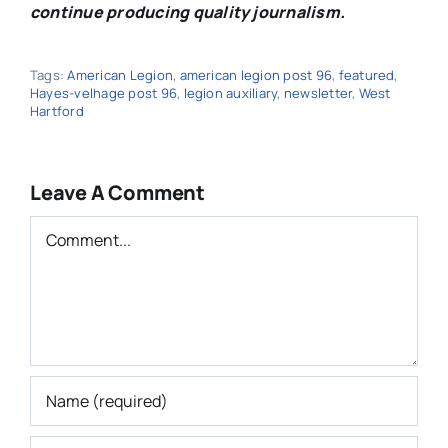
continue producing quality journalism.
Tags:
American Legion
,
american legion post 96
,
featured
,
Hayes-velhage post 96
,
legion auxiliary
,
newsletter
,
West
Hartford
Leave A Comment
Comment