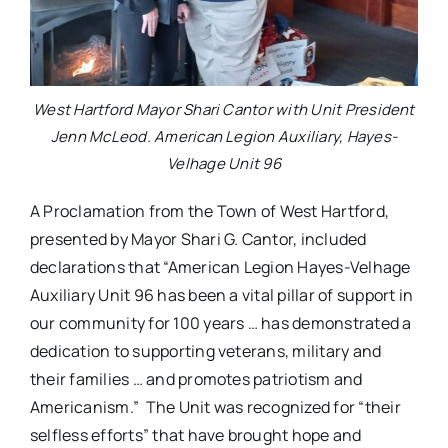
West Hartford Mayor Shari Cantor with Unit President
Jenn McLeod. American Legion Auxiliary, Hayes-
Velhage Unit 96
A Proclamation from the Town of West Hartford,
presented by Mayor Shari G. Cantor, included
declarations that “American Legion Hayes-Velhage
Auxiliary Unit 96 has been a vital pillar of support in
our community for 100 years … has demonstrated a
dedication to supporting veterans, military and
their families … and promotes patriotism and
Americanism.” The Unit was recognized for “their
selfless efforts” that have brought hope and