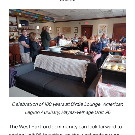
Celebration of 100 years at Birdie Lounge. American
Legion Auxiliary, Hayes-Velhage Unit 96
The West Hartford community can look forward to
seeing Unit 96 in action, on the weekends during