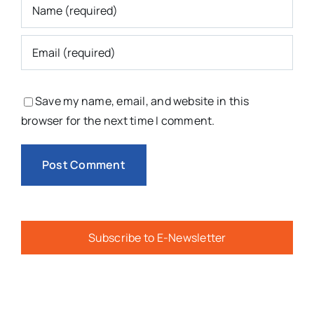
Save my name, email, and website in this
browser for the next time I comment.
Subscribe to E-Newsletter