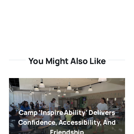
You Might Also Like
Camp ‘Inspire Ability’ Delivers
Confidence, Accessibility, And
Friendship