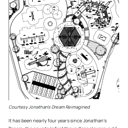
Courtesy Jonathan’s Dream Reimagined
It has been nearly four years since Jonathan’s