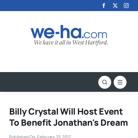
Skip
to
content
Billy Crystal Will Host Event
To Benefit Jonathan's Dream
Published On: February 23, 2017