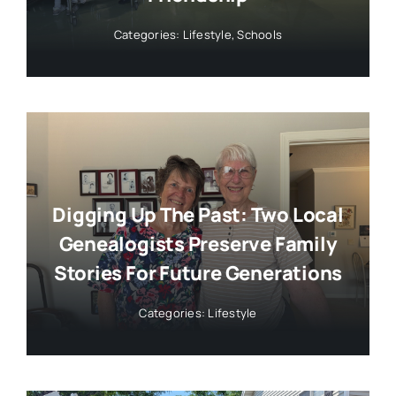
Categories:
Lifestyle
,
Schools
Digging Up The Past: Two Local
Genealogists Preserve Family
Stories For Future Generations
Categories:
Lifestyle