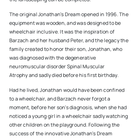
The original Jonathan’s Dream opened in 1996. The
equipment was wooden, and was designed to be
wheelchair inclusive. It was the inspiration of
Barzach and her husband Peter, and the legacy the
family created to honor their son, Jonathan, who
was diagnosed with the degenerative
neuromuscular disorder Spinal Muscular
Atrophy and sadly died before his first birthday.
Had he lived, Jonathan would have been confined
to a wheelchair, and Barzach never forgot a
moment, before her son’s diagnosis, when she had
noticed a young girl in a wheelchair sadly watching
other children on the playground. Following the
success of the innovative Jonathan’s Dream