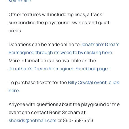
Kevin Ollie
.
Other features will include zip lines, a track
surrounding the playground, swings, and quiet
areas.
Donations can be made online to
Jonathan’s Dream
Reimagined through its website by clicking here
.
More information is also available on the
Jonathan’s Dream Reimagined Facebook page
.
To purchase tickets for the
Billy Crystal event, click
here
.
Anyone with questions about the playground or the
event can
contact Ronit Shoham at
shokids@hotmail.com
or 860-558-5313.