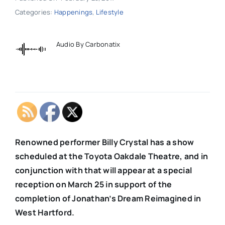
Categories:
Happenings
,
Lifestyle
Audio By Carbonatix
Renowned performer Billy Crystal has a show
scheduled at the Toyota Oakdale Theatre, and in
conjunction with that will appear at a special
reception on March 25 in support of the
completion of Jonathan’s Dream Reimagined in
West Hartford.