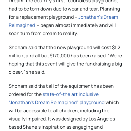
Dream, the country’s first “boundless playground,”
had to be torn down due to wear and tear. Planning
for a replacement playground –
Jonathan’s Dream
Reimagined
– began almost immediately and will
soon turn from dream to reality.
Shoham said that the new playground will cost $1.2
million, and all but $170,000 has been raised. “We’re
hoping that this event will give the fundraising a big
closer,” she said.
Shoham said that all of the equipment has been
ordered for the
state-of-the art inclusive
“Jonathan’s Dream Reimagined” playground
which
will be accessible to all children, including the
visually impaired. It was designed by Los Angeles-
based Shane’s Inspiration as engaging and