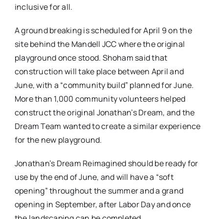
inclusive for all.
A ground breaking is scheduled for April 9 on the
site behind the Mandell JCC where the original
playground once stood. Shoham said that
construction will take place between April and
June, with a “community build” planned for June.
More than 1,000 community volunteers helped
construct the original Jonathan’s Dream, and the
Dream Team wanted to create a similar experience
for the new playground.
Jonathan’s Dream Reimagined should be ready for
use by the end of June, and will have a “soft
opening” throughout the summer and a grand
opening in September, after Labor Day and once
the landscaping can be completed.