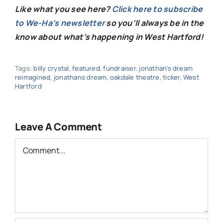
Like what you see here?
Click here to subscribe
to We-Ha’s newsletter
so you’ll always be in the
know about what’s happening in West Hartford!
Tags:
billy crystal
,
featured
,
fundraiser
,
jonathan's dream
reimagined
,
jonathans dream
,
oakdale theatre
,
ticker
,
West
Hartford
Leave A Comment
Comment