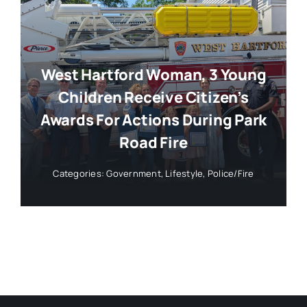
West Hartford Woman, 3 Young
Children Receive Citizen’s
Awards For Actions During Park
Road Fire
Categories:
Government
,
Lifestyle
,
Police/Fire