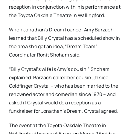
reception in conjunction with his performance at
the Toyota Oakdale Theatre in Wallingford.
When Jonathan’s Dream founder Amy Barzach
learned that Billy Crystal has a scheduled show in
the area she got an idea, “Dream Team”
Coordinator Ronit Shoham said.
“Billy Crystal’s wife is Amy’s cousin,” Shoham
explained. Barzach called her cousin, Janice
Goldfinger Crystal – who has been married to the
renowned actor and comedian since 1970 – and
asked if Crystal would do a reception as a
fundraiser for Jonathan’s Dream. Crystal agreed.
The event at the Toyota Oakdale Theatre in
Walllingford begins at
6 p.m. on March 25 with a