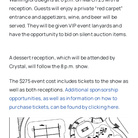
reception. Guests will enjoy a private “red carpet”
entrance and appetizers, wine, and beer will be
served. They will be given VIP event lanyards and
have the opportunity to bid on silent auction items.
A dessert reception, which will be attended by
Crystal, will follow the 8 p.m. show.
The $275 event cost includes tickets to the show as
well as both receptions.
Additional sponsorship
opportunities, as well as information on how to
purchase tickets, can be found by clicking here
.