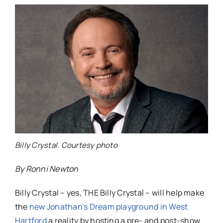
Billy Crystal. Courtesy photo
By Ronni Newton
Billy Crystal – yes, THE Billy Crystal – will help make
the
new Jonathan’s Dream playground in West
Hartford
a reality by hosting a pre- and post-show