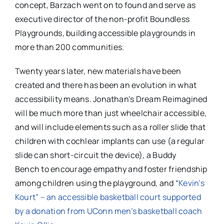
concept, Barzach went on to found and serve as
executive director of the non-profit Boundless
Playgrounds, building accessible playgrounds in
more than 200 communities.
Twenty years later, new materials have been
created and there has been an evolution in what
accessibility means. Jonathan’s Dream Reimagined
will be much more than just wheelchair accessible,
and will include elements such as a
roller slide that
children with cochlear implants can use (a regular
slide can short-circuit the device), a Buddy
Bench to encourage empathy and foster friendship
among children using the playground, and “
Kevin’s
Kourt” – an accessible basketball court supported
by a donation from UConn men’s basketball coach