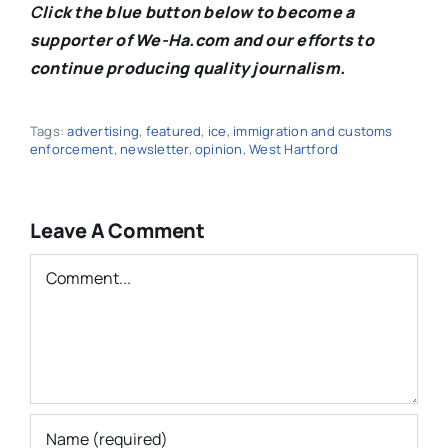
C
lick the blue button below to become a
supporter of We-Ha.com and our efforts to
continue producing quality journalism.
Tags:
advertising
,
featured
,
ice
,
immigration and customs
enforcement
,
newsletter
,
opinion
,
West Hartford
Leave A Comment
Comment