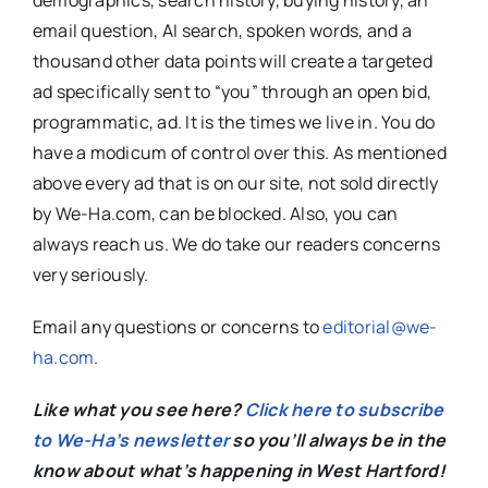
demographics, search history, buying history, an
email question, AI search, spoken words, and a
thousand other data points will create a targeted
ad specifically sent to “you” through an open bid,
programmatic, ad. It is the times we live in. You do
have a modicum of control over this. As mentioned
above every ad that is on our site, not sold directly
by We-Ha.com, can be blocked. Also, you can
always reach us. We do take our readers concerns
very seriously.
Email any questions or concerns to
editorial@we-
ha.com
.
Like what you see here?
Click here to subscribe
to We-Ha’s newsletter
so you’ll always be in the
know about what’s happening in West Hartford!