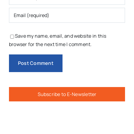
Save my name, email, and website in this
browser for the next time I comment.
Subscribe to E-Newsletter