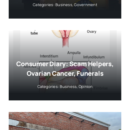
Categories:
Business
,
Government
Consumer Diary: Scam Helpers,
Ovarian Cancer, Funerals
Categories:
Business
,
Opinion