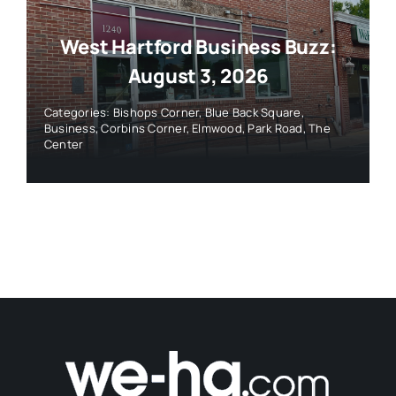
West Hartford Business Buzz:
August 3, 2026
Categories:
Bishops Corner
,
Blue Back Square
,
Business
,
Corbins Corner
,
Elmwood
,
Park Road
,
The
Center