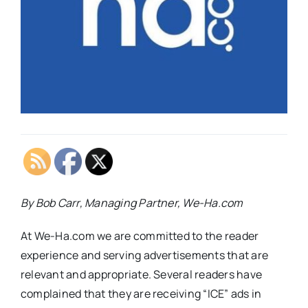
By Bob Carr, Managing Partner, We-Ha.com
At We-Ha.com we are committed to the reader
experience and serving advertisements that are
relevant and appropriate. Several readers have
complained that they are receiving “ICE” ads in