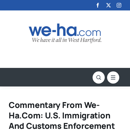
Skip
to
content
Commentary From We-
Ha.com: U.S. Immigration
And Customs Enforcement