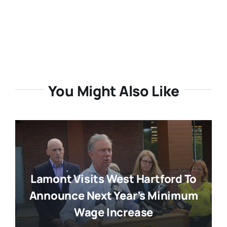
You Might Also Like
Lamont Visits West Hartford To
Announce Next Year’s Minimum
Wage Increase