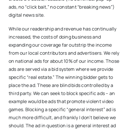
ads, no “click bait,” no constant “breaking news”)
digital news site.
While our readership and revenue has continually
increased, the costs of doing business and
expanding our coverage far outstrip the income
from our local contributors and advertisers. We rely
on national ads for about 10% of our income. Those
ads are served via a bid system where we provide
specific “real estate.” The winning bidder gets to
place the ad. These are blind bids controlled by a
third party. We can seek to block specific ads – an
example would be ads that promote violent video
games. Blocking a specific “general interest” ad is
much more difficult, and frankly I don’t believe we
should. The ad in question is a general interest ad