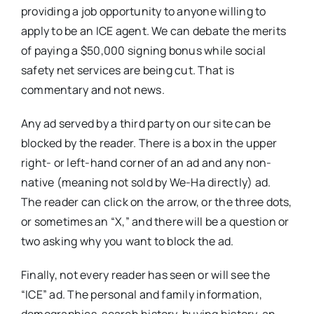
providing a job opportunity to anyone willing to
apply to be an ICE agent. We can debate the merits
of paying a $50,000 signing bonus while social
safety net services are being cut. That is
commentary and not news.
Any ad served by a third party on our site can be
blocked by the reader. There is a box in the upper
right- or left-hand corner of an ad and any non-
native (meaning not sold by We-Ha directly) ad.
The reader can click on the arrow, or the three dots,
or sometimes an “X,” and there will be a question or
two asking why you want to block the ad.
Finally, not every reader has seen or will see the
“ICE” ad. The personal and family information,