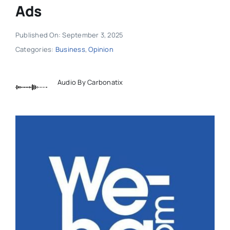
Ads
Published On: September 3, 2025
Categories:
Business
,
Opinion
Audio By Carbonatix