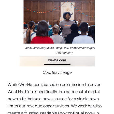
Courtesy image
While We-Ha.com, based on our mission to cover
West Hartford specifically, is a successful digital
news site, being a news source for a single town
limits our revenue opportunities. We work hard to
create a trusted, readable (no continual pop-up