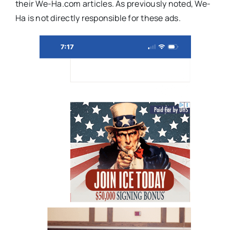
their We-Ha.com articles. As previously noted, We-
Ha is not directly responsible for these ads.