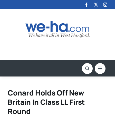
Skip
to
content
Conard Holds Off New
Britain In Class LL First
Round