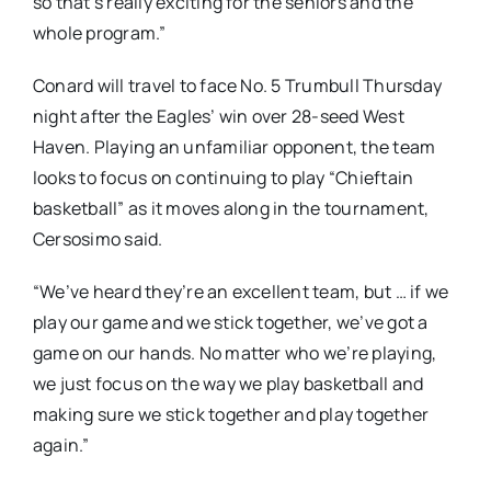
so that’s really exciting for the seniors and the
whole program.”
Conard will travel to face No. 5 Trumbull Thursday
night after the Eagles’ win over 28-seed West
Haven. Playing an unfamiliar opponent, the team
looks to focus on continuing to play “Chieftain
basketball” as it moves along in the tournament,
Cersosimo said.
“We’ve heard they’re an excellent team, but … if we
play our game and we stick together, we’ve got a
game on our hands. No matter who we’re playing,
we just focus on the way we play basketball and
making sure we stick together and play together
again.”