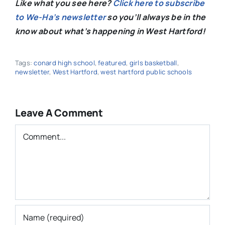
Like what you see here?
Click here to subscribe
to We-Ha’s newsletter
so you’ll always be in the
know about what’s happening in West Hartford!
Tags:
conard high school
,
featured
,
girls basketball
,
newsletter
,
West Hartford
,
west hartford public schools
Leave A Comment
Comment