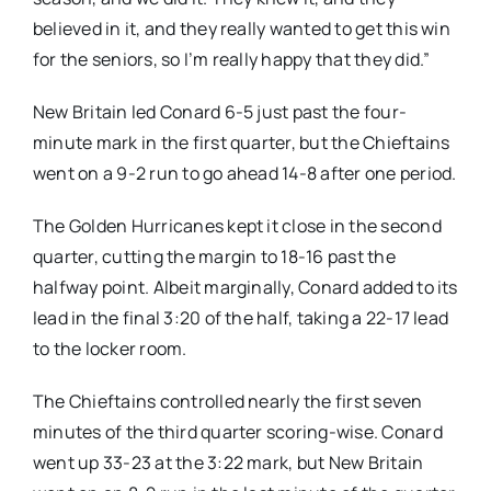
believed in it, and they really wanted to get this win
for the seniors, so I’m really happy that they did.”
New Britain led Conard 6-5 just past the four-
minute mark in the first quarter, but the Chieftains
went on a 9-2 run to go ahead 14-8 after one period.
The Golden Hurricanes kept it close in the second
quarter, cutting the margin to 18-16 past the
halfway point. Albeit marginally, Conard added to its
lead in the final 3:20 of the half, taking a 22-17 lead
to the locker room.
The Chieftains controlled nearly the first seven
minutes of the third quarter scoring-wise. Conard
went up 33-23 at the 3:22 mark, but New Britain