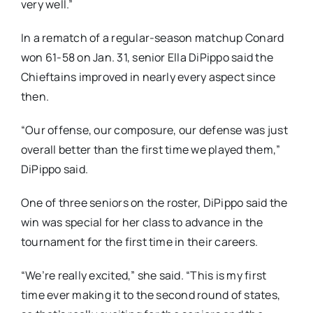
very well.”
In a rematch of a regular-season matchup Conard
won 61-58 on Jan. 31, senior Ella DiPippo said the
Chieftains improved in nearly every aspect since
then.
“Our offense, our composure, our defense was just
overall better than the first time we played them,”
DiPippo said.
One of three seniors on the roster, DiPippo said the
win was special for her class to advance in the
tournament for the first time in their careers.
“We’re really excited,” she said. “This is my first
time ever making it to the second round of states,