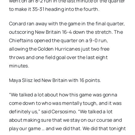
went on an 8-2 run in the last minute of the quarter
to make it 35-31 heading into the fourth.
Conard ran away with the game in the final quarter,
outscoring New Britain 16-4 down the stretch. The
Chieftains opened the quarter on a 9-0 run,
allowing the Golden Hurricanes just two free
throws and one field goal over the last eight
minutes.
Maya Slisz led New Britain with 16 points.
“We talked a lot about how this game was gonna
come down to who was mentally tough, and it was
definitely us,” said Cersosimo. “We talked a lot
about making sure that we stay on our course and
play our game … and we did that. We did that tonight