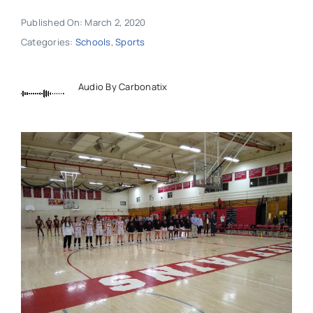
Published On: March 2, 2020
Categories:
Schools
,
Sports
Audio By Carbonatix