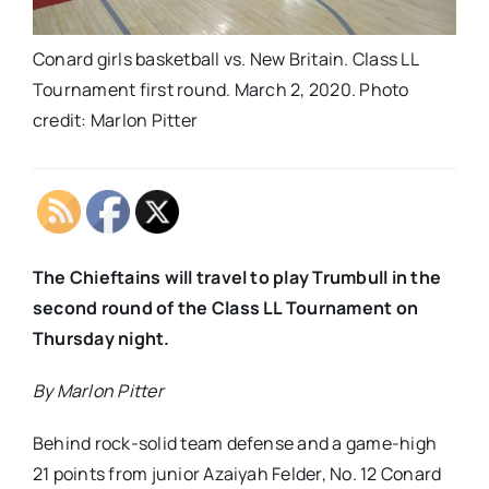
Conard girls basketball vs. New Britain. Class LL
Tournament first round. March 2, 2020. Photo
credit: Marlon Pitter
The Chieftains will travel to play Trumbull in the
second round of the Class LL Tournament on
Thursday night.
By Marlon Pitter
Behind rock-solid team defense and a game-high
21 points from junior Azaiyah Felder, No. 12 Conard