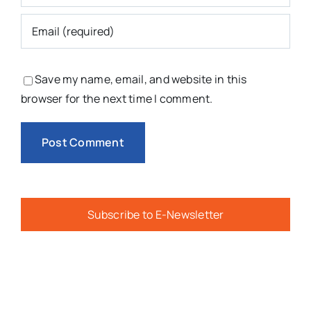
Save my name, email, and website in this
browser for the next time I comment.
Subscribe to E-Newsletter