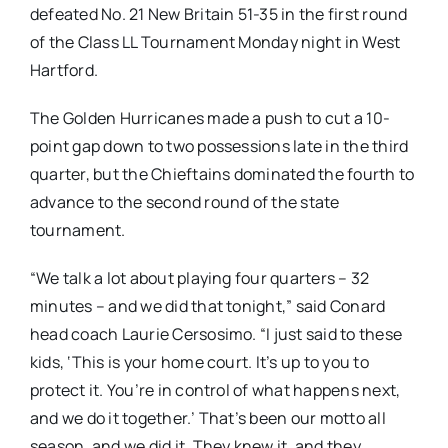
defeated No. 21 New Britain 51-35 in the first round
of the Class LL Tournament Monday night in West
Hartford.
The Golden Hurricanes made a push to cut a 10-
point gap down to two possessions late in the third
quarter, but the Chieftains dominated the fourth to
advance to the second round of the state
tournament.
“We talk a lot about playing four quarters – 32
minutes – and we did that tonight,” said Conard
head coach Laurie Cersosimo. “I just said to these
kids, ‘This is your home court. It’s up to you to
protect it. You’re in control of what happens next,
and we do it together.’ That’s been our motto all
season, and we did it. They knew it, and they