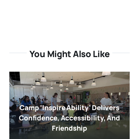
You Might Also Like
Camp ‘Inspire Ability’ Delivers
Confidence, Accessibility, And
Friendship