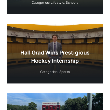
Categories:
Lifestyle
,
Schools
Hall Grad Wins Prestigious
Hockey Internship
Categories:
Sports