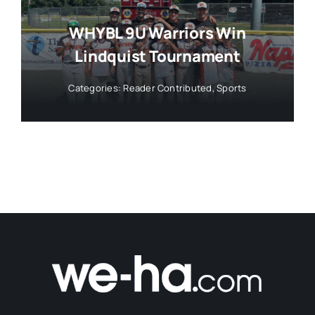
WHYBL 9U Warriors Win
Lindquist Tournament
Categories:
Reader Contributed
,
Sports