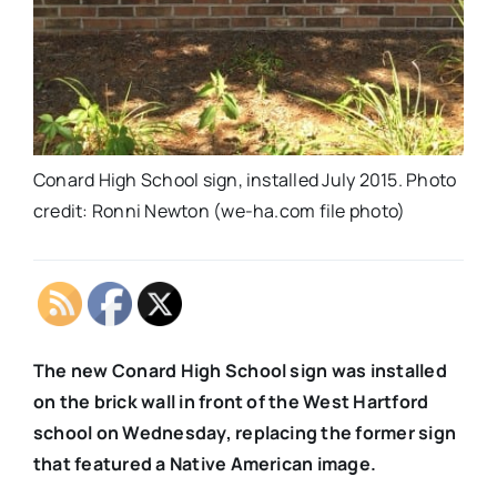
Conard High School sign, installed July 2015. Photo
credit: Ronni Newton (we-ha.com file photo)
The new Conard High School sign was installed
on the brick wall in front of the West Hartford
school on Wednesday, replacing the former sign
that featured a Native American image.