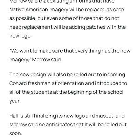
Morrow said that existing uniforms that have
Native American imagery will be replaced as soon
as possible, but even some of those that do not
need replacement will be adding patches with the
new logo.
“We want to make sure that everything has the new
imagery,” Morrow said.
The new design will also be rolled out to incoming
Conard freshman at orientation and introduced to
all of the students at the beginning of the school
year.
Hall is still finalizing its new logo and mascot, and
Morrow said he anticipates that it will be rolled out
soon.