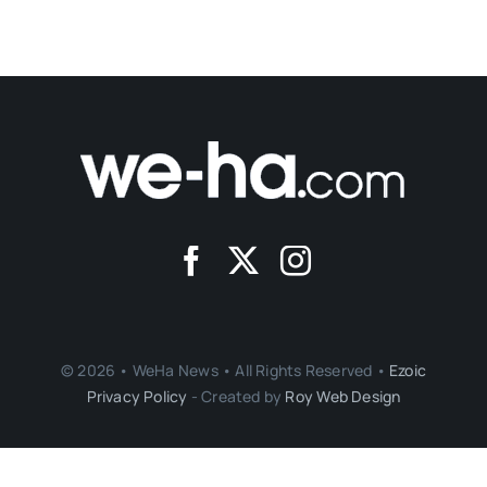
© 2026 • WeHa News • All Rights Reserved •
Ezoic
Privacy Policy
- Created by
Roy Web Design