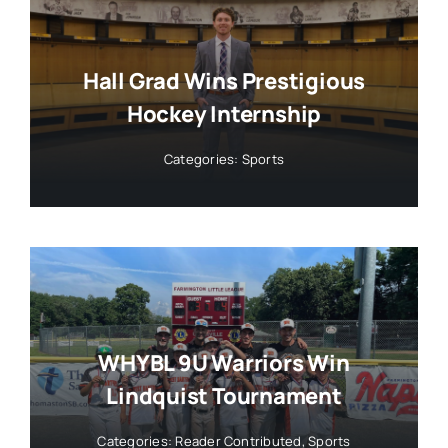
Hall Grad Wins Prestigious
Hockey Internship
Categories:
Sports
WHYBL 9U Warriors Win
Lindquist Tournament
Categories:
Reader Contributed
,
Sports