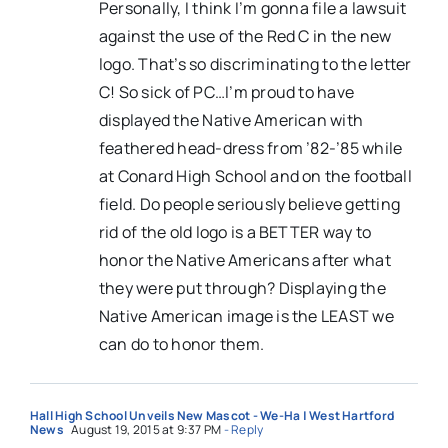
Personally, I think I’m gonna file a lawsuit
against the use of the Red C in the new
logo. That’s so discriminating to the letter
C! So sick of PC…I’m proud to have
displayed the Native American with
feathered head-dress from ’82-’85 while
at Conard High School and on the football
field. Do people seriously believe getting
rid of the old logo is a BETTER way to
honor the Native Americans after what
they were put through? Displaying the
Native American image is the LEAST we
can do to honor them.
Hall High School Unveils New Mascot - We-Ha | West Hartford
News
August 19, 2015 at 9:37 PM
- Reply