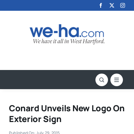
Skip
to
content
Conard Unveils New Logo On
Exterior Sign
Published On: July 29, 2015