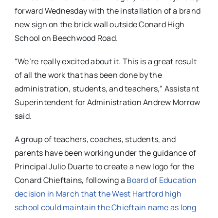
forward Wednesday with the installation of a brand
new sign on the brick wall outside Conard High
School on Beechwood Road.
“We’re really excited about it. This is a great result
of all the work that has been done by the
administration, students, and teachers,” Assistant
Superintendent for Administration Andrew Morrow
said.
A group of teachers, coaches, students, and
parents have been working under the guidance of
Principal Julio Duarte to create a new logo for the
Conard Chieftains, following a
Board of Education
decision in March that the West Hartford high
school could maintain the Chieftain name as long