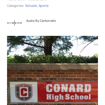
Categories:
Schools
,
Sports
Audio By Carbonatix