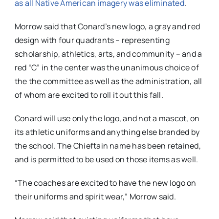
as all Native American imagery was eliminated
.
Morrow said that Conard’s new logo, a gray and red
design with four quadrants – representing
scholarship, athletics, arts, and community – and a
red “C” in the center was the unanimous choice of
the the committee as well as the administration, all
of whom are excited to roll it out this fall.
Conard will use only the logo, and not a mascot, on
its athletic uniforms and anything else branded by
the school. The Chieftain name has been retained,
and is permitted to be used on those items as well.
“The coaches are excited to have the new logo on
their uniforms and spirit wear,” Morrow said.