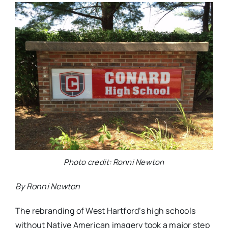
Photo credit: Ronni Newton
By Ronni Newton
The rebranding of West Hartford’s high schools
without Native American imagery took a major step