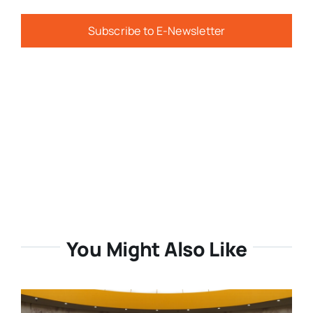
Subscribe to E-Newsletter
You Might Also Like