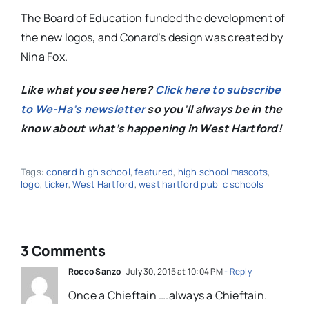
The Board of Education funded the development of
the new logos, and Conard’s design was created by
Nina Fox.
Like what you see here?
Click here to subscribe
to We-Ha’s newsletter
so you’ll always be in the
know about what’s happening in West Hartford!
Tags:
conard high school
,
featured
,
high school mascots
,
logo
,
ticker
,
West Hartford
,
west hartford public schools
3 Comments
Rocco Sanzo
July 30, 2015 at 10:04 PM
- Reply
Once a Chieftain ….always a Chieftain.