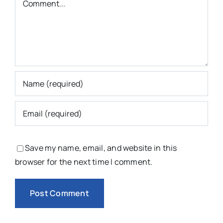
Save my name, email, and website in this
browser for the next time I comment.