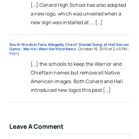
[…] Conard High School has also adopted
a new logo, which was unveiled when a
new sign was installed at …. […]
South Windsor Fans Allegedly Chant 'Dreidel Song' at Hall Soccer
Game - We-Ha | West Hartford News
October 16, 2015 at 2:45 PM
-
Reply
[…] the schools to keep the Warrior and
Chieftain names but remove all Native
American images. Both Conard and Hall
introduced new logos this past […]
Leave A Comment
Comment