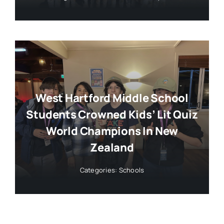
West Hartford Middle School
Students Crowned Kids’ Lit Quiz
World Champions In New
Zealand
Categories:
Schools