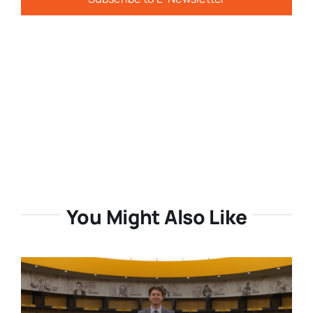
You Might Also Like