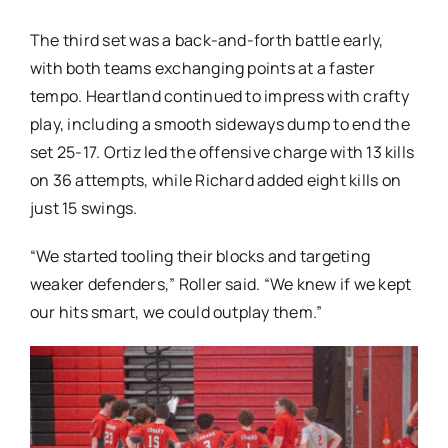
The third set was a back-and-forth battle early,
with both teams exchanging points at a faster
tempo. Heartland continued to impress with crafty
play, including a smooth sideways dump to end the
set 25-17. Ortiz led the offensive charge with 13 kills
on 36 attempts, while Richard added eight kills on
just 15 swings.
“We started tooling their blocks and targeting
weaker defenders,” Roller said. “We knew if we kept
our hits smart, we could outplay them.”