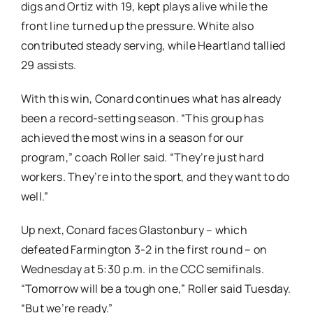
digs and Ortiz with 19, kept plays alive while the
front line turned up the pressure. White also
contributed steady serving, while Heartland tallied
29 assists.
With this win, Conard continues what has already
been a record-setting season. “This group has
achieved the most wins in a season for our
program,” coach Roller said. “They’re just hard
workers. They’re into the sport, and they want to do
well.”
Up next, Conard faces Glastonbury – which
defeated Farmington 3-2 in the first round – on
Wednesday at 5:30 p.m. in the CCC semifinals.
“Tomorrow will be a tough one,” Roller said Tuesday.
“But we’re ready.”