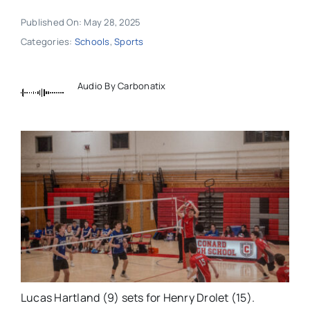
Published On: May 28, 2025
Categories:
Schools
,
Sports
Audio By Carbonatix
Lucas Hartland (9) sets for Henry Drolet (15).