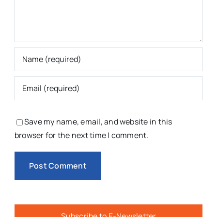
Save my name, email, and website in this
browser for the next time I comment.
Subscribe to E-Newsletter