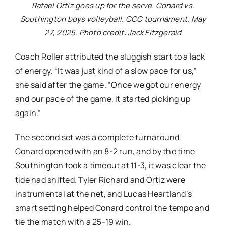
Rafael Ortiz goes up for the serve. Conard vs.
Southington boys volleyball. CCC tournament. May
27, 2025. Photo credit: Jack Fitzgerald
Coach Roller attributed the sluggish start to a lack
of energy. “It was just kind of a slow pace for us,”
she said after the game. “Once we got our energy
and our pace of the game, it started picking up
again.”
The second set was a complete turnaround.
Conard opened with an 8-2 run, and by the time
Southington took a timeout at 11-3, it was clear the
tide had shifted. Tyler Richard and Ortiz were
instrumental at the net, and Lucas Heartland’s
smart setting helped Conard control the tempo and
tie the match with a 25-19 win.