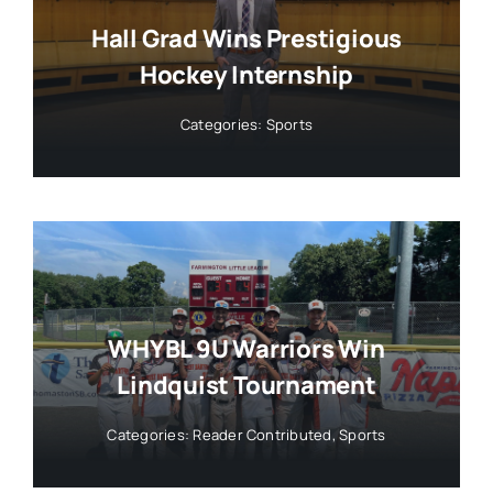
Hall Grad Wins Prestigious
Hockey Internship
Categories:
Sports
WHYBL 9U Warriors Win
Lindquist Tournament
Categories:
Reader Contributed
,
Sports