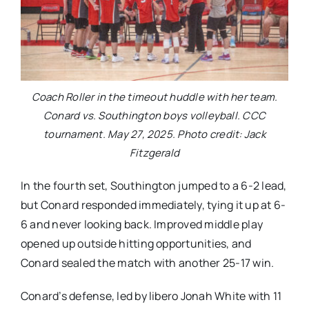
Coach Roller in the timeout huddle with her team.
Conard vs. Southington boys volleyball. CCC
tournament. May 27, 2025. Photo credit: Jack
Fitzgerald
In the fourth set, Southington jumped to a 6-2 lead,
but Conard responded immediately, tying it up at 6-
6 and never looking back. Improved middle play
opened up outside hitting opportunities, and
Conard sealed the match with another 25-17 win.
Conard’s defense, led by libero Jonah White with 11