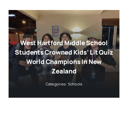
West Hartford Middle School
Students Crowned Kids’ Lit Quiz
World Champions In New
Zealand
Categories:
Schools