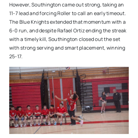
However, Southington came out strong, taking an
11-7 lead and forcing Roller to call an early timeout.
The Blue Knights extended that momentum with a
6-0 run, and despite Rafael Ortiz ending the streak
with a timely kill, Southington closed out the set
with strong serving and smart placement, winning
25-17.