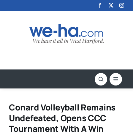
Skip
to
content
Conard Volleyball Remains
Undefeated, Opens CCC
Tournament With A Win