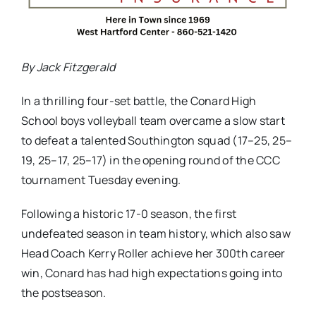
By Jack Fitzgerald
In a thrilling four-set battle, the Conard High
School boys volleyball team overcame a slow start
to defeat a talented Southington squad (17–25, 25–
19, 25–17, 25–17) in the opening round of the CCC
tournament Tuesday evening.
Following a historic 17-0 season, the first
undefeated season in team history, which also saw
Head Coach Kerry Roller achieve her 300th career
win, Conard has had high expectations going into
the postseason.