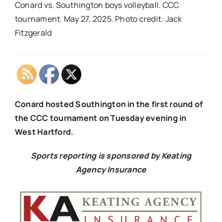
Conard vs. Southington boys volleyball. CCC
tournament. May 27, 2025. Photo credit: Jack
Fitzgerald
Conard hosted Southington in the first round of
the CCC tournament on Tuesday evening in
West Hartford.
Sports reporting is sponsored by Keating
Agency Insurance