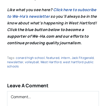
Like what you see here?
Click here to subscribe
to We-Ha’s newsletter
so you’ll always be in the
know about what’s happening in West Hartford!
C
lick the blue button below to become a
supporter of We-Ha.com and our efforts to
continue producing quality journalism.
Tags:
conard high school
,
featured
,
intern
,
Jack Fitzgerald
,
newsletter
,
volleyball
,
West Hartford
,
west hartford public
schools
Leave A Comment
Comment