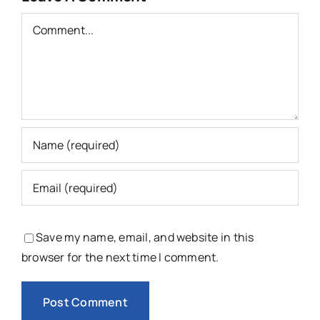
Comment
Save my name, email, and website in this
browser for the next time I comment.