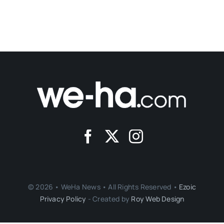
© 2026 • WeHa News • All Rights Reserved •
Ezoic
Privacy Policy
- Created by
Roy Web Design