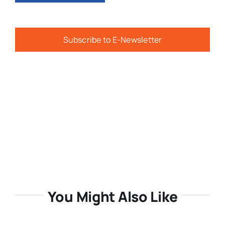
Subscribe to E-Newsletter
You Might Also Like