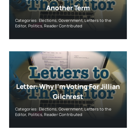
Another Term
Categories:
Elections
,
Government
,
Letters to the
Editor
,
Politics
,
Reader Contributed
Letter: Why I’m Voting For Jillian
Gilchrest
Categories:
Elections
,
Government
,
Letters to the
Editor
,
Politics
,
Reader Contributed