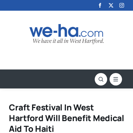
Skip
to
content
Craft Festival In West
Hartford Will Benefit Medical
Aid To Haiti