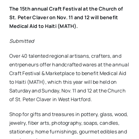
The 15th annual Craft Festival at the Church of
St. Peter Claver on Nov. 11 and 12 will benefit
Medical Aid to Haiti (MATH).
Submitted
Over 40 talented regional artisans, crafters, and
entrpeneurs offer handcrafted wares at the annual
Craft Festival & Marketplace to benefit Medical Aid
to Haiti (MATH), which this year will be held on
Saturday and Sunday, Nov. 11 and 12 at the Church
of St. Peter Claver in West Hartford.
Shop for gifts and treasures in pottery, glass, wood,
jewelry, fiber arts, photography, soaps, candles,
stationery, home furnishings, gourmet edibles and