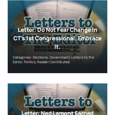
Letter: Do Not Fear Change In
CT’s 1st Congressional. Embrace
It.
Categories:
Elections
,
Government
,
Letters to the
Editor
,
Politics
,
Reader Contributed
Letter: Ned Lamont Earned