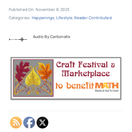
Published On: November 8, 2023
Categories:
Happenings
,
Lifestyle
,
Reader Contributed
Audio By Carbonatix