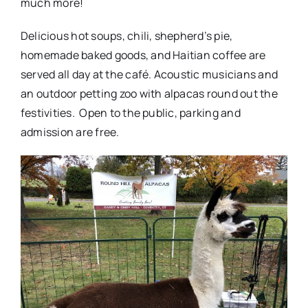
much more!
Delicious hot soups, chili, shepherd’s pie,
homemade baked goods, and Haitian coffee are
served all day at the café. Acoustic musicians and
an outdoor petting zoo with alpacas round out the
festivities. Open to the public, parking and
admission are free.