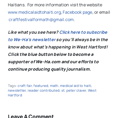
Haitians. For more information visit the website
www.medicalaidtohaiti.org
,
Facebook page
, or email
craftfestivalformath@gmail.com
.
Like what you see here?
Click here to subscribe
to We-Ha’s newsletter
so you’ll always be in the
know about what’s happening in West Hartford!
C
lick the blue button below to become a
supporter of We-Ha.com and our efforts to
continue producing quality journalism.
Tags:
craft fair
,
featured
,
math
,
medical aid to haiti
,
newsletter
,
reader contributed
,
st. peter claver
,
West
Hartford
Leave A Comment