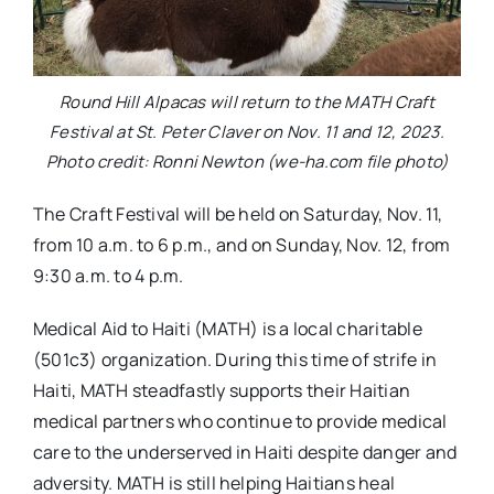
Round Hill Alpacas will return to the MATH Craft
Festival at St. Peter Claver on Nov. 11 and 12, 2023.
Photo credit: Ronni Newton (we-ha.com file photo)
The Craft Festival will be held on Saturday, Nov. 11,
from 10 a.m. to 6 p.m., and on Sunday, Nov. 12, from
9:30 a.m. to 4 p.m.
Medical Aid to Haiti (MATH) is a local charitable
(501c3) organization. During this time of strife in
Haiti, MATH steadfastly supports their Haitian
medical partners who continue to provide medical
care to the underserved in Haiti despite danger and
adversity. MATH is still helping Haitians heal