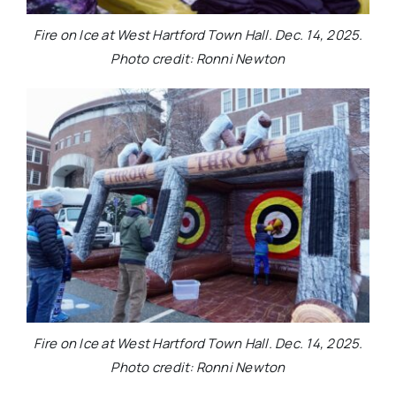
Fire on Ice at West Hartford Town Hall. Dec. 14, 2025.
Photo credit: Ronni Newton
Fire on Ice at West Hartford Town Hall. Dec. 14, 2025.
Photo credit: Ronni Newton