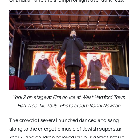
Yoni Z on stage at Fire on Ice at West Hartford Town
Hall. Dec. 14, 2025. Photo credit: Ronni Newton
The crowd of several hundred danced and sang
along to the energetic music of Jewish superstar
Yoni Z, and children enjoyed various games set up