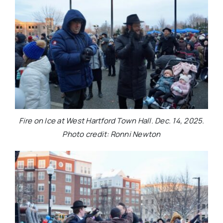
Fire on Ice at West Hartford Town Hall. Dec. 14, 2025.
Photo credit: Ronni Newton