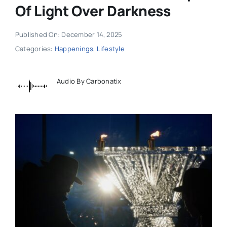
Of Light Over Darkness
Published On: December 14, 2025
Categories:
Happenings
,
Lifestyle
Audio By Carbonatix