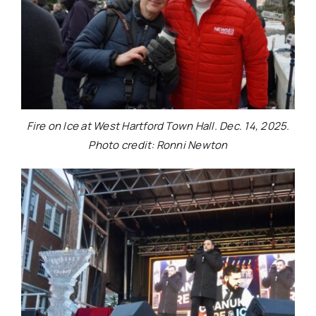
Fire on Ice at West Hartford Town Hall. Dec. 14, 2025.
Photo credit: Ronni Newton