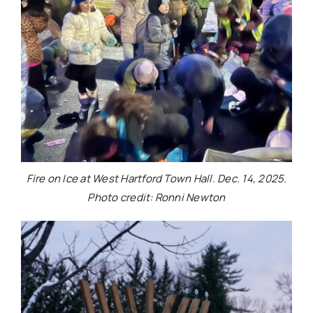
Fire on Ice at West Hartford Town Hall. Dec. 14, 2025.
Photo credit: Ronni Newton