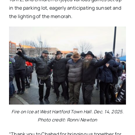
in the parking lot, eagerly anticipating sunset and
the lighting of the menorah.
Fire on Ice at West Hartford Town Hall. Dec. 14, 2025.
Photo credit: Ronni Newton
“Thank you to Chabad for bringing us together for