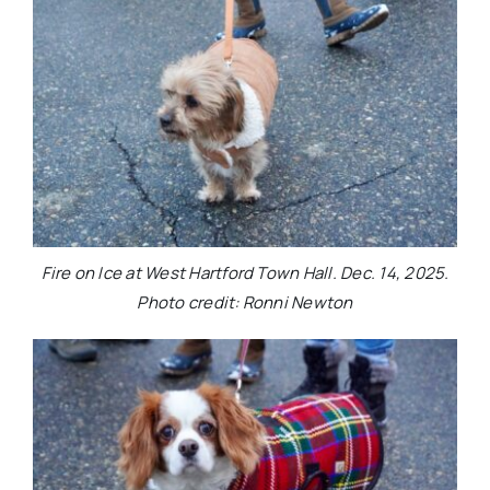
Fire on Ice at West Hartford Town Hall. Dec. 14, 2025.
Photo credit: Ronni Newton