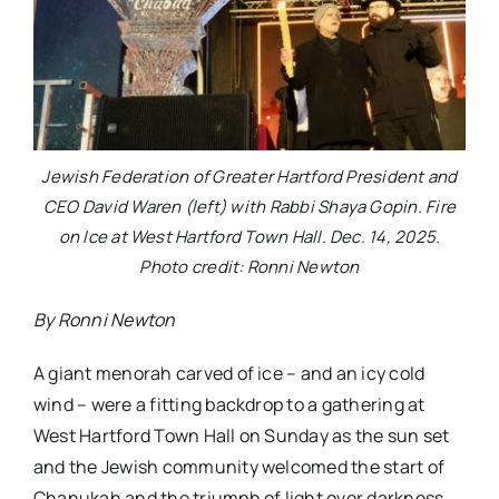
Jewish Federation of Greater Hartford President and
CEO David Waren (left) with Rabbi Shaya Gopin. Fire
on Ice at West Hartford Town Hall. Dec. 14, 2025.
Photo credit: Ronni Newton
By Ronni Newton
A giant menorah carved of ice – and an icy cold
wind – were a fitting backdrop to a gathering at
West Hartford Town Hall on Sunday as the sun set
and the Jewish community welcomed the start of
Chanukah and the triumph of light over darkness.