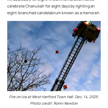
celebrate Chanukah for eight days by lighting an
eight-branched candelabrum known as a menorah.
Fire on Ice at West Hartford Town Hall. Dec. 14, 2025.
Photo credit: Ronni Newton