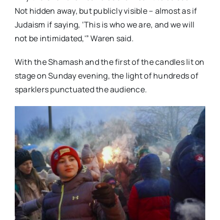
Not hidden away, but publicly visible – almost as if
Judaism if saying, ‘This is who we are, and we will
not be intimidated,'” Waren said.
With the Shamash and the first of the candles lit on
stage on Sunday evening, the light of hundreds of
sparklers punctuated the audience.