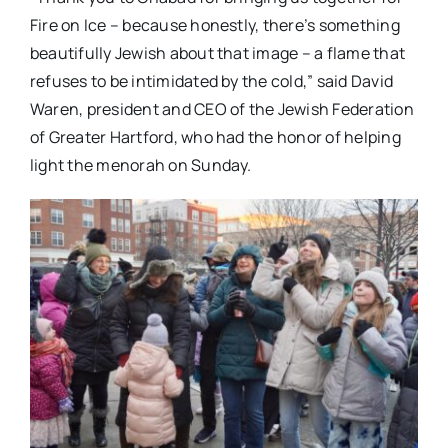
Fire on Ice – because honestly, there’s something
beautifully Jewish about that image – a flame that
refuses to be intimidated by the cold,” said David
Waren, president and CEO of the Jewish Federation
of Greater Hartford, who had the honor of helping
light the menorah on Sunday.