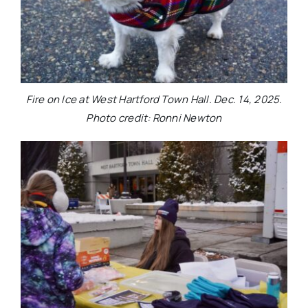
Fire on Ice at West Hartford Town Hall. Dec. 14, 2025.
Photo credit: Ronni Newton