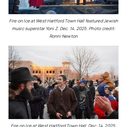
Fire on Ice at West Hartford Town Hall featured Jewish
music superstar Yoni Z. Dec. 14, 2025. Photo credit:
Ronni Newton
Fire on Ice at West Hartford Town Hall. Dec. 14, 2025.