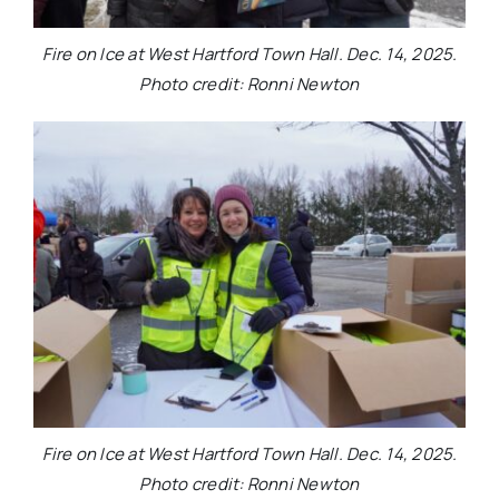
Fire on Ice at West Hartford Town Hall. Dec. 14, 2025.
Photo credit: Ronni Newton
Fire on Ice at West Hartford Town Hall. Dec. 14, 2025.
Photo credit: Ronni Newton