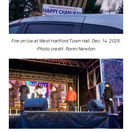
Fire on Ice at West Hartford Town Hall. Dec. 14, 2025.
Photo credit: Ronni Newton