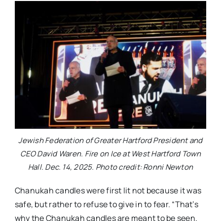
Jewish Federation of Greater Hartford President and
CEO David Waren. Fire on Ice at West Hartford Town
Hall. Dec. 14, 2025. Photo credit: Ronni Newton
Chanukah candles were first lit not because it was
safe, but rather to refuse to give in to fear. “That’s
why the Chanukah candles are meant to be seen.