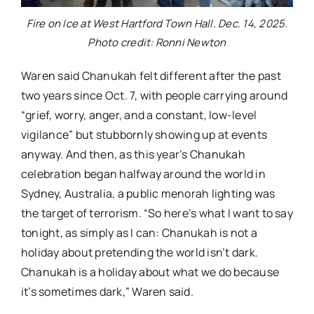
Fire on Ice at West Hartford Town Hall. Dec. 14, 2025.
Photo credit: Ronni Newton
Waren said Chanukah felt different after the past
two years since Oct. 7, with people carrying around
“grief, worry, anger, and a constant, low-level
vigilance” but stubbornly showing up at events
anyway. And then, as this year’s Chanukah
celebration began halfway around the world in
Sydney, Australia, a public menorah lighting was
the target of terrorism. “So here’s what I want to say
tonight, as simply as I can: Chanukah is not a
holiday about pretending the world isn’t dark.
Chanukah is a holiday about what we do because
it’s sometimes dark,” Waren said.