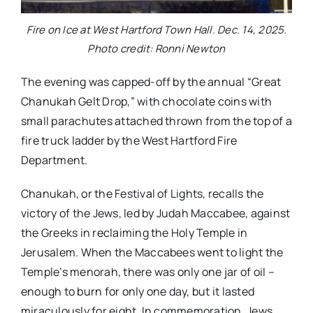
Fire on Ice at West Hartford Town Hall. Dec. 14, 2025.
Photo credit: Ronni Newton
The evening was capped-off by the annual “Great
Chanukah Gelt Drop,” with chocolate coins with
small parachutes attached thrown from the top of a
fire truck ladder by the West Hartford Fire
Department.
Chanukah, or the Festival of Lights, recalls the
victory of the Jews, led by Judah Maccabee, against
the Greeks in reclaiming the Holy Temple in
Jerusalem. When the Maccabees went to light the
Temple’s menorah, there was only one jar of oil –
enough to burn for only one day, but it lasted
miraculously for eight. In commemoration, Jews