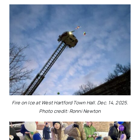
Fire on Ice at West Hartford Town Hall. Dec. 14, 2025.
Photo credit: Ronni Newton