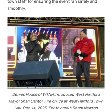
town staff for ensuring the event ran safely and
smoothly.
Dennis House of WTNH introduced West Hartford
Mayor Shari Cantor. Fire on Ice at West Hartford Town
Hall. Dec. 14, 2025. Photo credit: Ronni Newton