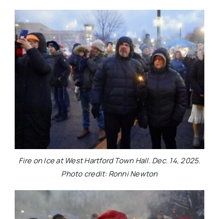
Fire on Ice at West Hartford Town Hall. Dec. 14, 2025.
Photo credit: Ronni Newton