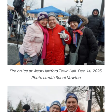
Fire on Ice at West Hartford Town Hall. Dec. 14, 2025.
Photo credit: Ronni Newton