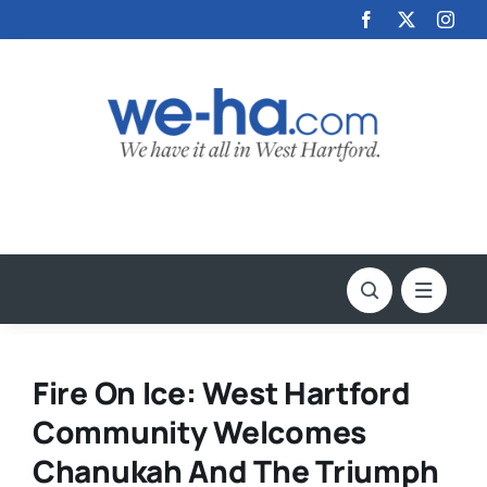
Skip
to
content
Fire On Ice: West Hartford
Community Welcomes
Chanukah And The Triumph