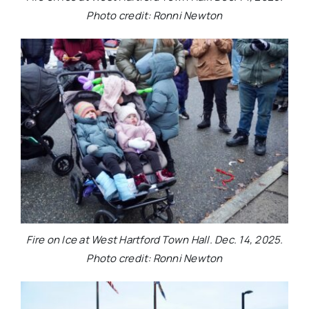
Photo credit: Ronni Newton
Fire on Ice at West Hartford Town Hall. Dec. 14, 2025.
Photo credit: Ronni Newton