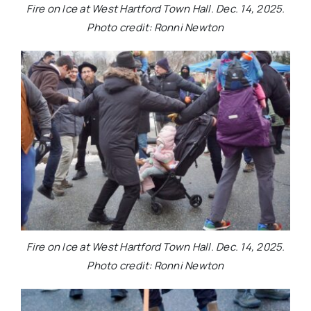
Fire on Ice at West Hartford Town Hall. Dec. 14, 2025.
Photo credit: Ronni Newton
Fire on Ice at West Hartford Town Hall. Dec. 14, 2025.
Photo credit: Ronni Newton