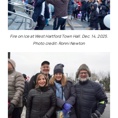
Fire on Ice at West Hartford Town Hall. Dec. 14, 2025.
Photo credit: Ronni Newton