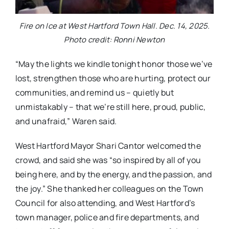
Fire on Ice at West Hartford Town Hall. Dec. 14, 2025.
Photo credit: Ronni Newton
“May the lights we kindle tonight honor those we’ve
lost, strengthen those who are hurting, protect our
communities, and remind us – quietly but
unmistakably – that we’re still here, proud, public,
and unafraid,” Waren said.
West Hartford Mayor Shari Cantor welcomed the
crowd, and said she was “so inspired by all of you
being here, and by the energy, and the passion, and
the joy.” She thanked her colleagues on the Town
Council for also attending, and West Hartford’s
town manager, police and fire departments, and