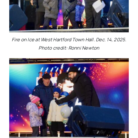
Fire on Ice at West Hartford Town Hall. Dec. 14, 2025.
Photo credit: Ronni Newton