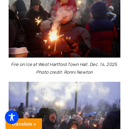
Fire on Ice at West Hartford Town Hall. Dec. 14, 2025.
Photo credit: Ronni Newton
Translate »