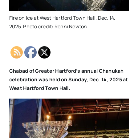
Fire on Ice at West Hartford Town Hall. Dec. 14,
2025. Photo credit: Ronni Newton
Chabad of Greater Hartford’s annual Chanukah
celebration was held on Sunday, Dec. 14, 2025 at
West Hartford Town Hall.