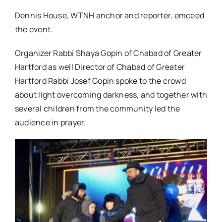
Dennis House, WTNH anchor and reporter, emceed
the event.
Organizer Rabbi Shaya Gopin of Chabad of Greater
Hartford as well Director of Chabad of Greater
Hartford Rabbi Josef Gopin spoke to the crowd
about light overcoming darkness, and together with
several children from the community led the
audience in prayer.