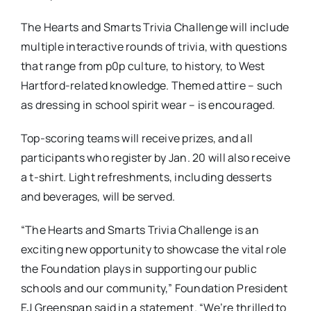
The Hearts and Smarts Trivia Challenge will include
multiple interactive rounds of trivia, with questions
that range from p0p culture, to history, to West
Hartford-related knowledge. Themed attire – such
as dressing in school spirit wear – is encouraged.
Top-scoring teams will receive prizes, and all
participants who register by Jan. 20 will also receive
a t-shirt. Light refreshments, including desserts
and beverages, will be served.
“The Hearts and Smarts Trivia Challenge is an
exciting new opportunity to showcase the vital role
the Foundation plays in supporting our public
schools and our community,” Foundation President
EJ Greenspan said in a statement. “We’re thrilled to