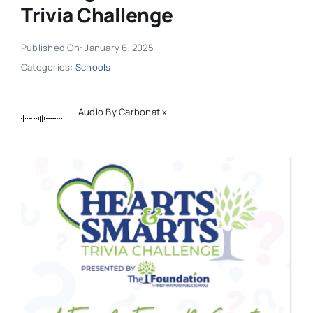
Trivia Challenge
Published On: January 6, 2025
Categories:
Schools
Audio By Carbonatix