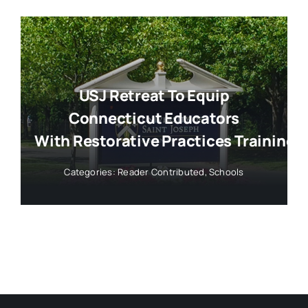
USJ Retreat To Equip
Connecticut Educators
With Restorative Practices Training
Categories:
Reader Contributed
,
Schools