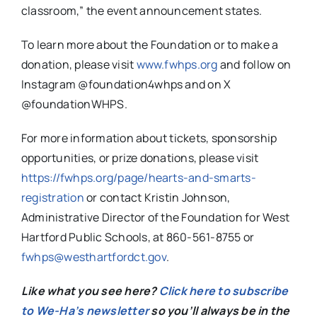
classroom,” the event announcement states.
To learn more about the Foundation or to make a
donation, please visit
www.fwhps.org
and follow on
Instagram @foundation4whps and on X
@foundationWHPS.
For more information about tickets, sponsorship
opportunities, or prize donations, please visit
https://fwhps.org/page/hearts-and-smarts-
registration
or contact Kristin Johnson,
Administrative Director of the Foundation for West
Hartford Public Schools, at 860-561-8755 or
fwhps@westhartfordct.gov
.
Like what you see here?
Click here to subscribe
to We-Ha’s newsletter
so you’ll always be in the