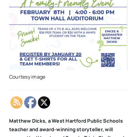
Courtesy image
Matthew Dicks, a West Hartford Public Schools
teacher and award-winning storyteller, will