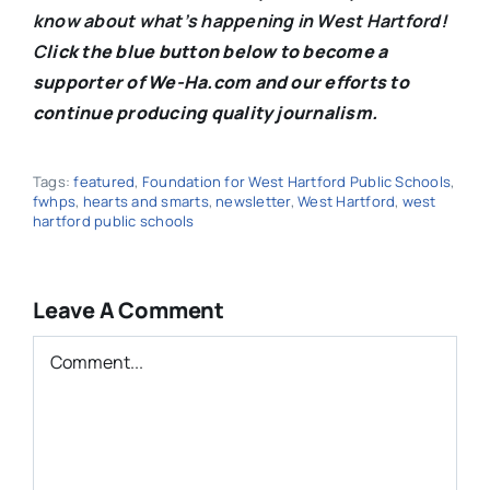
know about what’s happening in West Hartford!
C
lick the blue button below to become a
supporter of We-Ha.com and our efforts to
continue producing quality journalism.
Tags:
featured
,
Foundation for West Hartford Public Schools
,
fwhps
,
hearts and smarts
,
newsletter
,
West Hartford
,
west
hartford public schools
Leave A Comment
Comment