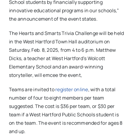
School students by financially supporting
innovative educational programs in our schools,”
the announcement of the event states.
The Hearts and Smarts Trivia Challenge will be held
in the West Hartford Town Hall auditorium on
Saturday, Feb. 8, 2025, from 4 to 6 p.m. Matthew
Dicks, a teacher at West Hartford’s Wolcott
Elementary School and an award-winning
storyteller, will emcee the event,
Teams are invited to
register online
, with a total
number of four to eight members per team
suggested. The cost is $36 per team, or $30 per
team if a West Hartford Public Schools student is
on the team. The event is recommended for ages 8
and up.