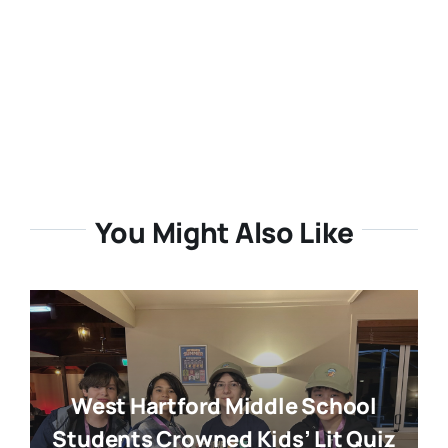
You Might Also Like
West Hartford Middle School
Students Crowned Kids’ Lit Quiz