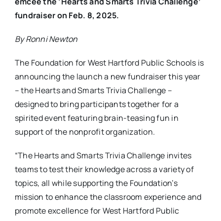
emcee the ‘Hearts and Smarts Trivia Challenge’
fundraiser on Feb. 8, 2025.
By Ronni Newton
The Foundation for West Hartford Public Schools is
announcing the launch a new fundraiser this year
– the Hearts and Smarts Trivia Challenge –
designed to bring participants together for a
spirited event featuring brain-teasing fun in
support of the nonprofit organization.
“The Hearts and Smarts Trivia Challenge invites
teams to test their knowledge across a variety of
topics, all while supporting the Foundation’s
mission to enhance the classroom experience and
promote excellence for West Hartford Public