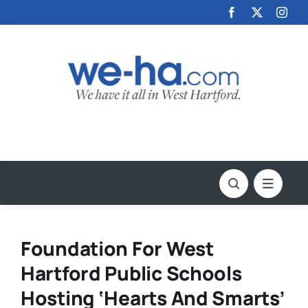
Skip
to
content
Foundation For West
Hartford Public Schools
Hosting ‘Hearts And Smarts’