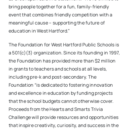
bring people together for a fun, family-friendly
event that combines friendly competition with a
meaningful cause – supporting the future of
education in West Hartford.”
The Foundation for West Hartford Public Schools is
a 501(c)(3) organization. Since its founding in 1997,
the Foundation has provided more than $2 million
in grants to teachers and schools at all levels,
including pre-k and post-secondary. The
Foundation “is dedicated to fostering innovation
and excellence in education by funding projects
that the school budgets cannot otherwise cover.
Proceeds from the Hearts and Smarts Trivia
Challenge will provide resources and opportunities
that inspire creativity, curiosity, and success in the