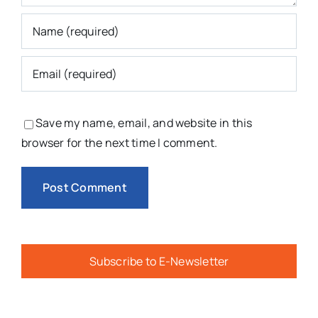
Save my name, email, and website in this
browser for the next time I comment.
Subscribe to E-Newsletter