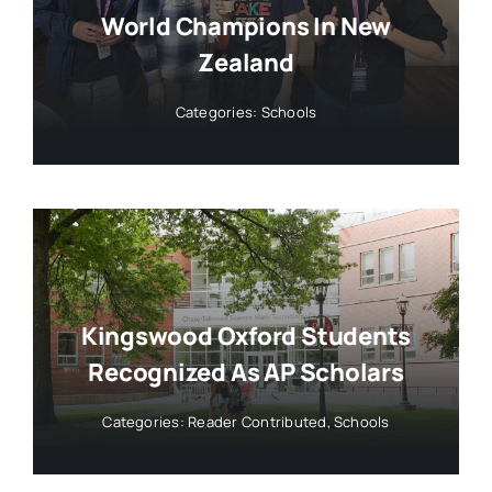
World Champions In New
Zealand
Categories:
Schools
Kingswood Oxford Students
Recognized As AP Scholars
Categories:
Reader Contributed
,
Schools