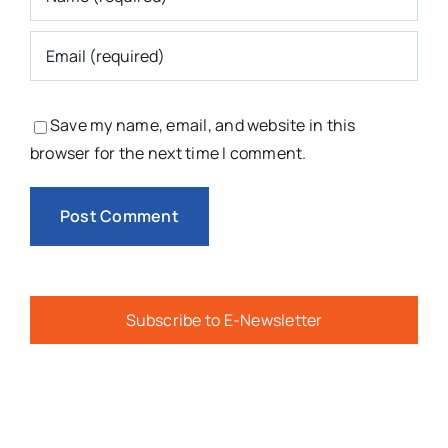
Save my name, email, and website in this
browser for the next time I comment.
Subscribe to E-Newsletter