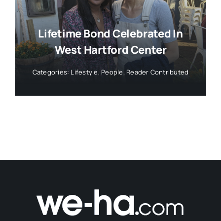
Lifetime Bond Celebrated In
West Hartford Center
Categories:
Lifestyle
,
People
,
Reader Contributed