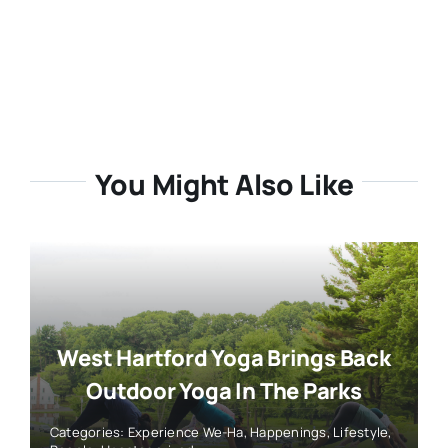
You Might Also Like
West Hartford Yoga Brings Back
Outdoor Yoga In The Parks
Categories:
Experience We-Ha
,
Happenings
,
Lifestyle
,