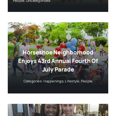
People
,
Uncategorized
Horseshoe Neighborhood
Enjoys 43rd Annual Fourth Of
July Parade
Categories:
Happenings
,
Lifestyle
,
People