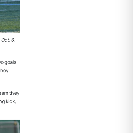
 Oct. 6,
wo goals
they
team they
ng kick,