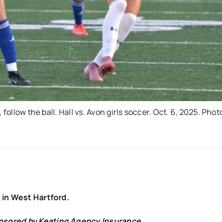
follow the ball. Hall vs. Avon girls soccer. Oct. 6, 2025. Phot
y in West Hartford.
onsored by Keating Agency Insurance