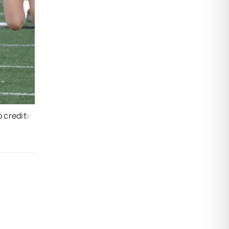
o credit: