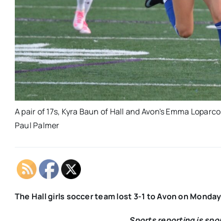
A pair of 17s, Kyra Baun of Hall and Avon's Emma Loparco, 
Paul Palmer
The Hall girls soccer team lost 3-1 to Avon on Monda
Sports reporting is sp