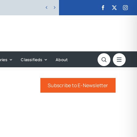


ries
Classifieds
About
Subscribe to E-Newsletter