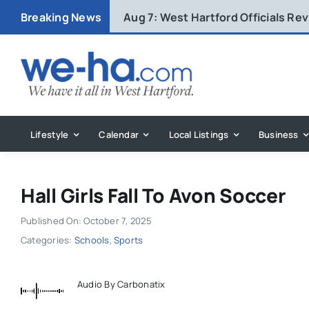
Skip
Breaking News
Aug 7:
West Hartford Officials R
to
content
Lifestyle
Calendar
Local Listings
Business
Hall Girls Fall To Avon Soccer
Published On: October 7, 2025
Categories:
Schools
,
Sports
Audio By Carbonatix