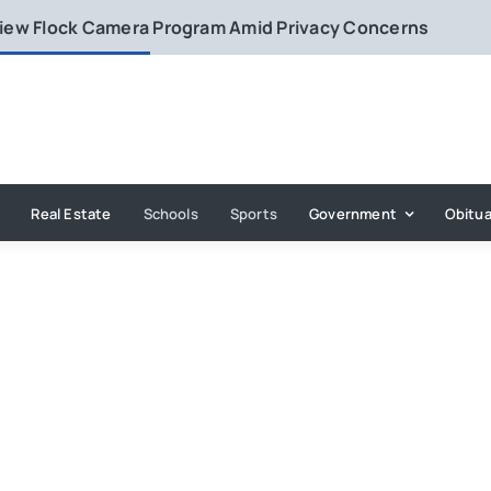
eview Flock Camera Program Amid Privacy Concerns
Real Estate
Schools
Sports
Government
Obitua