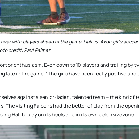
over with players ahead of the game. Hall vs. Avon girls soccer.
oto credit: Paul Palmer
ffort or enthusiasm. Even down to 10 players and trailing by t
ng late in the game. “The girls have been really positive and 
selves against a senior-laden, talented team – the kind of 
s. The visiting Falcons had the better of play from the openi
ing Hall to play on its heels and in its own defensive zone.