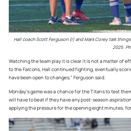
Hall coach Scott Ferguson (r) and Mark Corey talk things 
2025. Ph
Watching the team play it is clear it is not a matter of e
to the Falcons, Hall continued fighting, eventually scori
have been open to changes,” Ferguson said.
Monday’s game was a chance for the Titans to test them
will have to beat if they have any post-season aspiration
applying the pressure for the opening eight minutes, forc