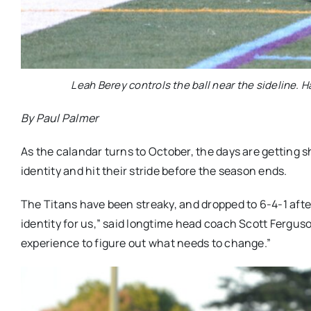
Leah Berey controls the ball near the sideline. Ha
By Paul Palmer
As the calandar turns to October, the days are getting sho
identity and hit their stride before the season ends.
The Titans have been streaky, and dropped to 6-4-1 afte
identity for us,” said longtime head coach Scott Fergus
experience to figure out what needs to change.”