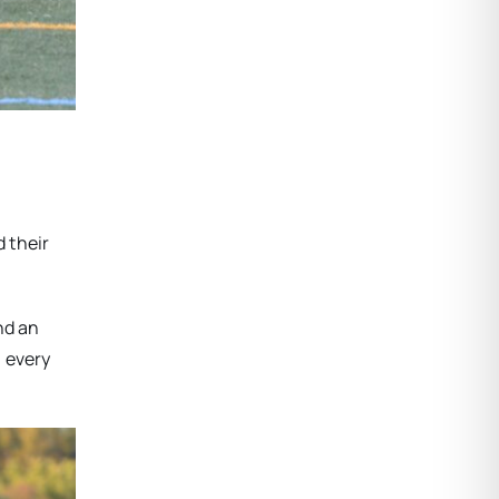
d their
nd an
n every