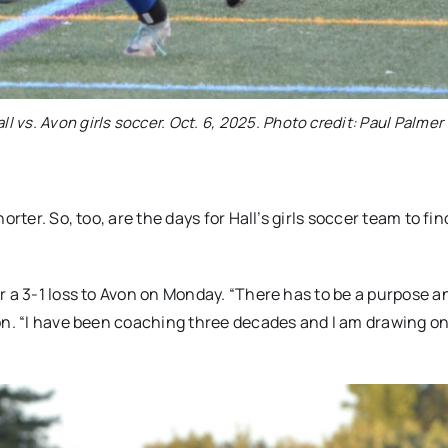
ll vs. Avon girls soccer. Oct. 6, 2025. Photo credit: Paul Palmer
rter. So, too, are the days for Hall’s girls soccer team to fin
r a 3-1 loss to Avon on Monday. “There has to be a purpose a
on. “I have been coaching three decades and I am drawing o