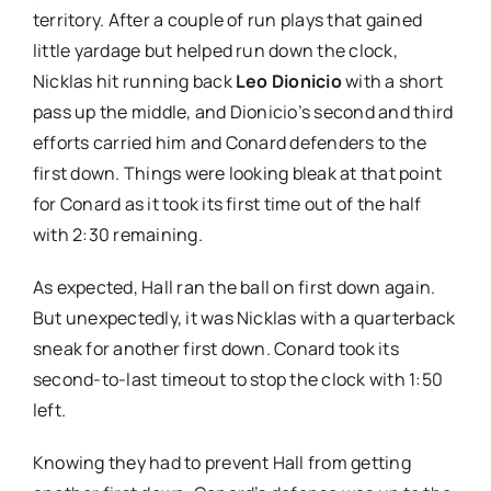
territory. After a couple of run plays that gained
little yardage but helped run down the clock,
Nicklas hit running back
Leo Dionicio
with a short
pass up the middle, and Dionicio’s second and third
efforts carried him and Conard defenders to the
first down. Things were looking bleak at that point
for Conard as it took its first time out of the half
with 2:30 remaining.
As expected, Hall ran the ball on first down again.
But unexpectedly, it was Nicklas with a quarterback
sneak for another first down. Conard took its
second-to-last timeout to stop the clock with 1:50
left.
Knowing they had to prevent Hall from getting