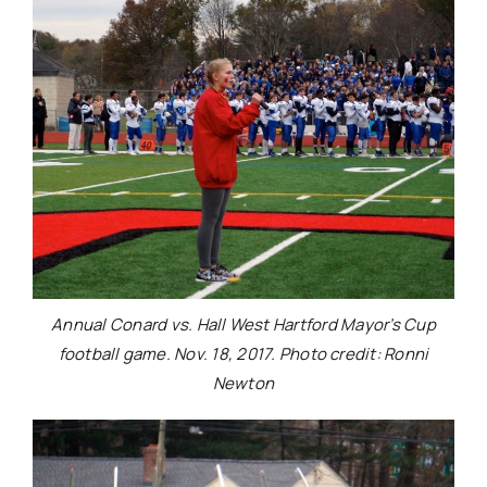
Annual Conard vs. Hall West Hartford Mayor’s Cup
football game. Nov. 18, 2017. Photo credit: Ronni
Newton