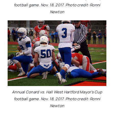
football game. Nov. 18, 2017. Photo credit: Ronni
Newton
Annual Conard vs. Hall West Hartford Mayor’s Cup
football game. Nov. 18, 2017. Photo credit: Ronni
Newton