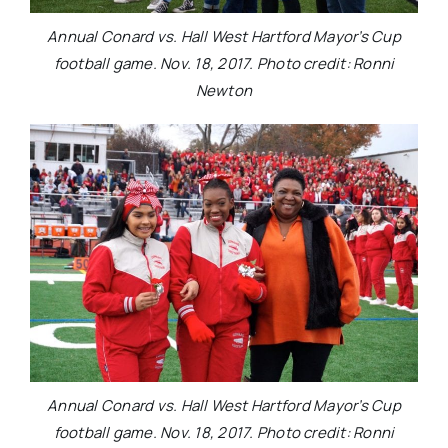
Annual Conard vs. Hall West Hartford Mayor’s Cup
football game. Nov. 18, 2017. Photo credit: Ronni
Newton
Annual Conard vs. Hall West Hartford Mayor’s Cup
football game. Nov. 18, 2017. Photo credit: Ronni