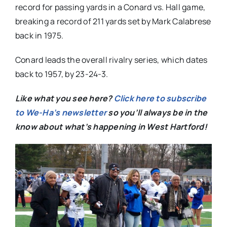
record for passing yards in a Conard vs. Hall game,
breaking a record of 211 yards set by Mark Calabrese
back in 1975.
Conard leads the overall rivalry series, which dates
back to 1957, by 23-24-3.
Like what you see here?
Click here to subscribe
to We-Ha’s newsletter
so you’ll always be in the
know about what’s happening in West Hartford!