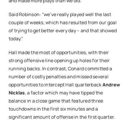
and made more plays than we did.”
Said Robinson: “we’ve really played well the last
couple of weeks, which has resulted from our goal
of trying to get better every day – and that showed
today.”
Hall made the most of opportunities, with their
strong offensive line opening up holes for their
running backs. In contrast, Conard committed a
number of costly penalties and missed several
opportunities to intercept Hall quarterback
Andrew
Nicklas
, a factor which may have tipped the
balance in a close game that featured three
touchdowns in the first six minutes and a
significant amount of offense in the first quarter.