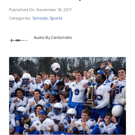
Published On: November 18, 2017
Categories:
Schools
,
Sports
Audio By Carbonatix