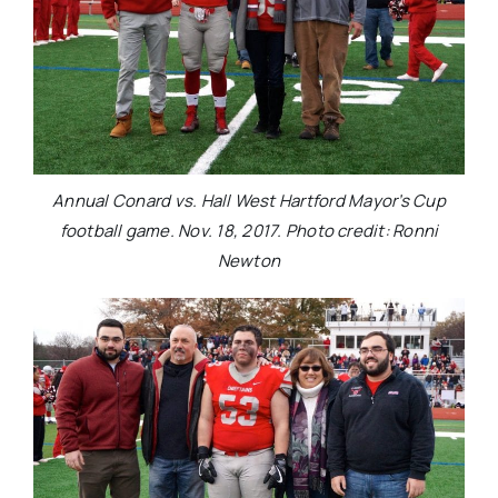
Annual Conard vs. Hall West Hartford Mayor’s Cup
football game. Nov. 18, 2017. Photo credit: Ronni
Newton