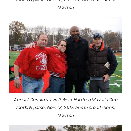
Newton
Annual Conard vs. Hall West Hartford Mayor’s Cup
football game. Nov. 18, 2017. Photo credit: Ronni
Newton