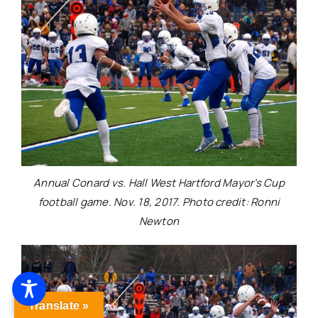
Annual Conard vs. Hall West Hartford Mayor’s Cup
football game. Nov. 18, 2017. Photo credit: Ronni
Newton
Translate »