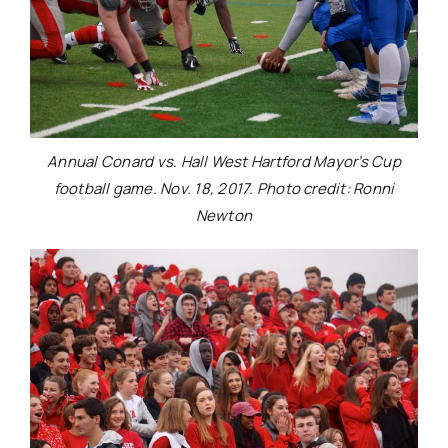
Annual Conard vs. Hall West Hartford Mayor’s Cup
football game. Nov. 18, 2017. Photo credit: Ronni
Newton