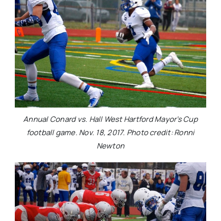
Annual Conard vs. Hall West Hartford Mayor’s Cup
football game. Nov. 18, 2017. Photo credit: Ronni
Newton