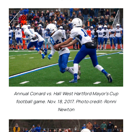
Annual Conard vs. Hall West Hartford Mayor’s Cup
football game. Nov. 18, 2017. Photo credit: Ronni
Newton