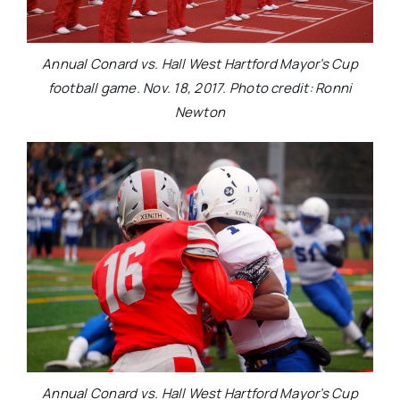
Annual Conard vs. Hall West Hartford Mayor’s Cup
football game. Nov. 18, 2017. Photo credit: Ronni
Newton
Annual Conard vs. Hall West Hartford Mayor’s Cup