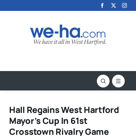
Skip
to
content
Hall Regains West Hartford
Mayor’s Cup In 61st
Crosstown Rivalry Game