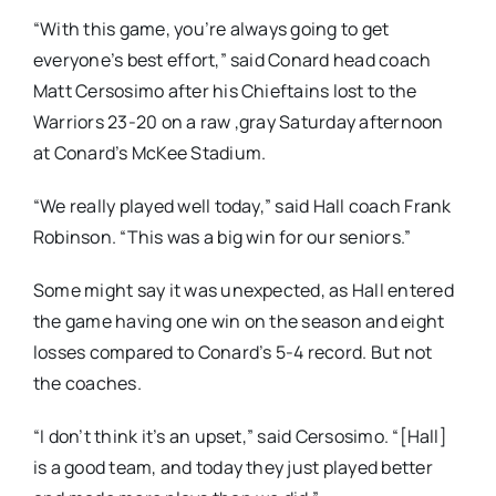
“With this game, you’re always going to get
everyone’s best effort,” said Conard head coach
Matt Cersosimo after his Chieftains lost to the
Warriors 23-20 on a raw ,gray Saturday afternoon
at Conard’s McKee Stadium.
“We really played well today,” said Hall coach Frank
Robinson. “This was a big win for our seniors.”
Some might say it was unexpected, as Hall entered
the game having one win on the season and eight
losses compared to Conard’s 5-4 record. But not
the coaches.
“I don’t think it’s an upset,” said Cersosimo. “[Hall]
is a good team, and today they just played better