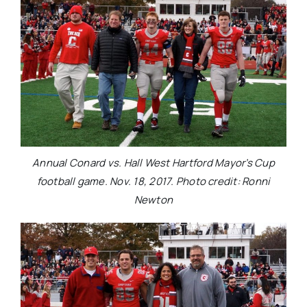
Annual Conard vs. Hall West Hartford Mayor’s Cup
football game. Nov. 18, 2017. Photo credit: Ronni
Newton