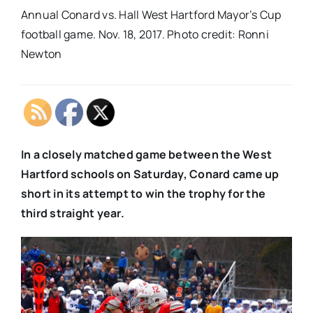
Annual Conard vs. Hall West Hartford Mayor’s Cup
football game. Nov. 18, 2017. Photo credit: Ronni
Newton
In a closely matched game between the West
Hartford schools on Saturday, Conard came up
short in its attempt to win the trophy for the
third straight year.