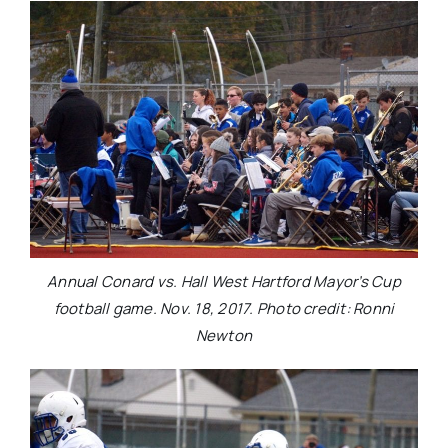
Annual Conard vs. Hall West Hartford Mayor’s Cup
football game. Nov. 18, 2017. Photo credit: Ronni
Newton