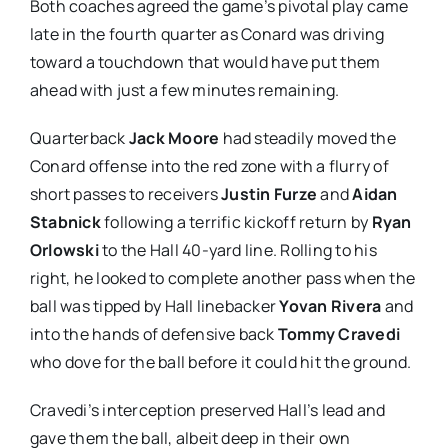
Both coaches agreed the game’s pivotal play came
late in the fourth quarter as Conard was driving
toward a touchdown that would have put them
ahead with just a few minutes remaining.
Quarterback
Jack Moore
had steadily moved the
Conard offense into the red zone with a flurry of
short passes to receivers
Justin Furze
and
Aidan
Stabnick
following a terrific kickoff return by
Ryan
Orlowski
to the Hall 40-yard line. Rolling to his
right, he looked to complete another pass when the
ball was tipped by Hall linebacker
Yovan Rivera
and
into the hands of defensive back
Tommy Cravedi
who dove for the ball before it could hit the ground.
Cravedi’s interception preserved Hall’s lead and
gave them the ball, albeit deep in their own