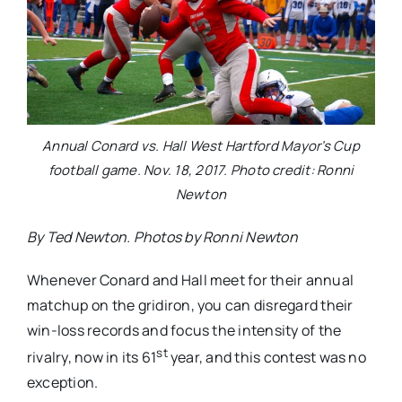
Annual Conard vs. Hall West Hartford Mayor’s Cup
football game. Nov. 18, 2017. Photo credit: Ronni
Newton
By Ted Newton. Photos by Ronni Newton
Whenever Conard and Hall meet for their annual
matchup on the gridiron, you can disregard their
win-loss records and focus the intensity of the
st
rivalry, now in its 61
year, and this contest was no
exception.