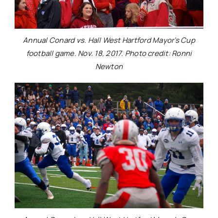
Annual Conard vs. Hall West Hartford Mayor’s Cup
football game. Nov. 18, 2017. Photo credit: Ronni
Newton