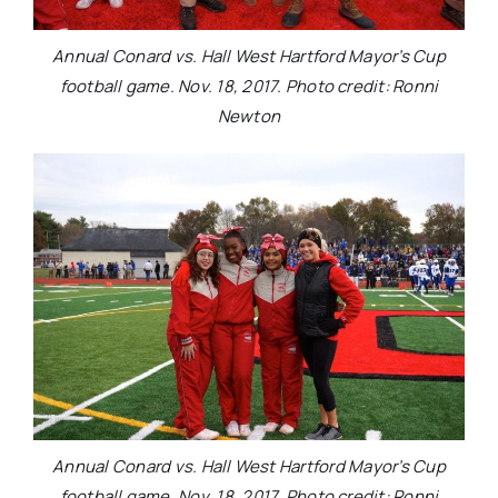
Annual Conard vs. Hall West Hartford Mayor’s Cup
football game. Nov. 18, 2017. Photo credit: Ronni
Newton
Annual Conard vs. Hall West Hartford Mayor’s Cup
football game. Nov. 18, 2017. Photo credit: Ronni