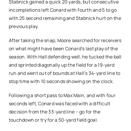
Stabnick gained a quick 20 yards, but consecutive
incompletions left Conard with fourth and 5 to go
with 25 second remaining and Stabnick hurt on the
previous play.
After taking the snap, Moore searched for receivers
on what might have been Conard’s last play of the
season. With Hall defending well, he tucked the ball
and sprinted diagonally up the field for a 19-yard
run and went out of bounds at Hall’s 34-yard line to
stop time with 10 seconds showing on the clock.
Following a short pass to Max Main, and with four
seconds left, Conard was faced with a difficult
decision from the 33-yard line – go for the
touchdown or try for a 50-yard field goal.