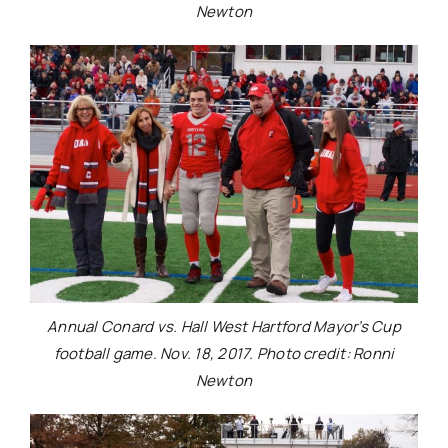
Newton
Annual Conard vs. Hall West Hartford Mayor’s Cup
football game. Nov. 18, 2017. Photo credit: Ronni
Newton