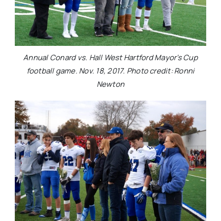
Annual Conard vs. Hall West Hartford Mayor’s Cup
football game. Nov. 18, 2017. Photo credit: Ronni
Newton