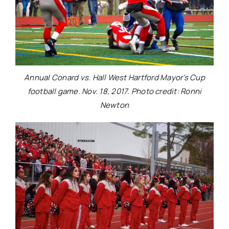
Annual Conard vs. Hall West Hartford Mayor’s Cup
football game. Nov. 18, 2017. Photo credit: Ronni
Newton