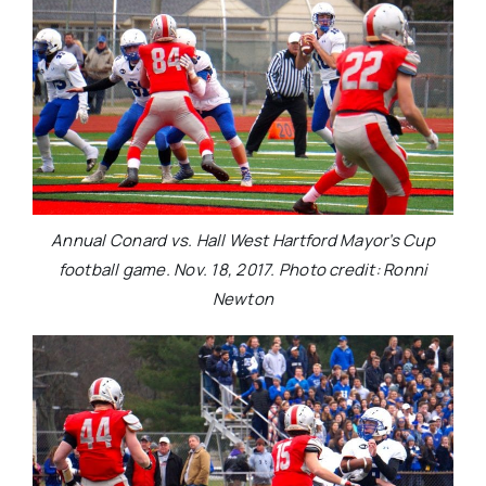
Annual Conard vs. Hall West Hartford Mayor’s Cup
football game. Nov. 18, 2017. Photo credit: Ronni
Newton