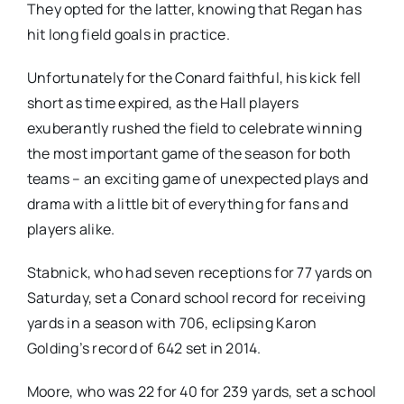
They opted for the latter, knowing that Regan has
hit long field goals in practice.
Unfortunately for the Conard faithful, his kick fell
short as time expired, as the Hall players
exuberantly rushed the field to celebrate winning
the most important game of the season for both
teams – an exciting game of unexpected plays and
drama with a little bit of everything for fans and
players alike.
Stabnick, who had seven receptions for 77 yards on
Saturday, set a Conard school record for receiving
yards in a season with 706, eclipsing Karon
Golding’s record of 642 set in 2014.
Moore, who was 22 for 40 for 239 yards, set a school