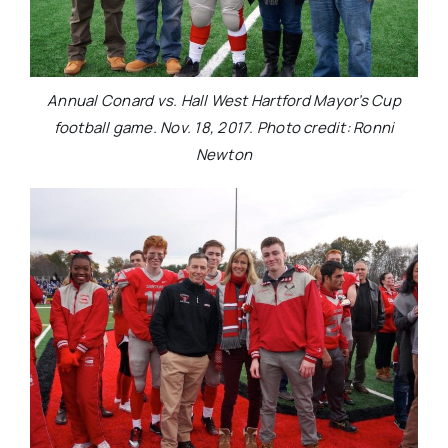
Annual Conard vs. Hall West Hartford Mayor’s Cup
football game. Nov. 18, 2017. Photo credit: Ronni
Newton