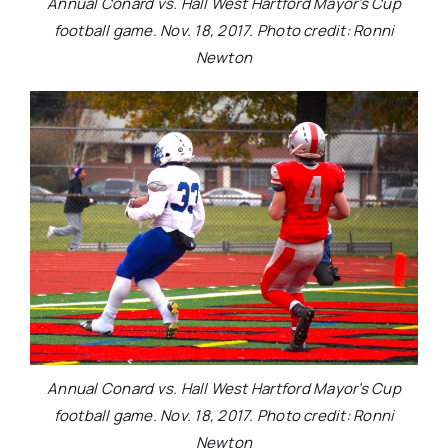
Annual Conard vs. Hall West Hartford Mayor’s Cup
football game. Nov. 18, 2017. Photo credit: Ronni
Newton
Annual Conard vs. Hall West Hartford Mayor’s Cup
football game. Nov. 18, 2017. Photo credit: Ronni
Newton