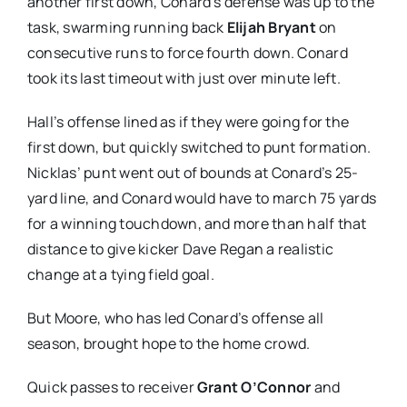
another first down, Conard’s defense was up to the
task, swarming running back
Elijah Bryant
on
consecutive runs to force fourth down. Conard
took its last timeout with just over minute left.
Hall’s offense lined as if they were going for the
first down, but quickly switched to punt formation.
Nicklas’ punt went out of bounds at Conard’s 25-
yard line, and Conard would have to march 75 yards
for a winning touchdown, and more than half that
distance to give kicker Dave Regan a realistic
change at a tying field goal.
But Moore, who has led Conard’s offense all
season, brought hope to the home crowd.
Quick passes to receiver
Grant O’Connor
and